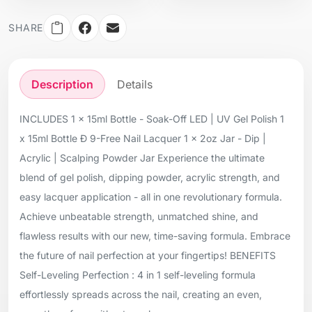
SHARE
Description
Details
INCLUDES 1 x 15ml Bottle - Soak-Off LED | UV Gel Polish 1
x 15ml Bottle Ð 9-Free Nail Lacquer 1 x 2oz Jar - Dip |
Acrylic | Scalping Powder Jar Experience the ultimate
blend of gel polish, dipping powder, acrylic strength, and
easy lacquer application - all in one revolutionary formula.
Achieve unbeatable strength, unmatched shine, and
flawless results with our new, time-saving formula. Embrace
the future of nail perfection at your fingertips! BENEFITS
Self-Leveling Perfection : 4 in 1 self-leveling formula
effortlessly spreads across the nail, creating an even,