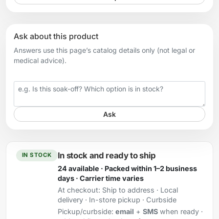
Ask about this product
Answers use this page’s catalog details only (not legal or
medical advice).
Your question
Ask
In stock and ready to ship
IN STOCK
24 available · Packed within 1–2 business
days · Carrier time varies
At checkout:
Ship to address · Local
delivery · In-store pickup · Curbside
Pickup/curbside:
email
+
SMS
when ready ·