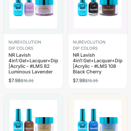
NUREVOLUTION
NUREVOLUTION
DIP COLORS
DIP COLORS
NR Lavish
NR Lavish
4in1:Gel+Lacquer+Dip
4in1:Gel+Lacquer+Dip
|Acrylic - #LMS 82
|Acrylic - #LMS 108
Luminous Lavender
Black Cherry
$7.98
$7.98
$15.95
$15.95