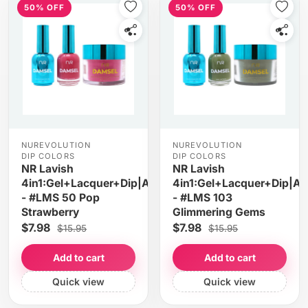
50% OFF
50% OFF
NUREVOLUTION
NUREVOLUTION
DIP COLORS
DIP COLORS
NR Lavish
NR Lavish
4in1:Gel+Lacquer+Dip|Acrylic
4in1:Gel+Lacquer+Dip|Acr
- #LMS 50 Pop
- #LMS 103
Strawberry
Glimmering Gems
$7.98
$7.98
$15.95
$15.95
Add to cart
Add to cart
Quick view
Quick view