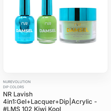
NUREVOLUTION
DIP COLORS
NR Lavish
4in1:Gel+Lacquer+Dip|Acrylic -
#LMS 102 Kiwi Kool