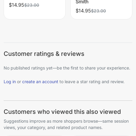
Smith
$14.95
$23.00
$14.95
$23.00
Customer ratings & reviews
No published ratings yet—be the first to share your experience.
Log in
or
create an account
to leave a star rating and review.
Customers who viewed this also viewed
Suggestions improve as more shoppers browse—same session
views, your category, and related product names.