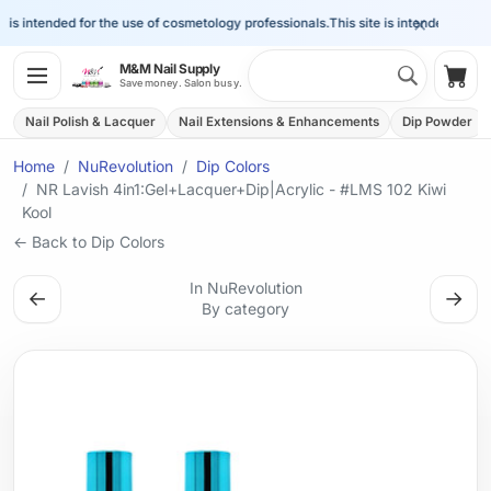
×
is intended for the use of cosmetology professionals.
This site is intended for the 
Search 
M&M Nail Supply
Shop
Save money. Salon busy.
Nail Polish & Lacquer
Nail Extensions & Enhancements
Dip Powder
Home
NuRevolution
Dip Colors
NR Lavish 4in1:Gel+Lacquer+Dip|Acrylic - #LMS 102 Kiwi
Kool
← Back to Dip Colors
In NuRevolution
←
→
By category