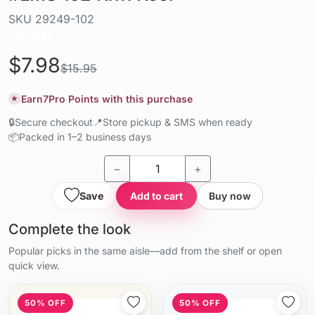
SKU
29249-102
Liquid / gel
$7.98
$15.95
Earn
7
Pro Points with this purchase
★
🔒
Secure checkout
📍
Store pickup & SMS when ready
📦
Packed in 1–2 business days
−
+
Save
Add to cart
Buy now
Complete the look
Popular picks in the same aisle—add from the shelf or open
quick view.
50% OFF
50% OFF