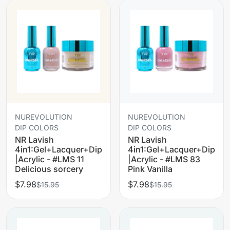
NUREVOLUTION
NUREVOLUTION
DIP COLORS
DIP COLORS
NR Lavish
NR Lavish
4in1:Gel+Lacquer+Dip
4in1:Gel+Lacquer+Dip
|Acrylic - #LMS 11
|Acrylic - #LMS 83
Delicious sorcery
Pink Vanilla
$7.98
$7.98
$15.95
$15.95