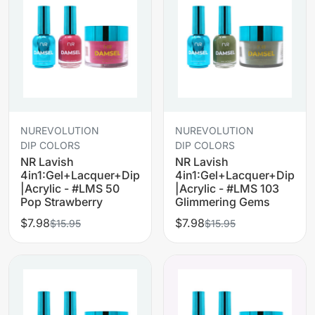
NUREVOLUTION
NUREVOLUTION
DIP COLORS
DIP COLORS
NR Lavish
NR Lavish
4in1:Gel+Lacquer+Dip
4in1:Gel+Lacquer+Dip
|Acrylic - #LMS 50
|Acrylic - #LMS 103
Pop Strawberry
Glimmering Gems
$7.98
$7.98
$15.95
$15.95