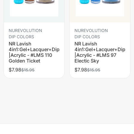
NUREVOLUTION
NUREVOLUTION
DIP COLORS
DIP COLORS
NR Lavish
NR Lavish
4in1:Gel+Lacquer+Dip
4in1:Gel+Lacquer+Dip
|Acrylic - #LMS 110
|Acrylic - #LMS 97
Golden Ticket
Electic Sky
$7.98
$7.98
$15.95
$15.95