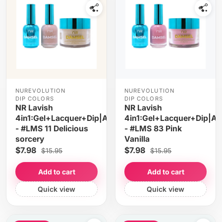
NUREVOLUTION
NUREVOLUTION
DIP COLORS
DIP COLORS
NR Lavish
NR Lavish
4in1:Gel+Lacquer+Dip|Acrylic
4in1:Gel+Lacquer+Dip|Acr
- #LMS 11 Delicious
- #LMS 83 Pink
sorcery
Vanilla
$7.98
$7.98
$15.95
$15.95
Add to cart
Add to cart
Quick view
Quick view