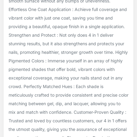
smooth surface without any bumps or unevenness.
Effortless One Coat Application : Achieve full coverage and
vibrant color with just one coat, saving you time and
providing a beautiful, opaque finish in a single application.
Strengthen and Protect : Not only does 4 in 1 deliver
stunning results, but it also strengthens and protects your
nails, promoting healthier, stronger growth over time. Highly
Pigmented Colors : Immerse yourself in an array of highly
pigmented shades that offer bold, vibrant colors with
exceptional coverage, making your nails stand out in any
crowd. Perfectly Matched Hues : Each shade is
meticulously crafted to provide consistent and precise color
matching between gel, dip, and lacquer, allowing you to
mix and match with confidence. Customer-Proven Quality :
Trusted and loved by countless customers, our 4 in 1 offers
the utmost quality, giving you the assurance of exceptional