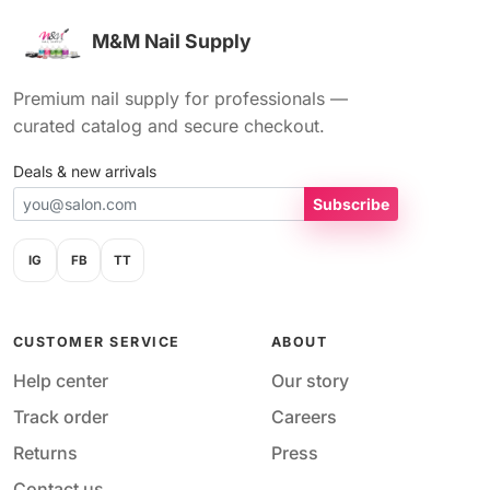
M&M Nail Supply
Premium nail supply for professionals —
curated catalog and secure checkout.
Deals & new arrivals
Subscribe
IG
FB
TT
CUSTOMER SERVICE
ABOUT
Help center
Our story
Track order
Careers
Returns
Press
Contact us