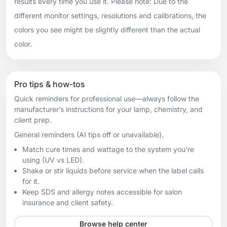
results every time you use it. Please note: Due to the
different monitor settings, resolutions and calibrations, the
colors you see might be slightly different than the actual
color.
Pro tips & how-tos
Quick reminders for professional use—always follow the
manufacturer’s instructions for your lamp, chemistry, and
client prep.
General reminders (AI tips off or unavailable).
Match cure times and wattage to the system you're
using (UV vs LED).
Shake or stir liquids before service when the label calls
for it.
Keep SDS and allergy notes accessible for salon
insurance and client safety.
Browse help center