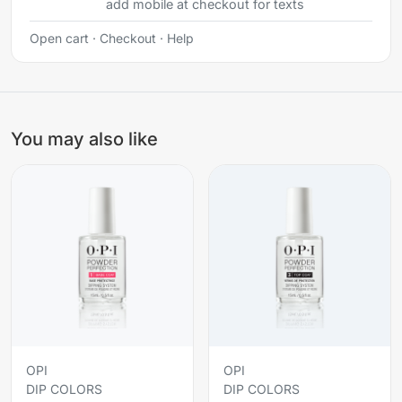
add mobile at checkout for texts
Open cart
·
Checkout
·
Help
You may also like
OPI
OPI
DIP COLORS
DIP COLORS