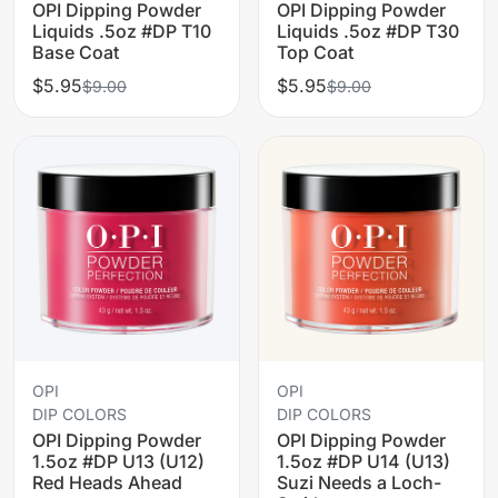
OPI Dipping Powder
OPI Dipping Powder
Liquids .5oz #DP T10
Liquids .5oz #DP T30
Base Coat
Top Coat
$5.95
$5.95
$9.00
$9.00
OPI
OPI
DIP COLORS
DIP COLORS
OPI Dipping Powder
OPI Dipping Powder
1.5oz #DP U13 (U12)
1.5oz #DP U14 (U13)
Red Heads Ahead
Suzi Needs a Loch-