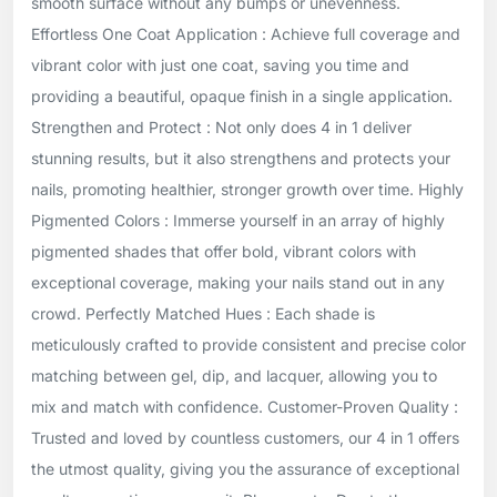
smooth surface without any bumps or unevenness.
Effortless One Coat Application : Achieve full coverage and
vibrant color with just one coat, saving you time and
providing a beautiful, opaque finish in a single application.
Strengthen and Protect : Not only does 4 in 1 deliver
stunning results, but it also strengthens and protects your
nails, promoting healthier, stronger growth over time. Highly
Pigmented Colors : Immerse yourself in an array of highly
pigmented shades that offer bold, vibrant colors with
exceptional coverage, making your nails stand out in any
crowd. Perfectly Matched Hues : Each shade is
meticulously crafted to provide consistent and precise color
matching between gel, dip, and lacquer, allowing you to
mix and match with confidence. Customer-Proven Quality :
Trusted and loved by countless customers, our 4 in 1 offers
the utmost quality, giving you the assurance of exceptional