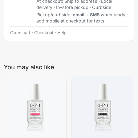
At checkout:
Ship to address · Local
delivery · In-store pickup · Curbside
Pickup/curbside:
email
+
SMS
when ready ·
add mobile at checkout for texts
Open cart
·
Checkout
·
Help
You may also like