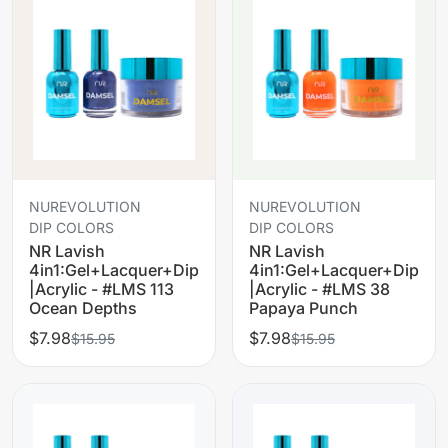
NUREVOLUTION
NUREVOLUTION
DIP COLORS
DIP COLORS
NR Lavish
NR Lavish
4in1:Gel+Lacquer+Dip
4in1:Gel+Lacquer+Dip
|Acrylic - #LMS 113
|Acrylic - #LMS 38
Ocean Depths
Papaya Punch
$7.98
$7.98
$15.95
$15.95