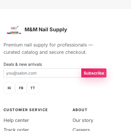
M&M Nail Supply
Premium nail supply for professionals —
curated catalog and secure checkout.
Deals & new arrivals
Subscribe
IG
FB
TT
CUSTOMER SERVICE
ABOUT
Help center
Our story
Track order
Careers