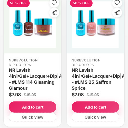
50% OFF
50% OFF
NUREVOLUTION
NUREVOLUTION
DIP COLORS
DIP COLORS
NR Lavish
NR Lavish
4in1:Gel+Lacquer+Dip|Acrylic
4in1:Gel+Lacquer+Dip|Acr
- #LMS 114 Gleaming
- #LMS 25 Saffron
Glamour
Sprice
$7.98
$7.98
$15.95
$15.95
Add to cart
Add to cart
Quick view
Quick view