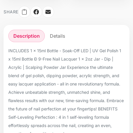
SHARE
Description
Details
INCLUDES 1 x 15ml Bottle - Soak-Off LED | UV Gel Polish 1
x 15ml Bottle Ð 9-Free Nail Lacquer 1 x 2oz Jar - Dip |
Acrylic | Scalping Powder Jar Experience the ultimate
blend of gel polish, dipping powder, acrylic strength, and
easy lacquer application - all in one revolutionary formula.
Achieve unbeatable strength, unmatched shine, and
flawless results with our new, time-saving formula. Embrace
the future of nail perfection at your fingertips! BENEFITS
Self-Leveling Perfection : 4 in 1 self-leveling formula
effortlessly spreads across the nail, creating an even,