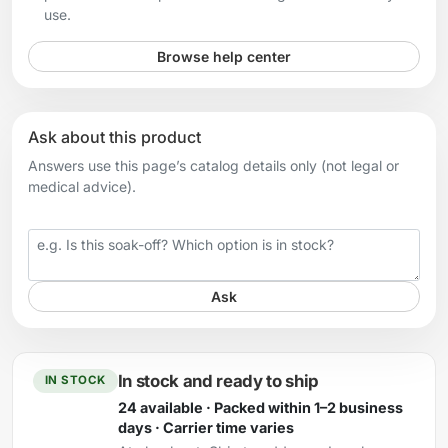
use.
Browse help center
Ask about this product
Answers use this page’s catalog details only (not legal or
medical advice).
Your question
Ask
In stock and ready to ship
IN STOCK
24 available · Packed within 1–2 business
days · Carrier time varies