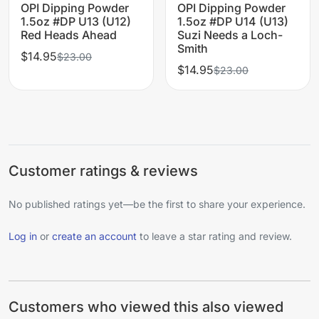
OPI Dipping Powder
OPI Dipping Powder
1.5oz #DP U13 (U12)
1.5oz #DP U14 (U13)
Red Heads Ahead
Suzi Needs a Loch-
Smith
$14.95
$23.00
$14.95
$23.00
Customer ratings & reviews
No published ratings yet—be the first to share your experience.
Log in
or
create an account
to leave a star rating and review.
Customers who viewed this also viewed