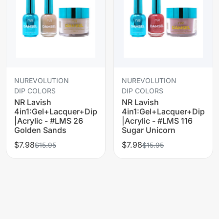
NUREVOLUTION
NUREVOLUTION
DIP COLORS
DIP COLORS
NR Lavish
NR Lavish
4in1:Gel+Lacquer+Dip
4in1:Gel+Lacquer+Dip
|Acrylic - #LMS 26
|Acrylic - #LMS 116
Golden Sands
Sugar Unicorn
$7.98
$7.98
$15.95
$15.95