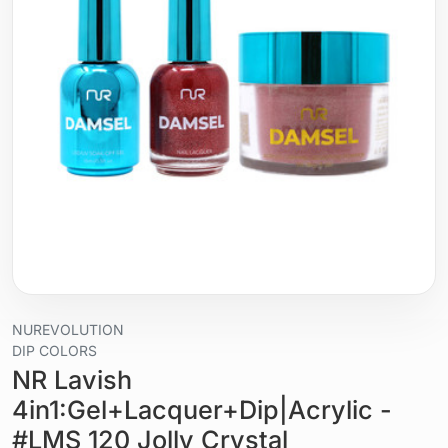
NUREVOLUTION
DIP COLORS
NR Lavish
4in1:Gel+Lacquer+Dip|Acrylic -
#LMS 120 Jolly Crystal