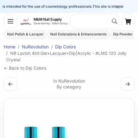
×
s intended for the use of cosmetology professionals.
This site is intended for the 
Search 
M&M Nail Supply
Shop
Save money. Salon busy.
Nail Polish & Lacquer
Nail Extensions & Enhancements
Dip Powder
Home
NuRevolution
Dip Colors
NR Lavish 4in1:Gel+Lacquer+Dip|Acrylic - #LMS 120 Jolly
Crystal
← Back to Dip Colors
In NuRevolution
←
→
By category