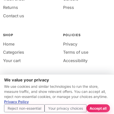
Returns
Press
Contact us
SHOP
POLICIES
Home
Privacy
Categories
Terms of use
Your cart
Accessibility
We value your privacy
Acces
© 2026 M&M Nail Supply. All rights reserved.
We use cookies and similar technologies to run the store,
Your price
Your privacy choices
·
Privacy
·
Accessibility
·
Help &
measure traffic, and show relevant offers. You can accept all,
$7.98
contact
reject non-essential cookies, or manage your choices anytime.
Price match guarantee*
Availability and pricing may change without notice.
Privacy Policy
Get started
Reject non-essential
Your privacy choices
Accept all