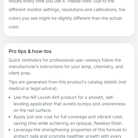
results every time you use it. Please note: Due to the
different monitor settings, resolutions and calibrations, the
colors you see might be slightly different than the actual
color.
Pro tips & how-tos
Quick reminders for professional use—always follow the
manufacturer’s instructions for your lamp, chemistry, and
client prep.
Tips are generated from this product’s catalog details (not
medical or legal advice).
Use the NR Lavish 4in1 product for a smooth, self-
leveling application that avoids bumps and unevenness
on the nail surface.
Apply just one coat for full coverage and vibrant color,
saving time while achieving an opaque, flawless finish.
Leverage the strengthening properties of this formula to
protect nails and promote healthier growth with every