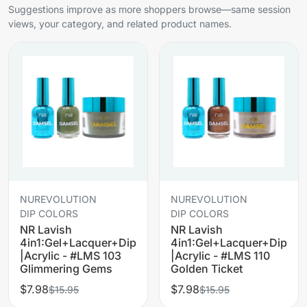
Suggestions improve as more shoppers browse—same session
views, your category, and related product names.
NUREVOLUTION
NUREVOLUTION
DIP COLORS
DIP COLORS
NR Lavish
NR Lavish
4in1:Gel+Lacquer+Dip
4in1:Gel+Lacquer+Dip
|Acrylic - #LMS 103
|Acrylic - #LMS 110
Glimmering Gems
Golden Ticket
$7.98
$7.98
$15.95
$15.95