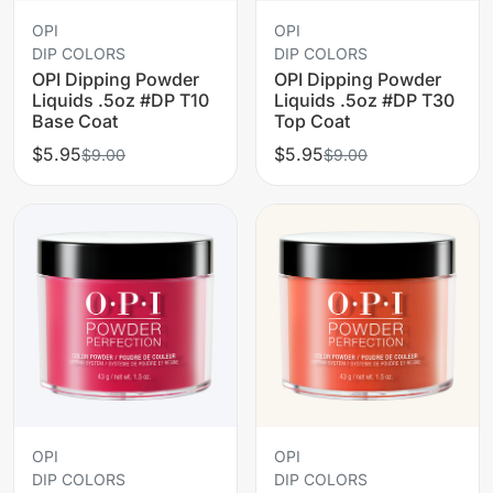
OPI
OPI
DIP COLORS
DIP COLORS
OPI Dipping Powder
OPI Dipping Powder
Liquids .5oz #DP T10
Liquids .5oz #DP T30
Base Coat
Top Coat
$5.95
$5.95
$9.00
$9.00
OPI
OPI
DIP COLORS
DIP COLORS