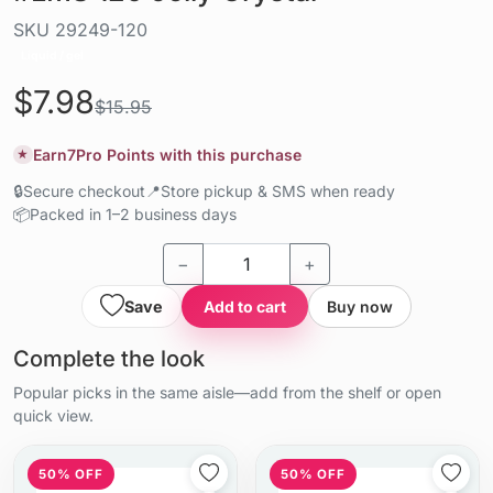
SKU
29249-120
Liquid / gel
$7.98
$15.95
Earn
7
Pro Points with this purchase
★
🔒
Secure checkout
📍
Store pickup & SMS when ready
📦
Packed in 1–2 business days
−
+
Save
Add to cart
Buy now
Complete the look
Popular picks in the same aisle—add from the shelf or open
quick view.
50% OFF
50% OFF