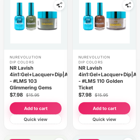
NUREVOLUTION
NUREVOLUTION
DIP COLORS
DIP COLORS
NR Lavish
NR Lavish
4in1:Gel+Lacquer+Dip|Acrylic
4in1:Gel+Lacquer+Dip|Acr
- #LMS 103
- #LMS 110 Golden
Glimmering Gems
Ticket
$7.98
$7.98
$15.95
$15.95
Add to cart
Add to cart
Quick view
Quick view