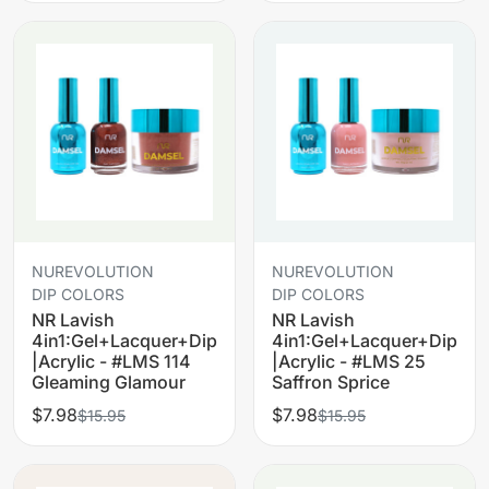
NUREVOLUTION
NUREVOLUTION
DIP COLORS
DIP COLORS
NR Lavish
NR Lavish
4in1:Gel+Lacquer+Dip
4in1:Gel+Lacquer+Dip
|Acrylic - #LMS 114
|Acrylic - #LMS 25
Gleaming Glamour
Saffron Sprice
$7.98
$7.98
$15.95
$15.95