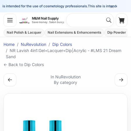
×
s intended for the use of cosmetology professionals.
This site is intended for the 
Search 
M&M Nail Supply
Shop
Save money. Salon busy.
Nail Polish & Lacquer
Nail Extensions & Enhancements
Dip Powder
Home
NuRevolution
Dip Colors
NR Lavish 4in1:Gel+Lacquer+Dip|Acrylic - #LMS 21 Dream
Sand
← Back to Dip Colors
In NuRevolution
←
→
By category