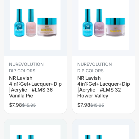
NUREVOLUTION
NUREVOLUTION
DIP COLORS
DIP COLORS
NR Lavish
NR Lavish
4in1:Gel+Lacquer+Dip
4in1:Gel+Lacquer+Dip
|Acrylic - #LMS 36
|Acrylic - #LMS 32
Vanilla Pie
Flower Valley
$7.98
$7.98
$15.95
$15.95