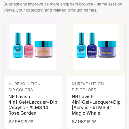
Suggestions improve as more shoppers browse—same session
views, your category, and related product names.
NUREVOLUTION
NUREVOLUTION
DIP COLORS
DIP COLORS
NR Lavish
NR Lavish
4in1:Gel+Lacquer+Dip
4in1:Gel+Lacquer+Dip
|Acrylic - #LMS 14
|Acrylic - #LMS 41
Rose Garden
Magic Whale
$7.98
$7.98
$15.95
$15.95