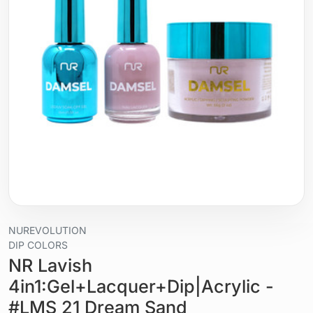
NUREVOLUTION
DIP COLORS
NR Lavish
4in1:Gel+Lacquer+Dip|Acrylic -
#LMS 21 Dream Sand