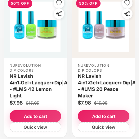
50% OFF
50% OFF
NUREVOLUTION
NUREVOLUTION
DIP COLORS
DIP COLORS
NR Lavish
NR Lavish
4in1:Gel+Lacquer+Dip|Acrylic
4in1:Gel+Lacquer+Dip|Acr
- #LMS 42 Lemon
- #LMS 20 Peace
Light
Maker
$7.98
$7.98
$15.95
$15.95
Add to cart
Add to cart
Quick view
Quick view