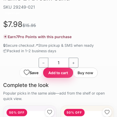
SKU
29249-021
Liquid / gel
$7.98
$15.95
Earn
7
Pro Points with this purchase
★
🔒
Secure checkout
📍
Store pickup & SMS when ready
📦
Packed in 1–2 business days
−
+
Save
Add to cart
Buy now
Complete the look
Popular picks in the same aisle—add from the shelf or open
quick view.
50% OFF
50% OFF