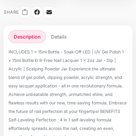
SHARE
Description
Details
INCLUDES 1 x 15ml Bottle - Soak-Off LED | UV Gel Polish 1
x 15ml Bottle Ð 9-Free Nail Lacquer 1 x 2oz Jar - Dip |
Acrylic | Scalping Powder Jar Experience the ultimate
blend of gel polish, dipping powder, acrylic strength, and
easy lacquer application - all in one revolutionary formula.
Achieve unbeatable strength, unmatched shine, and
flawless results with our new, time-saving formula. Embrace
the future of nail perfection at your fingertips! BENEFITS
Self-Leveling Perfection : 4 in 1 self-leveling formula
effortlessly spreads across the nail, creating an even,