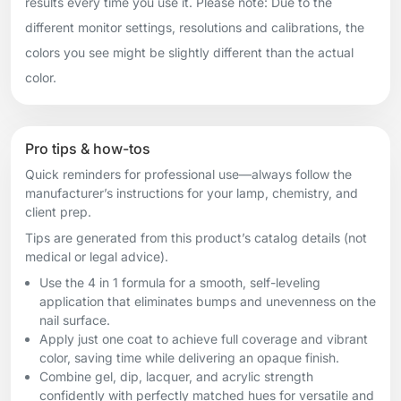
results every time you use it. Please note: Due to the
different monitor settings, resolutions and calibrations, the
colors you see might be slightly different than the actual
color.
Pro tips & how-tos
Quick reminders for professional use—always follow the
manufacturer’s instructions for your lamp, chemistry, and
client prep.
Tips are generated from this product’s catalog details (not
medical or legal advice).
Use the 4 in 1 formula for a smooth, self-leveling
application that eliminates bumps and unevenness on the
nail surface.
Apply just one coat to achieve full coverage and vibrant
color, saving time while delivering an opaque finish.
Combine gel, dip, lacquer, and acrylic strength
confidently with perfectly matched hues for versatile and