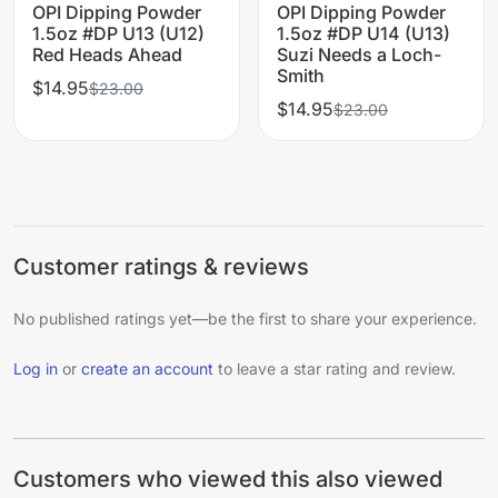
OPI Dipping Powder
OPI Dipping Powder
1.5oz #DP U13 (U12)
1.5oz #DP U14 (U13)
Red Heads Ahead
Suzi Needs a Loch-
Smith
$14.95
$23.00
$14.95
$23.00
Customer ratings & reviews
No published ratings yet—be the first to share your experience.
Log in
or
create an account
to leave a star rating and review.
Customers who viewed this also viewed