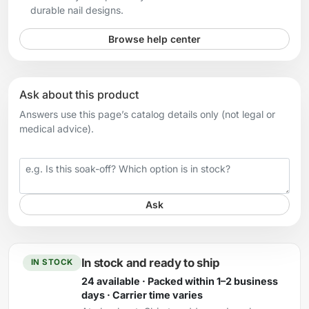
durable nail designs.
Browse help center
Ask about this product
Answers use this page’s catalog details only (not legal or
medical advice).
Your question
Ask
In stock and ready to ship
IN STOCK
24 available · Packed within 1–2 business
days · Carrier time varies