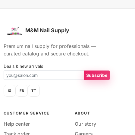
M&M Nail Supply
Premium nail supply for professionals —
curated catalog and secure checkout.
Deals & new arrivals
Subscribe
IG
FB
TT
CUSTOMER SERVICE
ABOUT
Help center
Our story
Track order
Careers