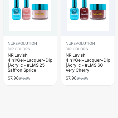
NUREVOLUTION
NUREVOLUTION
DIP COLORS
DIP COLORS
NR Lavish
NR Lavish
4in1:Gel+Lacquer+Dip
4in1:Gel+Lacquer+Dip
|Acrylic - #LMS 25
|Acrylic - #LMS 60
Saffron Sprice
Very Cherry
$7.98
$7.98
$15.95
$15.95