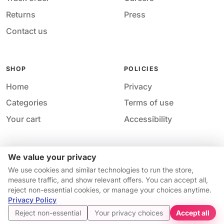
Returns
Press
Contact us
SHOP
POLICIES
Home
Privacy
Categories
Terms of use
Your cart
Accessibility
We value your privacy
Acces
© 2026 M&M Nail Supply. All rights reserved.
We use cookies and similar technologies to run the store,
Your price
Your privacy choices
·
Privacy
·
Accessibility
·
Help &
measure traffic, and show relevant offers. You can accept all,
$7.98
contact
reject non-essential cookies, or manage your choices anytime.
Price match guarantee*
Availability and pricing may change without notice.
Privacy Policy
Get started
Reject non-essential
Your privacy choices
Accept all