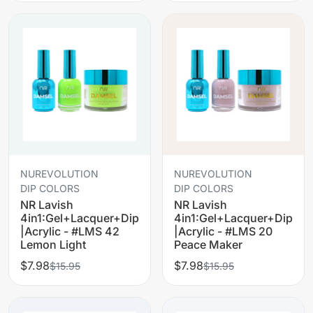
NUREVOLUTION
NUREVOLUTION
DIP COLORS
DIP COLORS
NR Lavish
NR Lavish
4in1:Gel+Lacquer+Dip
4in1:Gel+Lacquer+Dip
|Acrylic - #LMS 42
|Acrylic - #LMS 20
Lemon Light
Peace Maker
$7.98
$7.98
$15.95
$15.95