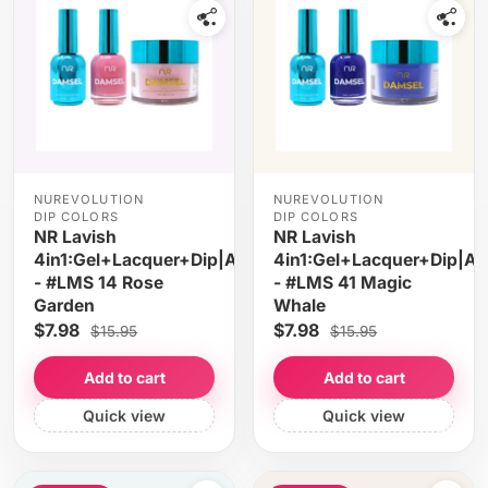
NUREVOLUTION
NUREVOLUTION
DIP COLORS
DIP COLORS
NR Lavish
NR Lavish
4in1:Gel+Lacquer+Dip|Acrylic
4in1:Gel+Lacquer+Dip|Acr
- #LMS 14 Rose
- #LMS 41 Magic
Garden
Whale
$7.98
$7.98
$15.95
$15.95
Add to cart
Add to cart
Quick view
Quick view