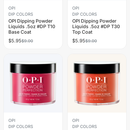
OPI
OPI
DIP COLORS
DIP COLORS
OPI Dipping Powder
OPI Dipping Powder
Liquids .5oz #DP T10
Liquids .5oz #DP T30
Base Coat
Top Coat
$5.95
$5.95
$9.00
$9.00
OPI
OPI
DIP COLORS
DIP COLORS