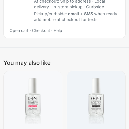
At checkout:
Ship to address · Local
delivery · In-store pickup · Curbside
Pickup/curbside:
email
+
SMS
when ready ·
add mobile at checkout for texts
Open cart
·
Checkout
·
Help
You may also like