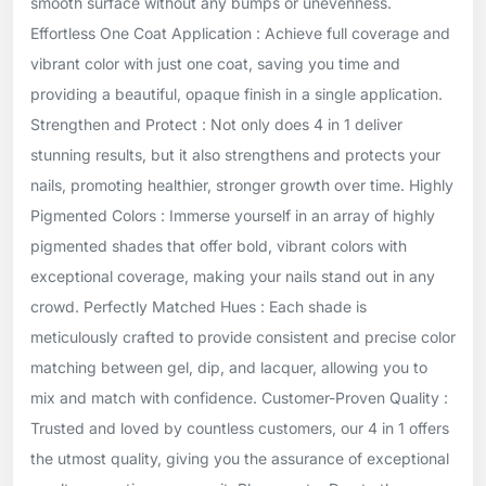
smooth surface without any bumps or unevenness.
Effortless One Coat Application : Achieve full coverage and
vibrant color with just one coat, saving you time and
providing a beautiful, opaque finish in a single application.
Strengthen and Protect : Not only does 4 in 1 deliver
stunning results, but it also strengthens and protects your
nails, promoting healthier, stronger growth over time. Highly
Pigmented Colors : Immerse yourself in an array of highly
pigmented shades that offer bold, vibrant colors with
exceptional coverage, making your nails stand out in any
crowd. Perfectly Matched Hues : Each shade is
meticulously crafted to provide consistent and precise color
matching between gel, dip, and lacquer, allowing you to
mix and match with confidence. Customer-Proven Quality :
Trusted and loved by countless customers, our 4 in 1 offers
the utmost quality, giving you the assurance of exceptional