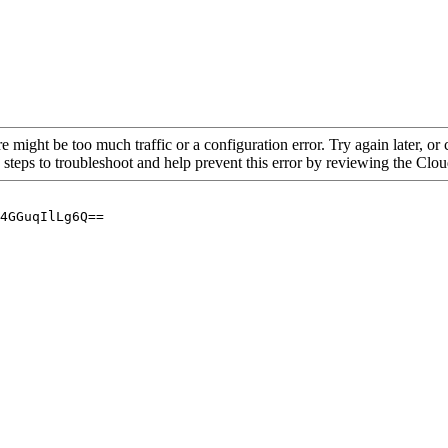
re might be too much traffic or a configuration error. Try again later, o
 steps to troubleshoot and help prevent this error by reviewing the Cl