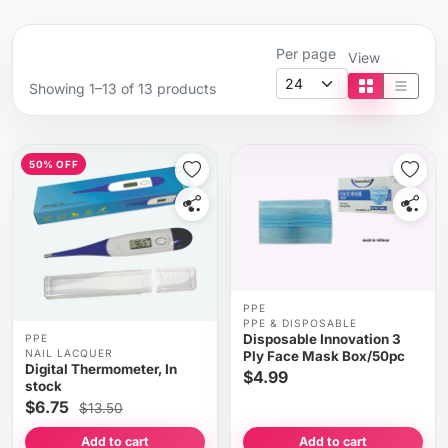
Per page
View
Showing 1–13 of 13 products
Tile view
List vi
50% OFF
PPE
PPE & DISPOSABLE
Disposable Innovation 3
PPE
NAIL LACQUER
Ply Face Mask Box/50pc
Digital Thermometer, In
$4.99
stock
$6.75
$13.50
Add to cart
Add to cart