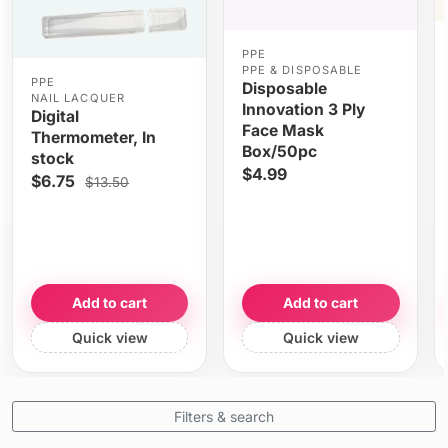
PPE
PPE & DISPOSABLE
PPE
Disposable
NAIL LACQUER
Innovation 3 Ply
Digital
Face Mask
Thermometer, In
Box/50pc
stock
$4.99
$6.75
$13.50
Add to cart
Add to cart
Quick view
Quick view
Filters & search