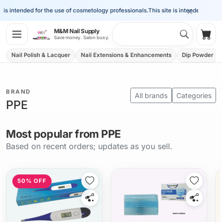
×
is intended for the use of cosmetology professionals.
This site is intended for the
Search 
M&M Nail Supply
Shop
Save money. Salon busy.
Nail Polish & Lacquer
Nail Extensions & Enhancements
Dip Powder
BRAND
All brands
Categories
PPE
Most popular from PPE
Based on recent orders; updates as you sell.
50% OFF