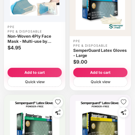
PPE
PPE & DISPOSABLE
Non-Woven 4Ply Face
Mask - Multi-use by
PPE
PPE & DISPOSABLE
washing 10pcs/bag
$4.95
SemperGuard Latex Gloves
- Large
$9.00
Add to cart
Add to cart
Quick view
Quick view