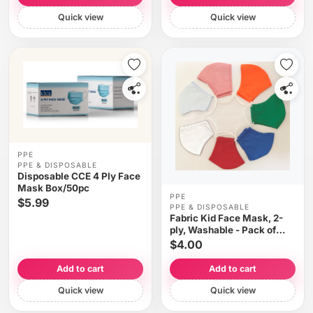
Quick view
Quick view
PPE
PPE & DISPOSABLE
Disposable CCE 4 Ply Face
Mask Box/50pc
PPE
$5.99
PPE & DISPOSABLE
Fabric Kid Face Mask, 2-
ply, Washable - Pack of
2($2.00 each)
$4.00
Add to cart
Add to cart
Quick view
Quick view