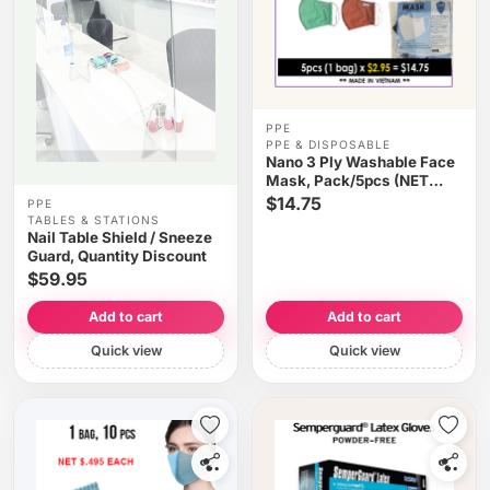
PPE
PPE & DISPOSABLE
Nano 3 Ply Washable Face
Mask, Pack/5pcs (NET
$2.95/pc) - Choose Your
$14.75
PPE
Color
TABLES & STATIONS
Nail Table Shield / Sneeze
Guard, Quantity Discount
$59.95
Add to cart
Add to cart
Quick view
Quick view