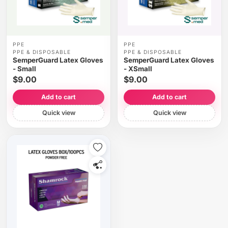
PPE
PPE
PPE & DISPOSABLE
PPE & DISPOSABLE
SemperGuard Latex Gloves
SemperGuard Latex Gloves
- Small
- XSmall
$9.00
$9.00
Add to cart
Add to cart
Quick view
Quick view