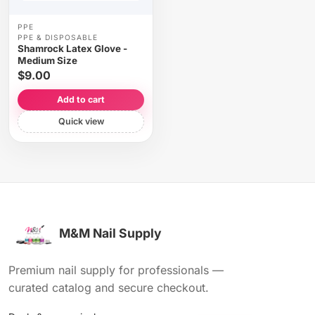
PPE
PPE & DISPOSABLE
Shamrock Latex Glove -
Medium Size
$9.00
Add to cart
Quick view
M&M Nail Supply
Premium nail supply for professionals —
curated catalog and secure checkout.