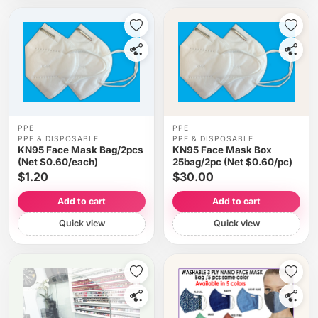
PPE
PPE
PPE & DISPOSABLE
PPE & DISPOSABLE
KN95 Face Mask Bag/2pcs
KN95 Face Mask Box
(Net $0.60/each)
25bag/2pc (Net $0.60/pc)
$1.20
$30.00
Add to cart
Add to cart
Quick view
Quick view