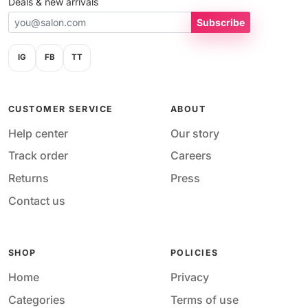
Deals & new arrivals
Subscribe
IG
FB
TT
CUSTOMER SERVICE
ABOUT
Help center
Our story
Track order
Careers
Returns
Press
Contact us
SHOP
POLICIES
Home
Privacy
Categories
Terms of use