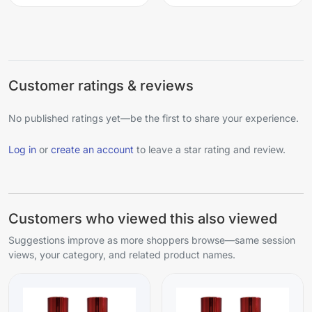
Customer ratings & reviews
No published ratings yet—be the first to share your experience.
Log in
or
create an account
to leave a star rating and review.
Customers who viewed this also viewed
Suggestions improve as more shoppers browse—same session
views, your category, and related product names.