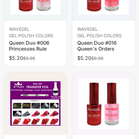
WAVEGEL
WAVEGEL
GEL POLISH COLORS
GEL POLISH COLORS
Queen Duo #006
Queen Duo #016
Princesses Rule
Queen's Orders
$5.20
$5.20
$9.95
$9.95