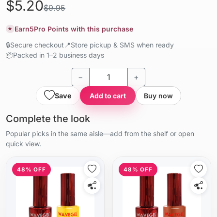
$5.20
$9.95
Earn
5
Pro Points with this purchase
★
🔒
Secure checkout
📍
Store pickup & SMS when ready
📦
Packed in 1–2 business days
−
+
Save
Add to cart
Buy now
Complete the look
Popular picks in the same aisle—add from the shelf or open
quick view.
48% OFF
48% OFF