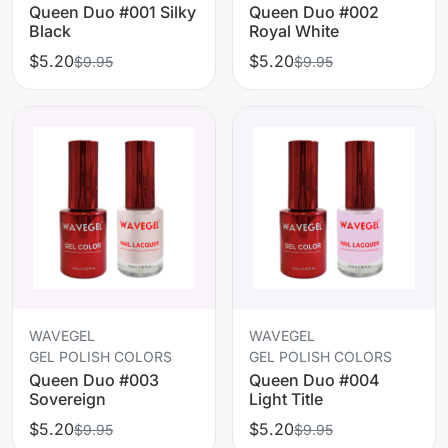
Queen Duo #001 Silky
Queen Duo #002
Black
Royal White
$5.20
$5.20
$9.95
$9.95
WAVEGEL
WAVEGEL
GEL POLISH COLORS
GEL POLISH COLORS
Queen Duo #003
Queen Duo #004
Sovereign
Light Title
$5.20
$5.20
$9.95
$9.95