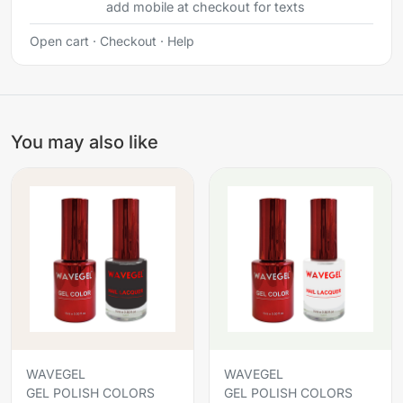
add mobile at checkout for texts
Open cart
·
Checkout
·
Help
You may also like
WAVEGEL
WAVEGEL
GEL POLISH COLORS
GEL POLISH COLORS