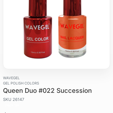
WAVEGEL
GEL POLISH COLORS
Queen Duo #022 Succession
SKU
26147
Liquid / gel