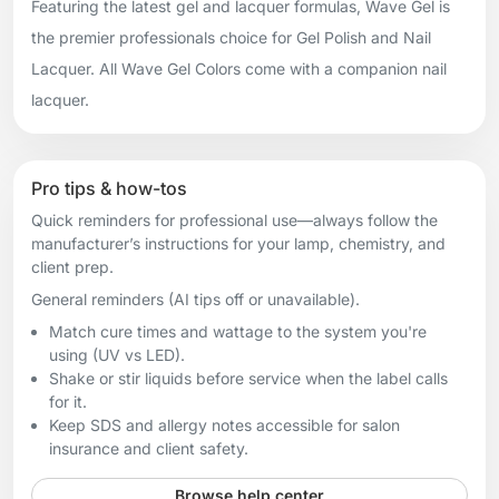
Featuring the latest gel and lacquer formulas, Wave Gel is
the premier professionals choice for Gel Polish and Nail
Lacquer. All Wave Gel Colors come with a companion nail
lacquer.
Pro tips & how-tos
Quick reminders for professional use—always follow the
manufacturer’s instructions for your lamp, chemistry, and
client prep.
General reminders (AI tips off or unavailable).
Match cure times and wattage to the system you're
using (UV vs LED).
Shake or stir liquids before service when the label calls
for it.
Keep SDS and allergy notes accessible for salon
insurance and client safety.
Browse help center