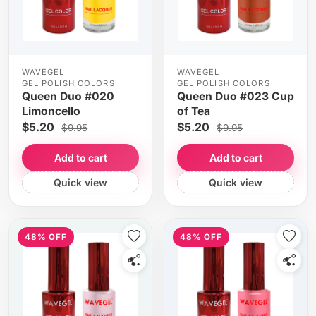
WAVEGEL
WAVEGEL
GEL POLISH COLORS
GEL POLISH COLORS
Queen Duo #020
Queen Duo #023 Cup
Limoncello
of Tea
$5.20
$5.20
$9.95
$9.95
Add to cart
Add to cart
Quick view
Quick view
48% OFF
48% OFF