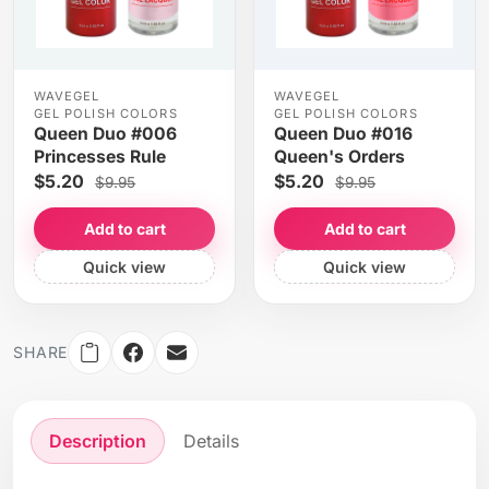
WAVEGEL
WAVEGEL
GEL POLISH COLORS
GEL POLISH COLORS
Queen Duo #006
Queen Duo #016
Princesses Rule
Queen's Orders
$5.20
$5.20
$9.95
$9.95
Add to cart
Add to cart
Quick view
Quick view
SHARE
Description
Details