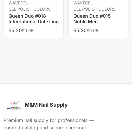
WAVEGEL
WAVEGEL
GEL POLISH COLORS
GEL POLISH COLORS
Queen Duo #018
Queen Duo #015
International Date Line
Noble Men
$5.20
$5.20
$9.95
$9.95
M&M Nail Supply
Premium nail supply for professionals —
curated catalog and secure checkout.