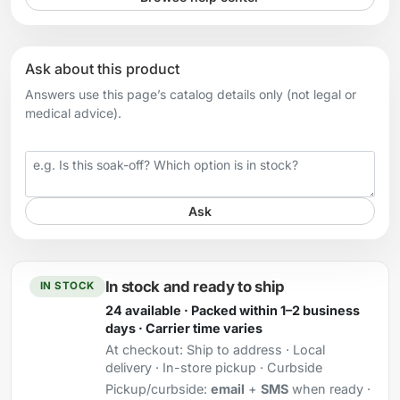
Ask about this product
Answers use this page’s catalog details only (not legal or
medical advice).
Your question
Ask
In stock and ready to ship
IN STOCK
24 available · Packed within 1–2 business
days · Carrier time varies
At checkout:
Ship to address · Local
delivery · In-store pickup · Curbside
Pickup/curbside:
email
+
SMS
when ready ·