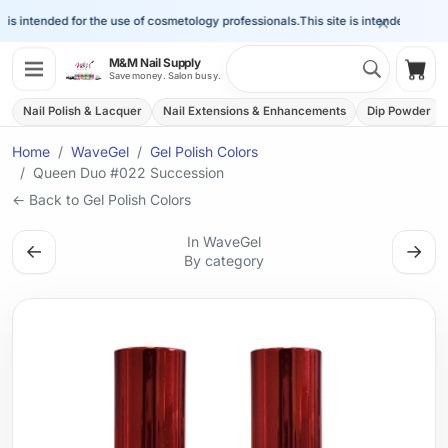
×
is intended for the use of cosmetology professionals.
This site is intended for the 
Search 
M&M Nail Supply
Shop
Save money. Salon busy.
Nail Polish & Lacquer
Nail Extensions & Enhancements
Dip Powder
Home
WaveGel
Gel Polish Colors
Queen Duo #022 Succession
← Back to Gel Polish Colors
In WaveGel
←
→
By category