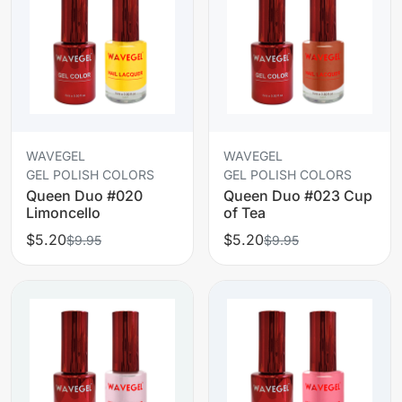
WAVEGEL
WAVEGEL
GEL POLISH COLORS
GEL POLISH COLORS
Queen Duo #020
Queen Duo #023 Cup
Limoncello
of Tea
$5.20
$5.20
$9.95
$9.95