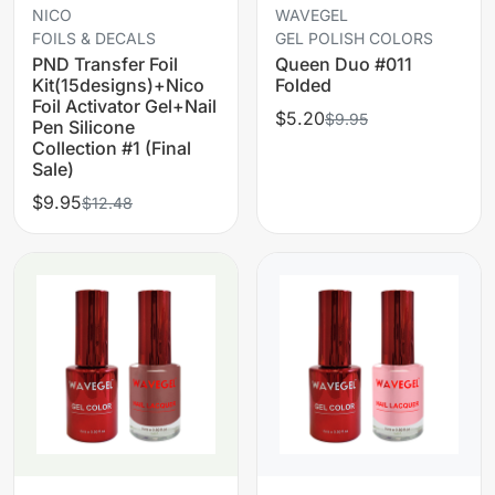
NICO
WAVEGEL
FOILS & DECALS
GEL POLISH COLORS
PND Transfer Foil
Queen Duo #011
Kit(15designs)+Nico
Folded
Foil Activator Gel+Nail
$5.20
$9.95
Pen Silicone
Collection #1 (Final
Sale)
$9.95
$12.48