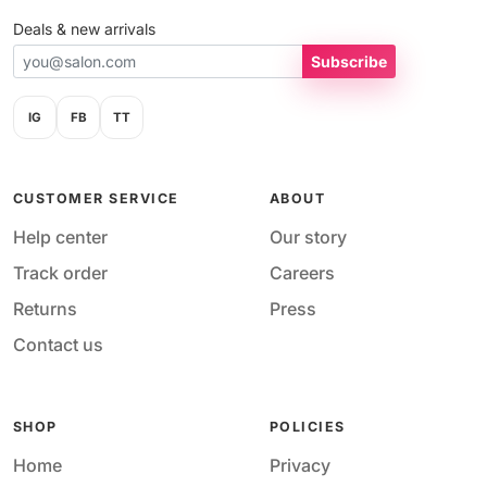
Deals & new arrivals
Subscribe
IG
FB
TT
CUSTOMER SERVICE
ABOUT
Help center
Our story
Track order
Careers
Returns
Press
Contact us
SHOP
POLICIES
Home
Privacy