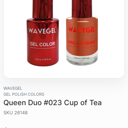
WAVEGEL
GEL POLISH COLORS
Queen Duo #023 Cup of Tea
SKU
26148
Liquid / gel