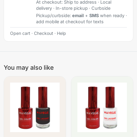
At checkout:
Ship to address · Local
delivery · In-store pickup · Curbside
Pickup/curbside:
email
+
SMS
when ready ·
add mobile at checkout for texts
Open cart
·
Checkout
·
Help
You may also like