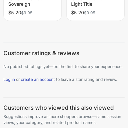
Sovereign
Light Title
$5.20
$5.20
$9.95
$9.95
Customer ratings & reviews
No published ratings yet—be the first to share your experience.
Log in
or
create an account
to leave a star rating and review.
Customers who viewed this also viewed
Suggestions improve as more shoppers browse—same session
views, your category, and related product names.