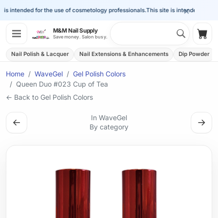
×
is intended for the use of cosmetology professionals.
This site is intended for the 
Search 
M&M Nail Supply
Shop
Save money. Salon busy.
Nail Polish & Lacquer
Nail Extensions & Enhancements
Dip Powder
Home
WaveGel
Gel Polish Colors
Queen Duo #023 Cup of Tea
← Back to Gel Polish Colors
In WaveGel
←
→
By category