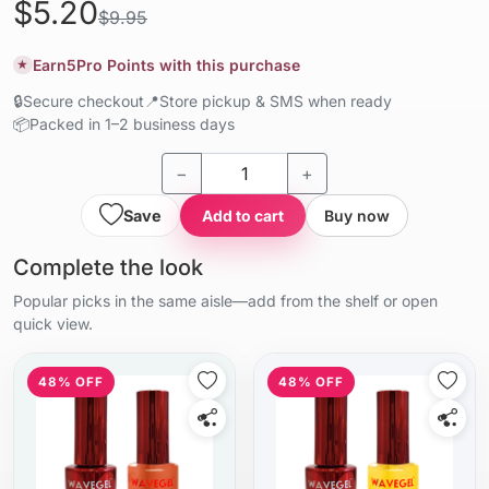
$5.20
$9.95
Earn
5
Pro Points with this purchase
★
🔒
Secure checkout
📍
Store pickup & SMS when ready
📦
Packed in 1–2 business days
−
+
Save
Add to cart
Buy now
Complete the look
Popular picks in the same aisle—add from the shelf or open
quick view.
48% OFF
48% OFF