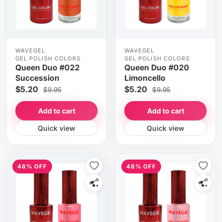
WAVEGEL
WAVEGEL
GEL POLISH COLORS
GEL POLISH COLORS
Queen Duo #022
Queen Duo #020
Succession
Limoncello
$5.20
$5.20
$9.95
$9.95
Add to cart
Add to cart
Quick view
Quick view
48% OFF
48% OFF