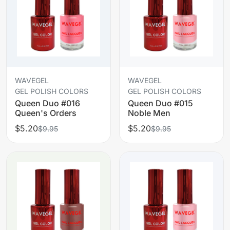
WAVEGEL
WAVEGEL
GEL POLISH COLORS
GEL POLISH COLORS
Queen Duo #016
Queen Duo #015
Queen's Orders
Noble Men
$5.20
$5.20
$9.95
$9.95