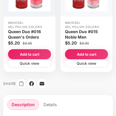
WAVEGEL
WAVEGEL
GEL POLISH COLORS
GEL POLISH COLORS
Queen Duo #016
Queen Duo #015
Queen's Orders
Noble Men
$5.20
$5.20
$9.95
$9.95
Add to cart
Add to cart
Quick view
Quick view
SHARE
Description
Details