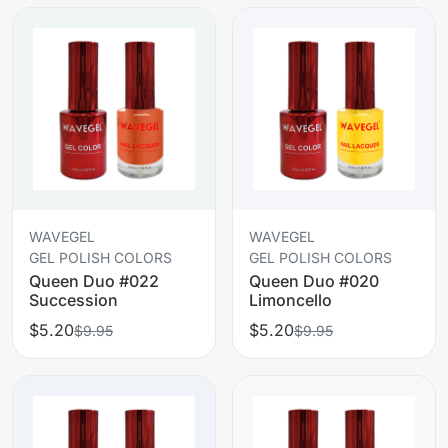
WAVEGEL
WAVEGEL
GEL POLISH COLORS
GEL POLISH COLORS
Queen Duo #022
Queen Duo #020
Succession
Limoncello
$5.20
$5.20
$9.95
$9.95