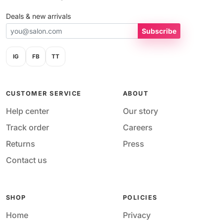
Deals & new arrivals
Subscribe
IG
FB
TT
CUSTOMER SERVICE
ABOUT
Help center
Our story
Track order
Careers
Returns
Press
Contact us
SHOP
POLICIES
Home
Privacy