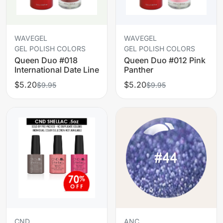
WAVEGEL
WAVEGEL
GEL POLISH COLORS
GEL POLISH COLORS
Queen Duo #018
Queen Duo #012 Pink
International Date Line
Panther
$5.20
$5.20
$9.95
$9.95
CND
ANC