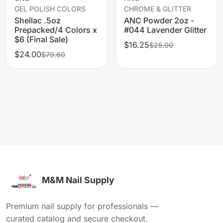
GEL POLISH COLORS
CHROME & GLITTER
Shellac .5oz
ANC Powder 2oz -
Prepacked/4 Colors x
#044 Lavender Glitter
$6 (Final Sale)
$16.25
$25.00
$24.00
$79.60
M&M Nail Supply
Premium nail supply for professionals —
curated catalog and secure checkout.