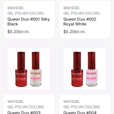
WAVEGEL
WAVEGEL
GEL POLISH COLORS
GEL POLISH COLORS
Queen Duo #001 Silky
Queen Duo #002
Black
Royal White
$5.20
$5.20
$9.95
$9.95
WAVEGEL
WAVEGEL
GEL POLISH COLORS
GEL POLISH COLORS
Queen Duo #003
Queen Duo #004