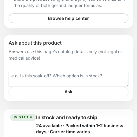
the quality of both gel and lacquer formulas.
Browse help center
Ask about this product
Answers use this page’s catalog details only (not legal or
medical advice).
Your question
Ask
In stock and ready to ship
IN STOCK
24 available · Packed within 1–2 business
days · Carrier time varies