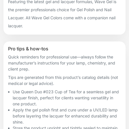
Featuring the latest gel and lacquer formulas, Wave Gel is
the premier professionals choice for Gel Polish and Nail
Lacquer. All Wave Gel Colors come with a companion nail
lacquer.
Pro tips & how-tos
Quick reminders for professional use—always follow the
manufacturer’s instructions for your lamp, chemistry, and
client prep.
Tips are generated from this product’s catalog details (not
medical or legal advice).
Use Queen Duo #023 Cup of Tea for a seamless gel and
lacquer finish, perfect for clients wanting versatility in
one product.
Apply the gel polish first and cure under a UV/LED lamp
before layering the lacquer for enhanced durability and
shine.
Store the product upright and tightly sealed to maintain