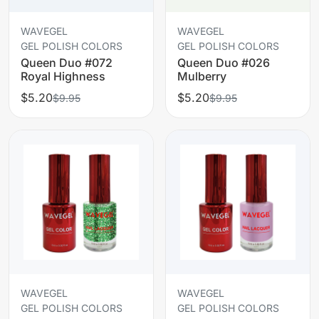
WAVEGEL
WAVEGEL
GEL POLISH COLORS
GEL POLISH COLORS
Queen Duo #072
Queen Duo #026
Royal Highness
Mulberry
$5.20
$5.20
$9.95
$9.95
WAVEGEL
WAVEGEL
GEL POLISH COLORS
GEL POLISH COLORS