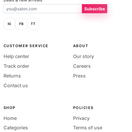
Subscribe
IG
FB
TT
CUSTOMER SERVICE
ABOUT
Help center
Our story
Track order
Careers
Returns
Press
Contact us
SHOP
POLICIES
Home
Privacy
Categories
Terms of use