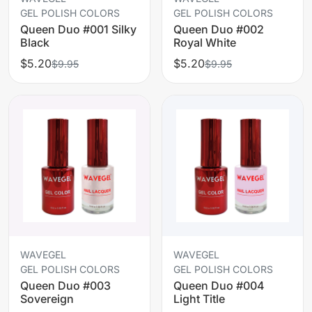
GEL POLISH COLORS
GEL POLISH COLORS
Queen Duo #001 Silky
Queen Duo #002
Black
Royal White
$5.20
$5.20
$9.95
$9.95
WAVEGEL
WAVEGEL
GEL POLISH COLORS
GEL POLISH COLORS
Queen Duo #003
Queen Duo #004
Sovereign
Light Title