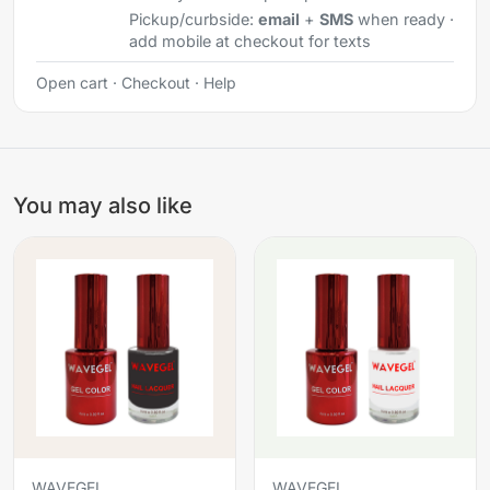
Pickup/curbside:
email
+
SMS
when ready ·
add mobile at checkout for texts
Open cart
·
Checkout
·
Help
You may also like
WAVEGEL
WAVEGEL