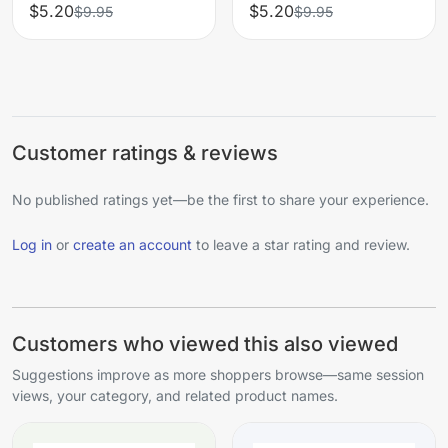
$5.20
$5.20
$9.95
$9.95
Customer ratings & reviews
No published ratings yet—be the first to share your experience.
Log in
or
create an account
to leave a star rating and review.
Customers who viewed this also viewed
Suggestions improve as more shoppers browse—same session
views, your category, and related product names.