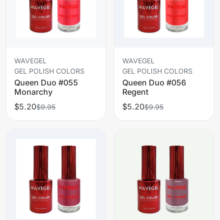
WAVEGEL
WAVEGEL
GEL POLISH COLORS
GEL POLISH COLORS
Queen Duo #055
Queen Duo #056
Monarchy
Regent
$5.20
$5.20
$9.95
$9.95