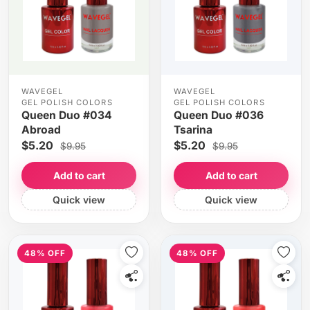
WAVEGEL
WAVEGEL
GEL POLISH COLORS
GEL POLISH COLORS
Queen Duo #034
Queen Duo #036
Abroad
Tsarina
$5.20
$5.20
$9.95
$9.95
Add to cart
Add to cart
Quick view
Quick view
48% OFF
48% OFF