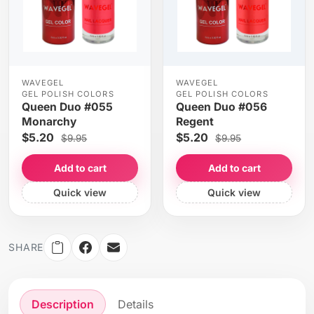
WAVEGEL
WAVEGEL
GEL POLISH COLORS
GEL POLISH COLORS
Queen Duo #055
Queen Duo #056
Monarchy
Regent
$5.20
$5.20
$9.95
$9.95
Add to cart
Add to cart
Quick view
Quick view
SHARE
Description
Details