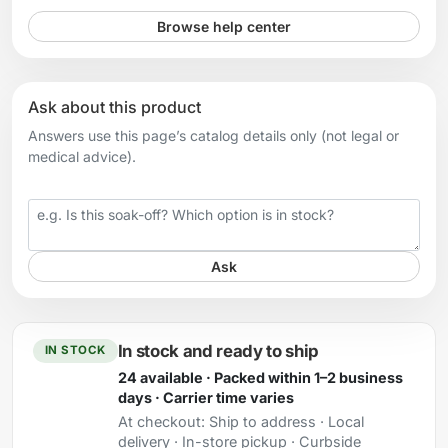
Browse help center
Ask about this product
Answers use this page’s catalog details only (not legal or
medical advice).
Your question
Ask
In stock and ready to ship
IN STOCK
24 available · Packed within 1–2 business
days · Carrier time varies
At checkout:
Ship to address · Local
delivery · In-store pickup · Curbside