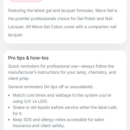
Featuring the latest gel and lacquer formulas, Wave Gel is
the premier professionals choice for Gel Polish and Nail
Lacquer. All Wave Gel Colors come with a companion nail
lacquer.
Pro tips & how-tos
Quick reminders for professional use—always follow the
manufacturer’s instructions for your lamp, chemistry, and
client prep.
General reminders (AI tips off or unavailable).
Match cure times and wattage to the system you're
using (UV vs LED).
Shake or stir liquids before service when the label calls
for it.
Keep SDS and allergy notes accessible for salon
insurance and client safety.