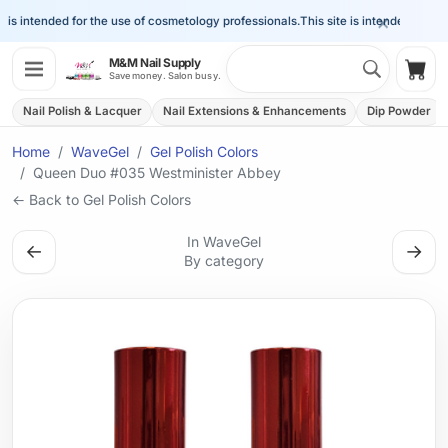
×
is intended for the use of cosmetology professionals.
This site is intended for the 
Search 
M&M Nail Supply
Shop
Save money. Salon busy.
Nail Polish & Lacquer
Nail Extensions & Enhancements
Dip Powder
Home
WaveGel
Gel Polish Colors
Queen Duo #035 Westminister Abbey
← Back to Gel Polish Colors
In WaveGel
←
→
By category