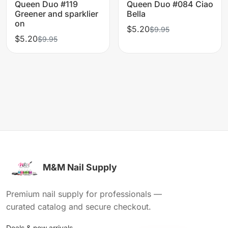
Queen Duo #119
Queen Duo #084 Ciao
Greener and sparklier
Bella
on
$5.20
$9.95
$5.20
$9.95
M&M Nail Supply
Premium nail supply for professionals —
curated catalog and secure checkout.
Deals & new arrivals