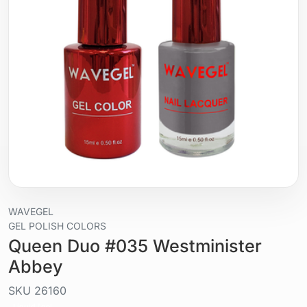
WAVEGEL
GEL POLISH COLORS
Queen Duo #035 Westminister
Abbey
SKU
26160
Liquid / gel