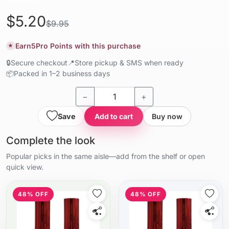
$5.20
$9.95
Earn
5
Pro Points with this purchase
★
🔒
Secure checkout
📍
Store pickup & SMS when ready
📦
Packed in 1–2 business days
−
+
Save
Add to cart
Buy now
Complete the look
Popular picks in the same aisle—add from the shelf or open
quick view.
48% OFF
48% OFF