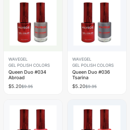
WAVEGEL
WAVEGEL
GEL POLISH COLORS
GEL POLISH COLORS
Queen Duo #034
Queen Duo #036
Abroad
Tsarina
$5.20
$5.20
$9.95
$9.95