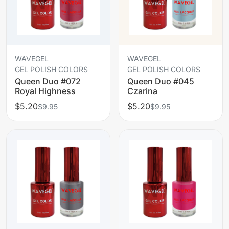
WAVEGEL
WAVEGEL
GEL POLISH COLORS
GEL POLISH COLORS
Queen Duo #072
Queen Duo #045
Royal Highness
Czarina
$5.20
$5.20
$9.95
$9.95