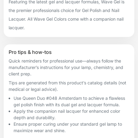
Featuring the latest gel and lacquer formulas, Wave Gel is
the premier professionals choice for Gel Polish and Nail
Lacquer. All Wave Gel Colors come with a companion nail
lacquer.
Pro tips & how-tos
Quick reminders for professional use—always follow the
manufacturer’s instructions for your lamp, chemistry, and
client prep.
Tips are generated from this product’s catalog details (not
medical or legal advice).
Use Queen Duo #048 Amsterdam to achieve a flawless
gel polish finish with its dual gel and lacquer formula.
Apply the companion nail lacquer for enhanced color
depth and durability.
Ensure proper curing under your standard gel lamp to
maximize wear and shine.