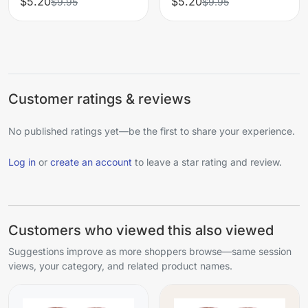
$5.20
$5.20
$9.95
$9.95
Customer ratings & reviews
No published ratings yet—be the first to share your experience.
Log in
or
create an account
to leave a star rating and review.
Customers who viewed this also viewed
Suggestions improve as more shoppers browse—same session
views, your category, and related product names.