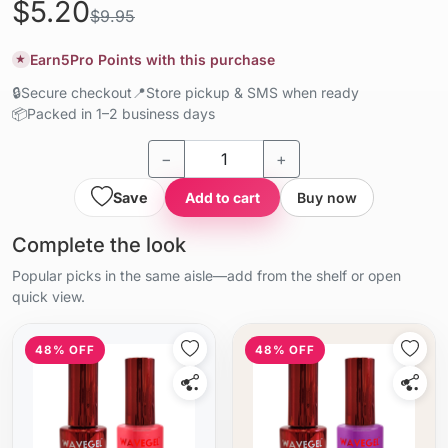
$5.20
$9.95
Earn
5
Pro Points with this purchase
★
🔒
Secure checkout
📍
Store pickup & SMS when ready
📦
Packed in 1–2 business days
−
+
Save
Add to cart
Buy now
Complete the look
Popular picks in the same aisle—add from the shelf or open
quick view.
48% OFF
48% OFF