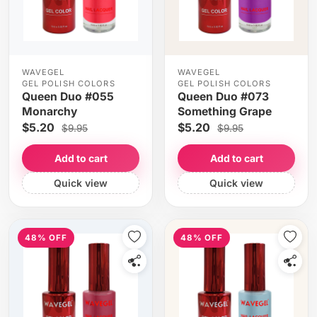
WAVEGEL
WAVEGEL
GEL POLISH COLORS
GEL POLISH COLORS
Queen Duo #055
Queen Duo #073
Monarchy
Something Grape
$5.20
$5.20
$9.95
$9.95
Add to cart
Add to cart
Quick view
Quick view
48% OFF
48% OFF