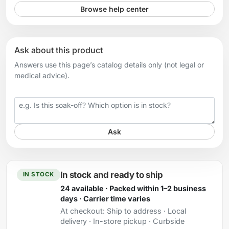
Browse help center
Ask about this product
Answers use this page’s catalog details only (not legal or
medical advice).
Your question
Ask
In stock and ready to ship
IN STOCK
24 available · Packed within 1–2 business
days · Carrier time varies
At checkout:
Ship to address · Local
delivery · In-store pickup · Curbside