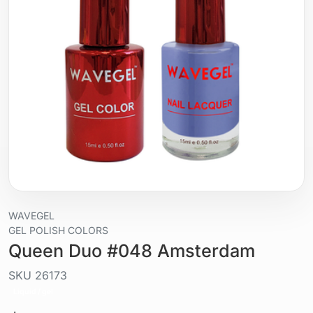
WAVEGEL
GEL POLISH COLORS
Queen Duo #048 Amsterdam
SKU
26173
Liquid / gel