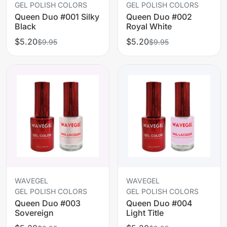
GEL POLISH COLORS
GEL POLISH COLORS
Queen Duo #001 Silky
Queen Duo #002
Black
Royal White
$5.20
$5.20
$9.95
$9.95
WAVEGEL
WAVEGEL
GEL POLISH COLORS
GEL POLISH COLORS
Queen Duo #003
Queen Duo #004
Sovereign
Light Title