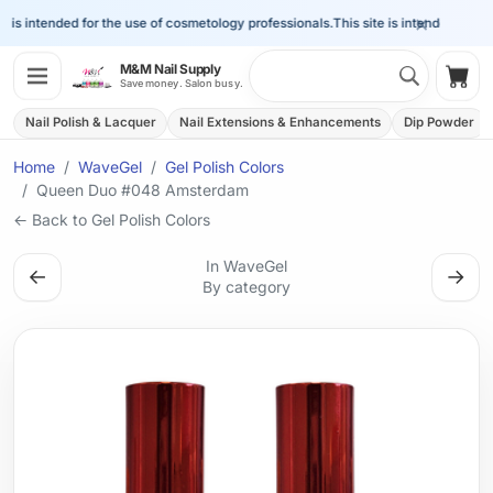
×
 is intended for the use of cosmetology professionals.
This site is intended for the
Search 
M&M Nail Supply
Shop
Save money. Salon busy.
Nail Polish & Lacquer
Nail Extensions & Enhancements
Dip Powder
Home
WaveGel
Gel Polish Colors
Queen Duo #048 Amsterdam
← Back to Gel Polish Colors
In WaveGel
←
→
By category