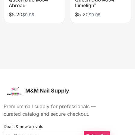
Abroad
Limelight
$5.20
$5.20
$9.95
$9.95
M&M Nail Supply
Premium nail supply for professionals —
curated catalog and secure checkout.
Deals & new arrivals