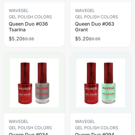
WAVEGEL
WAVEGEL
GEL POLISH COLORS
GEL POLISH COLORS
Queen Duo #036
Queen Duo #063
Tsarina
Grant
$5.20
$5.20
$9.95
$9.95
WAVEGEL
WAVEGEL
GEL POLISH COLORS
GEL POLISH COLORS
Queen Duo #034
Queen Duo #094