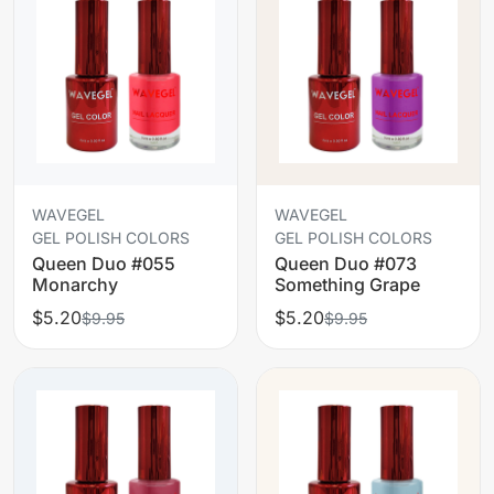
WAVEGEL
WAVEGEL
GEL POLISH COLORS
GEL POLISH COLORS
Queen Duo #055
Queen Duo #073
Monarchy
Something Grape
$5.20
$5.20
$9.95
$9.95