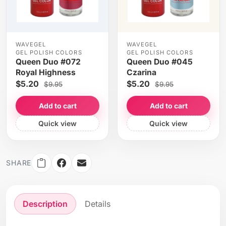
WAVEGEL
WAVEGEL
GEL POLISH COLORS
GEL POLISH COLORS
Queen Duo #072
Queen Duo #045
Royal Highness
Czarina
$5.20
$5.20
$9.95
$9.95
Add to cart
Add to cart
Quick view
Quick view
SHARE
Description
Details