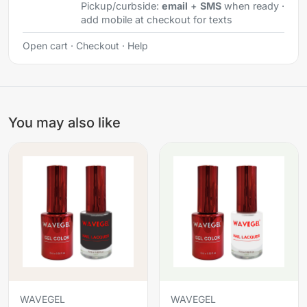
Pickup/curbside:
email
+
SMS
when ready ·
add mobile at checkout for texts
Open cart
·
Checkout
·
Help
You may also like
WAVEGEL
WAVEGEL