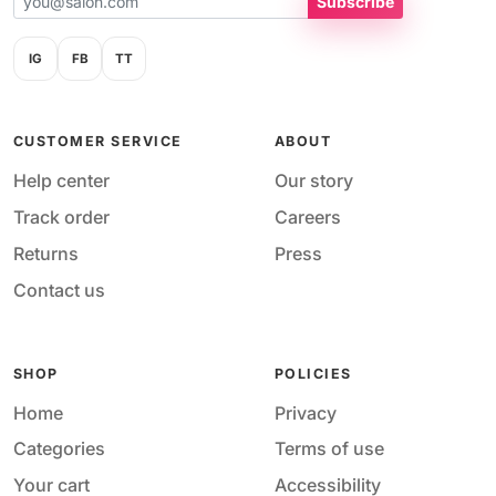
Subscribe
IG
FB
TT
CUSTOMER SERVICE
ABOUT
Help center
Our story
Track order
Careers
Returns
Press
Contact us
SHOP
POLICIES
Home
Privacy
Categories
Terms of use
Your cart
Accessibility