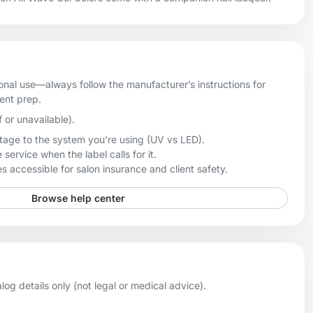
onal use—always follow the manufacturer’s instructions for
ient prep.
f or unavailable).
age to the system you're using (UV vs LED).
 service when the label calls for it.
 accessible for salon insurance and client safety.
Browse help center
og details only (not legal or medical advice).