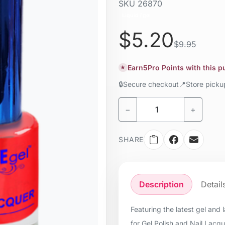
SKU
26870
Liquid / gel
$5.20
$9.95
Earn
5
Pro Points with this 
★
🔒
Secure checkout
📍
Store pick
−
+
SHARE
Description
Detail
Featuring the latest gel and
for Gel Polish and Nail Lacq