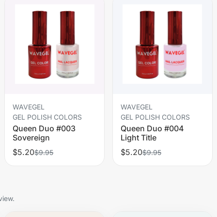
WAVEGEL
WAVEGEL
GEL POLISH COLORS
GEL POLISH COLORS
Queen Duo #003
Queen Duo #004
Sovereign
Light Title
$5.20
$5.20
$9.95
$9.95
view.