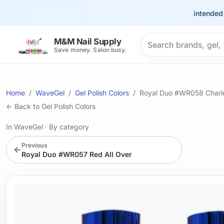
This site is intended for t
Search products
M&M Nail Supply
Save money. Salon busy.
Home
WaveGel
Gel Polish Colors
Royal Duo #WR058 Char
← Back to Gel Polish Colors
In WaveGel
·
By category
Previous
←
Royal Duo #WR057 Red All Over