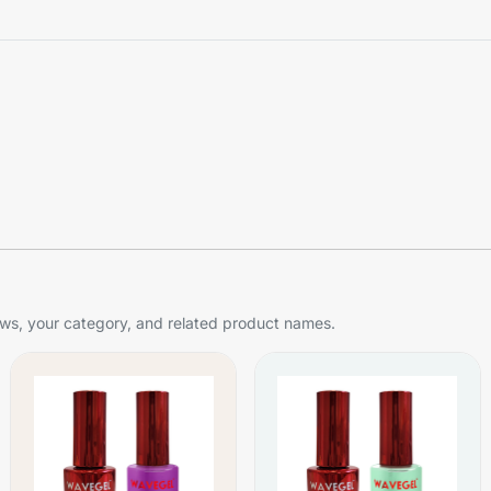
s, your category, and related product names.