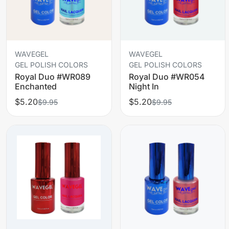
WAVEGEL
WAVEGEL
GEL POLISH COLORS
GEL POLISH COLORS
Royal Duo #WR089
Royal Duo #WR054
Enchanted
Night In
$5.20
$5.20
$9.95
$9.95