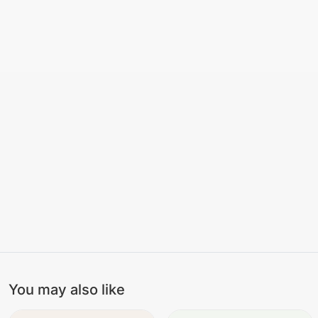
You may also like