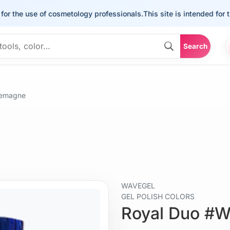
he use of cosmetology professionals.
This site is intended for the u
Search
lemagne
WAVEGEL
GEL POLISH COLORS
Royal Duo #