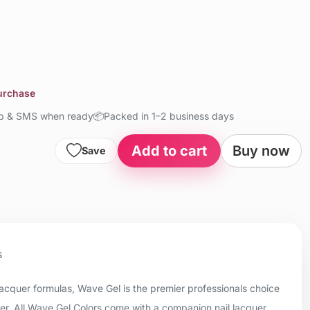
purchase
up & SMS when ready
📦
Packed in 1–2 business days
Add to cart
Buy now
Save
s
 lacquer formulas, Wave Gel is the premier professionals choice
uer. All Wave Gel Colors come with a companion nail lacquer.