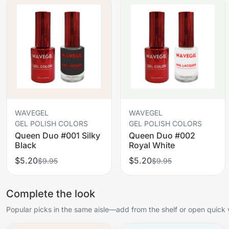
WAVEGEL
WAVEGEL
GEL POLISH COLORS
GEL POLISH COLORS
Queen Duo #001 Silky
Queen Duo #002
Black
Royal White
$5.20
$5.20
$9.95
$9.95
Complete the look
Popular picks in the same aisle—add from the shelf or open quick 