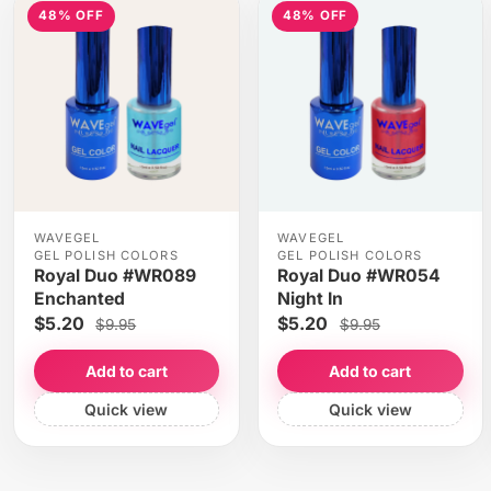
48% OFF
48% OFF
WAVEGEL
WAVEGEL
GEL POLISH COLORS
GEL POLISH COLORS
Royal Duo #WR089
Royal Duo #WR054
Enchanted
Night In
$5.20
$5.20
$9.95
$9.95
Add to cart
Add to cart
Quick view
Quick view