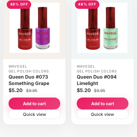
48% OFF
48% OFF
WAVEGEL
WAVEGEL
GEL POLISH COLORS
GEL POLISH COLORS
Queen Duo #073
Queen Duo #094
Something Grape
Limelight
$5.20
$5.20
$9.95
$9.95
Add to cart
Add to cart
Quick view
Quick view