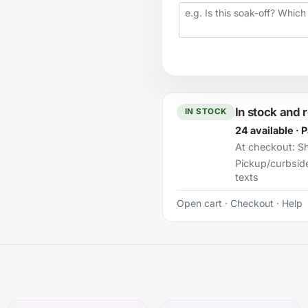
Your question
In stock and 
IN STOCK
24 available · 
At checkout:
Sh
Pickup/curbsid
texts
Open cart
·
Checkout
·
Help