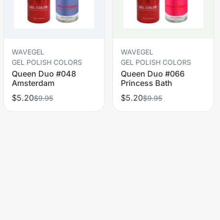
WAVEGEL
WAVEGEL
GEL POLISH COLORS
GEL POLISH COLORS
Queen Duo #048
Queen Duo #066
Amsterdam
Princess Bath
$5.20
$5.20
$9.95
$9.95