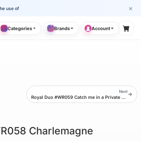
×
se of cosmetology professionals.
Categories
Brands
Account
Shopp
Next
→
Royal Duo #WR059 Catch me in a Private Charter
WR058 Charlemagne