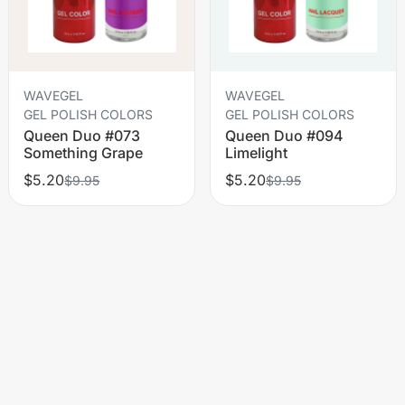
WAVEGEL
WAVEGEL
GEL POLISH COLORS
GEL POLISH COLORS
Queen Duo #073
Queen Duo #094
Something Grape
Limelight
$5.20
$5.20
$9.95
$9.95