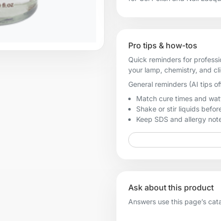
Pro tips & how-tos
Quick reminders for professi
your lamp, chemistry, and cl
General reminders (AI tips of
Match cure times and watt
Shake or stir liquids before
Keep SDS and allergy notes
Ask about this product
Answers use this page’s catal