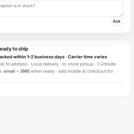
Ask
ready to ship
Packed within 1–2 business days · Carrier time varies
ip to address · Local delivery · In-store pickup · Curbside
e:
email
+
SMS
when ready · add mobile at checkout for