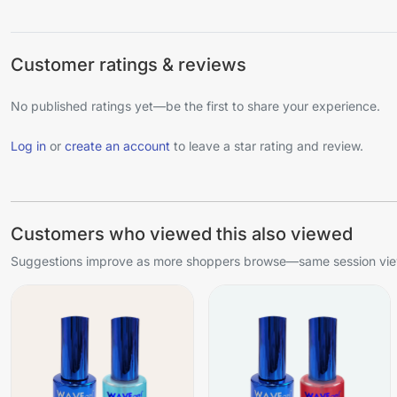
Customer ratings & reviews
No published ratings yet—be the first to share your experience.
Log in
or
create an account
to leave a star rating and review.
Customers who viewed this also viewed
Suggestions improve as more shoppers browse—same session view