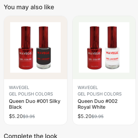
You may also like
WAVEGEL
WAVEGEL
GEL POLISH COLORS
GEL POLISH COLORS
Queen Duo #001 Silky
Queen Duo #002
Black
Royal White
$5.20
$5.20
$9.95
$9.95
Complete the look