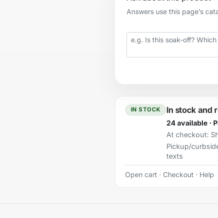
Answers use this page’s catal
Your question
In stock and 
IN STOCK
24 available · 
At checkout:
Sh
Pickup/curbsid
texts
Open cart
·
Checkout
·
Help