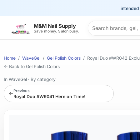
This site is intended for t
Search products
M&M Nail Supply
Save money. Salon busy.
Home
WaveGel
Gel Polish Colors
Royal Duo #WR042 Exclus
← Back to Gel Polish Colors
In WaveGel
·
By category
Previous
←
Royal Duo #WR041 Here on Time!