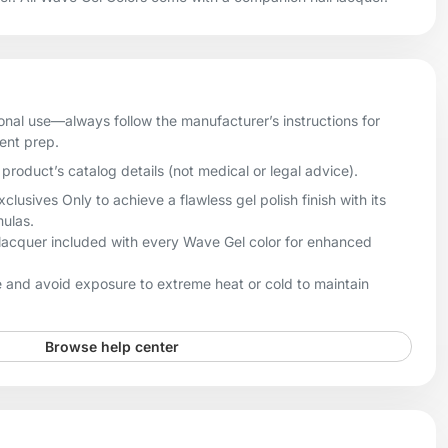
onal use—always follow the manufacturer’s instructions for
ient prep.
product’s catalog details (not medical or legal advice).
sives Only to achieve a flawless gel polish finish with its
mulas.
lacquer included with every Wave Gel color for enhanced
 and avoid exposure to extreme heat or cold to maintain
Browse help center