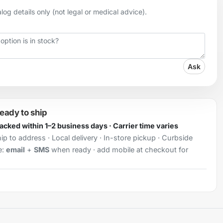
og details only (not legal or medical advice).
Ask
ready to ship
Packed within 1–2 business days · Carrier time varies
ip to address · Local delivery · In-store pickup · Curbside
e:
email
+
SMS
when ready · add mobile at checkout for