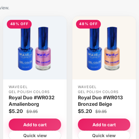
view.
48% OFF
48% OFF
WAVEGEL
WAVEGEL
GEL POLISH COLORS
GEL POLISH COLORS
Royal Duo #WR032
Royal Duo #WR013
Amalienborg
Bronzed Beige
$5.20
$5.20
$9.95
$9.95
Add to cart
Add to cart
Quick view
Quick view