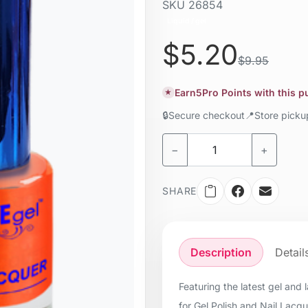
SKU
26854
Liquid / gel
$5.20
$9.95
Earn
5
Pro Points with this 
★
🔒
Secure checkout
📍
Store pick
−
+
SHARE
Description
Detail
Featuring the latest gel and
for Gel Polish and Nail Lacq