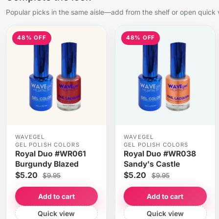
Popular picks in the same aisle—add from the shelf or open quick 
48% OFF
48% OFF
WAVEGEL
WAVEGEL
GEL POLISH COLORS
GEL POLISH COLORS
Royal Duo #WR061
Royal Duo #WR038
Burgundy Blazed
Sandy's Castle
$5.20
$5.20
$9.95
$9.95
Add to cart
Add to cart
Quick view
Quick view