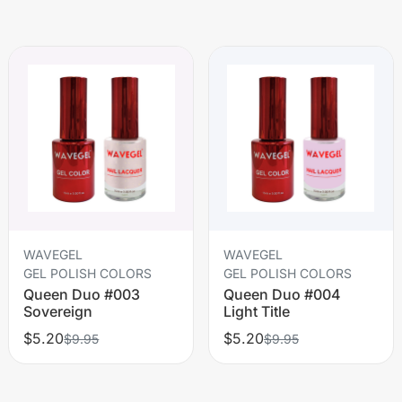
WAVEGEL
WAVEGEL
GEL POLISH COLORS
GEL POLISH COLORS
Queen Duo #003
Queen Duo #004
Sovereign
Light Title
$5.20
$5.20
$9.95
$9.95