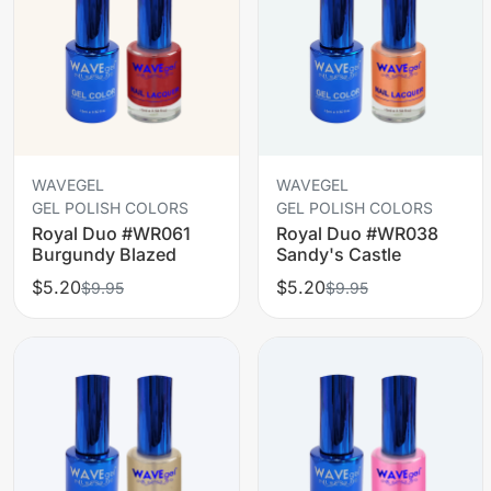
WAVEGEL
WAVEGEL
GEL POLISH COLORS
GEL POLISH COLORS
Royal Duo #WR061
Royal Duo #WR038
Burgundy Blazed
Sandy's Castle
$5.20
$5.20
$9.95
$9.95