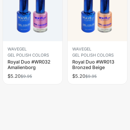
WAVEGEL
WAVEGEL
GEL POLISH COLORS
GEL POLISH COLORS
Royal Duo #WR032
Royal Duo #WR013
Amalienborg
Bronzed Beige
$5.20
$5.20
$9.95
$9.95