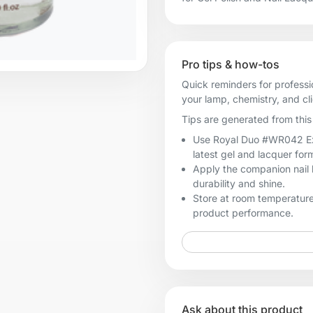
Pro tips & how-tos
Quick reminders for professi
your lamp, chemistry, and cl
Tips are generated from this 
Use Royal Duo #WR042 Exclu
latest gel and lacquer for
Apply the companion nail 
durability and shine.
Store at room temperature
product performance.
Ask about this product