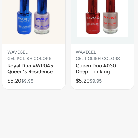
WAVEGEL
WAVEGEL
GEL POLISH COLORS
GEL POLISH COLORS
Royal Duo #WR045
Queen Duo #030
Queen's Residence
Deep Thinking
$5.20
$5.20
$9.95
$9.95