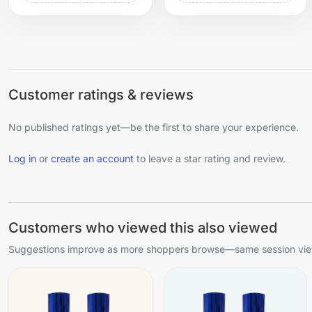
Customer ratings & reviews
No published ratings yet—be the first to share your experience.
Log in
or
create an account
to leave a star rating and review.
Customers who viewed this also viewed
Suggestions improve as more shoppers browse—same session view