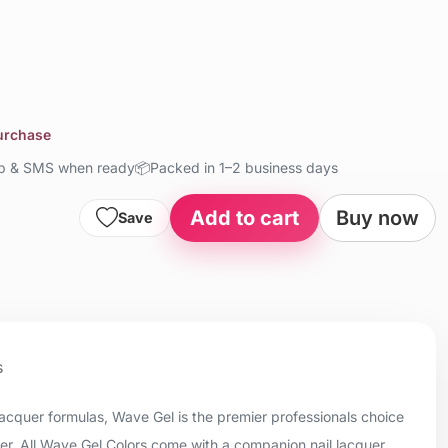
purchase
up & SMS when ready
📦
Packed in 1–2 business days
Add to cart
Buy now
Save
s
 lacquer formulas, Wave Gel is the premier professionals choice
uer. All Wave Gel Colors come with a companion nail lacquer.