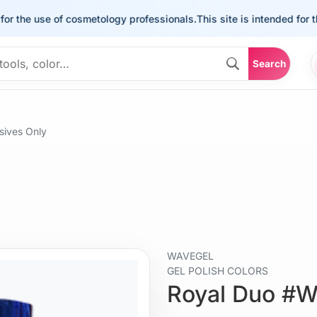
he use of cosmetology professionals.
This site is intended for the us
Search
ives Only
WAVEGEL
GEL POLISH COLORS
Royal Duo #W