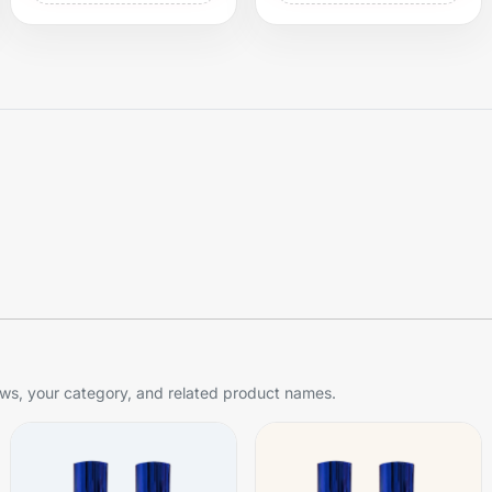
s, your category, and related product names.