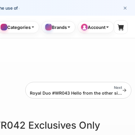
×
e of cosmetology professionals.
Categories
Brands
Account
Shopp
Next
→
Royal Duo #WR043 Hello from the other side!
R042 Exclusives Only