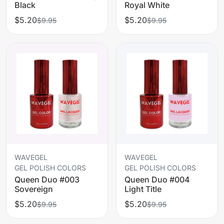
Black
Royal White
$5.20
$5.20
$9.95
$9.95
WAVEGEL
WAVEGEL
GEL POLISH COLORS
GEL POLISH COLORS
Queen Duo #003
Queen Duo #004
Sovereign
Light Title
$5.20
$5.20
$9.95
$9.95