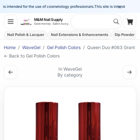
×
is intended for the use of cosmetology professionals.
This site is intended for the
Search 
M&M Nail Supply
Shop
Save money. Salon busy.
Nail Polish & Lacquer
Nail Extensions & Enhancements
Dip Powder
Home
WaveGel
Gel Polish Colors
Queen Duo #063 Grant
← Back to Gel Polish Colors
In WaveGel
←
→
By category