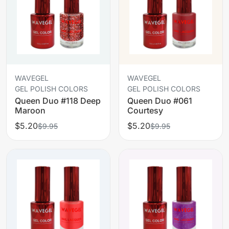
WAVEGEL
WAVEGEL
GEL POLISH COLORS
GEL POLISH COLORS
Queen Duo #118 Deep
Queen Duo #061
Maroon
Courtesy
$5.20
$5.20
$9.95
$9.95