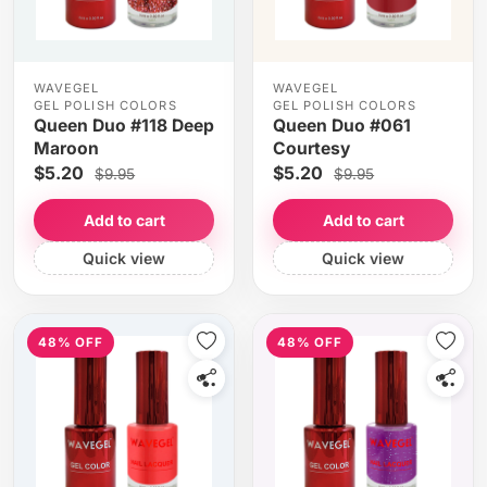
WAVEGEL
WAVEGEL
GEL POLISH COLORS
GEL POLISH COLORS
Queen Duo #118 Deep
Queen Duo #061
Maroon
Courtesy
$5.20
$5.20
$9.95
$9.95
Add to cart
Add to cart
Quick view
Quick view
48% OFF
48% OFF