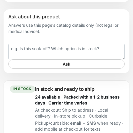
Ask about this product
Answers use this page’s catalog details only (not legal or
medical advice).
Your question
Ask
In stock and ready to ship
IN STOCK
24 available · Packed within 1–2 business
days · Carrier time varies
At checkout:
Ship to address · Local
delivery · In-store pickup · Curbside
Pickup/curbside:
email
+
SMS
when ready ·
add mobile at checkout for texts