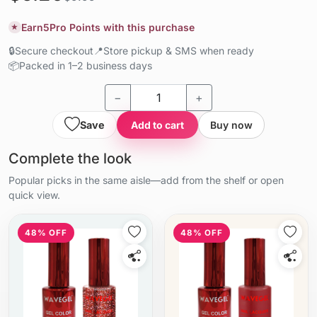
Earn
5
Pro Points with this purchase
★
🔒
Secure checkout
📍
Store pickup & SMS when ready
📦
Packed in 1–2 business days
−
+
Save
Add to cart
Buy now
Complete the look
Popular picks in the same aisle—add from the shelf or open
quick view.
48% OFF
48% OFF