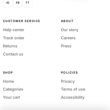
IG
FB
TT
CUSTOMER SERVICE
ABOUT
Help center
Our story
Track order
Careers
Returns
Press
Contact us
SHOP
POLICIES
Home
Privacy
Categories
Terms of use
Your cart
Accessibility