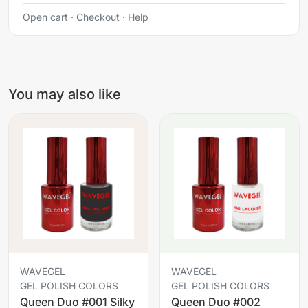
Open cart
·
Checkout
·
Help
You may also like
WAVEGEL
WAVEGEL
GEL POLISH COLORS
GEL POLISH COLORS
Queen Duo #001 Silky
Queen Duo #002