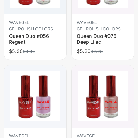
WAVEGEL
WAVEGEL
GEL POLISH COLORS
GEL POLISH COLORS
Queen Duo #056
Queen Duo #075
Regent
Deep Lilac
$5.20
$5.20
$9.95
$9.95
WAVEGEL
WAVEGEL