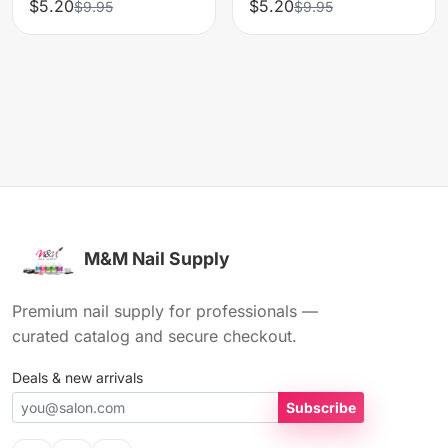
$5.20
$5.20
$9.95
$9.95
M&M Nail Supply
Premium nail supply for professionals —
curated catalog and secure checkout.
Deals & new arrivals
Subscribe