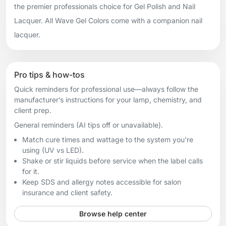
the premier professionals choice for Gel Polish and Nail
Lacquer. All Wave Gel Colors come with a companion nail
lacquer.
Pro tips & how-tos
Quick reminders for professional use—always follow the
manufacturer’s instructions for your lamp, chemistry, and
client prep.
General reminders (AI tips off or unavailable).
Match cure times and wattage to the system you're
using (UV vs LED).
Shake or stir liquids before service when the label calls
for it.
Keep SDS and allergy notes accessible for salon
insurance and client safety.
Browse help center