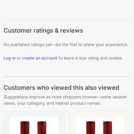
Customer ratings & reviews
No published ratings yet—be the first to share your experience.
Log in
or
create an account
to leave a star rating and review.
Customers who viewed this also viewed
Suggestions improve as more shoppers browse—same session
views, your category, and related product names.