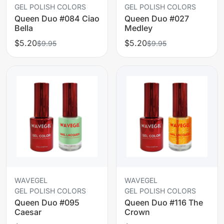
GEL POLISH COLORS
GEL POLISH COLORS
Queen Duo #084 Ciao
Queen Duo #027
Bella
Medley
$5.20
$5.20
$9.95
$9.95
WAVEGEL
WAVEGEL
GEL POLISH COLORS
GEL POLISH COLORS
Queen Duo #095
Queen Duo #116 The
Caesar
Crown