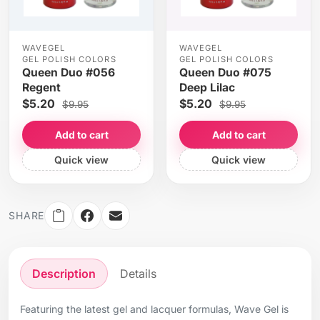
WAVEGEL
WAVEGEL
GEL POLISH COLORS
GEL POLISH COLORS
Queen Duo #056
Queen Duo #075
Regent
Deep Lilac
$5.20
$5.20
$9.95
$9.95
Add to cart
Add to cart
Quick view
Quick view
SHARE
Description
Details
Featuring the latest gel and lacquer formulas, Wave Gel is