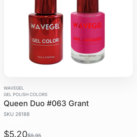
WAVEGEL
GEL POLISH COLORS
Queen Duo #063 Grant
SKU
26188
Liquid / gel
$5.20
$9.95