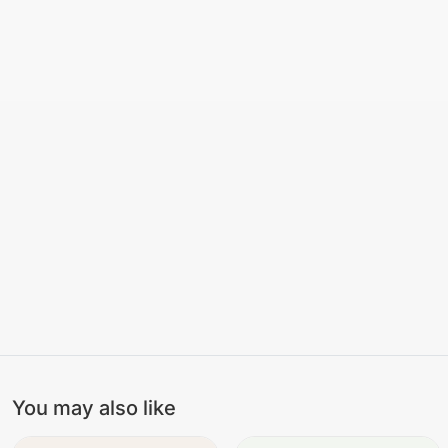
You may also like