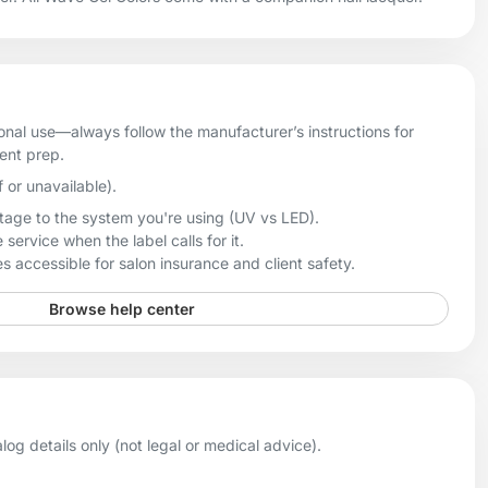
onal use—always follow the manufacturer’s instructions for
ient prep.
f or unavailable).
age to the system you're using (UV vs LED).
 service when the label calls for it.
 accessible for salon insurance and client safety.
Browse help center
og details only (not legal or medical advice).