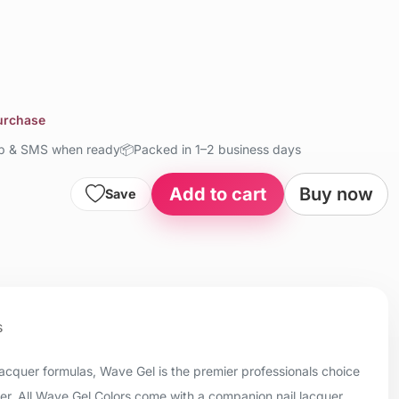
purchase
up & SMS when ready
📦
Packed in 1–2 business days
Add to cart
Buy now
Save
s
 lacquer formulas, Wave Gel is the premier professionals choice
uer. All Wave Gel Colors come with a companion nail lacquer.