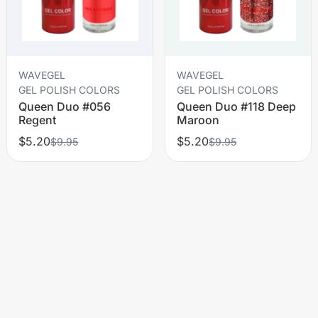
WAVEGEL
WAVEGEL
GEL POLISH COLORS
GEL POLISH COLORS
Queen Duo #056
Queen Duo #118 Deep
Regent
Maroon
$5.20
$5.20
$9.95
$9.95