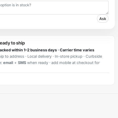
Ask
ready to ship
Packed within 1–2 business days · Carrier time varies
ip to address · Local delivery · In-store pickup · Curbside
e:
email
+
SMS
when ready · add mobile at checkout for