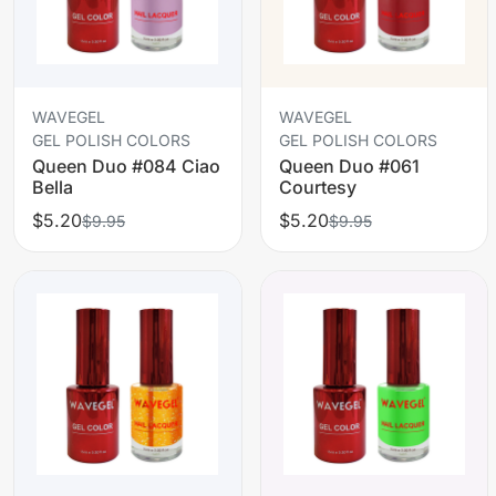
WAVEGEL
WAVEGEL
GEL POLISH COLORS
GEL POLISH COLORS
Queen Duo #084 Ciao
Queen Duo #061
Bella
Courtesy
$5.20
$5.20
$9.95
$9.95