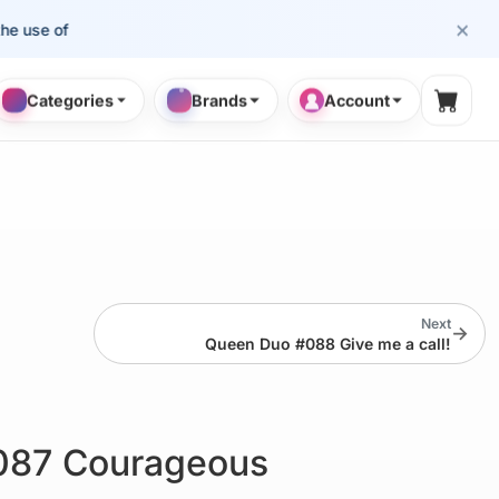
×
se of cosmetology professionals.
Categories
Brands
Account
Shopp
Next
→
Queen Duo #088 Give me a call!
087 Courageous