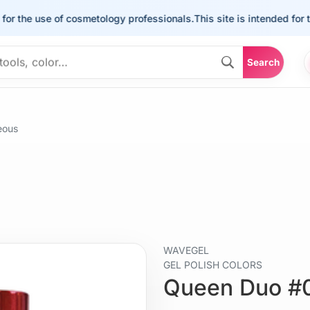
he use of cosmetology professionals.
This site is intended for the u
Search
eous
WAVEGEL
GEL POLISH COLORS
Queen Duo #