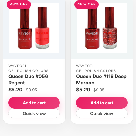
48% OFF
48% OFF
WAVEGEL
WAVEGEL
GEL POLISH COLORS
GEL POLISH COLORS
Queen Duo #056
Queen Duo #118 Deep
Regent
Maroon
$5.20
$5.20
$9.95
$9.95
Add to cart
Add to cart
Quick view
Quick view