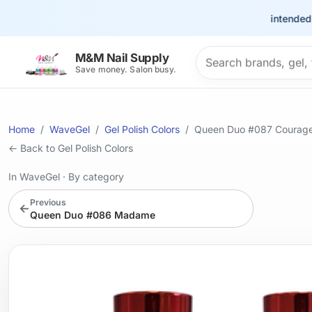
This site is intended for t
Search products
M&M Nail Supply
Save money. Salon busy.
Home
WaveGel
Gel Polish Colors
Queen Duo #087 Courag
← Back to Gel Polish Colors
In WaveGel
·
By category
Previous
←
Queen Duo #086 Madame