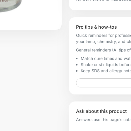
Pro tips & how-tos
Quick reminders for professi
your lamp, chemistry, and cl
General reminders (AI tips of
Match cure times and watt
Shake or stir liquids before
Keep SDS and allergy notes
Ask about this product
Answers use this page’s catal