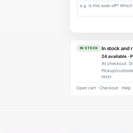
Your question
In stock and 
IN STOCK
24 available · 
At checkout:
Sh
Pickup/curbsid
texts
Open cart
·
Checkout
·
Help