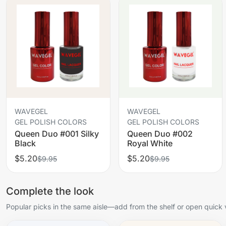
WAVEGEL
WAVEGEL
GEL POLISH COLORS
GEL POLISH COLORS
Queen Duo #001 Silky
Queen Duo #002
Black
Royal White
$5.20
$5.20
$9.95
$9.95
Complete the look
Popular picks in the same aisle—add from the shelf or open quick 