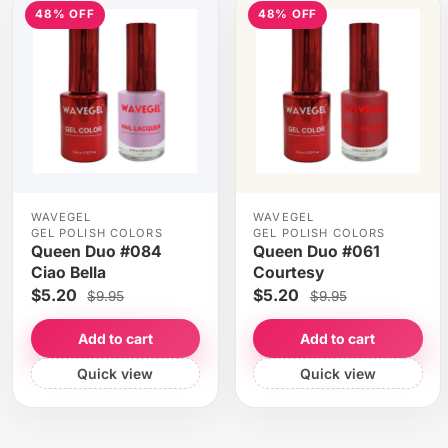
48% OFF
48% OFF
WAVEGEL
WAVEGEL
GEL POLISH COLORS
GEL POLISH COLORS
Queen Duo #084
Queen Duo #061
Ciao Bella
Courtesy
$5.20
$5.20
$9.95
$9.95
Add to cart
Add to cart
Quick view
Quick view