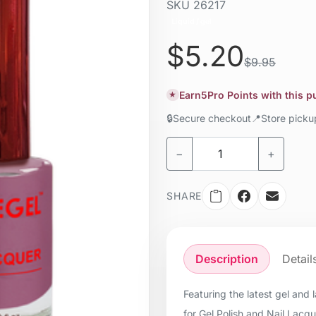
SKU
26217
Liquid / gel
$5.20
$9.95
Earn
5
Pro Points with this 
★
🔒
Secure checkout
📍
Store pick
−
+
SHARE
Description
Detail
Featuring the latest gel and
for Gel Polish and Nail Lacq