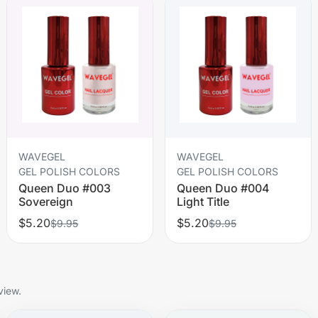
WAVEGEL
WAVEGEL
GEL POLISH COLORS
GEL POLISH COLORS
Queen Duo #003
Queen Duo #004
Sovereign
Light Title
$5.20
$5.20
$9.95
$9.95
view.