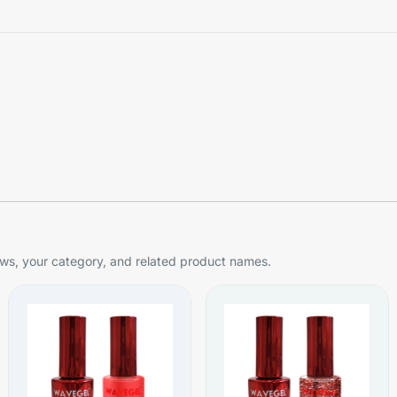
s, your category, and related product names.