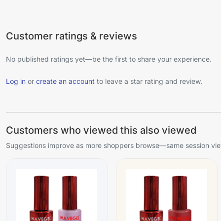
Customer ratings & reviews
No published ratings yet—be the first to share your experience.
Log in
or
create an account
to leave a star rating and review.
Customers who viewed this also viewed
Suggestions improve as more shoppers browse—same session view