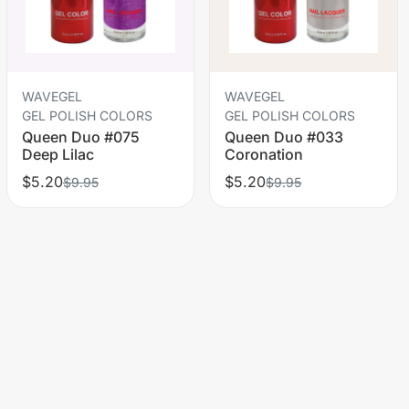
WAVEGEL
WAVEGEL
GEL POLISH COLORS
GEL POLISH COLORS
Queen Duo #075
Queen Duo #033
Deep Lilac
Coronation
$5.20
$5.20
$9.95
$9.95