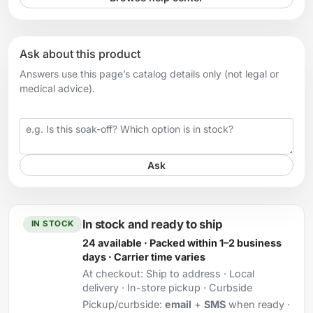
Ask about this product
Answers use this page’s catalog details only (not legal or
medical advice).
Your question
Ask
In stock and ready to ship
IN STOCK
24 available · Packed within 1–2 business
days · Carrier time varies
At checkout:
Ship to address · Local
delivery · In-store pickup · Curbside
Pickup/curbside:
email
+
SMS
when ready ·