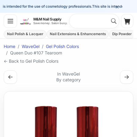
×
is intended for the use of cosmetology professionals.
This site is intended for the
Search 
M&M Nail Supply
Shop
Save money. Salon busy.
Nail Polish & Lacquer
Nail Extensions & Enhancements
Dip Powder
Home
WaveGel
Gel Polish Colors
Queen Duo #107 Tearoom
← Back to Gel Polish Colors
In WaveGel
←
→
By category