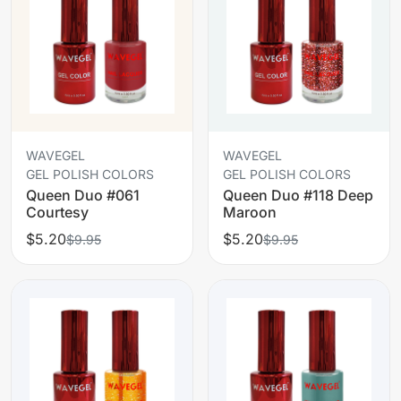
WAVEGEL
WAVEGEL
GEL POLISH COLORS
GEL POLISH COLORS
Queen Duo #061
Queen Duo #118 Deep
Courtesy
Maroon
$5.20
$5.20
$9.95
$9.95