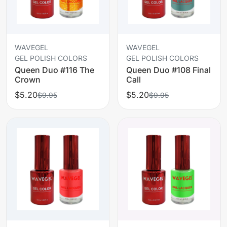
WAVEGEL
WAVEGEL
GEL POLISH COLORS
GEL POLISH COLORS
Queen Duo #116 The
Queen Duo #108 Final
Crown
Call
$5.20
$5.20
$9.95
$9.95