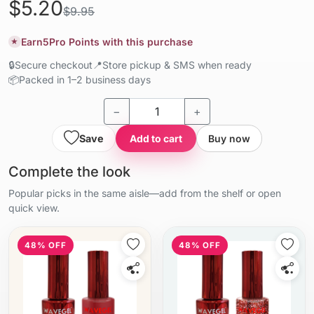
$5.20
$9.95
Earn
5
Pro Points with this purchase
★
🔒
Secure checkout
📍
Store pickup & SMS when ready
📦
Packed in 1–2 business days
−
+
Save
Add to cart
Buy now
Complete the look
Popular picks in the same aisle—add from the shelf or open
quick view.
48% OFF
48% OFF