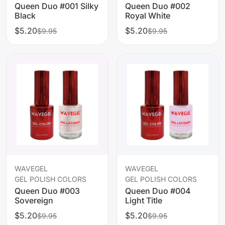
Queen Duo #001 Silky
Queen Duo #002
Black
Royal White
$5.20
$5.20
$9.95
$9.95
WAVEGEL
WAVEGEL
GEL POLISH COLORS
GEL POLISH COLORS
Queen Duo #003
Queen Duo #004
Sovereign
Light Title
$5.20
$5.20
$9.95
$9.95