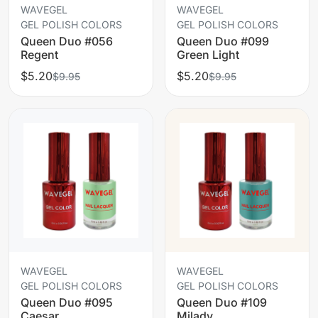
WAVEGEL
WAVEGEL
GEL POLISH COLORS
GEL POLISH COLORS
Queen Duo #056
Queen Duo #099
Regent
Green Light
$5.20
$5.20
$9.95
$9.95
WAVEGEL
WAVEGEL
GEL POLISH COLORS
GEL POLISH COLORS
Queen Duo #095
Queen Duo #109
Caesar
Milady