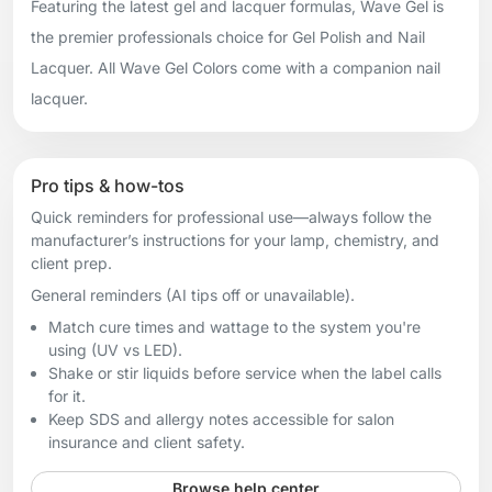
Featuring the latest gel and lacquer formulas, Wave Gel is
the premier professionals choice for Gel Polish and Nail
Lacquer. All Wave Gel Colors come with a companion nail
lacquer.
Pro tips & how-tos
Quick reminders for professional use—always follow the
manufacturer’s instructions for your lamp, chemistry, and
client prep.
General reminders (AI tips off or unavailable).
Match cure times and wattage to the system you're
using (UV vs LED).
Shake or stir liquids before service when the label calls
for it.
Keep SDS and allergy notes accessible for salon
insurance and client safety.
Browse help center