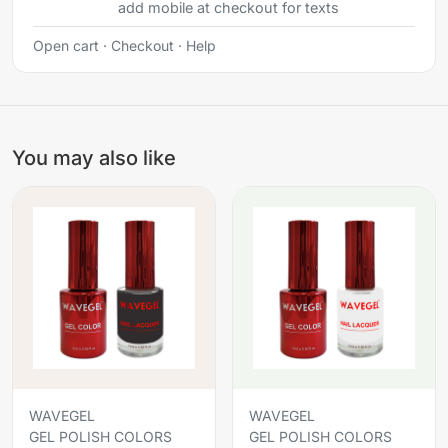
add mobile at checkout for texts
Open cart
·
Checkout
·
Help
You may also like
WAVEGEL
WAVEGEL
GEL POLISH COLORS
GEL POLISH COLORS