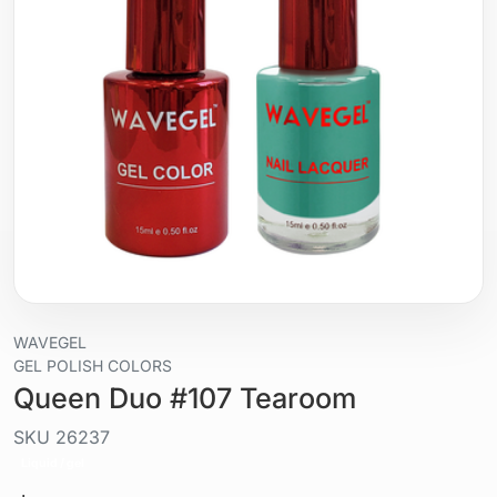
WAVEGEL
GEL POLISH COLORS
Queen Duo #107 Tearoom
SKU
26237
Liquid / gel