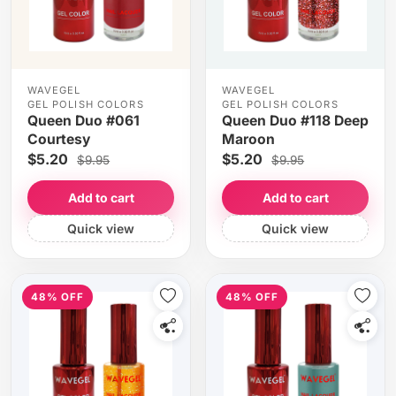
WAVEGEL
WAVEGEL
GEL POLISH COLORS
GEL POLISH COLORS
Queen Duo #061
Queen Duo #118 Deep
Courtesy
Maroon
$5.20
$5.20
$9.95
$9.95
Add to cart
Add to cart
Quick view
Quick view
48% OFF
48% OFF