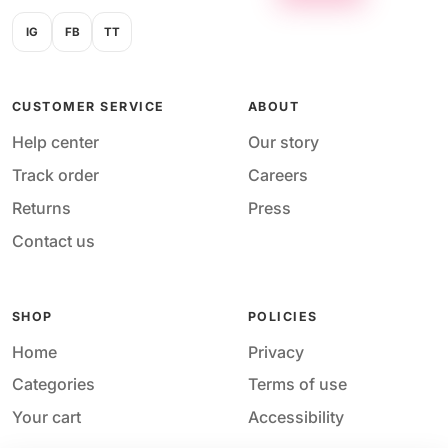
IG
FB
TT
CUSTOMER SERVICE
ABOUT
Help center
Our story
Track order
Careers
Returns
Press
Contact us
SHOP
POLICIES
Home
Privacy
Categories
Terms of use
Your cart
Accessibility