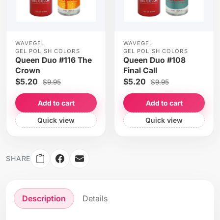
WAVEGEL
WAVEGEL
GEL POLISH COLORS
GEL POLISH COLORS
Queen Duo #116 The
Queen Duo #108
Crown
Final Call
$5.20
$5.20
$9.95
$9.95
Add to cart
Add to cart
Quick view
Quick view
SHARE
Description
Details