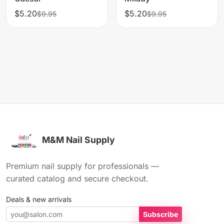
$5.20
$5.20
$9.95
$9.95
M&M Nail Supply
Premium nail supply for professionals —
curated catalog and secure checkout.
Deals & new arrivals
Subscribe