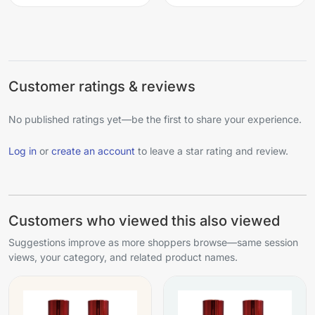
Customer ratings & reviews
No published ratings yet—be the first to share your experience.
Log in
or
create an account
to leave a star rating and review.
Customers who viewed this also viewed
Suggestions improve as more shoppers browse—same session
views, your category, and related product names.