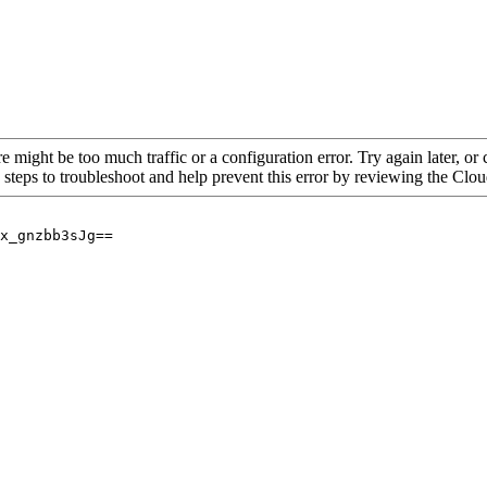
re might be too much traffic or a configuration error. Try again later, o
 steps to troubleshoot and help prevent this error by reviewing the Cl