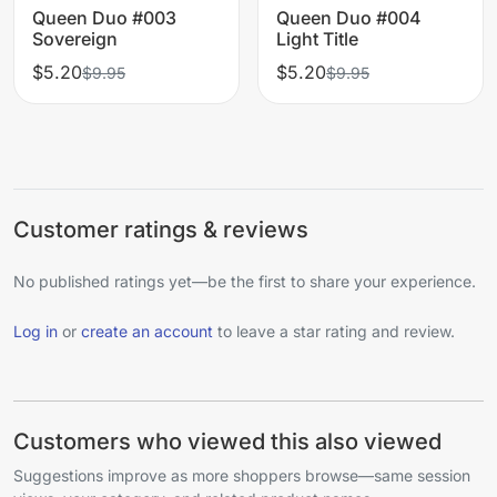
Queen Duo #003
Queen Duo #004
Sovereign
Light Title
$5.20
$5.20
$9.95
$9.95
Customer ratings & reviews
No published ratings yet—be the first to share your experience.
Log in
or
create an account
to leave a star rating and review.
Customers who viewed this also viewed
Suggestions improve as more shoppers browse—same session