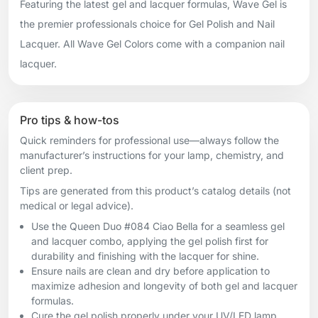
Featuring the latest gel and lacquer formulas, Wave Gel is
the premier professionals choice for Gel Polish and Nail
Lacquer. All Wave Gel Colors come with a companion nail
lacquer.
Pro tips & how-tos
Quick reminders for professional use—always follow the
manufacturer’s instructions for your lamp, chemistry, and
client prep.
Tips are generated from this product’s catalog details (not
medical or legal advice).
Use the Queen Duo #084 Ciao Bella for a seamless gel
and lacquer combo, applying the gel polish first for
durability and finishing with the lacquer for shine.
Ensure nails are clean and dry before application to
maximize adhesion and longevity of both gel and lacquer
formulas.
Cure the gel polish properly under your UV/LED lamp