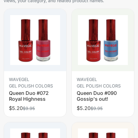
views, your category, and related product names.
WAVEGEL
WAVEGEL
GEL POLISH COLORS
GEL POLISH COLORS
Queen Duo #072
Queen Duo #090
Royal Highness
Gossip's out!
$5.20
$5.20
$9.95
$9.95