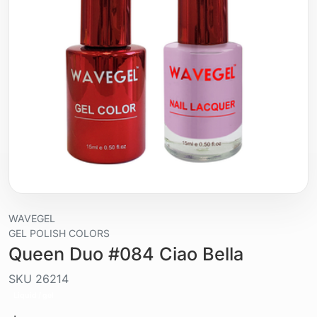
WAVEGEL
GEL POLISH COLORS
Queen Duo #084 Ciao Bella
SKU
26214
Liquid / gel