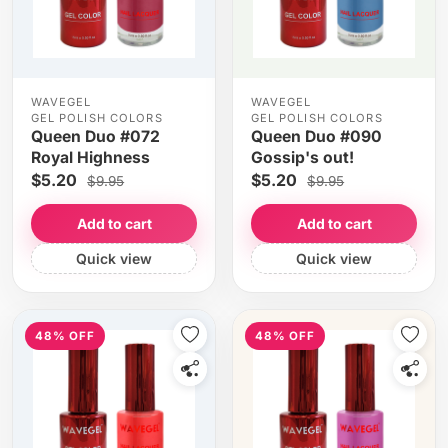
WAVEGEL
WAVEGEL
GEL POLISH COLORS
GEL POLISH COLORS
Queen Duo #072
Queen Duo #090
Royal Highness
Gossip's out!
$5.20
$5.20
$9.95
$9.95
Add to cart
Add to cart
Quick view
Quick view
48% OFF
48% OFF