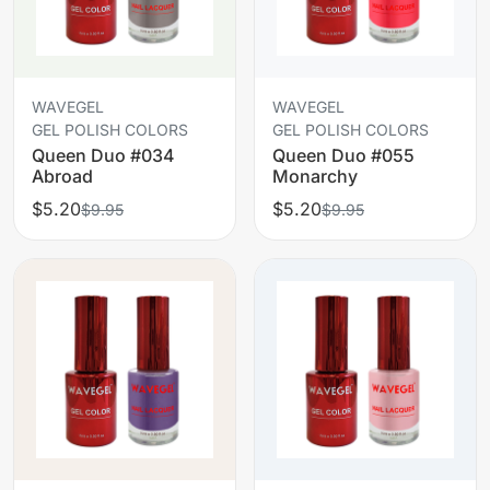
WAVEGEL
WAVEGEL
GEL POLISH COLORS
GEL POLISH COLORS
Queen Duo #034
Queen Duo #055
Abroad
Monarchy
$5.20
$5.20
$9.95
$9.95