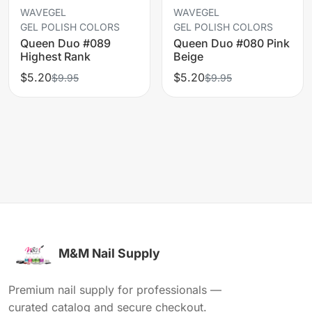
WAVEGEL
WAVEGEL
GEL POLISH COLORS
GEL POLISH COLORS
Queen Duo #089
Queen Duo #080 Pink
Highest Rank
Beige
$5.20
$5.20
$9.95
$9.95
M&M Nail Supply
Premium nail supply for professionals —
curated catalog and secure checkout.