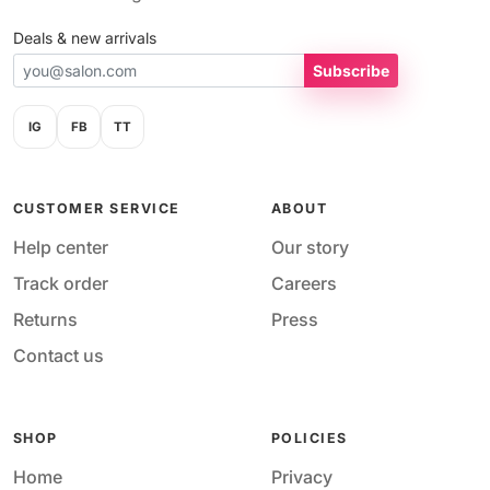
Deals & new arrivals
Subscribe
IG
FB
TT
CUSTOMER SERVICE
ABOUT
Help center
Our story
Track order
Careers
Returns
Press
Contact us
SHOP
POLICIES
Home
Privacy