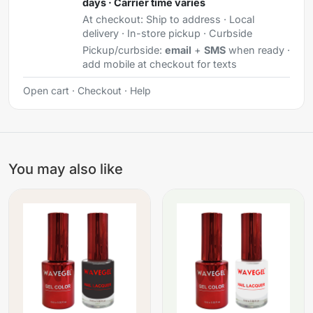
days · Carrier time varies
At checkout:
Ship to address · Local
delivery · In-store pickup · Curbside
Pickup/curbside:
email
+
SMS
when ready ·
add mobile at checkout for texts
Open cart
·
Checkout
·
Help
You may also like