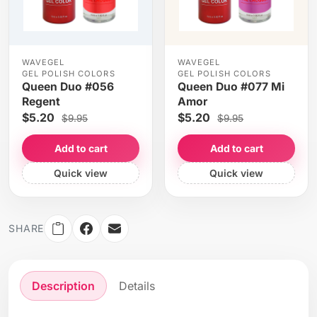
WAVEGEL
WAVEGEL
GEL POLISH COLORS
GEL POLISH COLORS
Queen Duo #056
Queen Duo #077 Mi
Regent
Amor
$5.20
$5.20
$9.95
$9.95
Add to cart
Add to cart
Quick view
Quick view
SHARE
Description
Details