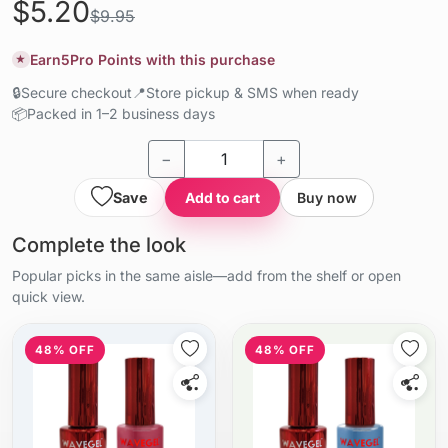
$5.20
$9.95
Earn
5
Pro Points with this purchase
★
🔒
Secure checkout
📍
Store pickup & SMS when ready
📦
Packed in 1–2 business days
−
+
Save
Add to cart
Buy now
Complete the look
Popular picks in the same aisle—add from the shelf or open
quick view.
48% OFF
48% OFF