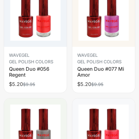
WAVEGEL
WAVEGEL
GEL POLISH COLORS
GEL POLISH COLORS
Queen Duo #056
Queen Duo #077 Mi
Regent
Amor
$5.20
$5.20
$9.95
$9.95