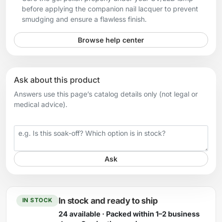
before applying the companion nail lacquer to prevent
smudging and ensure a flawless finish.
Browse help center
Ask about this product
Answers use this page’s catalog details only (not legal or
medical advice).
Your question
Ask
In stock and ready to ship
IN STOCK
24 available · Packed within 1–2 business