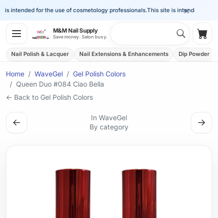
×
is intended for the use of cosmetology professionals.
This site is intended for the
Search 
M&M Nail Supply
Shop
Save money. Salon busy.
Nail Polish & Lacquer
Nail Extensions & Enhancements
Dip Powder
Home
WaveGel
Gel Polish Colors
Queen Duo #084 Ciao Bella
← Back to Gel Polish Colors
In WaveGel
←
→
By category