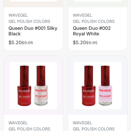
WAVEGEL
WAVEGEL
GEL POLISH COLORS
GEL POLISH COLORS
Queen Duo #001 Silky
Queen Duo #002
Black
Royal White
$5.20
$5.20
$9.95
$9.95
WAVEGEL
WAVEGEL
GEL POLISH COLORS
GEL POLISH COLORS