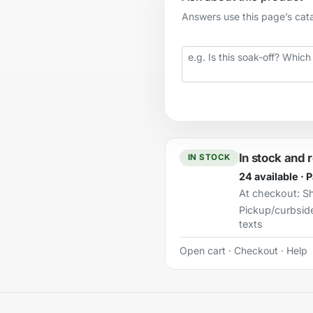
Answers use this page’s catal
Your question
In stock and 
IN STOCK
24 available · 
At checkout:
Sh
Pickup/curbsid
texts
Open cart
·
Checkout
·
Help