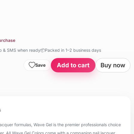
purchase
up & SMS when ready
📦
Packed in 1–2 business days
Add to cart
Buy now
Save
s
 lacquer formulas, Wave Gel is the premier professionals choice
uer. All Wave Gel Colors come with a companion nail lacquer.