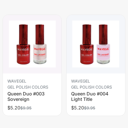
WAVEGEL
WAVEGEL
GEL POLISH COLORS
GEL POLISH COLORS
Queen Duo #003
Queen Duo #004
Sovereign
Light Title
$5.20
$5.20
$9.95
$9.95