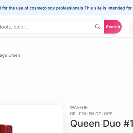
the use of cosmetology professionals.
This site is intended for the u
Search
age Green
WAVEGEL
GEL POLISH COLORS
Queen Duo #