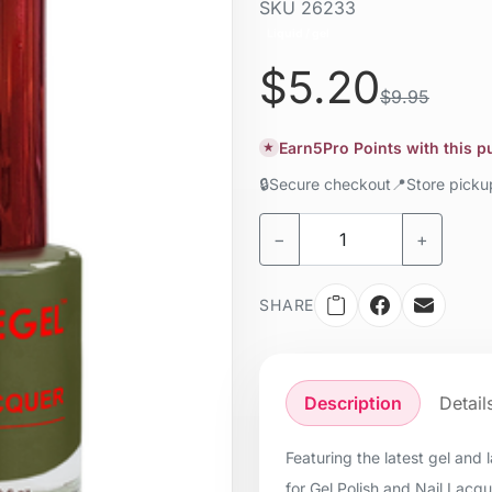
SKU
26233
Liquid / gel
$5.20
$9.95
Earn
5
Pro Points with this 
★
🔒
Secure checkout
📍
Store pick
−
+
SHARE
Description
Detail
Featuring the latest gel and
for Gel Polish and Nail Lacq