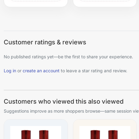
Customer ratings & reviews
No published ratings yet—be the first to share your experience.
Log in
or
create an account
to leave a star rating and review.
Customers who viewed this also viewed
Suggestions improve as more shoppers browse—same session view