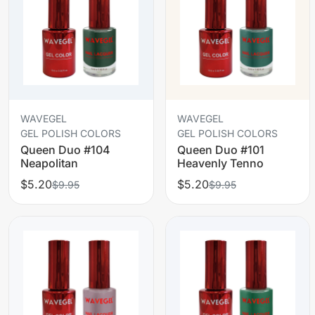
WAVEGEL
WAVEGEL
GEL POLISH COLORS
GEL POLISH COLORS
Queen Duo #104
Queen Duo #101
Neapolitan
Heavenly Tenno
$5.20
$5.20
$9.95
$9.95