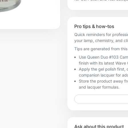
Pro tips & how-tos
Quick reminders for professi
your lamp, chemistry, and cl
Tips are generated from this 
Use Queen Duo #103 Camouf
finish with its latest Wave
Apply the gel polish first
companion lacquer for add
Store the product away fro
and lacquer formulas.
Ask about this product