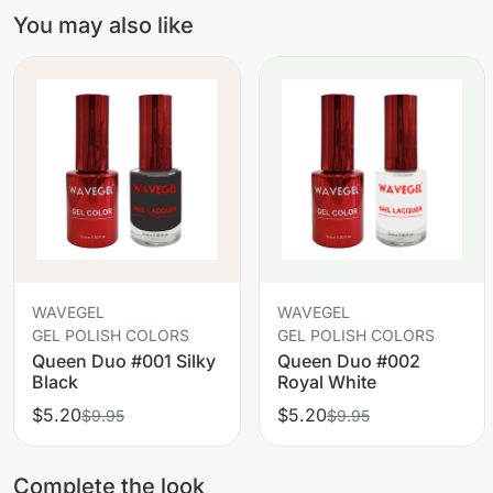
You may also like
WAVEGEL
WAVEGEL
GEL POLISH COLORS
GEL POLISH COLORS
Queen Duo #001 Silky
Queen Duo #002
Black
Royal White
$5.20
$5.20
$9.95
$9.95
Complete the look