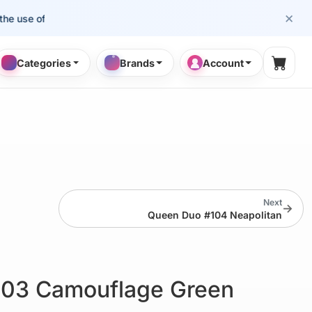
×
se of cosmetology professionals.
Categories
Brands
Account
Shopp
Next
→
Queen Duo #104 Neapolitan
103 Camouflage Green