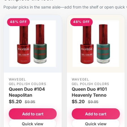
Popular picks in the same aisle—add from the shelf or open quick 
48% OFF
48% OFF
WAVEGEL
WAVEGEL
GEL POLISH COLORS
GEL POLISH COLORS
Queen Duo #104
Queen Duo #101
Neapolitan
Heavenly Tenno
$5.20
$5.20
$9.95
$9.95
Add to cart
Add to cart
Quick view
Quick view