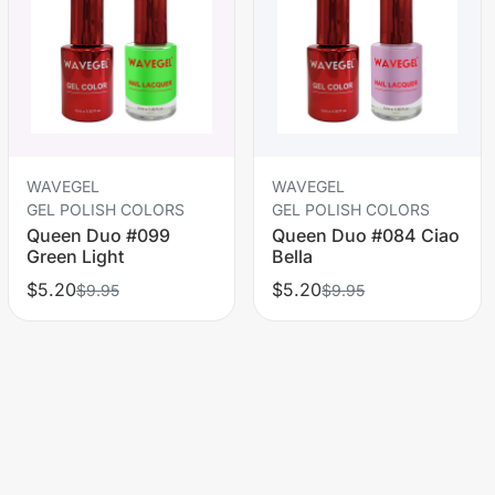
WAVEGEL
WAVEGEL
GEL POLISH COLORS
GEL POLISH COLORS
Queen Duo #099
Queen Duo #084 Ciao
Green Light
Bella
$5.20
$5.20
$9.95
$9.95