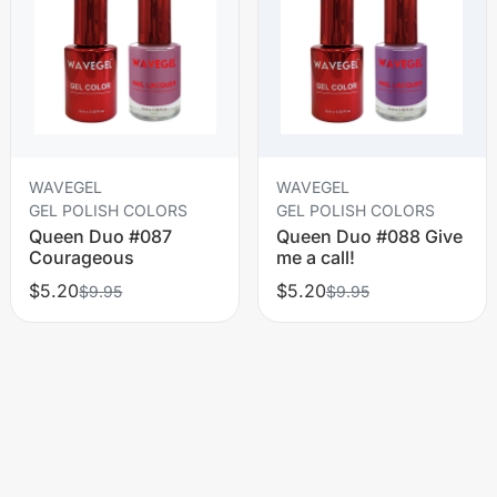
WAVEGEL
WAVEGEL
GEL POLISH COLORS
GEL POLISH COLORS
Queen Duo #087
Queen Duo #088 Give
Courageous
me a call!
$5.20
$5.20
$9.95
$9.95