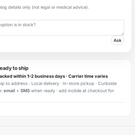
og details only (not legal or medical advice).
Ask
ready to ship
Packed within 1–2 business days · Carrier time varies
ip to address · Local delivery · In-store pickup · Curbside
e:
email
+
SMS
when ready · add mobile at checkout for