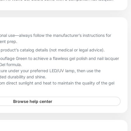
onal use—always follow the manufacturer’s instructions for
ient prep.
product’s catalog details (not medical or legal advice).
lage Green to achieve a flawless gel polish and nail lacquer
 Gel formula.
, cure under your preferred LED/UV lamp, then use the
ed durability and shine.
m direct sunlight and heat to maintain the quality of the gel
Browse help center