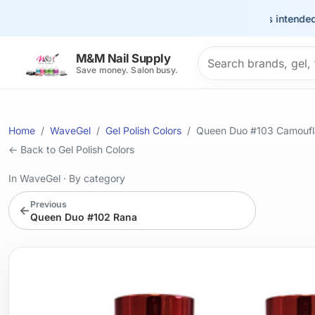
This site is intended for 
Search products
M&M Nail Supply
Save money. Salon busy.
Home
WaveGel
Gel Polish Colors
Queen Duo #103 Camoufl
← Back to Gel Polish Colors
In WaveGel
·
By category
Previous
←
Queen Duo #102 Rana