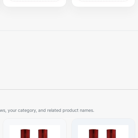
s, your category, and related product names.