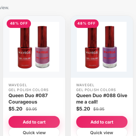
view.
48% OFF
48% OFF
WAVEGEL
WAVEGEL
GEL POLISH COLORS
GEL POLISH COLORS
Queen Duo #087
Queen Duo #088 Give
Courageous
me a call!
$5.20
$5.20
$9.95
$9.95
Add to cart
Add to cart
Quick view
Quick view