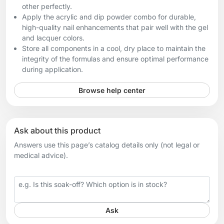
other perfectly.
Apply the acrylic and dip powder combo for durable,
high-quality nail enhancements that pair well with the gel
and lacquer colors.
Store all components in a cool, dry place to maintain the
integrity of the formulas and ensure optimal performance
during application.
Browse help center
Ask about this product
Answers use this page’s catalog details only (not legal or
medical advice).
Your question
Ask