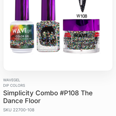
WAVEGEL
DIP COLORS
Simplicity Combo #P108 The
Dance Floor
SKU
22700-108
Liquid / gel