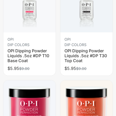
OPI
OPI
DIP COLORS
DIP COLORS
OPI Dipping Powder
OPI Dipping Powder
Liquids .5oz #DP T10
Liquids .5oz #DP T30
Base Coat
Top Coat
$5.95
$5.95
$9.00
$9.00