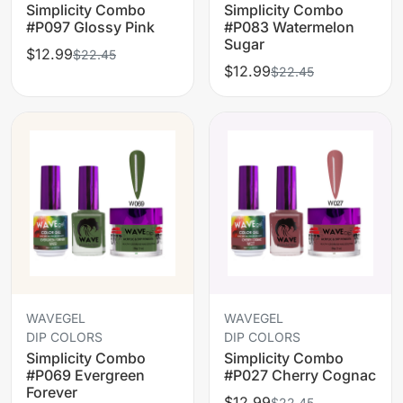
Simplicity Combo
Simplicity Combo
#P097 Glossy Pink
#P083 Watermelon
Sugar
$12.99
$22.45
$12.99
$22.45
WAVEGEL
WAVEGEL
DIP COLORS
DIP COLORS
Simplicity Combo
Simplicity Combo
#P069 Evergreen
#P027 Cherry Cognac
Forever
$12.99
$22.45