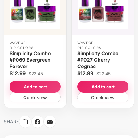
WAVEGEL
WAVEGEL
DIP COLORS
DIP COLORS
Simplicity Combo
Simplicity Combo
#P069 Evergreen
#P027 Cherry
Forever
Cognac
$12.99
$12.99
$22.45
$22.45
Add to cart
Add to cart
Quick view
Quick view
SHARE