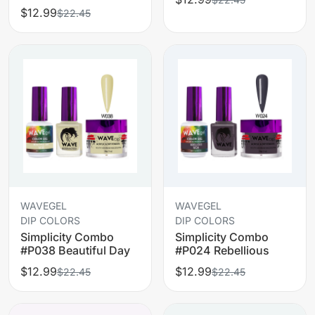
$12.99
$22.45
WAVEGEL
WAVEGEL
DIP COLORS
DIP COLORS
Simplicity Combo
Simplicity Combo
#P038 Beautiful Day
#P024 Rebellious
$12.99
$12.99
$22.45
$22.45