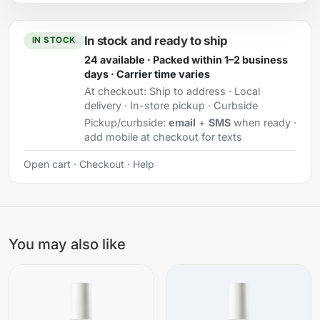
In stock and ready to ship
IN STOCK
24 available · Packed within 1–2 business
days · Carrier time varies
At checkout:
Ship to address · Local
delivery · In-store pickup · Curbside
Pickup/curbside:
email
+
SMS
when ready ·
add mobile at checkout for texts
Open cart
·
Checkout
·
Help
You may also like