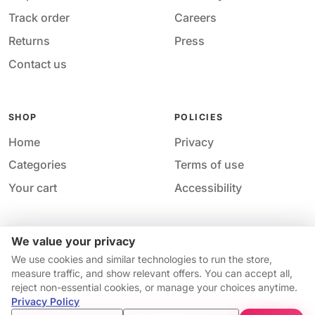
Track order
Careers
Returns
Press
Contact us
SHOP
POLICIES
Home
Privacy
Categories
Terms of use
Your cart
Accessibility
We value your privacy
Acces
© 2026 M&M Nail Supply. All rights reserved.
We use cookies and similar technologies to run the store,
Your price
Your privacy choices
·
Privacy
·
Accessibility
·
Help &
measure traffic, and show relevant offers. You can accept all,
$12.99
contact
reject non-essential cookies, or manage your choices anytime.
Price match guarantee*
Availability and pricing may change without notice.
Privacy Policy