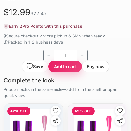
$12.99
$22.45
Earn
12
Pro Points with this purchase
★
🔒
Secure checkout
📍
Store pickup & SMS when ready
📦
Packed in 1–2 business days
−
+
Save
Add to cart
Buy now
Complete the look
Popular picks in the same aisle—add from the shelf or open
quick view.
42% OFF
42% OFF