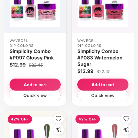
WAVEGEL
WAVEGEL
DIP COLORS
DIP COLORS
Simplicity Combo
Simplicity Combo
#P097 Glossy Pink
#P083 Watermelon
Sugar
$12.99
$22.45
$12.99
$22.45
Add to cart
Add to cart
Quick view
Quick view
42% OFF
42% OFF