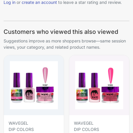
Log in
or
create an account
to leave a star rating and review.
Customers who viewed this also viewed
Suggestions improve as more shoppers browse—same session
views, your category, and related product names.
WAVEGEL
WAVEGEL
DIP COLORS
DIP COLORS