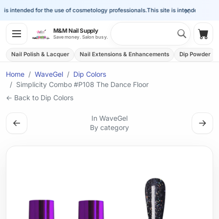
×
is intended for the use of cosmetology professionals.
This site is intended for the 
Search 
M&M Nail Supply
Shop
Save money. Salon busy.
Nail Polish & Lacquer
Nail Extensions & Enhancements
Dip Powder
Home
WaveGel
Dip Colors
Simplicity Combo #P108 The Dance Floor
← Back to Dip Colors
In WaveGel
←
→
By category