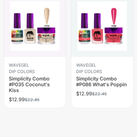
WAVEGEL
WAVEGEL
DIP COLORS
DIP COLORS
Simplicity Combo
Simplicity Combo
#P035 Coconut's
#P086 What's Poppin
Kiss
$12.99
$22.45
$12.99
$22.45