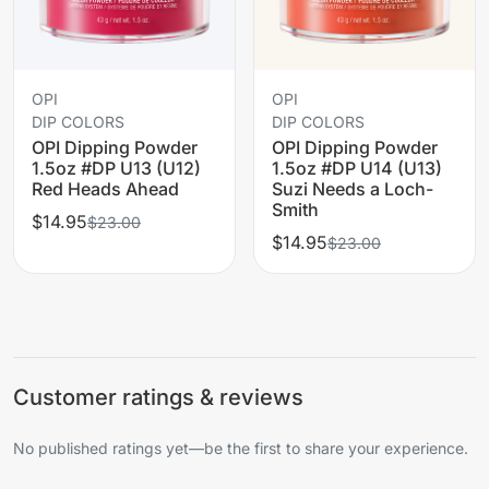
OPI
OPI
DIP COLORS
DIP COLORS
OPI Dipping Powder
OPI Dipping Powder
1.5oz #DP U13 (U12)
1.5oz #DP U14 (U13)
Red Heads Ahead
Suzi Needs a Loch-
Smith
$14.95
$23.00
$14.95
$23.00
Customer ratings & reviews
No published ratings yet—be the first to share your experience.