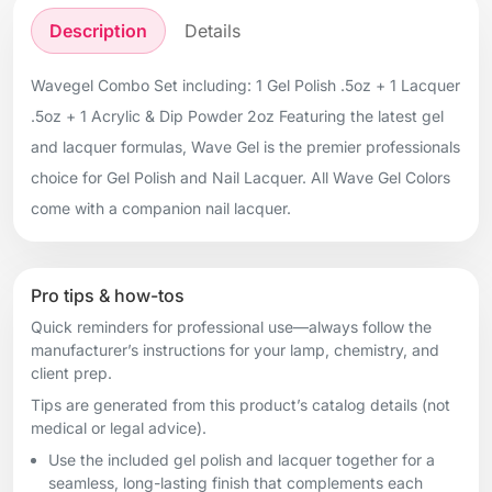
Description
Details
Wavegel Combo Set including: 1 Gel Polish .5oz + 1 Lacquer
.5oz + 1 Acrylic & Dip Powder 2oz Featuring the latest gel
and lacquer formulas, Wave Gel is the premier professionals
choice for Gel Polish and Nail Lacquer. All Wave Gel Colors
come with a companion nail lacquer.
Pro tips & how-tos
Quick reminders for professional use—always follow the
manufacturer’s instructions for your lamp, chemistry, and
client prep.
Tips are generated from this product’s catalog details (not
medical or legal advice).
Use the included gel polish and lacquer together for a
seamless, long-lasting finish that complements each