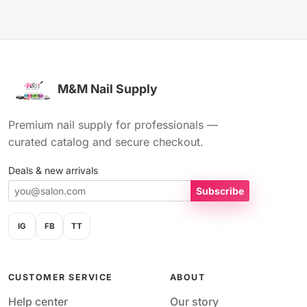
M&M Nail Supply
Premium nail supply for professionals —
curated catalog and secure checkout.
Deals & new arrivals
Subscribe
IG
FB
TT
CUSTOMER SERVICE
ABOUT
Help center
Our story