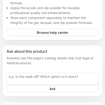
formula.
Apply the acrylic and dip powder for durable,
professional-quality nail enhancements.
Store each component separately to maintain the
integrity of the gel, lacquer, and dip powder formulas.
Browse help center
Ask about this product
Answers use this page’s catalog details only (not legal or
medical advice).
Your question
Ask