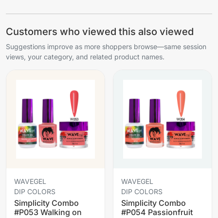
Customers who viewed this also viewed
Suggestions improve as more shoppers browse—same session
views, your category, and related product names.
WAVEGEL
WAVEGEL
DIP COLORS
DIP COLORS
Simplicity Combo
Simplicity Combo
#P053 Walking on
#P054 Passionfruit