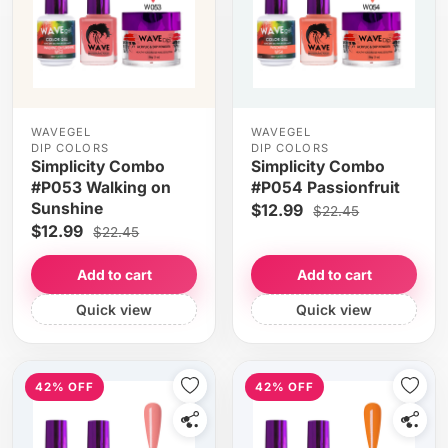
WAVEGEL
WAVEGEL
DIP COLORS
DIP COLORS
Simplicity Combo
Simplicity Combo
#P053 Walking on
#P054 Passionfruit
Sunshine
$12.99
$22.45
$12.99
$22.45
Add to cart
Add to cart
Quick view
Quick view
42% OFF
42% OFF