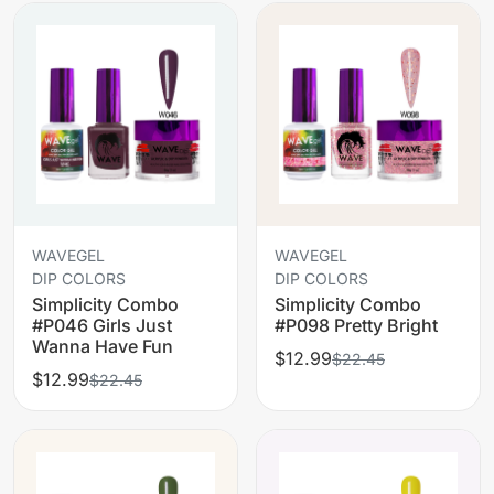
WAVEGEL
WAVEGEL
DIP COLORS
DIP COLORS
Simplicity Combo
Simplicity Combo
#P046 Girls Just
#P098 Pretty Bright
Wanna Have Fun
$12.99
$22.45
$12.99
$22.45