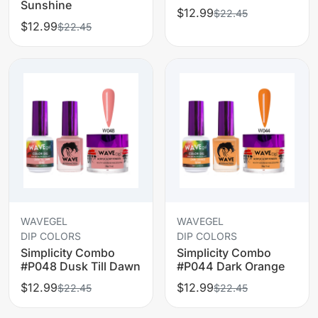
Sunshine
$12.99
$22.45
$12.99
$22.45
WAVEGEL
WAVEGEL
DIP COLORS
DIP COLORS
Simplicity Combo
Simplicity Combo
#P048 Dusk Till Dawn
#P044 Dark Orange
$12.99
$12.99
$22.45
$22.45