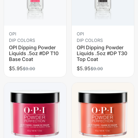
OPI
OPI
DIP COLORS
DIP COLORS
OPI Dipping Powder
OPI Dipping Powder
Liquids .5oz #DP T10
Liquids .5oz #DP T30
Base Coat
Top Coat
$5.95
$5.95
$9.00
$9.00