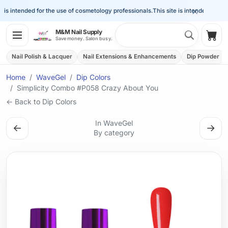
×
is intended for the use of cosmetology professionals.
This site is intended for the 
Search 
M&M Nail Supply
Shop
Save money. Salon busy.
Nail Polish & Lacquer
Nail Extensions & Enhancements
Dip Powder
Home
WaveGel
Dip Colors
Simplicity Combo #P058 Crazy About You
← Back to Dip Colors
In WaveGel
←
→
By category