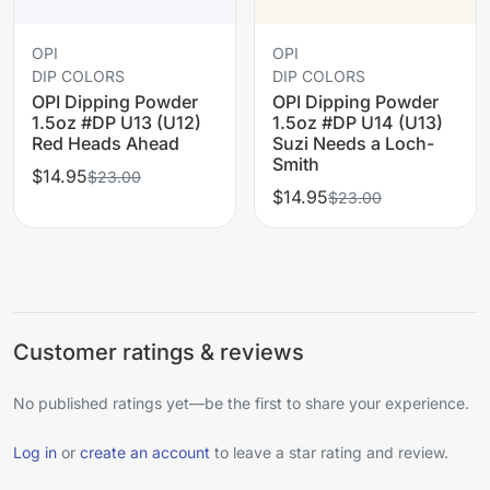
OPI
OPI
DIP COLORS
DIP COLORS
OPI Dipping Powder
OPI Dipping Powder
1.5oz #DP U13 (U12)
1.5oz #DP U14 (U13)
Red Heads Ahead
Suzi Needs a Loch-
Smith
$14.95
$23.00
$14.95
$23.00
Customer ratings & reviews
No published ratings yet—be the first to share your experience.
Log in
or
create an account
to leave a star rating and review.