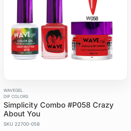
WAVEGEL
DIP COLORS
Simplicity Combo #P058 Crazy
About You
SKU
22700-058
Liquid / gel