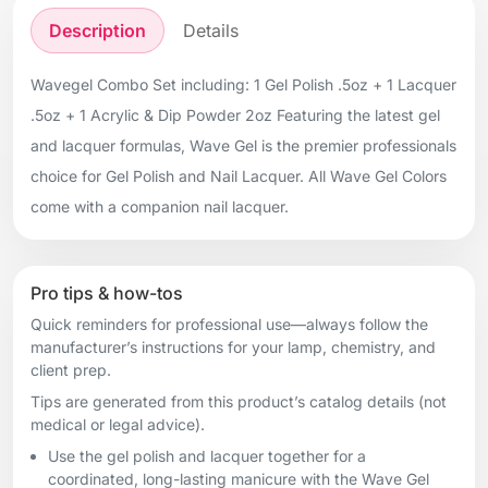
Description
Details
Wavegel Combo Set including: 1 Gel Polish .5oz + 1 Lacquer
.5oz + 1 Acrylic & Dip Powder 2oz Featuring the latest gel
and lacquer formulas, Wave Gel is the premier professionals
choice for Gel Polish and Nail Lacquer. All Wave Gel Colors
come with a companion nail lacquer.
Pro tips & how-tos
Quick reminders for professional use—always follow the
manufacturer’s instructions for your lamp, chemistry, and
client prep.
Tips are generated from this product’s catalog details (not
medical or legal advice).
Use the gel polish and lacquer together for a
coordinated, long-lasting manicure with the Wave Gel