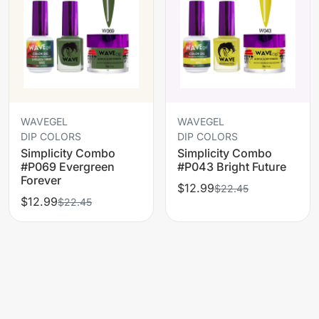
WAVEGEL
WAVEGEL
DIP COLORS
DIP COLORS
Simplicity Combo
Simplicity Combo
#P069 Evergreen
#P043 Bright Future
Forever
$12.99
$22.45
$12.99
$22.45