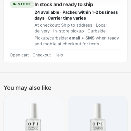
In stock and ready to ship
IN STOCK
24 available · Packed within 1–2 business
days · Carrier time varies
At checkout:
Ship to address · Local
delivery · In-store pickup · Curbside
Pickup/curbside:
email
+
SMS
when ready ·
add mobile at checkout for texts
Open cart
·
Checkout
·
Help
You may also like