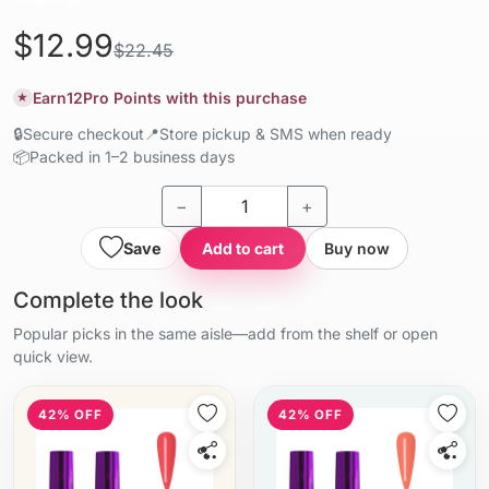
$12.99
$22.45
Earn
12
Pro Points with this purchase
★
🔒
Secure checkout
📍
Store pickup & SMS when ready
📦
Packed in 1–2 business days
−
+
Save
Add to cart
Buy now
Complete the look
Popular picks in the same aisle—add from the shelf or open
quick view.
42% OFF
42% OFF