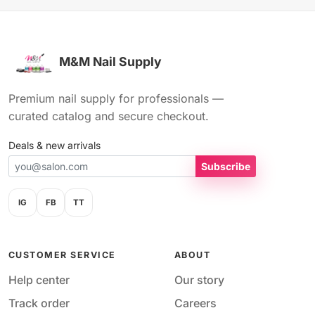
M&M Nail Supply
Premium nail supply for professionals —
curated catalog and secure checkout.
Deals & new arrivals
Subscribe
IG
FB
TT
CUSTOMER SERVICE
ABOUT
Help center
Our story
Track order
Careers