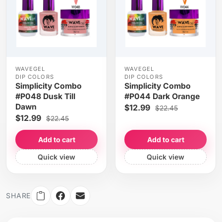
WAVEGEL
WAVEGEL
DIP COLORS
DIP COLORS
Simplicity Combo
Simplicity Combo
#P048 Dusk Till
#P044 Dark Orange
Dawn
$12.99
$22.45
$12.99
$22.45
Add to cart
Add to cart
Quick view
Quick view
SHARE