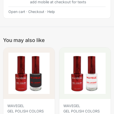
add mobile at checkout for texts
Open cart
·
Checkout
·
Help
You may also like
WAVEGEL
WAVEGEL
GEL POLISH COLORS
GEL POLISH COLORS