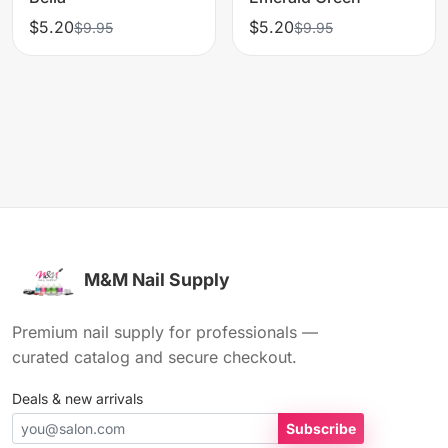
$5.20
$5.20
$9.95
$9.95
M&M Nail Supply
Premium nail supply for professionals —
curated catalog and secure checkout.
Deals & new arrivals
Subscribe