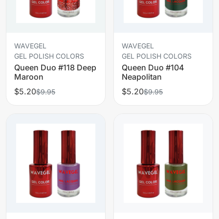
WAVEGEL
WAVEGEL
GEL POLISH COLORS
GEL POLISH COLORS
Queen Duo #118 Deep
Queen Duo #104
Maroon
Neapolitan
$5.20
$5.20
$9.95
$9.95