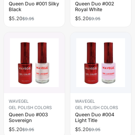
Queen Duo #001 Silky
Queen Duo #002
Black
Royal White
$5.20
$5.20
$9.95
$9.95
WAVEGEL
WAVEGEL
GEL POLISH COLORS
GEL POLISH COLORS
Queen Duo #003
Queen Duo #004
Sovereign
Light Title
$5.20
$5.20
$9.95
$9.95