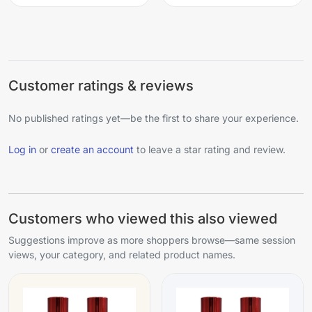
Customer ratings & reviews
No published ratings yet—be the first to share your experience.
Log in
or
create an account
to leave a star rating and review.
Customers who viewed this also viewed
Suggestions improve as more shoppers browse—same session
views, your category, and related product names.