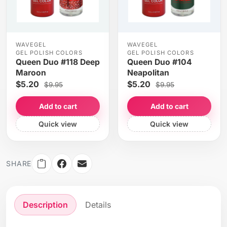
WAVEGEL
WAVEGEL
GEL POLISH COLORS
GEL POLISH COLORS
Queen Duo #118 Deep
Queen Duo #104
Maroon
Neapolitan
$5.20
$5.20
$9.95
$9.95
Add to cart
Add to cart
Quick view
Quick view
SHARE
Description
Details