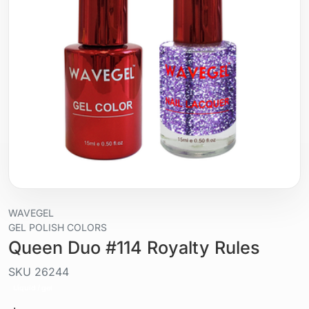
WAVEGEL
GEL POLISH COLORS
Queen Duo #114 Royalty Rules
SKU
26244
Liquid / gel