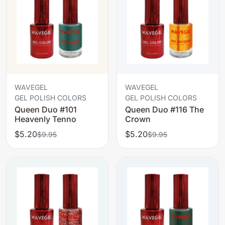
WAVEGEL
WAVEGEL
GEL POLISH COLORS
GEL POLISH COLORS
Queen Duo #101
Queen Duo #116 The
Heavenly Tenno
Crown
$5.20
$5.20
$9.95
$9.95