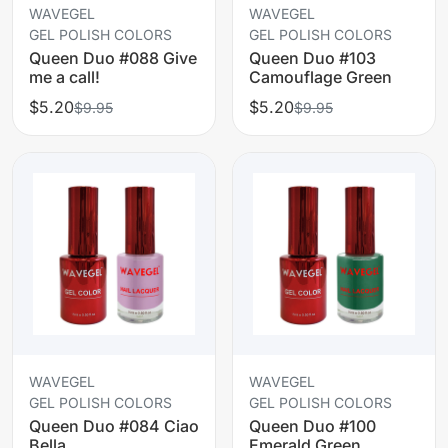
WAVEGEL
WAVEGEL
GEL POLISH COLORS
GEL POLISH COLORS
Queen Duo #088 Give
Queen Duo #103
me a call!
Camouflage Green
$5.20
$5.20
$9.95
$9.95
WAVEGEL
WAVEGEL
GEL POLISH COLORS
GEL POLISH COLORS
Queen Duo #084 Ciao
Queen Duo #100
Bella
Emerald Green