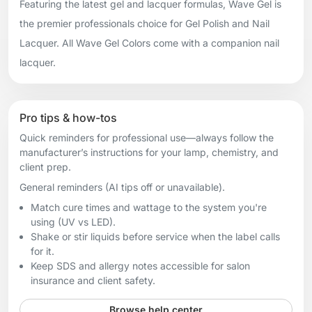
Featuring the latest gel and lacquer formulas, Wave Gel is
the premier professionals choice for Gel Polish and Nail
Lacquer. All Wave Gel Colors come with a companion nail
lacquer.
Pro tips & how-tos
Quick reminders for professional use—always follow the
manufacturer’s instructions for your lamp, chemistry, and
client prep.
General reminders (AI tips off or unavailable).
Match cure times and wattage to the system you're
using (UV vs LED).
Shake or stir liquids before service when the label calls
for it.
Keep SDS and allergy notes accessible for salon
insurance and client safety.
Browse help center