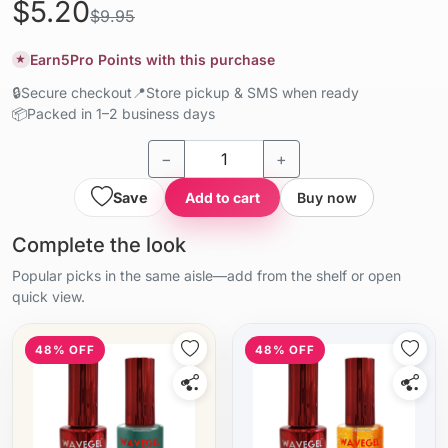
$5.20
$9.95
Earn
5
Pro Points with this purchase
★
🔒
Secure checkout
📍
Store pickup & SMS when ready
📦
Packed in 1–2 business days
−
+
Save
Add to cart
Buy now
Complete the look
Popular picks in the same aisle—add from the shelf or open
quick view.
48% OFF
48% OFF