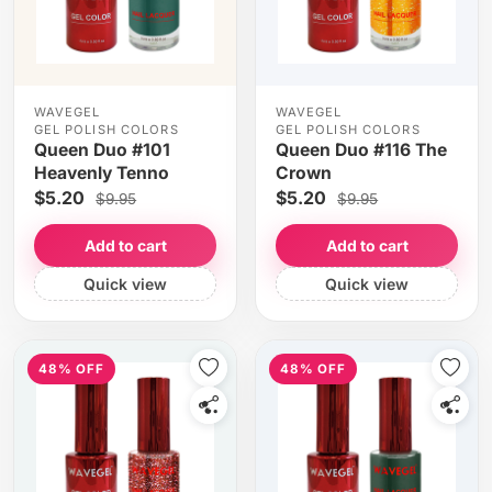
WAVEGEL
WAVEGEL
GEL POLISH COLORS
GEL POLISH COLORS
Queen Duo #101
Queen Duo #116 The
Heavenly Tenno
Crown
$5.20
$5.20
$9.95
$9.95
Add to cart
Add to cart
Quick view
Quick view
48% OFF
48% OFF