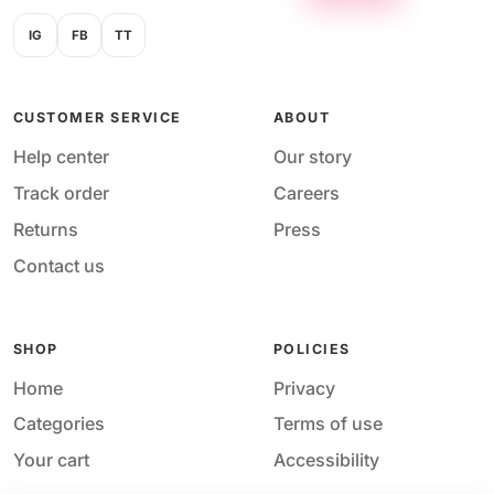
IG
FB
TT
CUSTOMER SERVICE
ABOUT
Help center
Our story
Track order
Careers
Returns
Press
Contact us
SHOP
POLICIES
Home
Privacy
Categories
Terms of use
Your cart
Accessibility