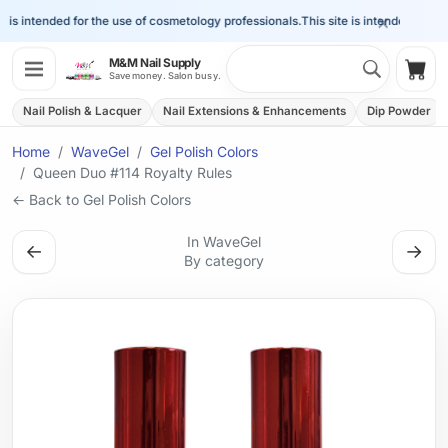
×
is intended for the use of cosmetology professionals.
This site is intended for the 
Search 
M&M Nail Supply
Shop
Save money. Salon busy.
Nail Polish & Lacquer
Nail Extensions & Enhancements
Dip Powder
Home
WaveGel
Gel Polish Colors
Queen Duo #114 Royalty Rules
← Back to Gel Polish Colors
In WaveGel
←
→
By category