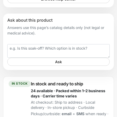
Ask about this product
Answers use this page’s catalog details only (not legal or
medical advice).
Your question
Ask
In stock and ready to ship
IN STOCK
24 available · Packed within 1–2 business
days · Carrier time varies
At checkout:
Ship to address · Local
delivery · In-store pickup · Curbside
Pickup/curbside:
email
+
SMS
when ready ·