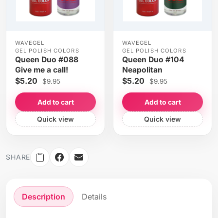
WAVEGEL
WAVEGEL
GEL POLISH COLORS
GEL POLISH COLORS
Queen Duo #088
Queen Duo #104
Give me a call!
Neapolitan
$5.20
$5.20
$9.95
$9.95
Add to cart
Add to cart
Quick view
Quick view
SHARE
Description
Details