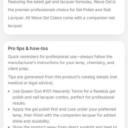
Featuring the latest gel and lacquer formulas, Wave Gel is
the premier professionals choice for Gel Polish and Nail
Lacquer. All Wave Gel Colors come with a companion nail
lacquer.
Pro tips & how-tos
Quick reminders for professional use—always follow the
manufacturer’s instructions for your lamp, chemistry, and
client prep.
Tips are generated from this product’s catalog details (not
medical or legal advice).
Use Queen Duo #101 Heavenly Tenno for a flawless gel
polish and nail lacquer combo, perfect for professional
results.
Apply the gel polish first and cure under your preferred
lamp, then finish with the companion lacquer for added
shine and durability.
Store the product away from direct sunlight and heat to