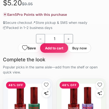
$5.20
$9.95
Earn
5
Pro Points with this purchase
★
🔒
Secure checkout
📍
Store pickup & SMS when ready
📦
Packed in 1–2 business days
−
+
Save
Add to cart
Buy now
Complete the look
Popular picks in the same aisle—add from the shelf or open
quick view.
48% OFF
48% OFF