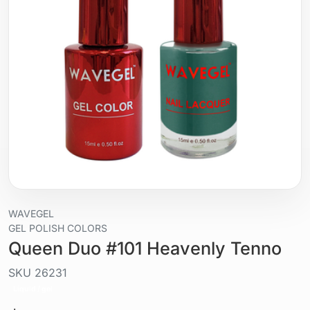
WAVEGEL
GEL POLISH COLORS
Queen Duo #101 Heavenly Tenno
SKU
26231
Liquid / gel