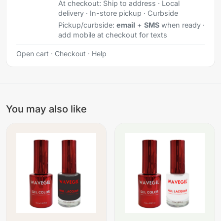
At checkout:
Ship to address · Local
delivery · In-store pickup · Curbside
Pickup/curbside:
email
+
SMS
when ready ·
add mobile at checkout for texts
Open cart
·
Checkout
·
Help
You may also like