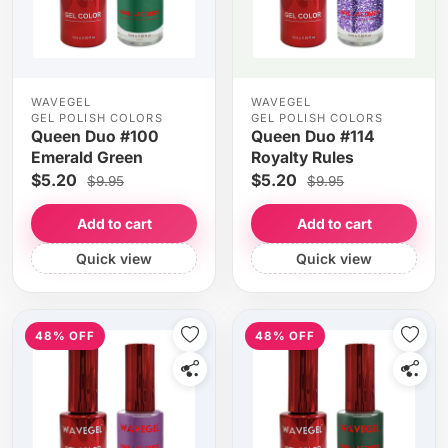
WAVEGEL
WAVEGEL
GEL POLISH COLORS
GEL POLISH COLORS
Queen Duo #100
Queen Duo #114
Emerald Green
Royalty Rules
$5.20
$5.20
$9.95
$9.95
Add to cart
Add to cart
Quick view
Quick view
48% OFF
48% OFF