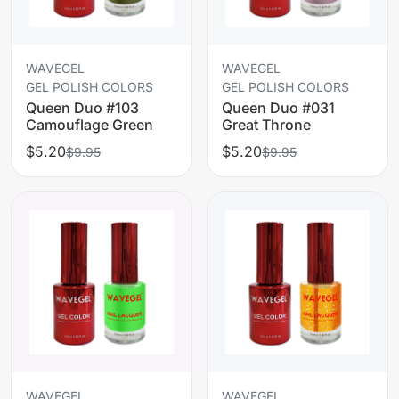
WAVEGEL
WAVEGEL
GEL POLISH COLORS
GEL POLISH COLORS
Queen Duo #103
Queen Duo #031
Camouflage Green
Great Throne
$5.20
$5.20
$9.95
$9.95
WAVEGEL
WAVEGEL