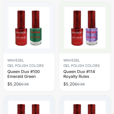
WAVEGEL
WAVEGEL
GEL POLISH COLORS
GEL POLISH COLORS
Queen Duo #100
Queen Duo #114
Emerald Green
Royalty Rules
$5.20
$5.20
$9.95
$9.95