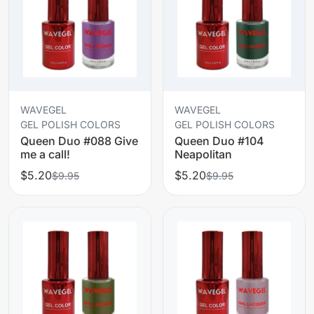
WAVEGEL
WAVEGEL
GEL POLISH COLORS
GEL POLISH COLORS
Queen Duo #088 Give
Queen Duo #104
me a call!
Neapolitan
$5.20
$5.20
$9.95
$9.95