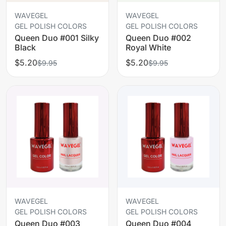
WAVEGEL
WAVEGEL
GEL POLISH COLORS
GEL POLISH COLORS
Queen Duo #001 Silky
Queen Duo #002
Black
Royal White
$5.20
$5.20
$9.95
$9.95
WAVEGEL
WAVEGEL
GEL POLISH COLORS
GEL POLISH COLORS
Queen Duo #003
Queen Duo #004