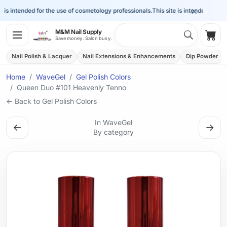
×
is intended for the use of cosmetology professionals.
This site is intended for the 
Search 
M&M Nail Supply
Shop
Save money. Salon busy.
Nail Polish & Lacquer
Nail Extensions & Enhancements
Dip Powder
Home
WaveGel
Gel Polish Colors
Queen Duo #101 Heavenly Tenno
← Back to Gel Polish Colors
In WaveGel
←
→
By category