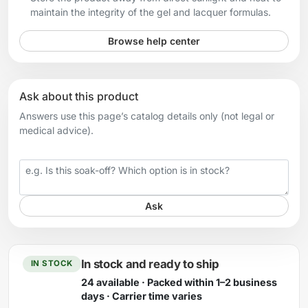
maintain the integrity of the gel and lacquer formulas.
Browse help center
Ask about this product
Answers use this page’s catalog details only (not legal or
medical advice).
Your question
Ask
In stock and ready to ship
IN STOCK
24 available · Packed within 1–2 business
days · Carrier time varies