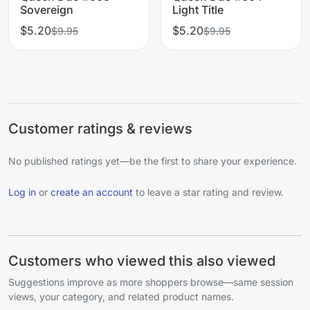
Sovereign
Light Title
$5.20
$5.20
$9.95
$9.95
Customer ratings & reviews
No published ratings yet—be the first to share your experience.
Log in
or
create an account
to leave a star rating and review.
Customers who viewed this also viewed
Suggestions improve as more shoppers browse—same session
views, your category, and related product names.