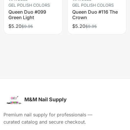
GEL POLISH COLORS
GEL POLISH COLORS
Queen Duo #099
Queen Duo #116 The
Green Light
Crown
$5.20
$5.20
$9.95
$9.95
M&M Nail Supply
Premium nail supply for professionals —
curated catalog and secure checkout.