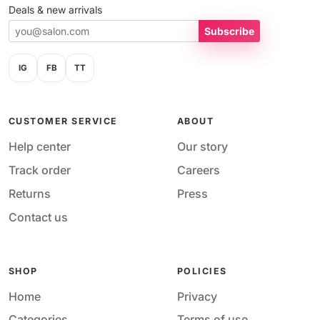
Deals & new arrivals
Subscribe
IG
FB
TT
CUSTOMER SERVICE
ABOUT
Help center
Our story
Track order
Careers
Returns
Press
Contact us
SHOP
POLICIES
Home
Privacy
Categories
Terms of use