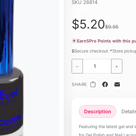
SKU
26814
Liquid / gel
$5.20
$9.95
Earn
5
Pro Points with this 
★
🔒
Secure checkout
📍
Store pick
−
+
SHARE
Description
Detail
Featuring the latest gel and
for Gel Polish and Nail Lacq