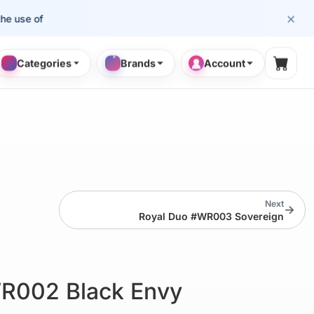
×
e of cosmetology professionals.
Categories
Brands
Account
Shopp
Next
→
Royal Duo #WR003 Sovereign
R002 Black Envy