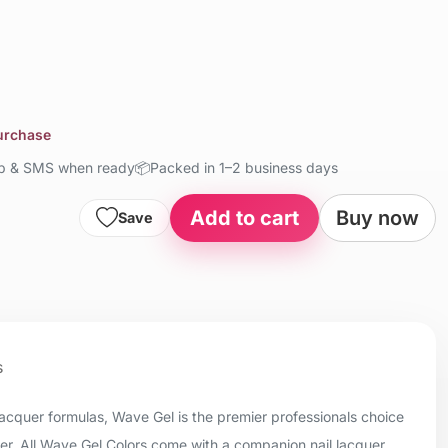
purchase
up & SMS when ready
📦
Packed in 1–2 business days
Add to cart
Buy now
Save
s
 lacquer formulas, Wave Gel is the premier professionals choice
uer. All Wave Gel Colors come with a companion nail lacquer.