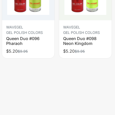
WAVEGEL
WAVEGEL
GEL POLISH COLORS
GEL POLISH COLORS
Queen Duo #096
Queen Duo #098
Pharaoh
Neon Kingdom
$5.20
$5.20
$9.95
$9.95