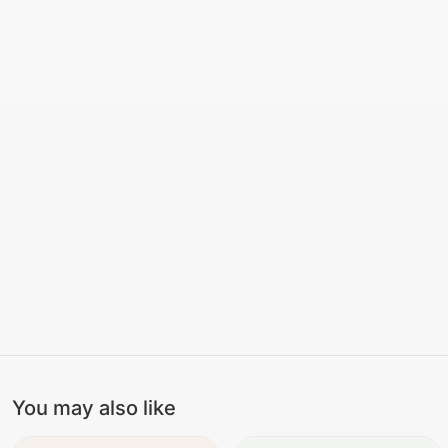
You may also like