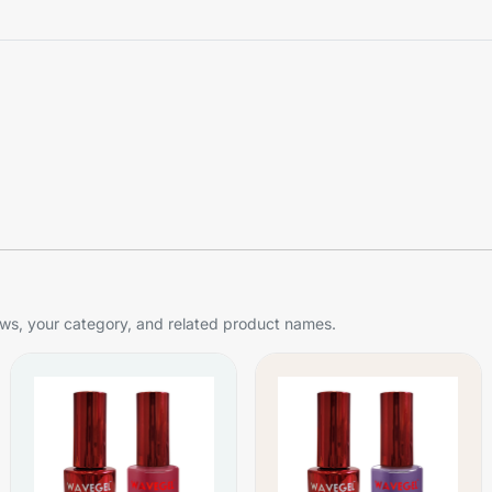
s, your category, and related product names.