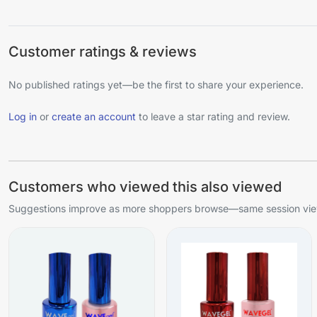
Customer ratings & reviews
No published ratings yet—be the first to share your experience.
Log in
or
create an account
to leave a star rating and review.
Customers who viewed this also viewed
Suggestions improve as more shoppers browse—same session view