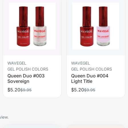
WAVEGEL
WAVEGEL
GEL POLISH COLORS
GEL POLISH COLORS
Queen Duo #003
Queen Duo #004
Sovereign
Light Title
$5.20
$5.20
$9.95
$9.95
view.