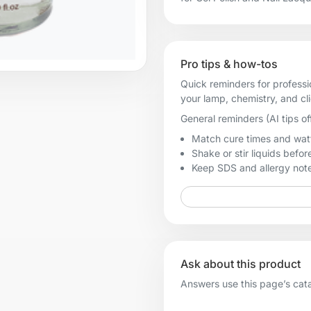
Pro tips & how-tos
Quick reminders for professi
your lamp, chemistry, and cl
General reminders (AI tips of
Match cure times and watt
Shake or stir liquids before
Keep SDS and allergy notes
Ask about this product
Answers use this page’s catal