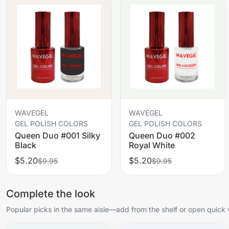
WAVEGEL
WAVEGEL
GEL POLISH COLORS
GEL POLISH COLORS
Queen Duo #001 Silky
Queen Duo #002
Black
Royal White
$5.20
$5.20
$9.95
$9.95
Complete the look
Popular picks in the same aisle—add from the shelf or open quick 