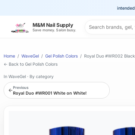
This site is intended for th
Search products
M&M Nail Supply
Save money. Salon busy.
Home
WaveGel
Gel Polish Colors
Royal Duo #WR002 Black
← Back to Gel Polish Colors
In WaveGel
·
By category
Previous
←
Royal Duo #WR001 White on White!