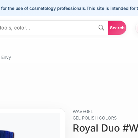
e use of cosmetology professionals.
This site is intended for the us
Search
 Envy
WAVEGEL
GEL POLISH COLORS
Royal Duo #W