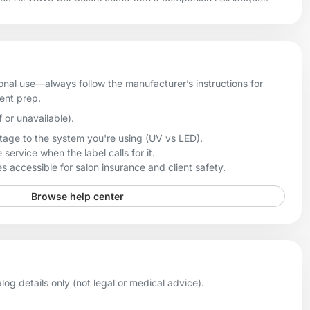
onal use—always follow the manufacturer’s instructions for
ient prep.
f or unavailable).
age to the system you're using (UV vs LED).
 service when the label calls for it.
 accessible for salon insurance and client safety.
Browse help center
og details only (not legal or medical advice).