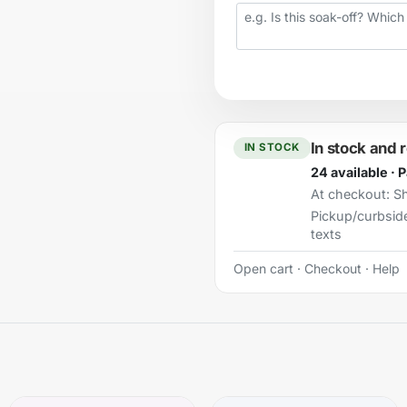
Your question
In stock and 
IN STOCK
24 available · 
At checkout:
Sh
Pickup/curbsid
texts
Open cart
·
Checkout
·
Help