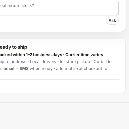
Ask
ready to ship
Packed within 1–2 business days · Carrier time varies
ip to address · Local delivery · In-store pickup · Curbside
e:
email
+
SMS
when ready · add mobile at checkout for