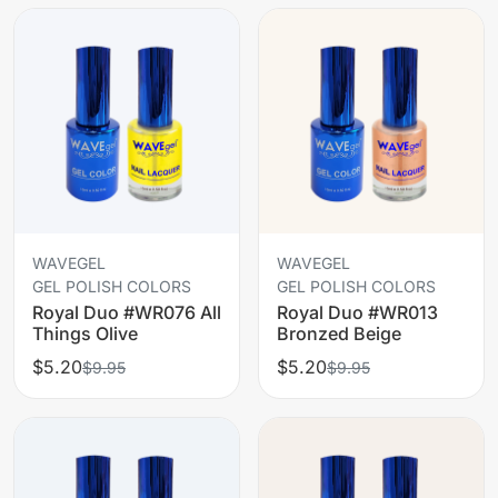
WAVEGEL
WAVEGEL
GEL POLISH COLORS
GEL POLISH COLORS
Royal Duo #WR076 All
Royal Duo #WR013
Things Olive
Bronzed Beige
$5.20
$5.20
$9.95
$9.95