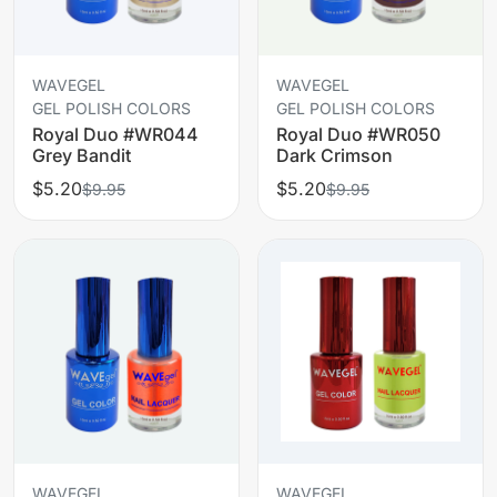
WAVEGEL
WAVEGEL
GEL POLISH COLORS
GEL POLISH COLORS
Royal Duo #WR044
Royal Duo #WR050
Grey Bandit
Dark Crimson
$5.20
$5.20
$9.95
$9.95
WAVEGEL
WAVEGEL