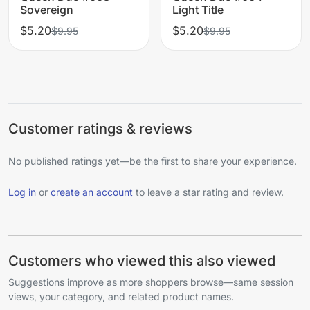
Sovereign
Light Title
$5.20
$5.20
$9.95
$9.95
Customer ratings & reviews
No published ratings yet—be the first to share your experience.
Log in
or
create an account
to leave a star rating and review.
Customers who viewed this also viewed
Suggestions improve as more shoppers browse—same session
views, your category, and related product names.