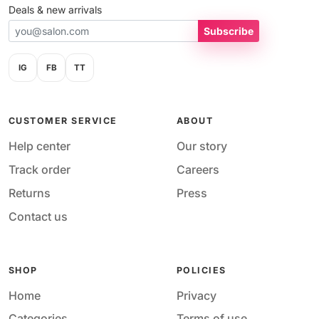
Deals & new arrivals
Subscribe
IG
FB
TT
CUSTOMER SERVICE
ABOUT
Help center
Our story
Track order
Careers
Returns
Press
Contact us
SHOP
POLICIES
Home
Privacy
Categories
Terms of use