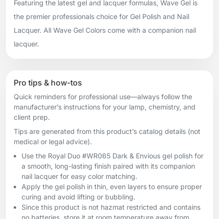
Featuring the latest gel and lacquer formulas, Wave Gel is
the premier professionals choice for Gel Polish and Nail
Lacquer. All Wave Gel Colors come with a companion nail
lacquer.
Pro tips & how-tos
Quick reminders for professional use—always follow the
manufacturer’s instructions for your lamp, chemistry, and
client prep.
Tips are generated from this product’s catalog details (not
medical or legal advice).
Use the Royal Duo #WR065 Dark & Envious gel polish for
a smooth, long-lasting finish paired with its companion
nail lacquer for easy color matching.
Apply the gel polish in thin, even layers to ensure proper
curing and avoid lifting or bubbling.
Since this product is not hazmat restricted and contains
no batteries, store it at room temperature away from