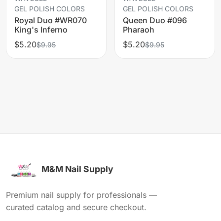
GEL POLISH COLORS
GEL POLISH COLORS
Royal Duo #WR070
Queen Duo #096
King's Inferno
Pharaoh
$5.20
$5.20
$9.95
$9.95
M&M Nail Supply
Premium nail supply for professionals —
curated catalog and secure checkout.