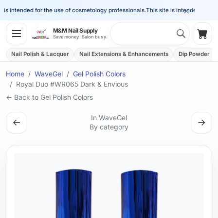
×
is intended for the use of cosmetology professionals.
This site is intended for the 
Search 
M&M Nail Supply
Shop
Save money. Salon busy.
Nail Polish & Lacquer
Nail Extensions & Enhancements
Dip Powder
Home
WaveGel
Gel Polish Colors
Royal Duo #WR065 Dark & Envious
← Back to Gel Polish Colors
In WaveGel
←
→
By category