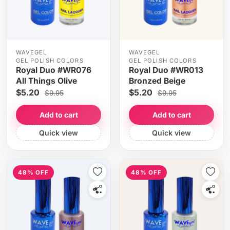
WAVEGEL
WAVEGEL
GEL POLISH COLORS
GEL POLISH COLORS
Royal Duo #WR076
Royal Duo #WR013
All Things Olive
Bronzed Beige
$5.20
$5.20
$9.95
$9.95
Add to cart
Add to cart
Quick view
Quick view
48% OFF
48% OFF