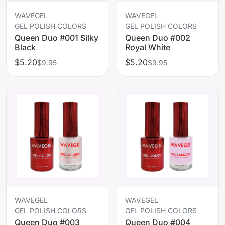
WAVEGEL
WAVEGEL
GEL POLISH COLORS
GEL POLISH COLORS
Queen Duo #001 Silky
Queen Duo #002
Black
Royal White
$5.20
$5.20
$9.95
$9.95
WAVEGEL
WAVEGEL
GEL POLISH COLORS
GEL POLISH COLORS
Queen Duo #003
Queen Duo #004