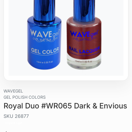
WAVEGEL
GEL POLISH COLORS
Royal Duo #WR065 Dark & Envious
SKU
26877
Liquid / gel