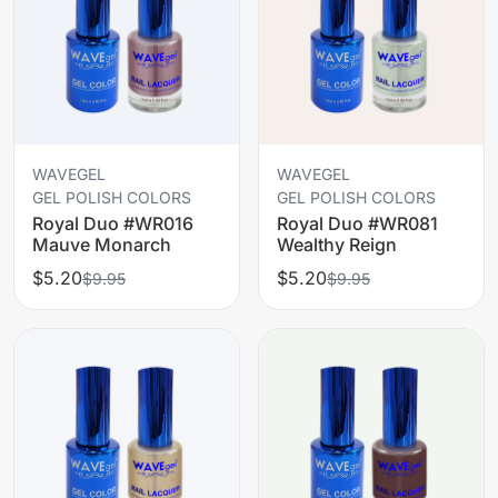
WAVEGEL
WAVEGEL
GEL POLISH COLORS
GEL POLISH COLORS
Royal Duo #WR016
Royal Duo #WR081
Mauve Monarch
Wealthy Reign
$5.20
$5.20
$9.95
$9.95