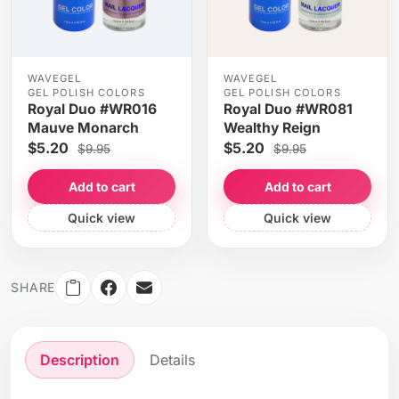
WAVEGEL
WAVEGEL
GEL POLISH COLORS
GEL POLISH COLORS
Royal Duo #WR016
Royal Duo #WR081
Mauve Monarch
Wealthy Reign
$5.20
$5.20
$9.95
$9.95
Add to cart
Add to cart
Quick view
Quick view
SHARE
Description
Details