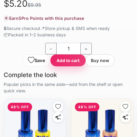
$5.20
$9.95
Earn
5
Pro Points with this purchase
★
🔒
Secure checkout
📍
Store pickup & SMS when ready
📦
Packed in 1–2 business days
−
+
Save
Add to cart
Buy now
Complete the look
Popular picks in the same aisle—add from the shelf or open
quick view.
48% OFF
48% OFF