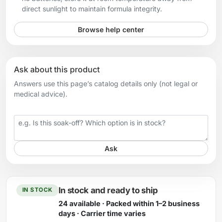
direct sunlight to maintain formula integrity.
Browse help center
Ask about this product
Answers use this page’s catalog details only (not legal or
medical advice).
Your question
Ask
In stock and ready to ship
IN STOCK
24 available · Packed within 1–2 business
days · Carrier time varies