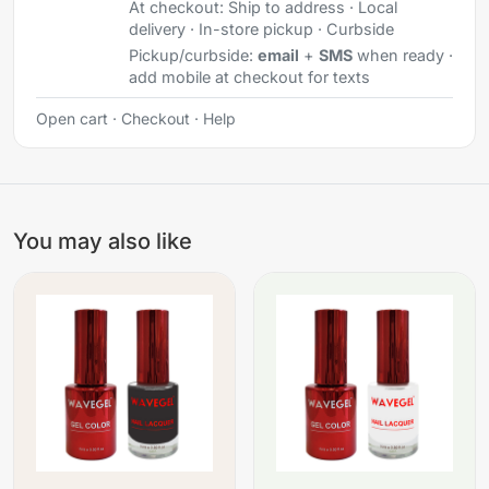
At checkout:
Ship to address · Local
delivery · In-store pickup · Curbside
Pickup/curbside:
email
+
SMS
when ready ·
add mobile at checkout for texts
Open cart
·
Checkout
·
Help
You may also like