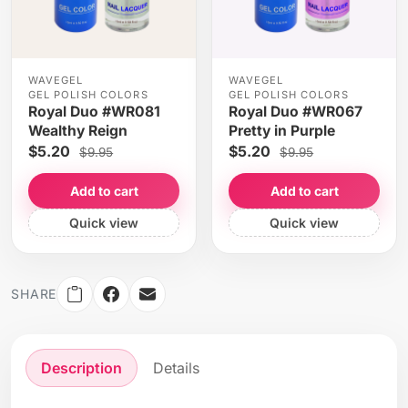
WAVEGEL
WAVEGEL
GEL POLISH COLORS
GEL POLISH COLORS
Royal Duo #WR081
Royal Duo #WR067
Wealthy Reign
Pretty in Purple
$5.20
$5.20
$9.95
$9.95
Add to cart
Add to cart
Quick view
Quick view
SHARE
Description
Details