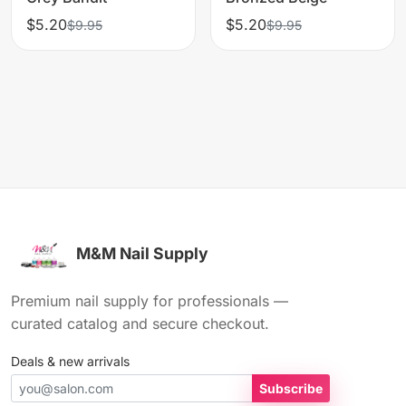
$5.20
$5.20
$9.95
$9.95
M&M Nail Supply
Premium nail supply for professionals —
curated catalog and secure checkout.
Deals & new arrivals
Subscribe