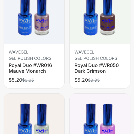
WAVEGEL
WAVEGEL
GEL POLISH COLORS
GEL POLISH COLORS
Royal Duo #WR016
Royal Duo #WR050
Mauve Monarch
Dark Crimson
$5.20
$5.20
$9.95
$9.95