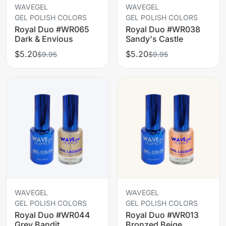
WAVEGEL
WAVEGEL
GEL POLISH COLORS
GEL POLISH COLORS
Royal Duo #WR065
Royal Duo #WR038
Dark & Envious
Sandy's Castle
$5.20
$5.20
$9.95
$9.95
WAVEGEL
WAVEGEL
GEL POLISH COLORS
GEL POLISH COLORS
Royal Duo #WR044
Royal Duo #WR013
Grey Bandit
Bronzed Beige