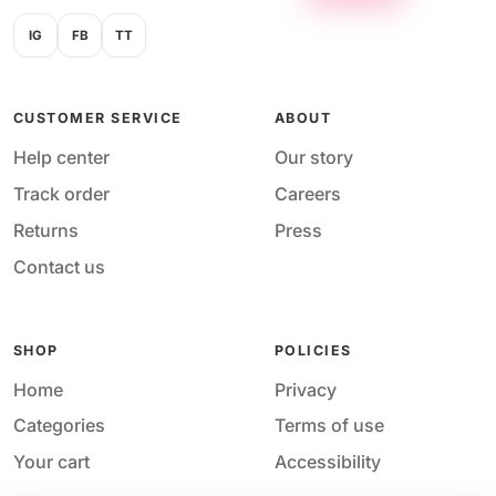
IG
FB
TT
CUSTOMER SERVICE
ABOUT
Help center
Our story
Track order
Careers
Returns
Press
Contact us
SHOP
POLICIES
Home
Privacy
Categories
Terms of use
Your cart
Accessibility