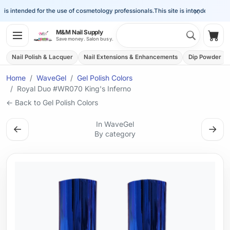
×
is intended for the use of cosmetology professionals.
This site is intended for the 
Search 
M&M Nail Supply
Shop
Save money. Salon busy.
Nail Polish & Lacquer
Nail Extensions & Enhancements
Dip Powder
Home
WaveGel
Gel Polish Colors
Royal Duo #WR070 King's Inferno
← Back to Gel Polish Colors
In WaveGel
←
→
By category