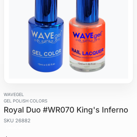
WAVEGEL
GEL POLISH COLORS
Royal Duo #WR070 King's Inferno
SKU
26882
Liquid / gel