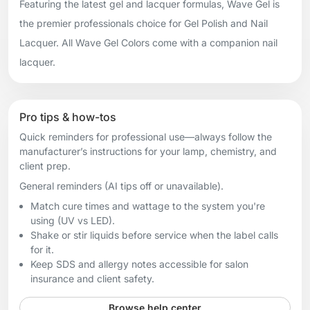
Featuring the latest gel and lacquer formulas, Wave Gel is
the premier professionals choice for Gel Polish and Nail
Lacquer. All Wave Gel Colors come with a companion nail
lacquer.
Pro tips & how-tos
Quick reminders for professional use—always follow the
manufacturer’s instructions for your lamp, chemistry, and
client prep.
General reminders (AI tips off or unavailable).
Match cure times and wattage to the system you're
using (UV vs LED).
Shake or stir liquids before service when the label calls
for it.
Keep SDS and allergy notes accessible for salon
insurance and client safety.
Browse help center