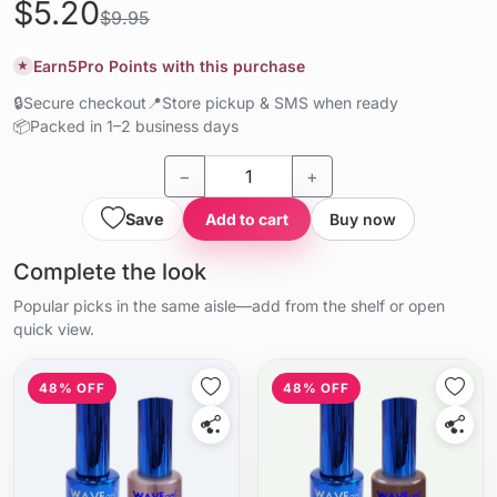
$5.20
$9.95
Earn
5
Pro Points with this purchase
★
🔒
Secure checkout
📍
Store pickup & SMS when ready
📦
Packed in 1–2 business days
−
+
Save
Add to cart
Buy now
Complete the look
Popular picks in the same aisle—add from the shelf or open
quick view.
48% OFF
48% OFF