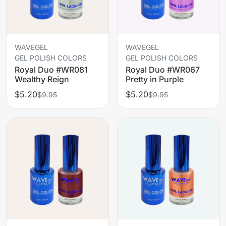
WAVEGEL
WAVEGEL
GEL POLISH COLORS
GEL POLISH COLORS
Royal Duo #WR081
Royal Duo #WR067
Wealthy Reign
Pretty in Purple
$5.20
$5.20
$9.95
$9.95