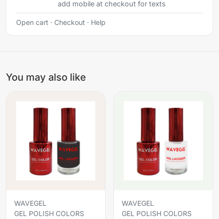
add mobile at checkout for texts
Open cart
·
Checkout
·
Help
You may also like
WAVEGEL
WAVEGEL
GEL POLISH COLORS
GEL POLISH COLORS