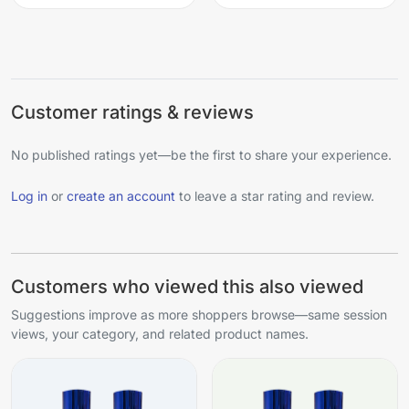
Customer ratings & reviews
No published ratings yet—be the first to share your experience.
Log in
or
create an account
to leave a star rating and review.
Customers who viewed this also viewed
Suggestions improve as more shoppers browse—same session
views, your category, and related product names.