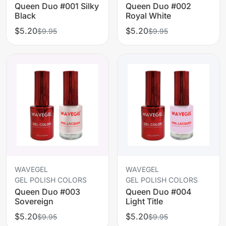
Queen Duo #001 Silky
Queen Duo #002
Black
Royal White
$5.20
$5.20
$9.95
$9.95
WAVEGEL
WAVEGEL
GEL POLISH COLORS
GEL POLISH COLORS
Queen Duo #003
Queen Duo #004
Sovereign
Light Title
$5.20
$5.20
$9.95
$9.95