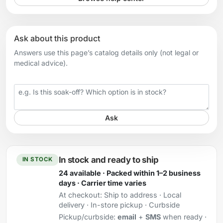
Ask about this product
Answers use this page’s catalog details only (not legal or
medical advice).
Your question
Ask
In stock and ready to ship
IN STOCK
24 available · Packed within 1–2 business
days · Carrier time varies
At checkout:
Ship to address · Local
delivery · In-store pickup · Curbside
Pickup/curbside:
email
+
SMS
when ready ·