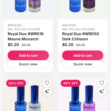
WAVEGEL
WAVEGEL
GEL POLISH COLORS
GEL POLISH COLORS
Royal Duo #WR016
Royal Duo #WR050
Mauve Monarch
Dark Crimson
$5.20
$5.20
$9.95
$9.95
Add to cart
Add to cart
Quick view
Quick view
48% OFF
48% OFF