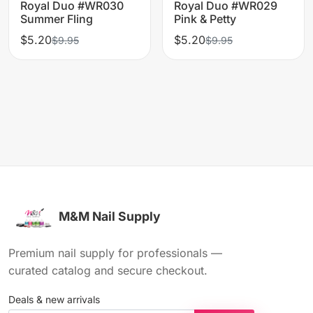
Royal Duo #WR030
Royal Duo #WR029
Summer Fling
Pink & Petty
$5.20
$5.20
$9.95
$9.95
M&M Nail Supply
Premium nail supply for professionals —
curated catalog and secure checkout.
Deals & new arrivals