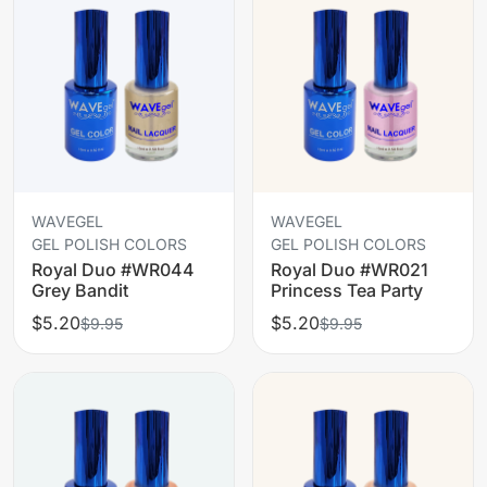
WAVEGEL
WAVEGEL
GEL POLISH COLORS
GEL POLISH COLORS
Royal Duo #WR044
Royal Duo #WR021
Grey Bandit
Princess Tea Party
$5.20
$5.20
$9.95
$9.95