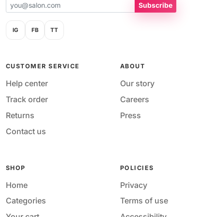
Subscribe
IG
FB
TT
CUSTOMER SERVICE
ABOUT
Help center
Our story
Track order
Careers
Returns
Press
Contact us
SHOP
POLICIES
Home
Privacy
Categories
Terms of use
Your cart
Accessibility