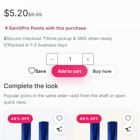
$5.20
$9.95
Earn
5
Pro Points with this purchase
★
🔒
Secure checkout
📍
Store pickup & SMS when ready
📦
Packed in 1–2 business days
−
+
Save
Add to cart
Buy now
Complete the look
Popular picks in the same aisle—add from the shelf or open
quick view.
48% OFF
48% OFF