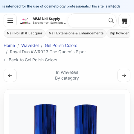
×
is intended for the use of cosmetology professionals.
This site is intended for the 
Search 
M&M Nail Supply
Shop
Save money. Salon busy.
Nail Polish & Lacquer
Nail Extensions & Enhancements
Dip Powder
Home
WaveGel
Gel Polish Colors
Royal Duo #WR023 The Queen's Piper
← Back to Gel Polish Colors
In WaveGel
←
→
By category