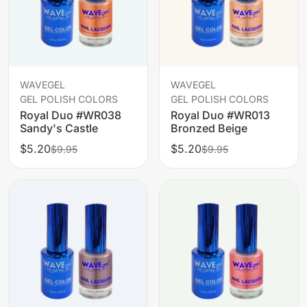
WAVEGEL
WAVEGEL
GEL POLISH COLORS
GEL POLISH COLORS
Royal Duo #WR038
Royal Duo #WR013
Sandy's Castle
Bronzed Beige
$5.20
$5.20
$9.95
$9.95