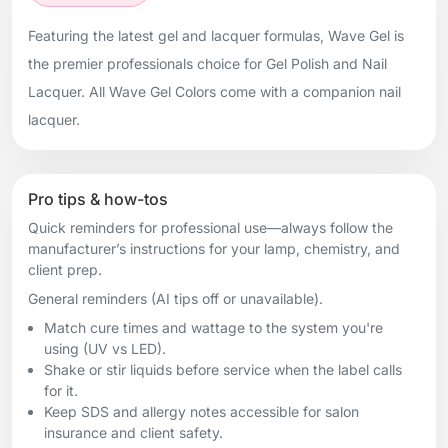
Featuring the latest gel and lacquer formulas, Wave Gel is
the premier professionals choice for Gel Polish and Nail
Lacquer. All Wave Gel Colors come with a companion nail
lacquer.
Pro tips & how-tos
Quick reminders for professional use—always follow the
manufacturer’s instructions for your lamp, chemistry, and
client prep.
General reminders (AI tips off or unavailable).
Match cure times and wattage to the system you're
using (UV vs LED).
Shake or stir liquids before service when the label calls
for it.
Keep SDS and allergy notes accessible for salon
insurance and client safety.