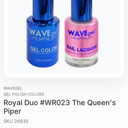
WAVEGEL
GEL POLISH COLORS
Royal Duo #WR023 The Queen's
Piper
SKU
26835
Liquid / gel