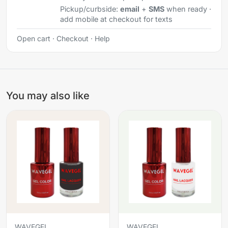
Pickup/curbside:
email
+
SMS
when ready ·
add mobile at checkout for texts
Open cart
·
Checkout
·
Help
You may also like
WAVEGEL
WAVEGEL