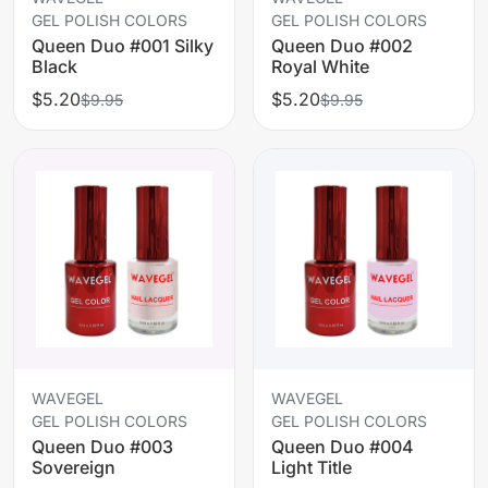
GEL POLISH COLORS
GEL POLISH COLORS
Queen Duo #001 Silky
Queen Duo #002
Black
Royal White
$5.20
$5.20
$9.95
$9.95
WAVEGEL
WAVEGEL
GEL POLISH COLORS
GEL POLISH COLORS
Queen Duo #003
Queen Duo #004
Sovereign
Light Title