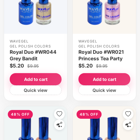
WAVEGEL
WAVEGEL
GEL POLISH COLORS
GEL POLISH COLORS
Royal Duo #WR044
Royal Duo #WR021
Grey Bandit
Princess Tea Party
$5.20
$5.20
$9.95
$9.95
Add to cart
Add to cart
Quick view
Quick view
48% OFF
48% OFF