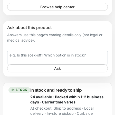
Browse help center
Ask about this product
Answers use this page’s catalog details only (not legal or
medical advice).
Your question
Ask
In stock and ready to ship
IN STOCK
24 available · Packed within 1–2 business
days · Carrier time varies
At checkout:
Ship to address · Local
delivery · In-store pickup · Curbside