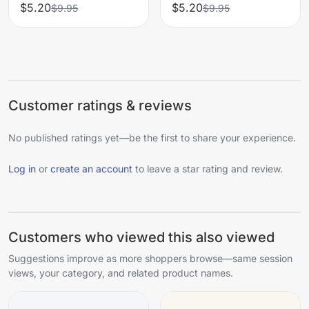
$5.20
$5.20
$9.95
$9.95
Customer ratings & reviews
No published ratings yet—be the first to share your experience.
Log in
or
create an account
to leave a star rating and review.
Customers who viewed this also viewed
Suggestions improve as more shoppers browse—same session
views, your category, and related product names.