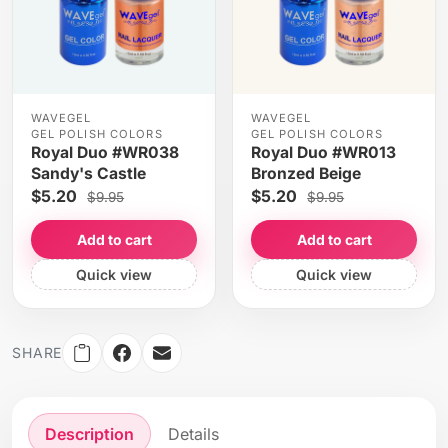
WAVEGEL
WAVEGEL
GEL POLISH COLORS
GEL POLISH COLORS
Royal Duo #WR038
Royal Duo #WR013
Sandy's Castle
Bronzed Beige
$5.20
$5.20
$9.95
$9.95
Add to cart
Add to cart
Quick view
Quick view
SHARE
Description
Details