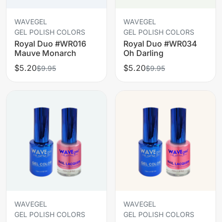
WAVEGEL
WAVEGEL
GEL POLISH COLORS
GEL POLISH COLORS
Royal Duo #WR016
Royal Duo #WR034
Mauve Monarch
Oh Darling
$5.20
$5.20
$9.95
$9.95
WAVEGEL
WAVEGEL
GEL POLISH COLORS
GEL POLISH COLORS