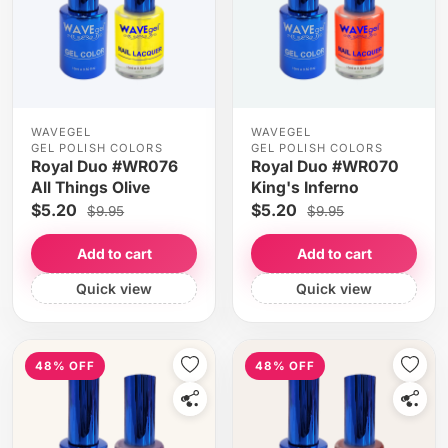
WAVEGEL
WAVEGEL
GEL POLISH COLORS
GEL POLISH COLORS
Royal Duo #WR076
Royal Duo #WR070
All Things Olive
King's Inferno
$5.20
$5.20
$9.95
$9.95
Add to cart
Add to cart
Quick view
Quick view
48% OFF
48% OFF