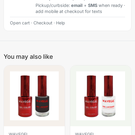
Pickup/curbside:
email
+
SMS
when ready ·
add mobile at checkout for texts
Open cart
·
Checkout
·
Help
You may also like
WAVEGEL
WAVEGEL