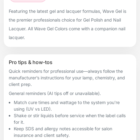
Featuring the latest gel and lacquer formulas, Wave Gel is
the premier professionals choice for Gel Polish and Nail
Lacquer. All Wave Gel Colors come with a companion nail
lacquer.
Pro tips & how-tos
Quick reminders for professional use—always follow the
manufacturer’s instructions for your lamp, chemistry, and
client prep.
General reminders (AI tips off or unavailable).
Match cure times and wattage to the system you're
using (UV vs LED).
Shake or stir liquids before service when the label calls
for it.
Keep SDS and allergy notes accessible for salon
insurance and client safety.