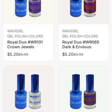
WAVEGEL
WAVEGEL
GEL POLISH COLORS
GEL POLISH COLORS
Royal Duo #WR101
Royal Duo #WR065
Crown Jewels
Dark & Envious
$5.20
$5.20
$9.95
$9.95