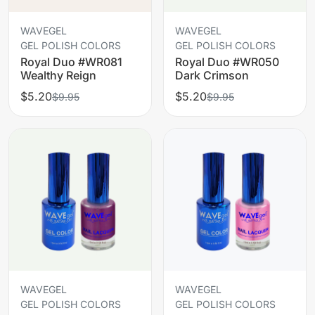
WAVEGEL
WAVEGEL
GEL POLISH COLORS
GEL POLISH COLORS
Royal Duo #WR081
Royal Duo #WR050
Wealthy Reign
Dark Crimson
$5.20
$5.20
$9.95
$9.95
WAVEGEL
WAVEGEL
GEL POLISH COLORS
GEL POLISH COLORS