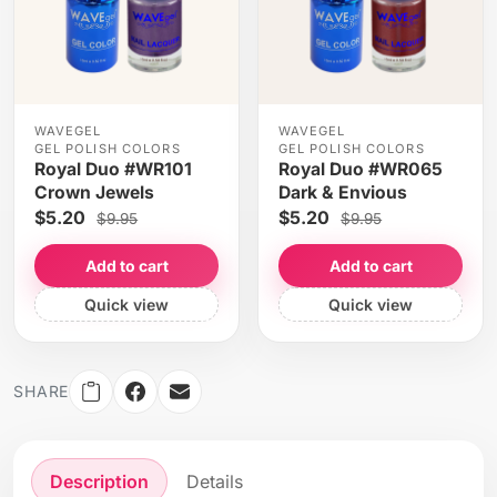
WAVEGEL
WAVEGEL
GEL POLISH COLORS
GEL POLISH COLORS
Royal Duo #WR101
Royal Duo #WR065
Crown Jewels
Dark & Envious
$5.20
$5.20
$9.95
$9.95
Add to cart
Add to cart
Quick view
Quick view
SHARE
Description
Details