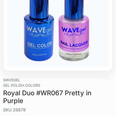
WAVEGEL
GEL POLISH COLORS
Royal Duo #WR067 Pretty in
Purple
SKU
26879
Liquid / gel