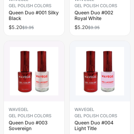
GEL POLISH COLORS
GEL POLISH COLORS
Queen Duo #001 Silky
Queen Duo #002
Black
Royal White
$5.20
$5.20
$9.95
$9.95
WAVEGEL
WAVEGEL
GEL POLISH COLORS
GEL POLISH COLORS
Queen Duo #003
Queen Duo #004
Sovereign
Light Title