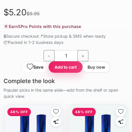
$5.20
$9.95
Earn
5
Pro Points with this purchase
★
🔒
Secure checkout
📍
Store pickup & SMS when ready
📦
Packed in 1–2 business days
−
+
Save
Add to cart
Buy now
Complete the look
Popular picks in the same aisle—add from the shelf or open
quick view.
48% OFF
48% OFF