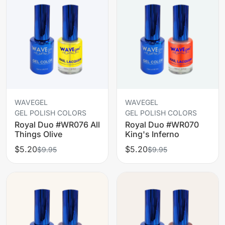
WAVEGEL
WAVEGEL
GEL POLISH COLORS
GEL POLISH COLORS
Royal Duo #WR076 All
Royal Duo #WR070
Things Olive
King's Inferno
$5.20
$5.20
$9.95
$9.95