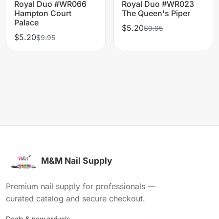
Royal Duo #WR066
Royal Duo #WR023
Hampton Court
The Queen's Piper
Palace
$5.20
$9.95
$5.20
$9.95
M&M Nail Supply
Premium nail supply for professionals —
curated catalog and secure checkout.
Deals & new arrivals