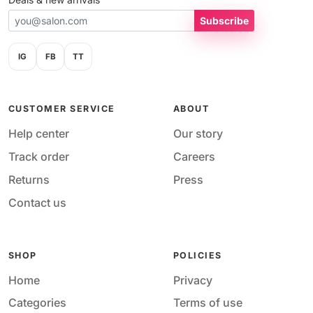
Subscribe
IG
FB
TT
CUSTOMER SERVICE
ABOUT
Help center
Our story
Track order
Careers
Returns
Press
Contact us
SHOP
POLICIES
Home
Privacy
Categories
Terms of use