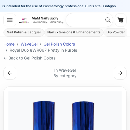
×
is intended for the use of cosmetology professionals.
This site is intended for the 
Search 
M&M Nail Supply
Shop
Save money. Salon busy.
Nail Polish & Lacquer
Nail Extensions & Enhancements
Dip Powder
Home
WaveGel
Gel Polish Colors
Royal Duo #WR067 Pretty in Purple
← Back to Gel Polish Colors
In WaveGel
←
→
By category