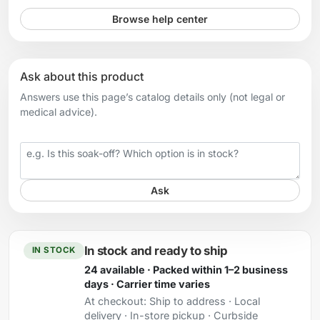
Browse help center
Ask about this product
Answers use this page’s catalog details only (not legal or
medical advice).
Your question
Ask
In stock and ready to ship
IN STOCK
24 available · Packed within 1–2 business
days · Carrier time varies
At checkout:
Ship to address · Local
delivery · In-store pickup · Curbside