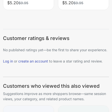
$5.20
$5.20
$9.95
$9.95
Customer ratings & reviews
No published ratings yet—be the first to share your experience.
Log in
or
create an account
to leave a star rating and review.
Customers who viewed this also viewed
Suggestions improve as more shoppers browse—same session
views, your category, and related product names.