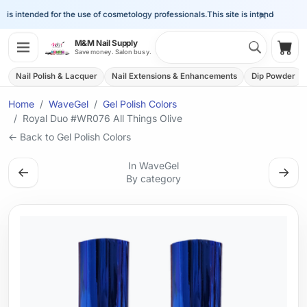
×
is intended for the use of cosmetology professionals.
This site is intended for the
Search 
M&M Nail Supply
Shop
Save money. Salon busy.
Nail Polish & Lacquer
Nail Extensions & Enhancements
Dip Powder
Home
WaveGel
Gel Polish Colors
Royal Duo #WR076 All Things Olive
← Back to Gel Polish Colors
In WaveGel
←
→
By category