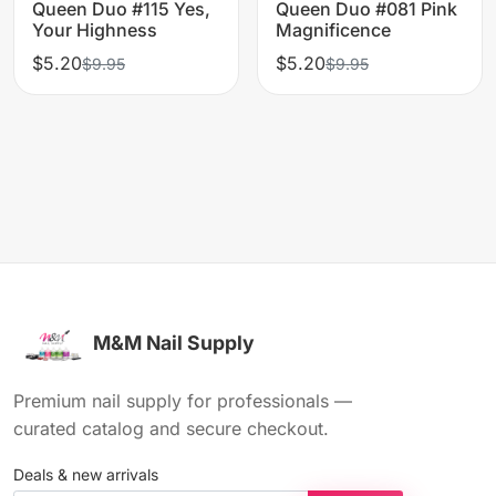
Queen Duo #115 Yes,
Queen Duo #081 Pink
Your Highness
Magnificence
$5.20
$5.20
$9.95
$9.95
M&M Nail Supply
Premium nail supply for professionals —
curated catalog and secure checkout.
Deals & new arrivals