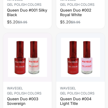
GEL POLISH COLORS
GEL POLISH COLORS
Queen Duo #001 Silky
Queen Duo #002
Black
Royal White
$5.20
$5.20
$9.95
$9.95
WAVEGEL
WAVEGEL
GEL POLISH COLORS
GEL POLISH COLORS
Queen Duo #003
Queen Duo #004
Sovereign
Light Title