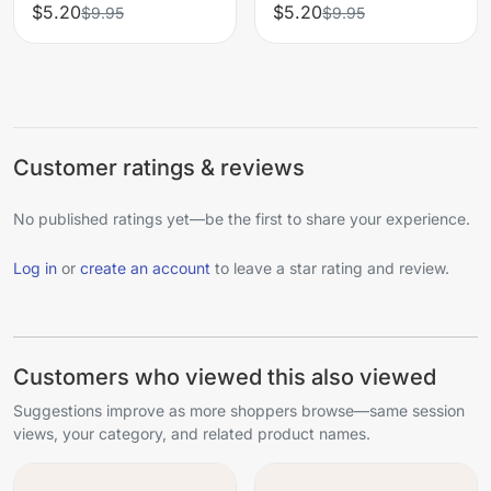
$5.20
$5.20
$9.95
$9.95
Customer ratings & reviews
No published ratings yet—be the first to share your experience.
Log in
or
create an account
to leave a star rating and review.
Customers who viewed this also viewed
Suggestions improve as more shoppers browse—same session
views, your category, and related product names.