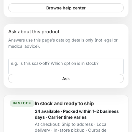
Browse help center
Ask about this product
Answers use this page’s catalog details only (not legal or
medical advice).
Your question
Ask
In stock and ready to ship
IN STOCK
24 available · Packed within 1–2 business
days · Carrier time varies
At checkout:
Ship to address · Local
delivery · In-store pickup · Curbside