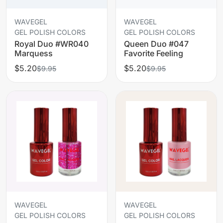
WAVEGEL
WAVEGEL
GEL POLISH COLORS
GEL POLISH COLORS
Royal Duo #WR040
Queen Duo #047
Marquess
Favorite Feeling
$5.20
$5.20
$9.95
$9.95
WAVEGEL
WAVEGEL
GEL POLISH COLORS
GEL POLISH COLORS