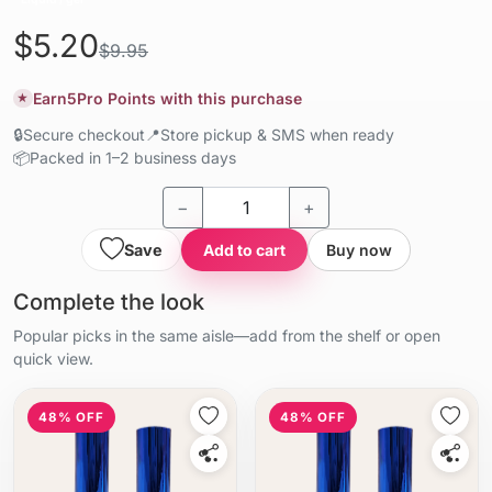
$5.20
$9.95
Earn
5
Pro Points with this purchase
★
🔒
Secure checkout
📍
Store pickup & SMS when ready
📦
Packed in 1–2 business days
−
+
Save
Add to cart
Buy now
Complete the look
Popular picks in the same aisle—add from the shelf or open
quick view.
48% OFF
48% OFF