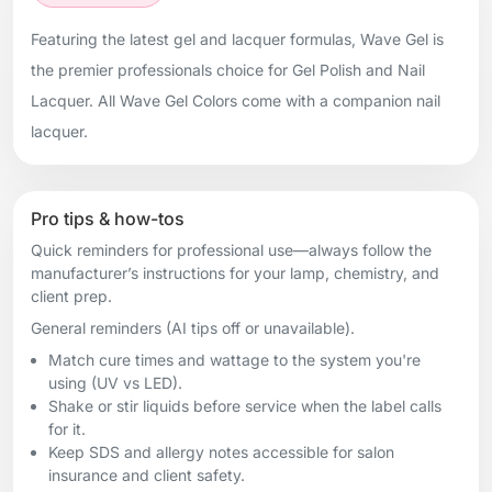
Featuring the latest gel and lacquer formulas, Wave Gel is
the premier professionals choice for Gel Polish and Nail
Lacquer. All Wave Gel Colors come with a companion nail
lacquer.
Pro tips & how-tos
Quick reminders for professional use—always follow the
manufacturer’s instructions for your lamp, chemistry, and
client prep.
General reminders (AI tips off or unavailable).
Match cure times and wattage to the system you're
using (UV vs LED).
Shake or stir liquids before service when the label calls
for it.
Keep SDS and allergy notes accessible for salon
insurance and client safety.