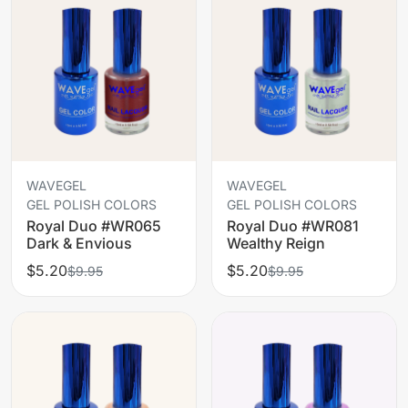
WAVEGEL
WAVEGEL
GEL POLISH COLORS
GEL POLISH COLORS
Royal Duo #WR065
Royal Duo #WR081
Dark & Envious
Wealthy Reign
$5.20
$5.20
$9.95
$9.95