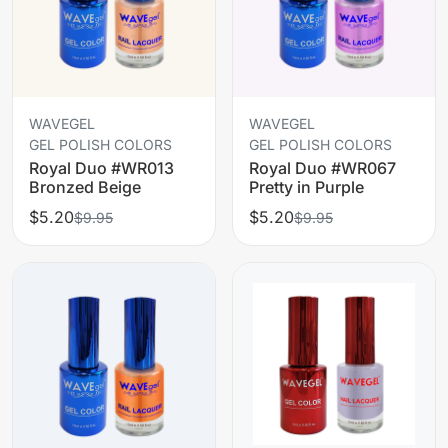
WAVEGEL
WAVEGEL
GEL POLISH COLORS
GEL POLISH COLORS
Royal Duo #WR013
Royal Duo #WR067
Bronzed Beige
Pretty in Purple
$5.20
$5.20
$9.95
$9.95