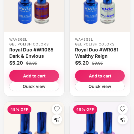
WAVEGEL
WAVEGEL
GEL POLISH COLORS
GEL POLISH COLORS
Royal Duo #WR065
Royal Duo #WR081
Dark & Envious
Wealthy Reign
$5.20
$5.20
$9.95
$9.95
Add to cart
Add to cart
Quick view
Quick view
48% OFF
48% OFF