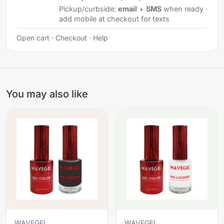
Pickup/curbside:
email
+
SMS
when ready ·
add mobile at checkout for texts
Open cart
·
Checkout
·
Help
You may also like
WAVEGEL
WAVEGEL