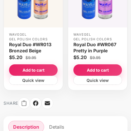
WAVEGEL
WAVEGEL
GEL POLISH COLORS
GEL POLISH COLORS
Royal Duo #WR013
Royal Duo #WR067
Bronzed Beige
Pretty in Purple
$5.20
$5.20
$9.95
$9.95
Add to cart
Add to cart
Quick view
Quick view
SHARE
Description
Details