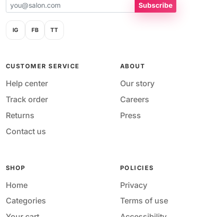
Subscribe
IG
FB
TT
CUSTOMER SERVICE
ABOUT
Help center
Our story
Track order
Careers
Returns
Press
Contact us
SHOP
POLICIES
Home
Privacy
Categories
Terms of use
Your cart
Accessibility