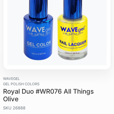
WAVEGEL
GEL POLISH COLORS
Royal Duo #WR076 All Things
Olive
SKU
26888
Liquid / gel