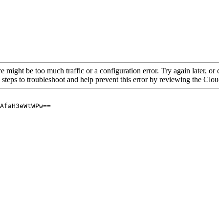
re might be too much traffic or a configuration error. Try again later, o
 steps to troubleshoot and help prevent this error by reviewing the Cl