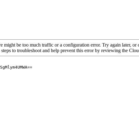
re might be too much traffic or a configuration error. Try again later, o
 steps to troubleshoot and help prevent this error by reviewing the Cl