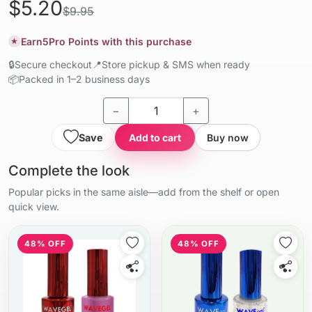
$5.20
$9.95
Earn
5
Pro Points with this purchase
★
🔒
Secure checkout
📍
Store pickup & SMS when ready
📦
Packed in 1–2 business days
−
+
Save
Add to cart
Buy now
Complete the look
Popular picks in the same aisle—add from the shelf or open
quick view.
48% OFF
48% OFF