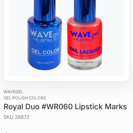
WAVEGEL
GEL POLISH COLORS
Royal Duo #WR060 Lipstick Marks
SKU
26872
Liquid / gel