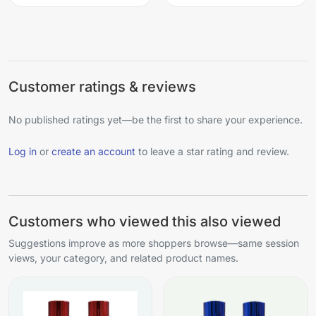
Customer ratings & reviews
No published ratings yet—be the first to share your experience.
Log in
or
create an account
to leave a star rating and review.
Customers who viewed this also viewed
Suggestions improve as more shoppers browse—same session
views, your category, and related product names.