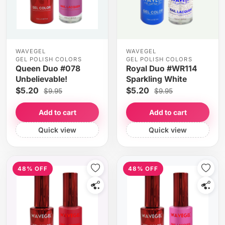
WAVEGEL
WAVEGEL
GEL POLISH COLORS
GEL POLISH COLORS
Queen Duo #078
Royal Duo #WR114
Unbelievable!
Sparkling White
$5.20
$5.20
$9.95
$9.95
Add to cart
Add to cart
Quick view
Quick view
48% OFF
48% OFF