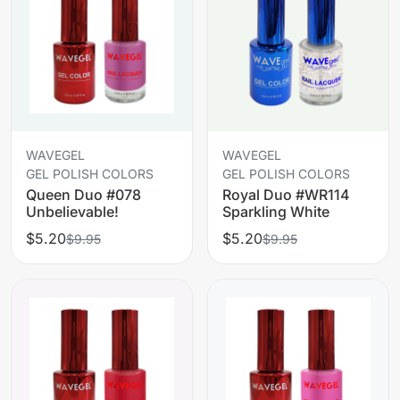
WAVEGEL
WAVEGEL
GEL POLISH COLORS
GEL POLISH COLORS
Queen Duo #078
Royal Duo #WR114
Unbelievable!
Sparkling White
$5.20
$5.20
$9.95
$9.95