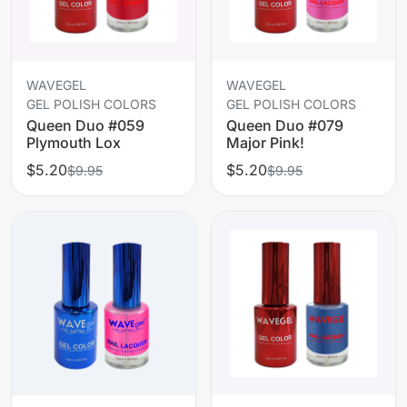
WAVEGEL
WAVEGEL
GEL POLISH COLORS
GEL POLISH COLORS
Queen Duo #059
Queen Duo #079
Plymouth Lox
Major Pink!
$5.20
$5.20
$9.95
$9.95