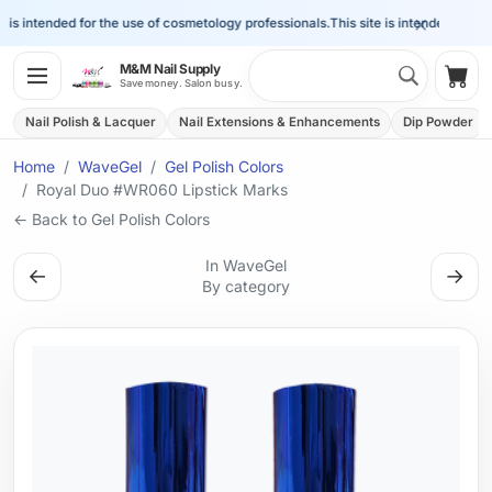
×
is intended for the use of cosmetology professionals.
This site is intended for the 
Search 
M&M Nail Supply
Shop
Save money. Salon busy.
Nail Polish & Lacquer
Nail Extensions & Enhancements
Dip Powder
Home
WaveGel
Gel Polish Colors
Royal Duo #WR060 Lipstick Marks
← Back to Gel Polish Colors
In WaveGel
←
→
By category