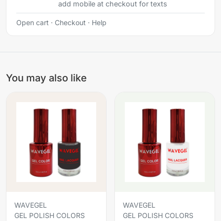
add mobile at checkout for texts
Open cart
·
Checkout
·
Help
You may also like
WAVEGEL
WAVEGEL
GEL POLISH COLORS
GEL POLISH COLORS