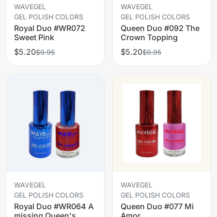
WAVEGEL
WAVEGEL
GEL POLISH COLORS
GEL POLISH COLORS
Royal Duo #WR072
Queen Duo #092 The
Sweet Pink
Crown Topping
$5.20
$5.20
$9.95
$9.95
WAVEGEL
WAVEGEL
GEL POLISH COLORS
GEL POLISH COLORS
Royal Duo #WR064 A
Queen Duo #077 Mi
missing Queen's
Amor