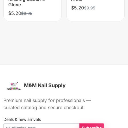
Glove
$5.20
$9.95
$5.20
$9.95
M&M Nail Supply
Premium nail supply for professionals —
curated catalog and secure checkout.
Deals & new arrivals
Subscribe