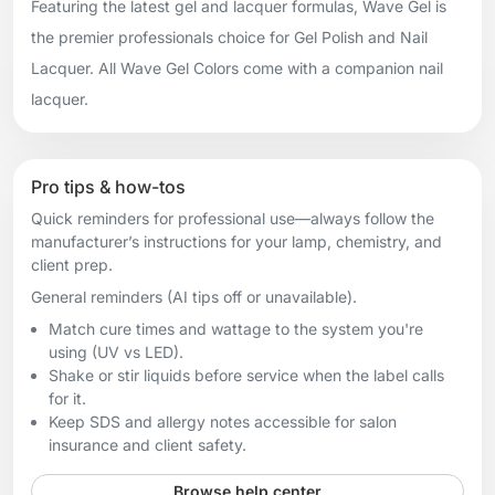
Featuring the latest gel and lacquer formulas, Wave Gel is
the premier professionals choice for Gel Polish and Nail
Lacquer. All Wave Gel Colors come with a companion nail
lacquer.
Pro tips & how-tos
Quick reminders for professional use—always follow the
manufacturer’s instructions for your lamp, chemistry, and
client prep.
General reminders (AI tips off or unavailable).
Match cure times and wattage to the system you're
using (UV vs LED).
Shake or stir liquids before service when the label calls
for it.
Keep SDS and allergy notes accessible for salon
insurance and client safety.
Browse help center