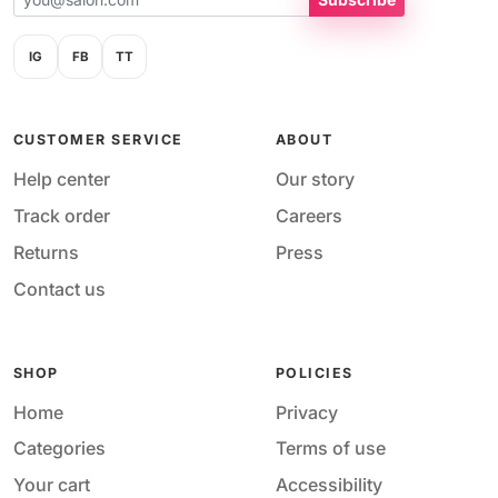
IG
FB
TT
CUSTOMER SERVICE
ABOUT
Help center
Our story
Track order
Careers
Returns
Press
Contact us
SHOP
POLICIES
Home
Privacy
Categories
Terms of use
Your cart
Accessibility