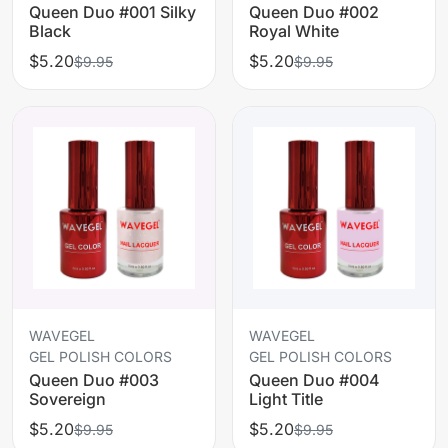
Queen Duo #001 Silky
Queen Duo #002
Black
Royal White
$5.20
$5.20
$9.95
$9.95
WAVEGEL
WAVEGEL
GEL POLISH COLORS
GEL POLISH COLORS
Queen Duo #003
Queen Duo #004
Sovereign
Light Title
$5.20
$5.20
$9.95
$9.95