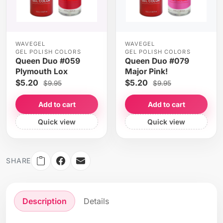
WAVEGEL
WAVEGEL
GEL POLISH COLORS
GEL POLISH COLORS
Queen Duo #059
Queen Duo #079
Plymouth Lox
Major Pink!
$5.20
$5.20
$9.95
$9.95
Add to cart
Add to cart
Quick view
Quick view
SHARE
Description
Details