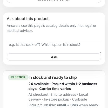
Ask about this product
Answers use this page’s catalog details only (not legal or
medical advice).
Your question
Ask
In stock and ready to ship
IN STOCK
24 available · Packed within 1–2 business
days · Carrier time varies
At checkout:
Ship to address · Local
delivery · In-store pickup · Curbside
Pickup/curbside:
email
+
SMS
when ready ·