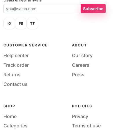
Subscribe
IG
FB
TT
CUSTOMER SERVICE
ABOUT
Help center
Our story
Track order
Careers
Returns
Press
Contact us
SHOP
POLICIES
Home
Privacy
Categories
Terms of use