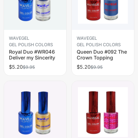
WAVEGEL
WAVEGEL
GEL POLISH COLORS
GEL POLISH COLORS
Royal Duo #WR046
Queen Duo #092 The
Deliver my Sincerity
Crown Topping
$5.20
$5.20
$9.95
$9.95