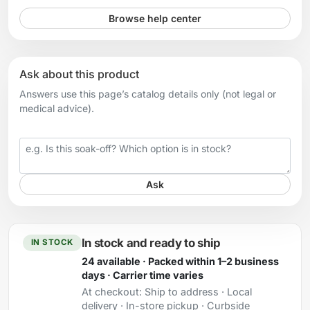
Browse help center
Ask about this product
Answers use this page’s catalog details only (not legal or
medical advice).
Your question
Ask
In stock and ready to ship
IN STOCK
24 available · Packed within 1–2 business
days · Carrier time varies
At checkout:
Ship to address · Local
delivery · In-store pickup · Curbside