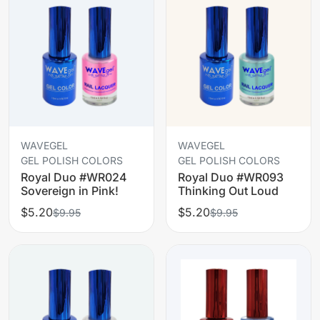
WAVEGEL
WAVEGEL
GEL POLISH COLORS
GEL POLISH COLORS
Royal Duo #WR024
Royal Duo #WR093
Sovereign in Pink!
Thinking Out Loud
$5.20
$5.20
$9.95
$9.95