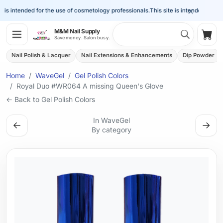
×
is intended for the use of cosmetology professionals.
This site is intended for the 
Search 
M&M Nail Supply
Shop
Save money. Salon busy.
Nail Polish & Lacquer
Nail Extensions & Enhancements
Dip Powder
Home
WaveGel
Gel Polish Colors
Royal Duo #WR064 A missing Queen's Glove
← Back to Gel Polish Colors
In WaveGel
←
→
By category