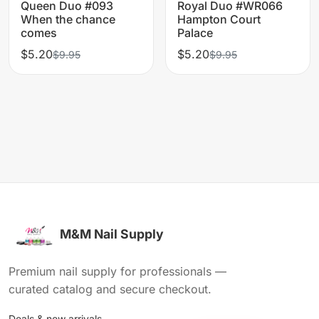
Queen Duo #093
Royal Duo #WR066
When the chance
Hampton Court
comes
Palace
$5.20
$5.20
$9.95
$9.95
M&M Nail Supply
Premium nail supply for professionals —
curated catalog and secure checkout.
Deals & new arrivals