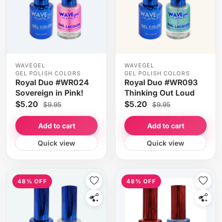
WAVEGEL
WAVEGEL
GEL POLISH COLORS
GEL POLISH COLORS
Royal Duo #WR024
Royal Duo #WR093
Sovereign in Pink!
Thinking Out Loud
$5.20
$5.20
$9.95
$9.95
Add to cart
Add to cart
Quick view
Quick view
48% OFF
48% OFF