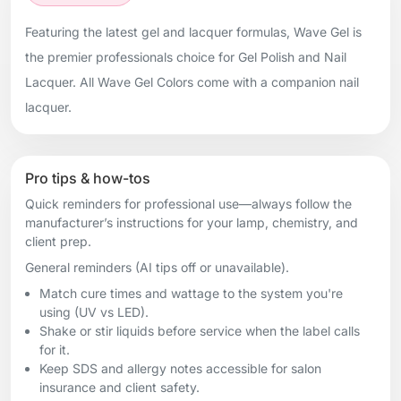
Featuring the latest gel and lacquer formulas, Wave Gel is
the premier professionals choice for Gel Polish and Nail
Lacquer. All Wave Gel Colors come with a companion nail
lacquer.
Pro tips & how-tos
Quick reminders for professional use—always follow the
manufacturer’s instructions for your lamp, chemistry, and
client prep.
General reminders (AI tips off or unavailable).
Match cure times and wattage to the system you're
using (UV vs LED).
Shake or stir liquids before service when the label calls
for it.
Keep SDS and allergy notes accessible for salon
insurance and client safety.