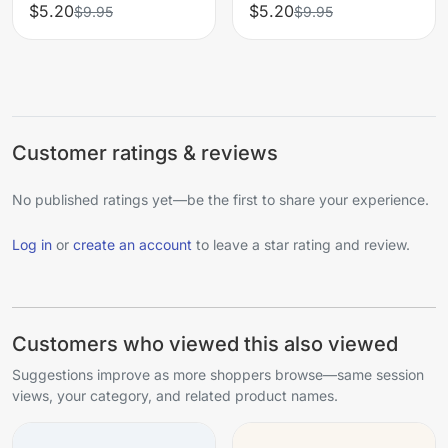
$5.20
$5.20
$9.95
$9.95
Customer ratings & reviews
No published ratings yet—be the first to share your experience.
Log in
or
create an account
to leave a star rating and review.
Customers who viewed this also viewed
Suggestions improve as more shoppers browse—same session
views, your category, and related product names.