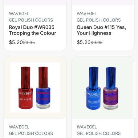
WAVEGEL
WAVEGEL
GEL POLISH COLORS
GEL POLISH COLORS
Royal Duo #WR035
Queen Duo #115 Yes,
Trooping the Colour
Your Highness
$5.20
$5.20
$9.95
$9.95
WAVEGEL
WAVEGEL
GEL POLISH COLORS
GEL POLISH COLORS