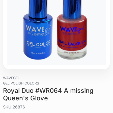
WAVEGEL
GEL POLISH COLORS
Royal Duo #WR064 A missing
Queen's Glove
SKU
26876
Liquid / gel