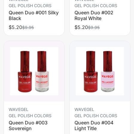
GEL POLISH COLORS
GEL POLISH COLORS
Queen Duo #001 Silky
Queen Duo #002
Black
Royal White
$5.20
$5.20
$9.95
$9.95
WAVEGEL
WAVEGEL
GEL POLISH COLORS
GEL POLISH COLORS
Queen Duo #003
Queen Duo #004
Sovereign
Light Title