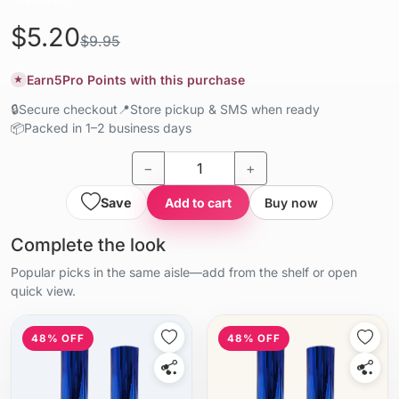
$5.20
$9.95
Earn
5
Pro Points with this purchase
★
🔒
Secure checkout
📍
Store pickup & SMS when ready
📦
Packed in 1–2 business days
−
+
Save
Add to cart
Buy now
Complete the look
Popular picks in the same aisle—add from the shelf or open
quick view.
48% OFF
48% OFF