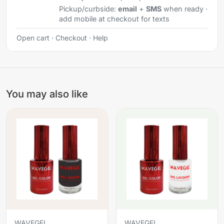
Pickup/curbside:
email
+
SMS
when ready ·
add mobile at checkout for texts
Open cart
·
Checkout
·
Help
You may also like
WAVEGEL
WAVEGEL