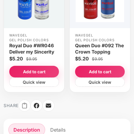
WAVEGEL
WAVEGEL
GEL POLISH COLORS
GEL POLISH COLORS
Royal Duo #WR046
Queen Duo #092 The
Deliver my Sincerity
Crown Topping
$5.20
$5.20
$9.95
$9.95
Add to cart
Add to cart
Quick view
Quick view
SHARE
Description
Details