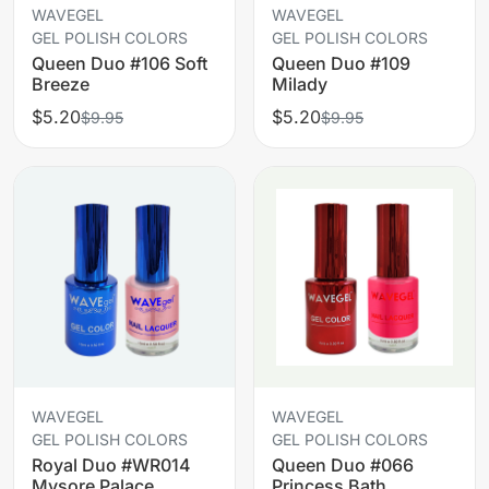
WAVEGEL
WAVEGEL
GEL POLISH COLORS
GEL POLISH COLORS
Queen Duo #106 Soft
Queen Duo #109
Breeze
Milady
$5.20
$5.20
$9.95
$9.95
WAVEGEL
WAVEGEL
GEL POLISH COLORS
GEL POLISH COLORS
Royal Duo #WR014
Queen Duo #066
Mysore Palace
Princess Bath