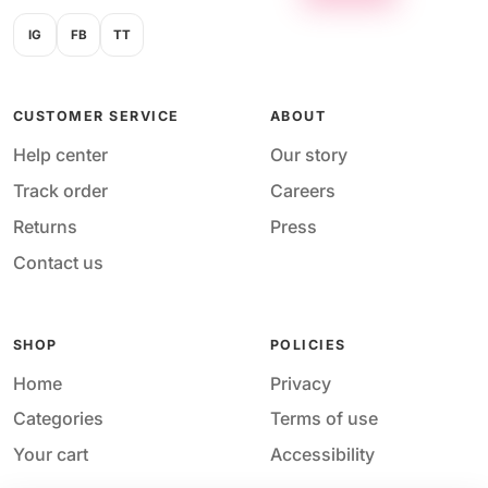
IG
FB
TT
CUSTOMER SERVICE
ABOUT
Help center
Our story
Track order
Careers
Returns
Press
Contact us
SHOP
POLICIES
Home
Privacy
Categories
Terms of use
Your cart
Accessibility