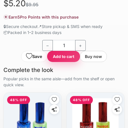
$5.20
$9.95
Earn
5
Pro Points with this purchase
★
🔒
Secure checkout
📍
Store pickup & SMS when ready
📦
Packed in 1–2 business days
−
+
Save
Add to cart
Buy now
Complete the look
Popular picks in the same aisle—add from the shelf or open
quick view.
48% OFF
48% OFF