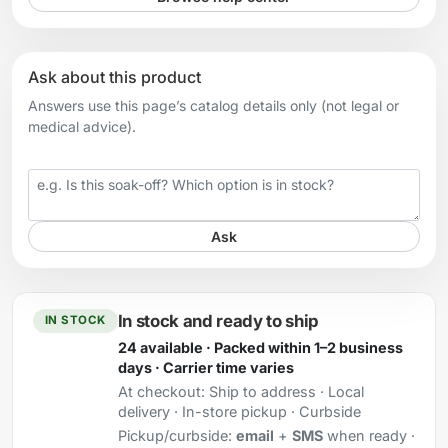
Ask about this product
Answers use this page’s catalog details only (not legal or
medical advice).
Your question
Ask
In stock and ready to ship
IN STOCK
24 available · Packed within 1–2 business
days · Carrier time varies
At checkout:
Ship to address · Local
delivery · In-store pickup · Curbside
Pickup/curbside:
email
+
SMS
when ready ·