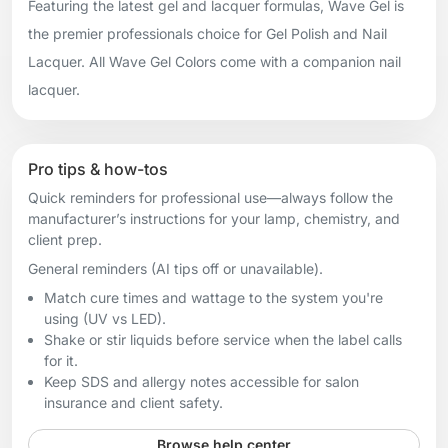
Featuring the latest gel and lacquer formulas, Wave Gel is
the premier professionals choice for Gel Polish and Nail
Lacquer. All Wave Gel Colors come with a companion nail
lacquer.
Pro tips & how-tos
Quick reminders for professional use—always follow the
manufacturer’s instructions for your lamp, chemistry, and
client prep.
General reminders (AI tips off or unavailable).
Match cure times and wattage to the system you're
using (UV vs LED).
Shake or stir liquids before service when the label calls
for it.
Keep SDS and allergy notes accessible for salon
insurance and client safety.
Browse help center