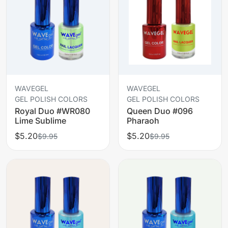
WAVEGEL
WAVEGEL
GEL POLISH COLORS
GEL POLISH COLORS
Royal Duo #WR080
Queen Duo #096
Lime Sublime
Pharaoh
$5.20
$5.20
$9.95
$9.95