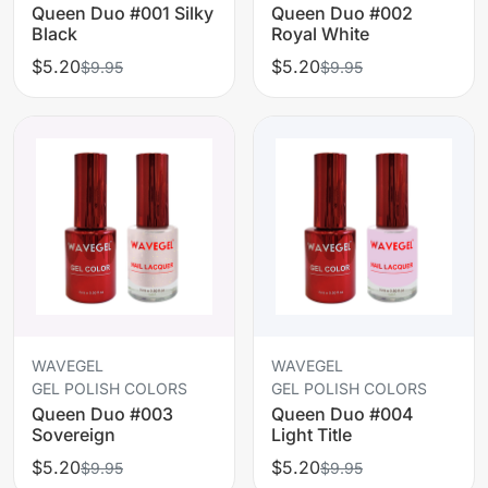
Queen Duo #001 Silky
Queen Duo #002
Black
Royal White
$5.20
$5.20
$9.95
$9.95
WAVEGEL
WAVEGEL
GEL POLISH COLORS
GEL POLISH COLORS
Queen Duo #003
Queen Duo #004
Sovereign
Light Title
$5.20
$5.20
$9.95
$9.95