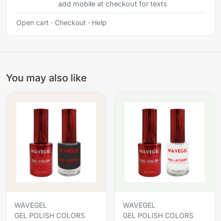
add mobile at checkout for texts
Open cart
·
Checkout
·
Help
You may also like
WAVEGEL
WAVEGEL
GEL POLISH COLORS
GEL POLISH COLORS