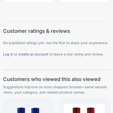
Customer ratings & reviews
No published ratings yet—be the first to share your experience.
Log in
or
create an account
to leave a star rating and review.
Customers who viewed this also viewed
Suggestions improve as more shoppers browse—same session
views, your category, and related product names.