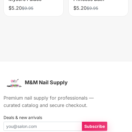
$5.20
$5.20
$9.95
$9.95
M&M Nail Supply
Premium nail supply for professionals —
curated catalog and secure checkout.
Deals & new arrivals
Subscribe