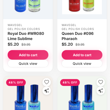
WAVEGEL
WAVEGEL
GEL POLISH COLORS
GEL POLISH COLORS
Royal Duo #WR080
Queen Duo #096
Lime Sublime
Pharaoh
$5.20
$5.20
$9.95
$9.95
Add to cart
Add to cart
Quick view
Quick view
48% OFF
48% OFF