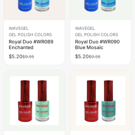
WAVEGEL
WAVEGEL
GEL POLISH COLORS
GEL POLISH COLORS
Royal Duo #WR089
Royal Duo #WR090
Enchanted
Blue Mosaic
$5.20
$5.20
$9.95
$9.95