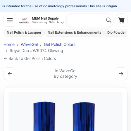
×
is intended for the use of cosmetology professionals.
This site is intended for the 
Search 
M&M Nail Supply
Shop
Save money. Salon busy.
Nail Polish & Lacquer
Nail Extensions & Enhancements
Dip Powder
Home
WaveGel
Gel Polish Colors
Royal Duo #WR074 Glowing
← Back to Gel Polish Colors
In WaveGel
←
→
By category