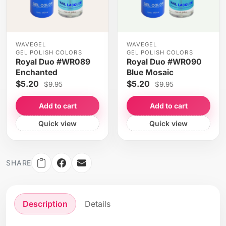
WAVEGEL
WAVEGEL
GEL POLISH COLORS
GEL POLISH COLORS
Royal Duo #WR089
Royal Duo #WR090
Enchanted
Blue Mosaic
$5.20
$5.20
$9.95
$9.95
Add to cart
Add to cart
Quick view
Quick view
SHARE
Description
Details