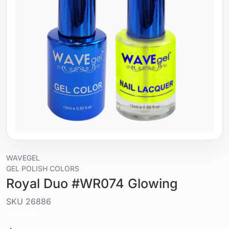
WAVEGEL
GEL POLISH COLORS
Royal Duo #WR074 Glowing
SKU
26886
Liquid / gel