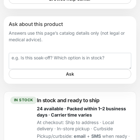
Ask about this product
Answers use this page’s catalog details only (not legal or
medical advice).
Your question
Ask
In stock and ready to ship
IN STOCK
24 available · Packed within 1–2 business
days · Carrier time varies
At checkout:
Ship to address · Local
delivery · In-store pickup · Curbside
Pickup/curbside:
email
+
SMS
when ready ·