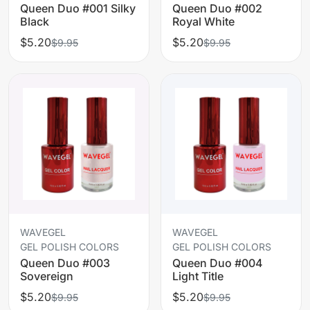
Queen Duo #001 Silky
Queen Duo #002
Black
Royal White
$5.20
$5.20
$9.95
$9.95
WAVEGEL
WAVEGEL
GEL POLISH COLORS
GEL POLISH COLORS
Queen Duo #003
Queen Duo #004
Sovereign
Light Title
$5.20
$5.20
$9.95
$9.95