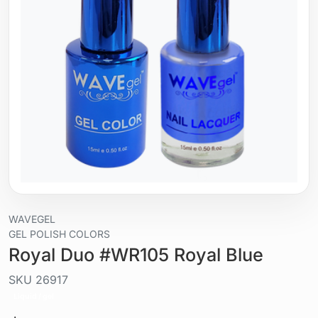
WAVEGEL
GEL POLISH COLORS
Royal Duo #WR105 Royal Blue
SKU
26917
Liquid / gel