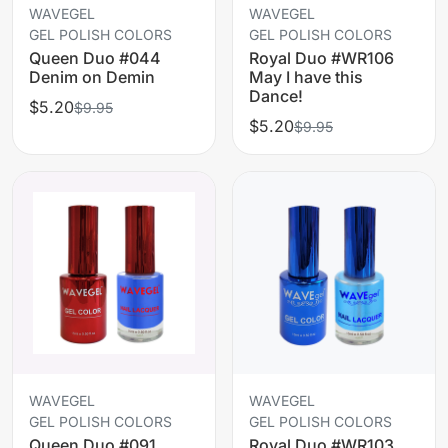
WAVEGEL
WAVEGEL
GEL POLISH COLORS
GEL POLISH COLORS
Queen Duo #044
Royal Duo #WR106
Denim on Demin
May I have this
Dance!
$5.20
$9.95
$5.20
$9.95
WAVEGEL
WAVEGEL
GEL POLISH COLORS
GEL POLISH COLORS
Queen Duo #091
Royal Duo #WR103