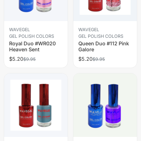
WAVEGEL
WAVEGEL
GEL POLISH COLORS
GEL POLISH COLORS
Royal Duo #WR020
Queen Duo #112 Pink
Heaven Sent
Galore
$5.20
$5.20
$9.95
$9.95