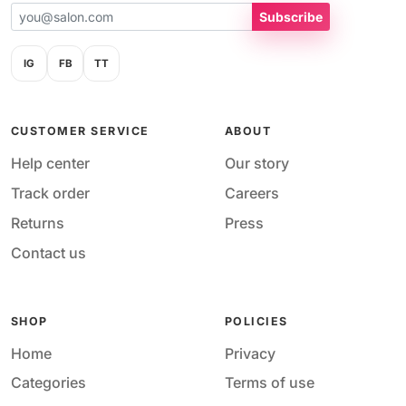
Subscribe
IG
FB
TT
CUSTOMER SERVICE
ABOUT
Help center
Our story
Track order
Careers
Returns
Press
Contact us
SHOP
POLICIES
Home
Privacy
Categories
Terms of use