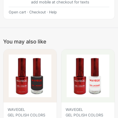
add mobile at checkout for texts
Open cart
·
Checkout
·
Help
You may also like
WAVEGEL
WAVEGEL
GEL POLISH COLORS
GEL POLISH COLORS