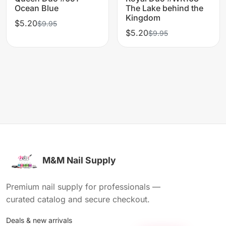
Ocean Blue
The Lake behind the
Kingdom
$5.20
$9.95
$5.20
$9.95
M&M Nail Supply
Premium nail supply for professionals —
curated catalog and secure checkout.
Deals & new arrivals