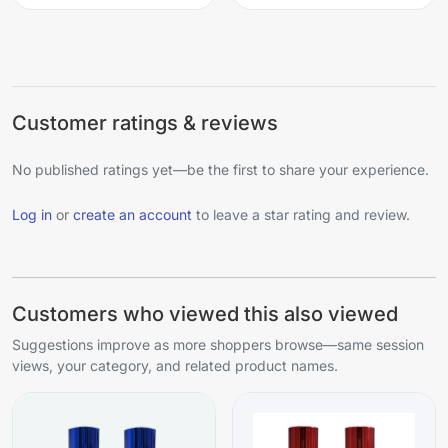
Customer ratings & reviews
No published ratings yet—be the first to share your experience.
Log in
or
create an account
to leave a star rating and review.
Customers who viewed this also viewed
Suggestions improve as more shoppers browse—same session
views, your category, and related product names.