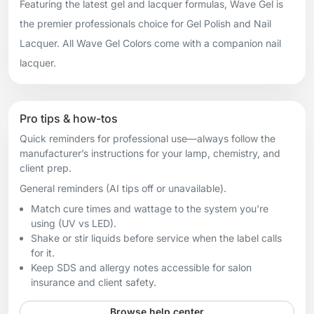
Featuring the latest gel and lacquer formulas, Wave Gel is
the premier professionals choice for Gel Polish and Nail
Lacquer. All Wave Gel Colors come with a companion nail
lacquer.
Pro tips & how-tos
Quick reminders for professional use—always follow the
manufacturer’s instructions for your lamp, chemistry, and
client prep.
General reminders (AI tips off or unavailable).
Match cure times and wattage to the system you're
using (UV vs LED).
Shake or stir liquids before service when the label calls
for it.
Keep SDS and allergy notes accessible for salon
insurance and client safety.
Browse help center