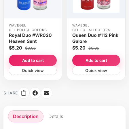
WAVEGEL
WAVEGEL
GEL POLISH COLORS
GEL POLISH COLORS
Royal Duo #WR020
Queen Duo #112 Pink
Heaven Sent
Galore
$5.20
$5.20
$9.95
$9.95
Add to cart
Add to cart
Quick view
Quick view
SHARE
Description
Details