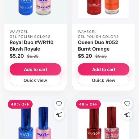
WAVEGEL
WAVEGEL
GEL POLISH COLORS
GEL POLISH COLORS
Royal Duo #WR110
Queen Duo #052
Blush Royale
Burnt Orange
$5.20
$5.20
$9.95
$9.95
Add to cart
Add to cart
Quick view
Quick view
48% OFF
48% OFF