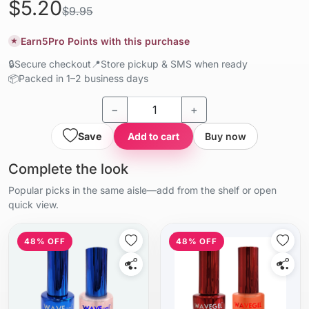
$5.20
$9.95
Earn
5
Pro Points with this purchase
★
🔒
Secure checkout
📍
Store pickup & SMS when ready
📦
Packed in 1–2 business days
−
+
Save
Add to cart
Buy now
Complete the look
Popular picks in the same aisle—add from the shelf or open
quick view.
48% OFF
48% OFF