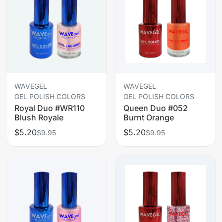
WAVEGEL
WAVEGEL
GEL POLISH COLORS
GEL POLISH COLORS
Royal Duo #WR110
Queen Duo #052
Blush Royale
Burnt Orange
$5.20
$5.20
$9.95
$9.95