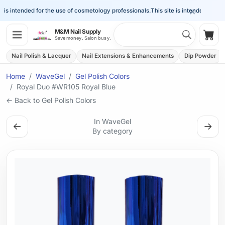
×
is intended for the use of cosmetology professionals.
This site is intended for the 
Search 
M&M Nail Supply
Shop
Save money. Salon busy.
Nail Polish & Lacquer
Nail Extensions & Enhancements
Dip Powder
Home
WaveGel
Gel Polish Colors
Royal Duo #WR105 Royal Blue
← Back to Gel Polish Colors
In WaveGel
←
→
By category