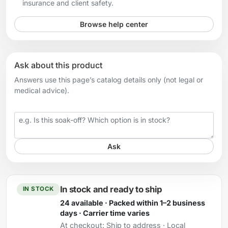
insurance and client safety.
Browse help center
Ask about this product
Answers use this page’s catalog details only (not legal or
medical advice).
Your question
Ask
In stock and ready to ship
IN STOCK
24 available · Packed within 1–2 business
days · Carrier time varies
At checkout:
Ship to address · Local