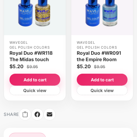
WAVEGEL
WAVEGEL
GEL POLISH COLORS
GEL POLISH COLORS
Royal Duo #WR118
Royal Duo #WR091
The Midas touch
the Empire Room
$5.20
$5.20
$9.95
$9.95
Add to cart
Add to cart
Quick view
Quick view
SHARE