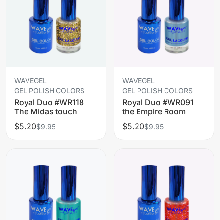
WAVEGEL
WAVEGEL
GEL POLISH COLORS
GEL POLISH COLORS
Royal Duo #WR118
Royal Duo #WR091
The Midas touch
the Empire Room
$5.20
$5.20
$9.95
$9.95