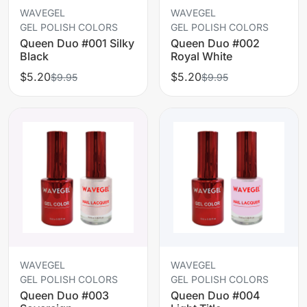
WAVEGEL
WAVEGEL
GEL POLISH COLORS
GEL POLISH COLORS
Queen Duo #001 Silky
Queen Duo #002
Black
Royal White
$5.20
$5.20
$9.95
$9.95
WAVEGEL
WAVEGEL
GEL POLISH COLORS
GEL POLISH COLORS
Queen Duo #003
Queen Duo #004