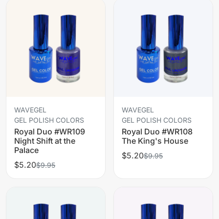
WAVEGEL
WAVEGEL
GEL POLISH COLORS
GEL POLISH COLORS
Royal Duo #WR109
Royal Duo #WR108
Night Shift at the
The King's House
Palace
$5.20
$9.95
$5.20
$9.95