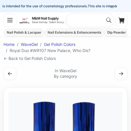
×
is intended for the use of cosmetology professionals.
This site is intended for the 
Search 
M&M Nail Supply
Shop
Save money. Salon busy.
Nail Polish & Lacquer
Nail Extensions & Enhancements
Dip Powder
Home
WaveGel
Gel Polish Colors
Royal Duo #WR107 New Palace, Who Dis?
← Back to Gel Polish Colors
In WaveGel
←
→
By category