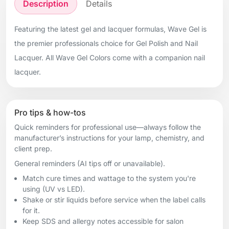
Description
Details
Featuring the latest gel and lacquer formulas, Wave Gel is
the premier professionals choice for Gel Polish and Nail
Lacquer. All Wave Gel Colors come with a companion nail
lacquer.
Pro tips & how-tos
Quick reminders for professional use—always follow the
manufacturer’s instructions for your lamp, chemistry, and
client prep.
General reminders (AI tips off or unavailable).
Match cure times and wattage to the system you're
using (UV vs LED).
Shake or stir liquids before service when the label calls
for it.
Keep SDS and allergy notes accessible for salon