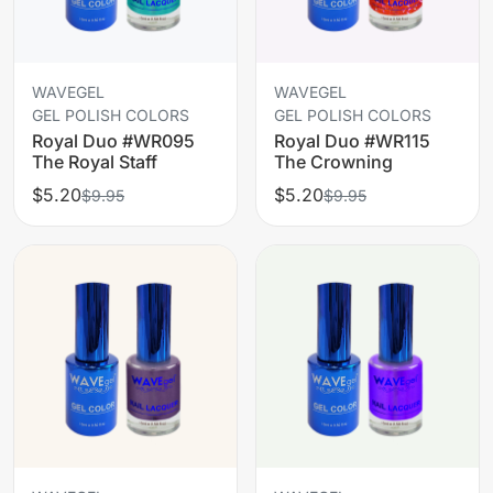
WAVEGEL
WAVEGEL
GEL POLISH COLORS
GEL POLISH COLORS
Royal Duo #WR095
Royal Duo #WR115
The Royal Staff
The Crowning
$5.20
$5.20
$9.95
$9.95