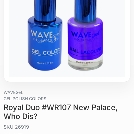
WAVEGEL
GEL POLISH COLORS
Royal Duo #WR107 New Palace,
Who Dis?
SKU
26919
Liquid / gel