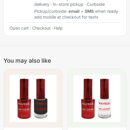
delivery · In-store pickup · Curbside
Pickup/curbside:
email
+
SMS
when ready ·
add mobile at checkout for texts
Open cart
·
Checkout
·
Help
You may also like