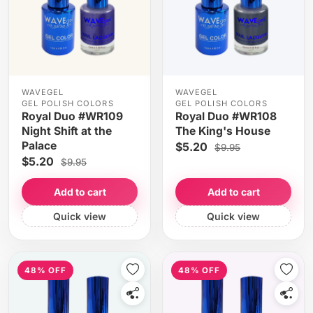
WAVEGEL
WAVEGEL
GEL POLISH COLORS
GEL POLISH COLORS
Royal Duo #WR109
Royal Duo #WR108
Night Shift at the
The King's House
Palace
$5.20
$9.95
$5.20
$9.95
Add to cart
Add to cart
Quick view
Quick view
48% OFF
48% OFF