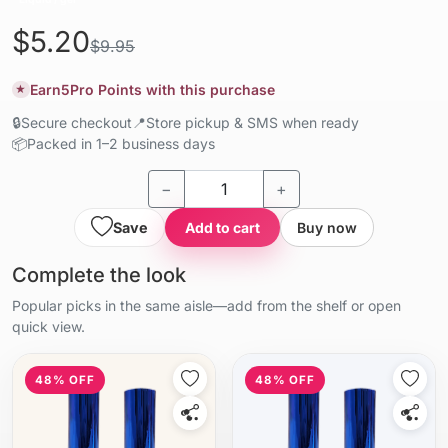
$5.20
$9.95
Earn
5
Pro Points with this purchase
★
🔒
Secure checkout
📍
Store pickup & SMS when ready
📦
Packed in 1–2 business days
−
+
Save
Add to cart
Buy now
Complete the look
Popular picks in the same aisle—add from the shelf or open
quick view.
48% OFF
48% OFF