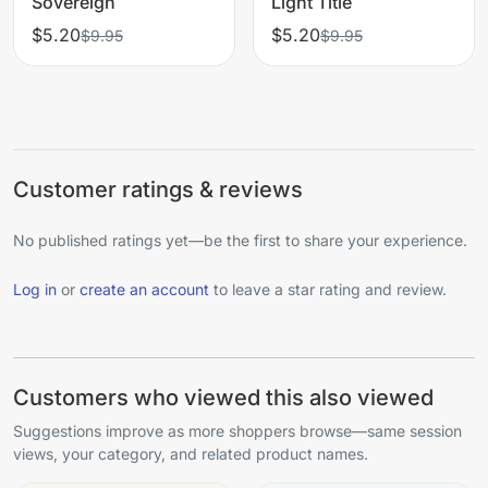
Sovereign
Light Title
$5.20
$5.20
$9.95
$9.95
Customer ratings & reviews
No published ratings yet—be the first to share your experience.
Log in
or
create an account
to leave a star rating and review.
Customers who viewed this also viewed
Suggestions improve as more shoppers browse—same session
views, your category, and related product names.