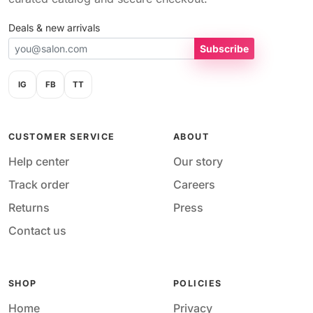
Deals & new arrivals
Subscribe
IG
FB
TT
CUSTOMER SERVICE
ABOUT
Help center
Our story
Track order
Careers
Returns
Press
Contact us
SHOP
POLICIES
Home
Privacy