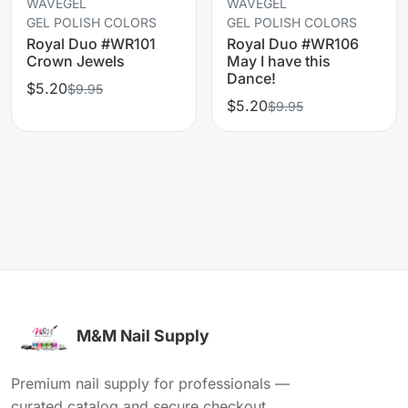
WAVEGEL
WAVEGEL
GEL POLISH COLORS
GEL POLISH COLORS
Royal Duo #WR101
Royal Duo #WR106
Crown Jewels
May I have this
Dance!
$5.20
$9.95
$5.20
$9.95
M&M Nail Supply
Premium nail supply for professionals —
curated catalog and secure checkout.