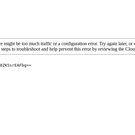
re might be too much traffic or a configuration error. Try again later, o
 steps to troubleshoot and help prevent this error by reviewing the Cl