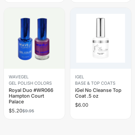
WAVEGEL
IGEL
GEL POLISH COLORS
BASE & TOP COATS
Royal Duo #WR066
iGel No Cleanse Top
Hampton Court
Coat .5 oz
Palace
$6.00
$5.20
$9.95