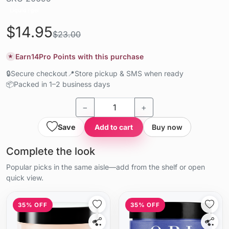
Liquid / gel
$14.95
$23.00
Earn
14
Pro Points with this purchase
★
🔒
Secure checkout
📍
Store pickup & SMS when ready
📦
Packed in 1–2 business days
−
+
Save
Add to cart
Buy now
Complete the look
Popular picks in the same aisle—add from the shelf or open
quick view.
35% OFF
35% OFF