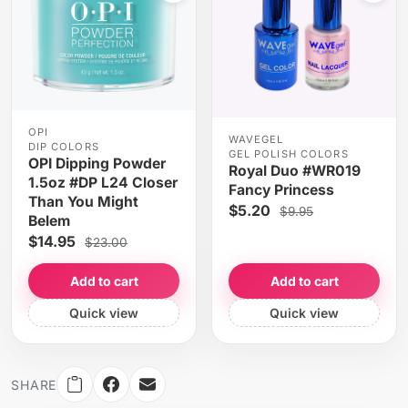
OPI
WAVEGEL
DIP COLORS
GEL POLISH COLORS
OPI Dipping Powder
Royal Duo #WR019
1.5oz #DP L24 Closer
Fancy Princess
Than You Might
$5.20
$9.95
Belem
$14.95
$23.00
Add to cart
Add to cart
Quick view
Quick view
SHARE