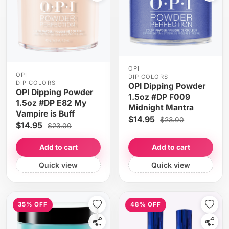
OPI
OPI
DIP COLORS
DIP COLORS
OPI Dipping Powder
OPI Dipping Powder
1.5oz #DP F009
1.5oz #DP E82 My
Midnight Mantra
Vampire is Buff
$14.95
$23.00
$14.95
$23.00
Add to cart
Add to cart
Quick view
Quick view
35% OFF
48% OFF