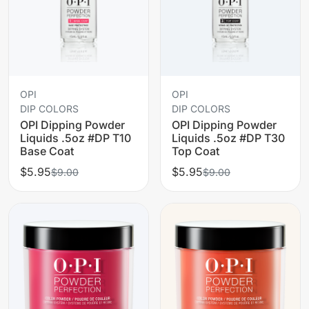
OPI
OPI
DIP COLORS
DIP COLORS
OPI Dipping Powder
OPI Dipping Powder
Liquids .5oz #DP T10
Liquids .5oz #DP T30
Base Coat
Top Coat
$5.95
$5.95
$9.00
$9.00