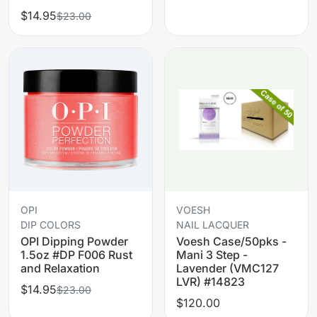
$14.95
$23.00
OPI
VOESH
DIP COLORS
NAIL LACQUER
OPI Dipping Powder
Voesh Case/50pks -
1.5oz #DP F006 Rust
Mani 3 Step -
and Relaxation
Lavender (VMC127
LVR) #14823
$14.95
$23.00
$120.00