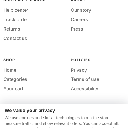
Help center
Our story
Track order
Careers
Returns
Press
Contact us
SHOP
POLICIES
Home
Privacy
Categories
Terms of use
Your cart
Accessibility
We value your privacy
Acces
© 2026 M&M Nail Supply. All rights reserved.
We use cookies and similar technologies to run the store,
Your price
Your privacy choices
·
Privacy
·
Accessibility
·
Help &
measure traffic, and show relevant offers. You can accept all,
$14.95