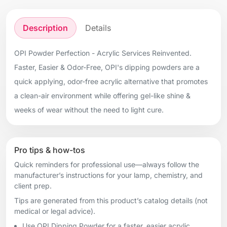
Description
Details
OPI Powder Perfection - Acrylic Services Reinvented.
Faster, Easier & Odor-Free, OPI's dipping powders are a
quick applying, odor-free acrylic alternative that promotes
a clean-air environment while offering gel-like shine &
weeks of wear without the need to light cure.
Pro tips & how-tos
Quick reminders for professional use—always follow the
manufacturer’s instructions for your lamp, chemistry, and
client prep.
Tips are generated from this product’s catalog details (not
medical or legal advice).
Use OPI Dipping Powder for a faster, easier acrylic