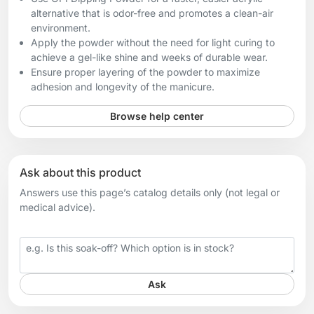
alternative that is odor-free and promotes a clean-air
environment.
Apply the powder without the need for light curing to
achieve a gel-like shine and weeks of durable wear.
Ensure proper layering of the powder to maximize
adhesion and longevity of the manicure.
Browse help center
Ask about this product
Answers use this page’s catalog details only (not legal or
medical advice).
Your question
Ask