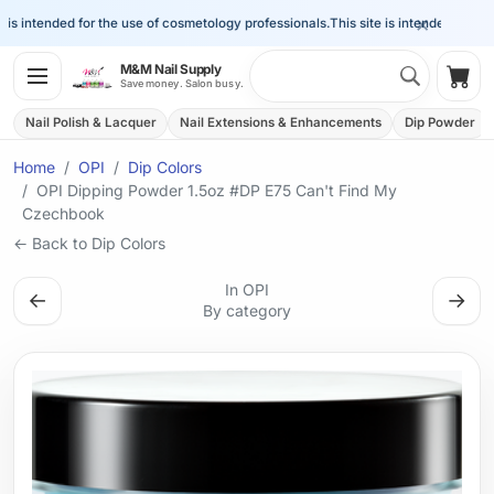
×
s intended for the use of cosmetology professionals.
This site is intended for the 
Search 
M&M Nail Supply
Shop
Save money. Salon busy.
Nail Polish & Lacquer
Nail Extensions & Enhancements
Dip Powder
Home
OPI
Dip Colors
OPI Dipping Powder 1.5oz #DP E75 Can't Find My
Czechbook
← Back to Dip Colors
In OPI
←
→
By category