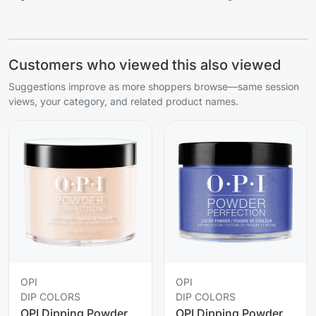
Customers who viewed this also viewed
Suggestions improve as more shoppers browse—same session
views, your category, and related product names.
OPI
OPI
DIP COLORS
DIP COLORS
OPI Dipping Powder
OPI Dipping Powder