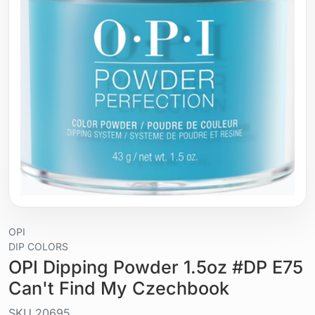
OPI
DIP COLORS
OPI Dipping Powder 1.5oz #DP E75
Can't Find My Czechbook
SKU
20695