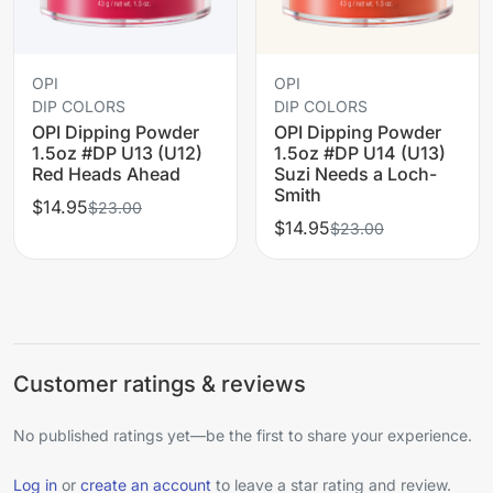
OPI
OPI
DIP COLORS
DIP COLORS
OPI Dipping Powder
OPI Dipping Powder
1.5oz #DP U13 (U12)
1.5oz #DP U14 (U13)
Red Heads Ahead
Suzi Needs a Loch-
Smith
$14.95
$23.00
$14.95
$23.00
Customer ratings & reviews
No published ratings yet—be the first to share your experience.
Log in
or
create an account
to leave a star rating and review.