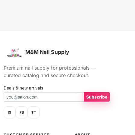
M&M Nail Supply
Premium nail supply for professionals —
curated catalog and secure checkout.
Deals & new arrivals
Subscribe
IG
FB
TT
CUSTOMER SERVICE
ABOUT