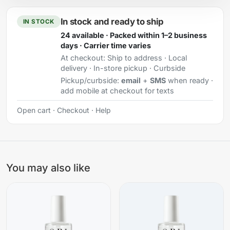
In stock and ready to ship
IN STOCK
24 available · Packed within 1–2 business
days · Carrier time varies
At checkout:
Ship to address · Local
delivery · In-store pickup · Curbside
Pickup/curbside:
email
+
SMS
when ready ·
add mobile at checkout for texts
Open cart
·
Checkout
·
Help
You may also like