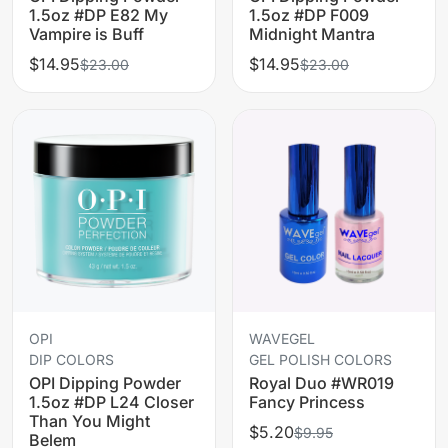
1.5oz #DP E82 My
1.5oz #DP F009
Vampire is Buff
Midnight Mantra
$14.95
$14.95
$23.00
$23.00
OPI
WAVEGEL
DIP COLORS
GEL POLISH COLORS
OPI Dipping Powder
Royal Duo #WR019
1.5oz #DP L24 Closer
Fancy Princess
Than You Might
$5.20
$9.95
Belem