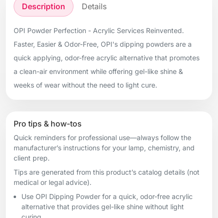
Description
Details
OPI Powder Perfection - Acrylic Services Reinvented.
Faster, Easier & Odor-Free, OPI's dipping powders are a
quick applying, odor-free acrylic alternative that promotes
a clean-air environment while offering gel-like shine &
weeks of wear without the need to light cure.
Pro tips & how-tos
Quick reminders for professional use—always follow the
manufacturer’s instructions for your lamp, chemistry, and
client prep.
Tips are generated from this product’s catalog details (not
medical or legal advice).
Use OPI Dipping Powder for a quick, odor-free acrylic
alternative that provides gel-like shine without light
curing.