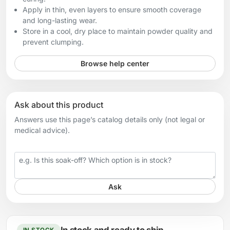
Apply in thin, even layers to ensure smooth coverage
and long-lasting wear.
Store in a cool, dry place to maintain powder quality and
prevent clumping.
Browse help center
Ask about this product
Answers use this page’s catalog details only (not legal or
medical advice).
Your question
Ask
IN STOCK