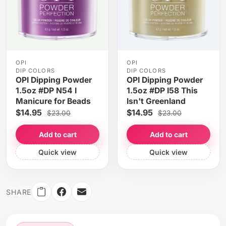
OPI
OPI
DIP COLORS
DIP COLORS
OPI Dipping Powder
OPI Dipping Powder
1.5oz #DP N54 I
1.5oz #DP I58 This
Manicure for Beads
Isn't Greenland
$14.95
$14.95
$23.00
$23.00
Add to cart
Add to cart
Quick view
Quick view
SHARE