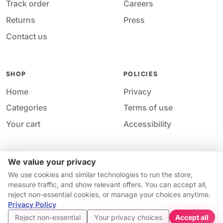
Track order
Careers
Returns
Press
Contact us
SHOP
POLICIES
Home
Privacy
Categories
Terms of use
Your cart
Accessibility
We value your privacy
Acces
© 2026 M&M Nail Supply. All rights reserved.
We use cookies and similar technologies to run the store,
Your price
Your privacy choices
·
Privacy
·
Accessibility
·
Help &
measure traffic, and show relevant offers. You can accept all,
$14.95
contact
reject non-essential cookies, or manage your choices anytime.
Price match guarantee*
Availability and pricing may change without notice.
Privacy Policy
Get started
Reject non-essential
Your privacy choices
Accept all