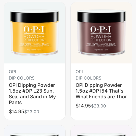
OPI
OPI
DIP COLORS
DIP COLORS
OPI Dipping Powder
OPI Dipping Powder
1.5oz #DP L23 Sun,
1.5oz #DP I54 That's
Sea, and Sand in My
What Friends are Thor
Pants
$14.95
$23.00
$14.95
$23.00