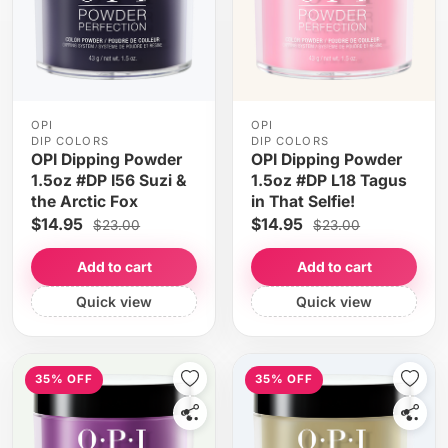
OPI
OPI
DIP COLORS
DIP COLORS
OPI Dipping Powder
OPI Dipping Powder
1.5oz #DP I56 Suzi &
1.5oz #DP L18 Tagus
the Arctic Fox
in That Selfie!
$14.95
$14.95
$23.00
$23.00
Add to cart
Add to cart
Quick view
Quick view
35% OFF
35% OFF