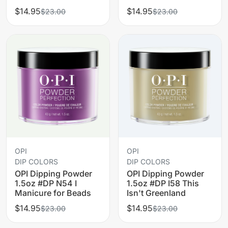
$14.95
$14.95
$23.00
$23.00
OPI
OPI
DIP COLORS
DIP COLORS
OPI Dipping Powder
OPI Dipping Powder
1.5oz #DP N54 I
1.5oz #DP I58 This
Manicure for Beads
Isn't Greenland
$14.95
$14.95
$23.00
$23.00