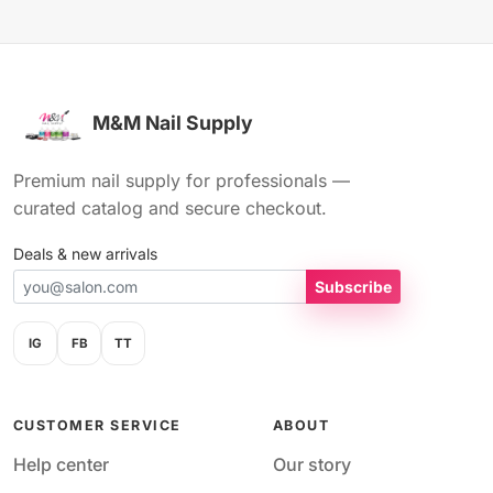
M&M Nail Supply
Premium nail supply for professionals —
curated catalog and secure checkout.
Deals & new arrivals
Subscribe
IG
FB
TT
CUSTOMER SERVICE
ABOUT
Help center
Our story