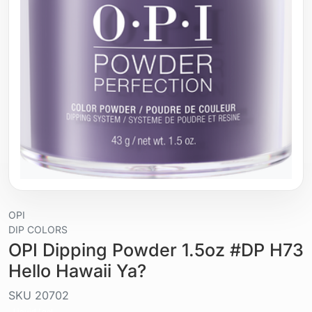
OPI
DIP COLORS
OPI Dipping Powder 1.5oz #DP H73
Hello Hawaii Ya?
SKU
20702
Liquid / gel