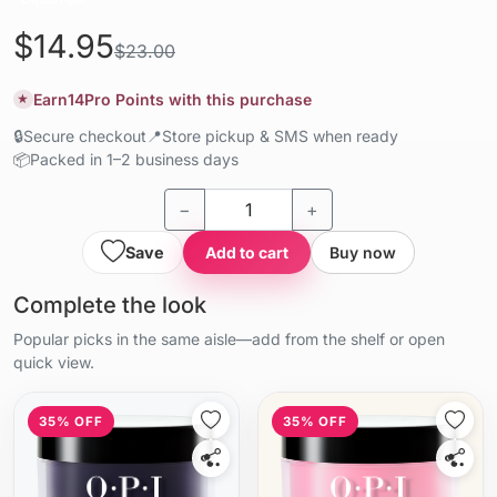
$14.95
$23.00
Earn
14
Pro Points with this purchase
★
🔒
Secure checkout
📍
Store pickup & SMS when ready
📦
Packed in 1–2 business days
−
+
Save
Add to cart
Buy now
Complete the look
Popular picks in the same aisle—add from the shelf or open
quick view.
35% OFF
35% OFF