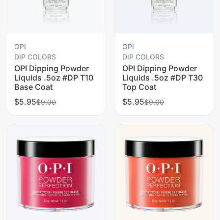
OPI
OPI
DIP COLORS
DIP COLORS
OPI Dipping Powder
OPI Dipping Powder
Liquids .5oz #DP T10
Liquids .5oz #DP T30
Base Coat
Top Coat
$5.95
$5.95
$9.00
$9.00