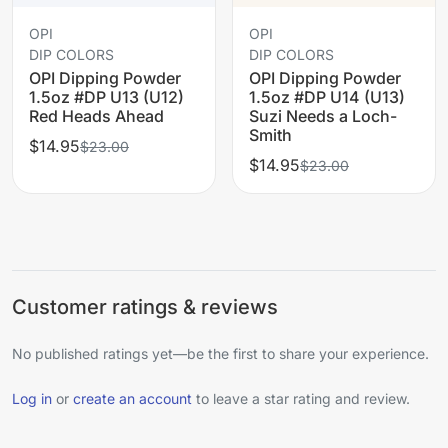
OPI
OPI
DIP COLORS
DIP COLORS
OPI Dipping Powder
OPI Dipping Powder
1.5oz #DP U13 (U12)
1.5oz #DP U14 (U13)
Red Heads Ahead
Suzi Needs a Loch-
Smith
$14.95
$23.00
$14.95
$23.00
Customer ratings & reviews
No published ratings yet—be the first to share your experience.
Log in
or
create an account
to leave a star rating and review.