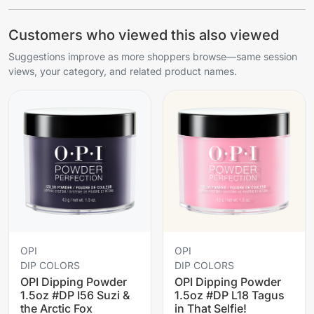
Customers who viewed this also viewed
Suggestions improve as more shoppers browse—same session
views, your category, and related product names.
OPI
OPI
DIP COLORS
DIP COLORS
OPI Dipping Powder
OPI Dipping Powder
1.5oz #DP I56 Suzi &
1.5oz #DP L18 Tagus
the Arctic Fox
in That Selfie!