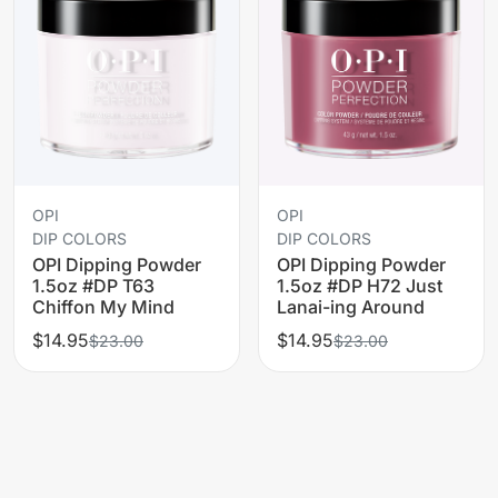
OPI
OPI
DIP COLORS
DIP COLORS
OPI Dipping Powder
OPI Dipping Powder
1.5oz #DP T63
1.5oz #DP H72 Just
Chiffon My Mind
Lanai-ing Around
$14.95
$14.95
$23.00
$23.00