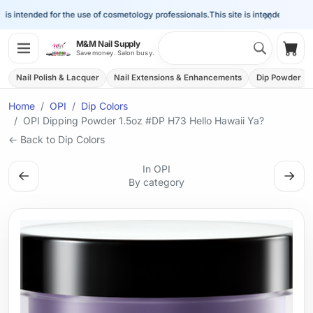
×
s intended for the use of cosmetology professionals.
This site is intended for the 
Search 
M&M Nail Supply
Shop
Save money. Salon busy.
Nail Polish & Lacquer
Nail Extensions & Enhancements
Dip Powder
Home
OPI
Dip Colors
OPI Dipping Powder 1.5oz #DP H73 Hello Hawaii Ya?
← Back to Dip Colors
In OPI
←
→
By category