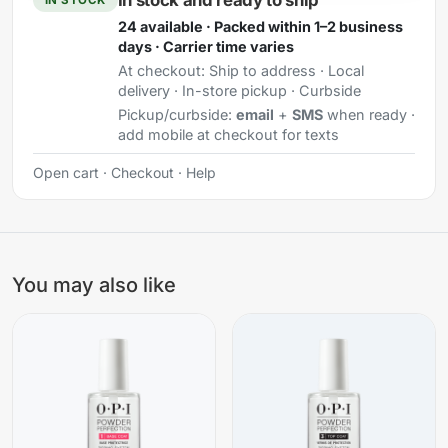
In stock and ready to ship
24 available · Packed within 1–2 business
days · Carrier time varies
At checkout:
Ship to address · Local
delivery · In-store pickup · Curbside
Pickup/curbside:
email
+
SMS
when ready ·
add mobile at checkout for texts
Open cart
·
Checkout
·
Help
You may also like