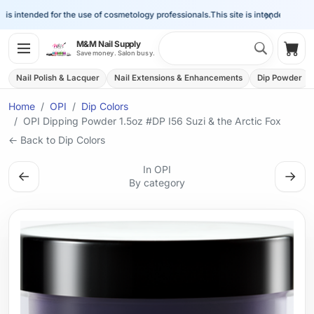
×
is intended for the use of cosmetology professionals.
This site is intended for the 
Search 
M&M Nail Supply
Shop
Save money. Salon busy.
Nail Polish & Lacquer
Nail Extensions & Enhancements
Dip Powder
Home
OPI
Dip Colors
OPI Dipping Powder 1.5oz #DP I56 Suzi & the Arctic Fox
← Back to Dip Colors
In OPI
←
→
By category