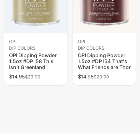
OPI
OPI
DIP COLORS
DIP COLORS
OPI Dipping Powder
OPI Dipping Powder
1.5oz #DP I58 This
1.5oz #DP I54 That's
Isn't Greenland
What Friends are Thor
$14.95
$14.95
$23.00
$23.00