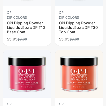
OPI
OPI
DIP COLORS
DIP COLORS
OPI Dipping Powder
OPI Dipping Powder
Liquids .5oz #DP T10
Liquids .5oz #DP T30
Base Coat
Top Coat
$5.95
$5.95
$9.00
$9.00
OPI
OPI