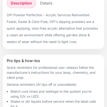
Description
Details
OPI Powder Perfection - Acrylic Services Reinvented.
Faster, Easier & Odor-Free, OPI's dipping powders are a
quick applying, odor-free acrylic alternative that promotes
a clean-air environment while offering gel-like shine &
weeks of wear without the need to light cure.
Pro tips & how-tos
Quick reminders for professional use—always follow the
manufacturer’s instructions for your lamp, chemistry, and
client prep.
General reminders (AI tips off or unavailable).
Match cure times and wattage to the system you're
using (UV vs LED).
Shake or stir liquids before service when the label calls
for it.