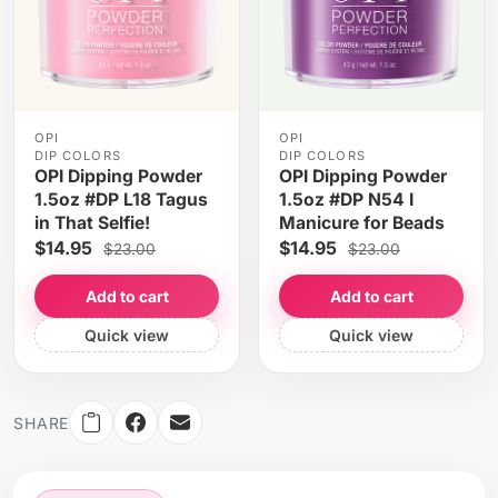
OPI
OPI
DIP COLORS
DIP COLORS
OPI Dipping Powder
OPI Dipping Powder
1.5oz #DP L18 Tagus
1.5oz #DP N54 I
in That Selfie!
Manicure for Beads
$14.95
$14.95
$23.00
$23.00
Add to cart
Add to cart
Quick view
Quick view
SHARE