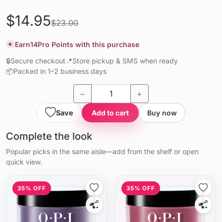
$14.95
$23.00
Earn
14
Pro Points with this purchase
★
🔒
Secure checkout
📍
Store pickup & SMS when ready
📦
Packed in 1–2 business days
−
+
Save
Add to cart
Buy now
Complete the look
Popular picks in the same aisle—add from the shelf or open
quick view.
35% OFF
35% OFF