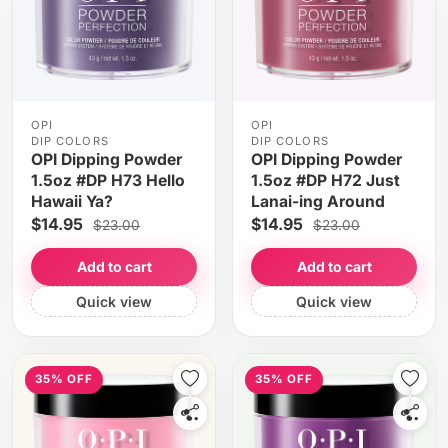
OPI
OPI
DIP COLORS
DIP COLORS
OPI Dipping Powder
OPI Dipping Powder
1.5oz #DP H73 Hello
1.5oz #DP H72 Just
Hawaii Ya?
Lanai-ing Around
$14.95
$14.95
$23.00
$23.00
Add to cart
Add to cart
Quick view
Quick view
35% OFF
35% OFF