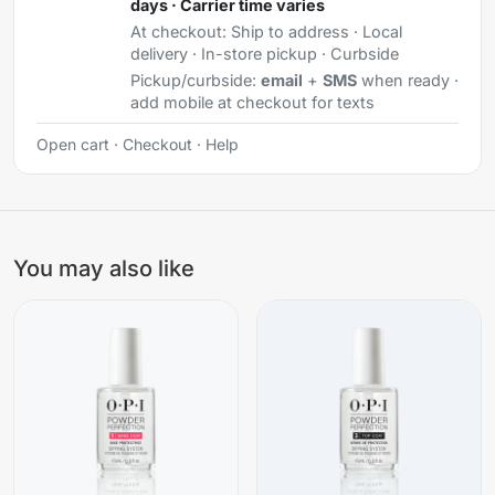
days · Carrier time varies
At checkout:
Ship to address · Local
delivery · In-store pickup · Curbside
Pickup/curbside:
email
+
SMS
when ready ·
add mobile at checkout for texts
Open cart
·
Checkout
·
Help
You may also like