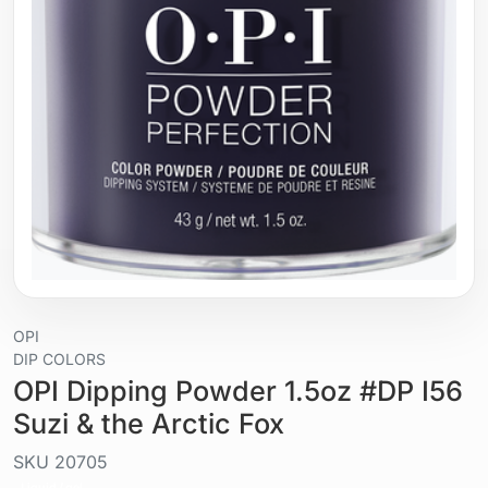
OPI
DIP COLORS
OPI Dipping Powder 1.5oz #DP I56
Suzi & the Arctic Fox
SKU
20705
Liquid / gel