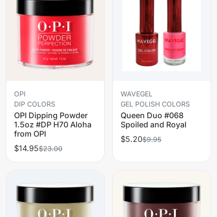
OPI
WAVEGEL
DIP COLORS
GEL POLISH COLORS
OPI Dipping Powder
Queen Duo #068
1.5oz #DP H70 Aloha
Spoiled and Royal
from OPI
$5.20
$9.95
$14.95
$23.00