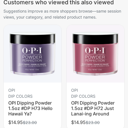
Customers who viewed this also viewed
Suggestions improve as more shoppers browse—same session
views, your category, and related product names.
OPI
OPI
DIP COLORS
DIP COLORS
OPI Dipping Powder
OPI Dipping Powder
1.5oz #DP H73 Hello
1.5oz #DP H72 Just
Hawaii Ya?
Lanai-ing Around
$14.95
$14.95
$23.00
$23.00