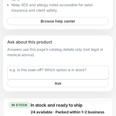
Keep SDS and allergy notes accessible for salon
insurance and client safety.
Browse help center
Ask about this product
Answers use this page’s catalog details only (not legal or
medical advice).
Your question
Ask
In stock and ready to ship
IN STOCK
24 available · Packed within 1–2 business