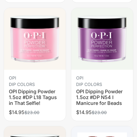
OPI
OPI
DIP COLORS
DIP COLORS
OPI Dipping Powder
OPI Dipping Powder
1.5oz #DP L18 Tagus
1.5oz #DP N54 I
in That Selfie!
Manicure for Beads
$14.95
$14.95
$23.00
$23.00