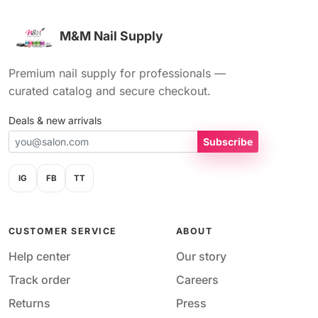
M&M Nail Supply
Premium nail supply for professionals —
curated catalog and secure checkout.
Deals & new arrivals
Subscribe
IG
FB
TT
CUSTOMER SERVICE
ABOUT
Help center
Our story
Track order
Careers
Returns
Press