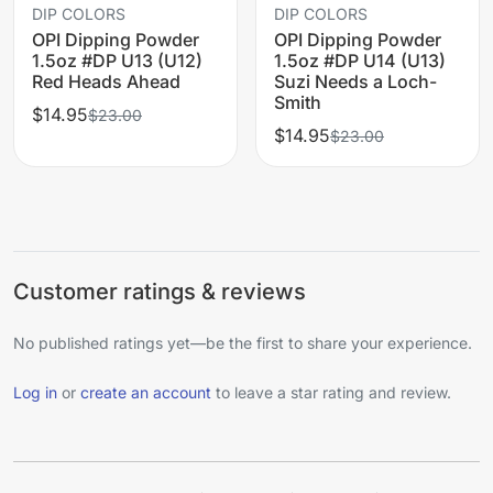
DIP COLORS
DIP COLORS
OPI Dipping Powder
OPI Dipping Powder
1.5oz #DP U13 (U12)
1.5oz #DP U14 (U13)
Red Heads Ahead
Suzi Needs a Loch-
Smith
$14.95
$23.00
$14.95
$23.00
Customer ratings & reviews
No published ratings yet—be the first to share your experience.
Log in
or
create an account
to leave a star rating and review.