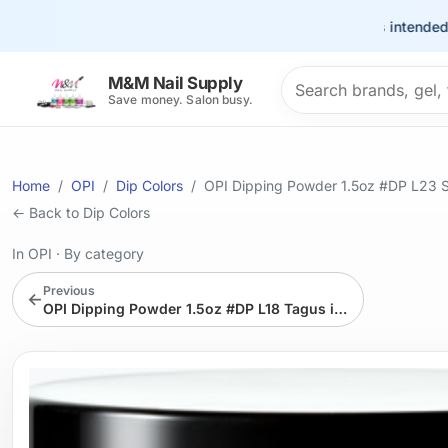
This site is intended for th
Search products
M&M Nail Supply
Save money. Salon busy.
Home
OPI
Dip Colors
OPI Dipping Powder 1.5oz #DP L23 S
← Back to Dip Colors
In OPI
·
By category
Previous
←
OPI Dipping Powder 1.5oz #DP L18 Tagus in That Selfie!