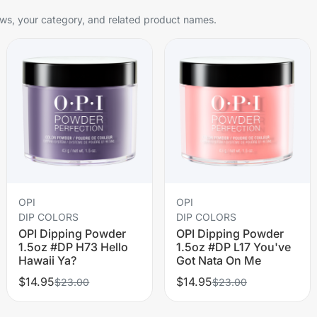
s, your category, and related product names.
OPI
OPI
DIP COLORS
DIP COLORS
OPI Dipping Powder
OPI Dipping Powder
1.5oz #DP H73 Hello
1.5oz #DP L17 You've
Hawaii Ya?
Got Nata On Me
$14.95
$14.95
$23.00
$23.00