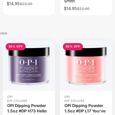
Smith
$14.95
$23.00
$14.95
$23.00
view.
35% OFF
35% OFF
OPI
OPI
DIP COLORS
DIP COLORS
OPI Dipping Powder
OPI Dipping Powder
1.5oz #DP H73 Hello
1.5oz #DP L17 You've