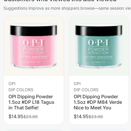
Suggestions improve as more shoppers browse—same session view
OPI
OPI
DIP COLORS
DIP COLORS
OPI Dipping Powder
OPI Dipping Powder
1.5oz #DP L18 Tagus
1.5oz #DP M84 Verde
in That Selfie!
Nice to Meet You
$14.95
$14.95
$23.00
$23.00