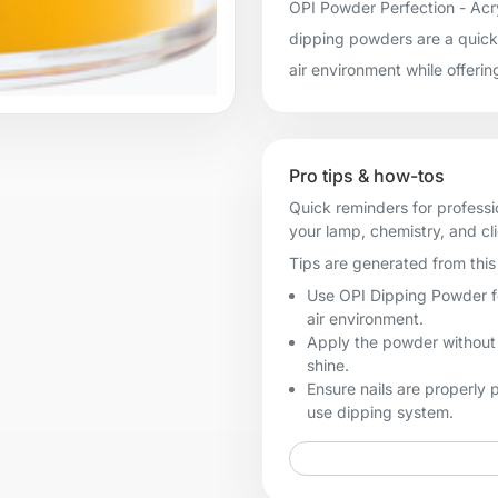
OPI Powder Perfection - Acry
dipping powders are a quick 
air environment while offerin
Pro tips & how-tos
Quick reminders for professi
your lamp, chemistry, and cl
Tips are generated from this 
Use OPI Dipping Powder for
air environment.
Apply the powder without t
shine.
Ensure nails are properly
use dipping system.