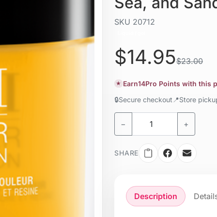
Sea, and San
SKU
20712
Liquid / gel
$14.95
$23.00
Earn
14
Pro Points with this
★
🔒
Secure checkout
📍
Store pick
−
+
SHARE
Description
Detail