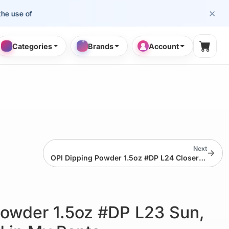
×
e of cosmetology professionals.
Categories
Brands
Account
Shopp
Next
→
OPI Dipping Powder 1.5oz #DP L24 Closer Than You Might Belem
Powder 1.5oz #DP L23 Sun,