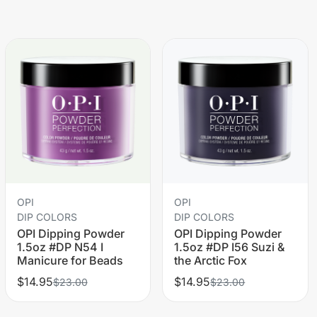
OPI
OPI
DIP COLORS
DIP COLORS
OPI Dipping Powder
OPI Dipping Powder
1.5oz #DP N54 I
1.5oz #DP I56 Suzi &
Manicure for Beads
the Arctic Fox
$14.95
$14.95
$23.00
$23.00