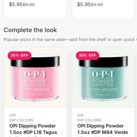
$5.95
$5.95
$9.00
$9.00
Complete the look
Popular picks in the same aisle—add from the shelf or open quick 
35% OFF
35% OFF
OPI
OPI
DIP COLORS
DIP COLORS
OPI Dipping Powder
OPI Dipping Powder
1.5oz #DP L18 Tagus
1.5oz #DP M84 Verde