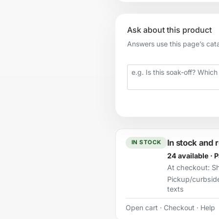
Ask about this product
Answers use this page’s catal
Your question
In stock and 
IN STOCK
24 available · 
At checkout:
Sh
Pickup/curbsid
texts
Open cart
·
Checkout
·
Help