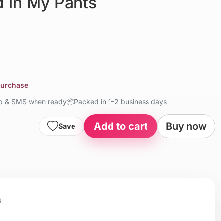
d in My Pants
 purchase
up & SMS when ready
📦
Packed in 1–2 business days
Add to cart
Buy now
Save
s