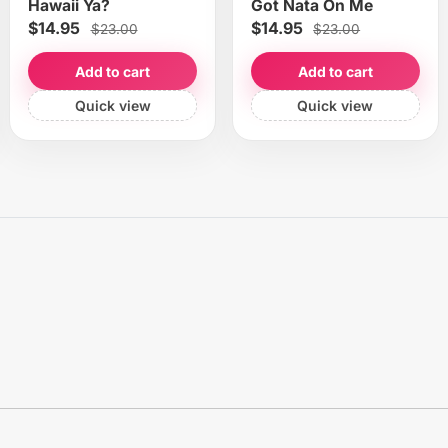
Hawaii Ya?
Got Nata On Me
$14.95
$14.95
$23.00
$23.00
Add to cart
Add to cart
Quick view
Quick view