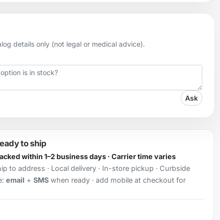
og details only (not legal or medical advice).
Ask
ready to ship
Packed within 1–2 business days · Carrier time varies
ip to address · Local delivery · In-store pickup · Curbside
e:
email
+
SMS
when ready · add mobile at checkout for