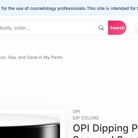
e use of cosmetology professionals.
This site is intended for the us
Search
un, Sea, and Sand in My Pants
OPI
DIP COLORS
OPI Dipping 