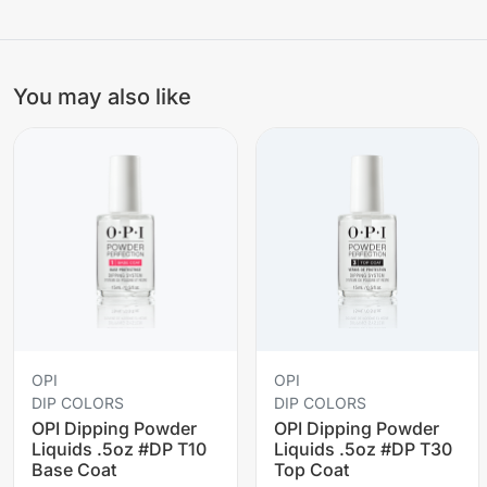
You may also like
OPI
OPI
DIP COLORS
DIP COLORS
OPI Dipping Powder
OPI Dipping Powder
Liquids .5oz #DP T10
Liquids .5oz #DP T30
Base Coat
Top Coat