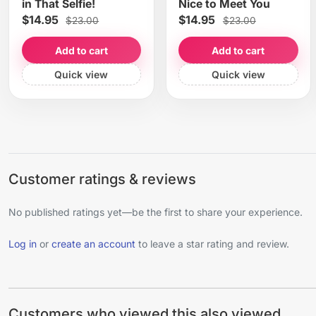
in That Selfie!
Nice to Meet You
$14.95
$14.95
$23.00
$23.00
Add to cart
Add to cart
Quick view
Quick view
Customer ratings & reviews
No published ratings yet—be the first to share your experience.
Log in
or
create an account
to leave a star rating and review.
Customers who viewed this also viewed