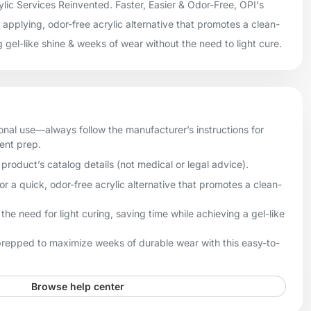
lic Services Reinvented. Faster, Easier & Odor-Free, OPI's
applying, odor-free acrylic alternative that promotes a clean-
g gel-like shine & weeks of wear without the need to light cure.
onal use—always follow the manufacturer’s instructions for
ient prep.
product’s catalog details (not medical or legal advice).
 a quick, odor-free acrylic alternative that promotes a clean-
he need for light curing, saving time while achieving a gel-like
 prepped to maximize weeks of durable wear with this easy-to-
Browse help center