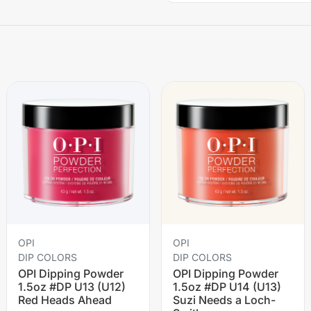
OPI
OPI
DIP COLORS
DIP COLORS
OPI Dipping Powder
OPI Dipping Powder
1.5oz #DP U13 (U12)
1.5oz #DP U14 (U13)
Red Heads Ahead
Suzi Needs a Loch-