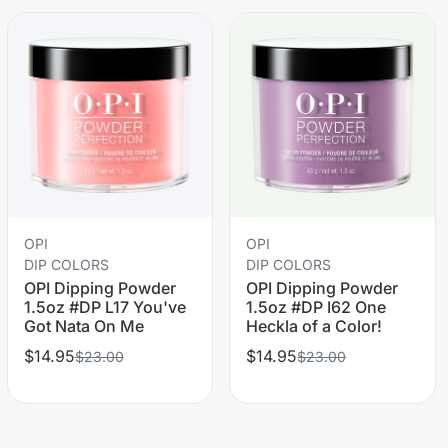
OPI
OPI
DIP COLORS
DIP COLORS
OPI Dipping Powder
OPI Dipping Powder
1.5oz #DP L17 You've
1.5oz #DP I62 One
Got Nata On Me
Heckla of a Color!
$14.95
$14.95
$23.00
$23.00