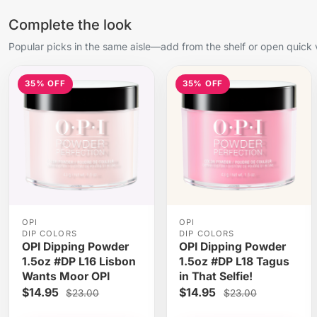
Complete the look
Popular picks in the same aisle—add from the shelf or open quick 
35% OFF
35% OFF
OPI
OPI
DIP COLORS
DIP COLORS
OPI Dipping Powder
OPI Dipping Powder
1.5oz #DP L16 Lisbon
1.5oz #DP L18 Tagus
Wants Moor OPI
in That Selfie!
$14.95
$14.95
$23.00
$23.00