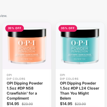
view.
35% OFF
35% OFF
OPI
OPI
DIP COLORS
DIP COLORS
OPI Dipping Powder
OPI Dipping Powder
1.5oz #DP N58
1.5oz #DP L24 Closer
Crawfishin' for a
Than You Might
Compliment
Belem
$14.95
$14.95
$23.00
$23.00