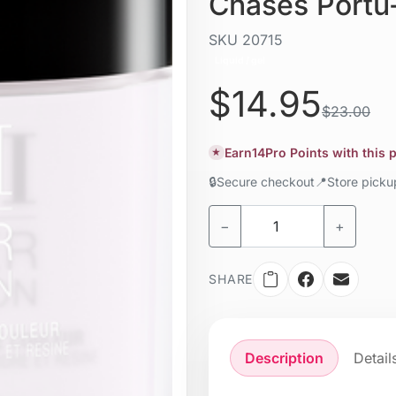
Chases Portu
SKU
20715
Liquid / gel
$14.95
$23.00
Earn
14
Pro Points with this
★
🔒
Secure checkout
📍
Store pick
−
+
SHARE
Description
Detail