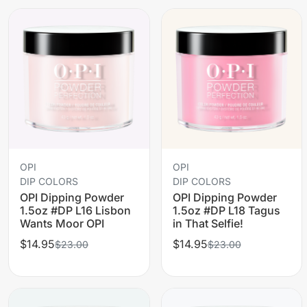
OPI
OPI
DIP COLORS
DIP COLORS
OPI Dipping Powder
OPI Dipping Powder
1.5oz #DP L16 Lisbon
1.5oz #DP L18 Tagus
Wants Moor OPI
in That Selfie!
$14.95
$14.95
$23.00
$23.00