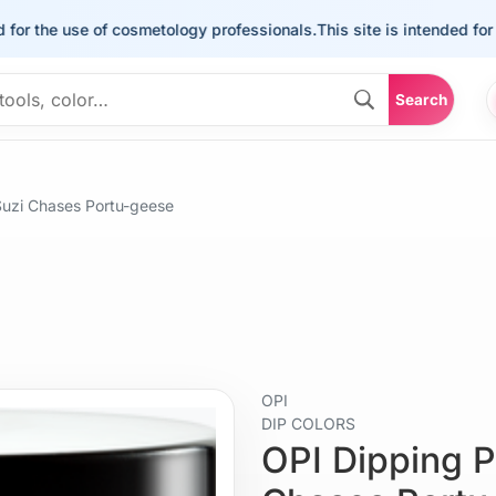
he use of cosmetology professionals.
This site is intended for the u
Search
uzi Chases Portu-geese
OPI
DIP COLORS
OPI Dipping 