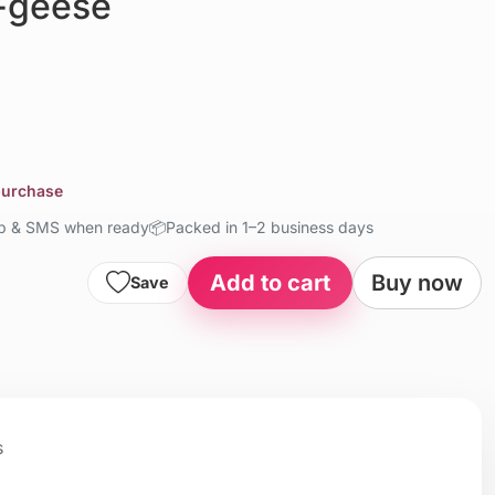
-geese
 purchase
up & SMS when ready
📦
Packed in 1–2 business days
Add to cart
Buy now
Save
s