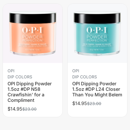
OPI
OPI
DIP COLORS
DIP COLORS
OPI Dipping Powder
OPI Dipping Powder
1.5oz #DP N58
1.5oz #DP L24 Closer
Crawfishin' for a
Than You Might Belem
Compliment
$14.95
$23.00
$14.95
$23.00