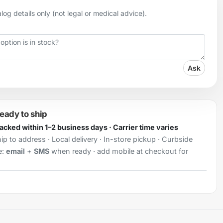
og details only (not legal or medical advice).
Ask
ready to ship
Packed within 1–2 business days · Carrier time varies
ip to address · Local delivery · In-store pickup · Curbside
e:
email
+
SMS
when ready · add mobile at checkout for