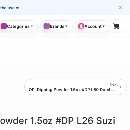
×
se of cosmetology professionals.
Categories
Brands
Account
Shopp
Next
→
OPI Dipping Powder 1.5oz #DP L60 Dutch Tulips
Powder 1.5oz #DP L26 Suzi