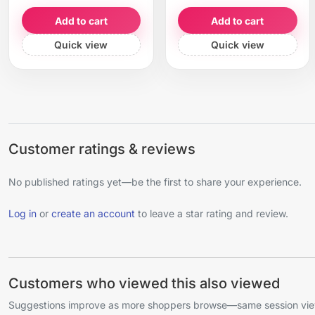
Add to cart
Add to cart
Quick view
Quick view
Customer ratings & reviews
No published ratings yet—be the first to share your experience.
Log in
or
create an account
to leave a star rating and review.
Customers who viewed this also viewed
Suggestions improve as more shoppers browse—same session view