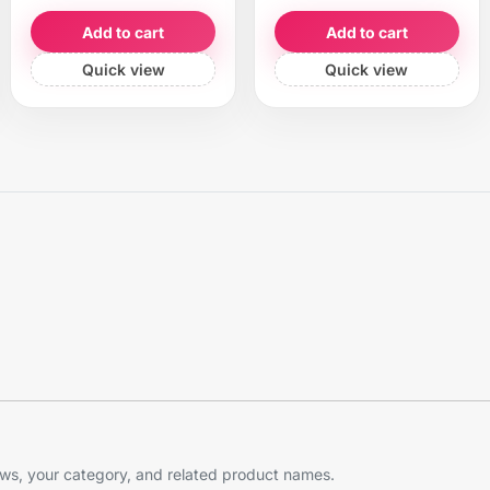
Add to cart
Add to cart
Quick view
Quick view
s, your category, and related product names.