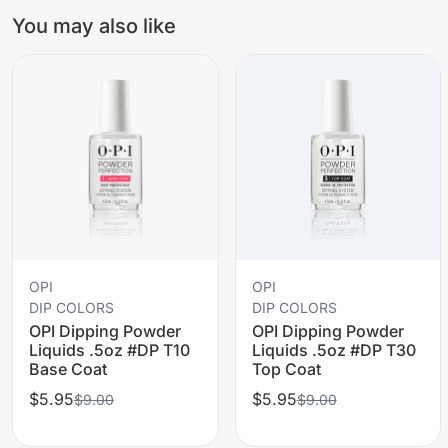
You may also like
OPI
OPI
DIP COLORS
DIP COLORS
OPI Dipping Powder
OPI Dipping Powder
Liquids .5oz #DP T10
Liquids .5oz #DP T30
Base Coat
Top Coat
$5.95
$5.95
$9.00
$9.00