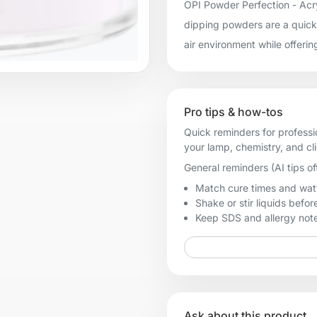
OPI Powder Perfection - Acry
dipping powders are a quick 
air environment while offerin
Pro tips & how-tos
Quick reminders for professi
your lamp, chemistry, and cl
General reminders (AI tips of
Match cure times and watt
Shake or stir liquids before
Keep SDS and allergy notes
Ask about this product