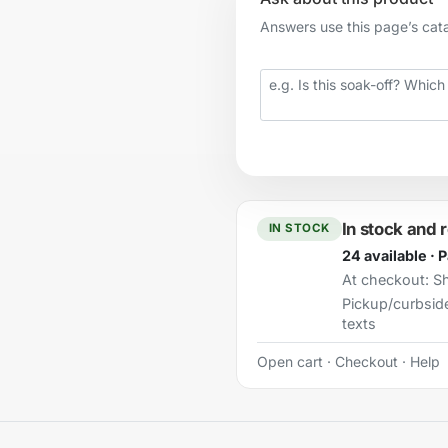
Answers use this page’s catal
Your question
In stock and 
IN STOCK
24 available · 
At checkout:
Sh
Pickup/curbsid
texts
Open cart
·
Checkout
·
Help