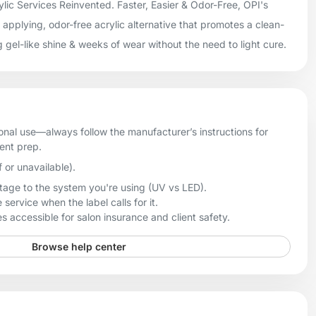
lic Services Reinvented. Faster, Easier & Odor-Free, OPI's
applying, odor-free acrylic alternative that promotes a clean-
g gel-like shine & weeks of wear without the need to light cure.
onal use—always follow the manufacturer’s instructions for
ient prep.
f or unavailable).
age to the system you're using (UV vs LED).
 service when the label calls for it.
 accessible for salon insurance and client safety.
Browse help center