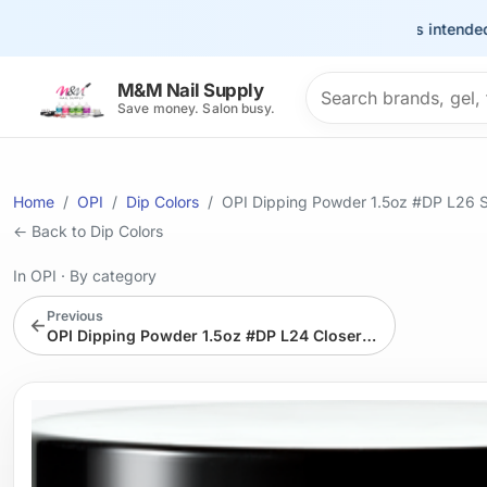
This site is intended for t
Search products
M&M Nail Supply
Save money. Salon busy.
Home
OPI
Dip Colors
OPI Dipping Powder 1.5oz #DP L26 S
← Back to Dip Colors
In OPI
·
By category
Previous
←
OPI Dipping Powder 1.5oz #DP L24 Closer Than You Might Belem