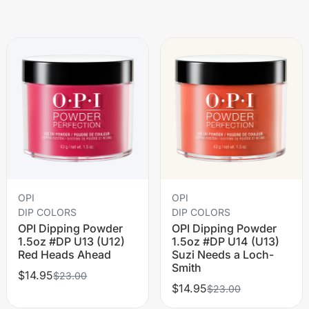
OPI
OPI
DIP COLORS
DIP COLORS
OPI Dipping Powder
OPI Dipping Powder
1.5oz #DP U13 (U12)
1.5oz #DP U14 (U13)
Red Heads Ahead
Suzi Needs a Loch-
Smith
$14.95
$23.00
$14.95
$23.00