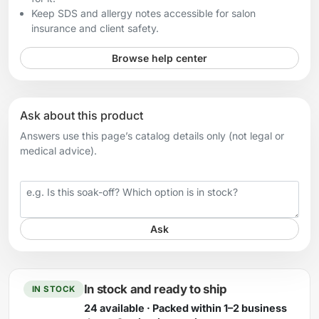
Keep SDS and allergy notes accessible for salon
insurance and client safety.
Browse help center
Ask about this product
Answers use this page’s catalog details only (not legal or
medical advice).
Your question
Ask
In stock and ready to ship
IN STOCK
24 available · Packed within 1–2 business