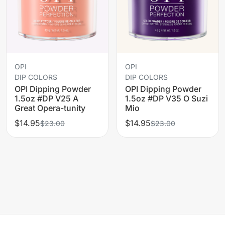
OPI
OPI
DIP COLORS
DIP COLORS
OPI Dipping Powder
OPI Dipping Powder
1.5oz #DP V25 A
1.5oz #DP V35 O Suzi
Great Opera-tunity
Mio
$14.95
$14.95
$23.00
$23.00