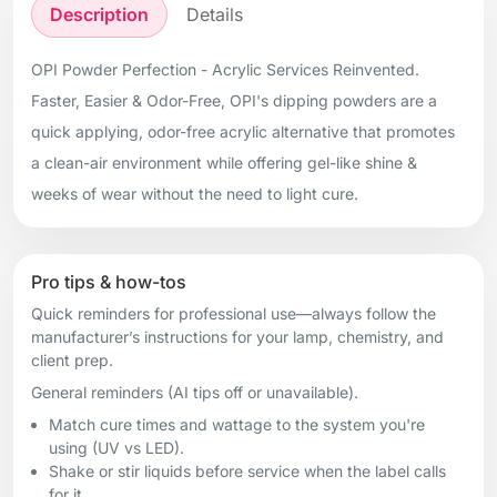
Description
Details
OPI Powder Perfection - Acrylic Services Reinvented.
Faster, Easier & Odor-Free, OPI's dipping powders are a
quick applying, odor-free acrylic alternative that promotes
a clean-air environment while offering gel-like shine &
weeks of wear without the need to light cure.
Pro tips & how-tos
Quick reminders for professional use—always follow the
manufacturer’s instructions for your lamp, chemistry, and
client prep.
General reminders (AI tips off or unavailable).
Match cure times and wattage to the system you're
using (UV vs LED).
Shake or stir liquids before service when the label calls
for it.