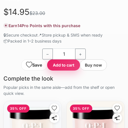
$14.95
$23.00
Earn
14
Pro Points with this purchase
★
🔒
Secure checkout
📍
Store pickup & SMS when ready
📦
Packed in 1–2 business days
−
+
Save
Add to cart
Buy now
Complete the look
Popular picks in the same aisle—add from the shelf or open
quick view.
35% OFF
35% OFF