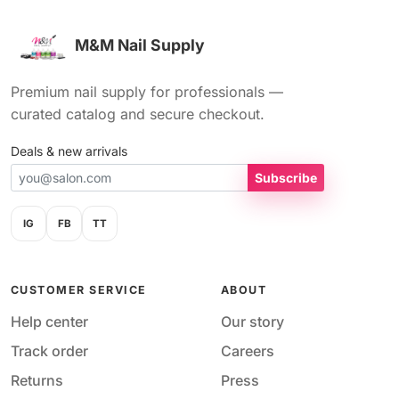
M&M Nail Supply
Premium nail supply for professionals —
curated catalog and secure checkout.
Deals & new arrivals
Subscribe
IG
FB
TT
CUSTOMER SERVICE
ABOUT
Help center
Our story
Track order
Careers
Returns
Press