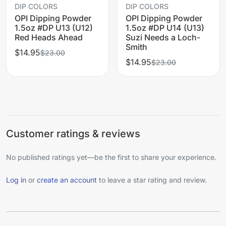
DIP COLORS
DIP COLORS
OPI Dipping Powder
OPI Dipping Powder
1.5oz #DP U13 (U12)
1.5oz #DP U14 (U13)
Red Heads Ahead
Suzi Needs a Loch-
Smith
$14.95
$23.00
$14.95
$23.00
Customer ratings & reviews
No published ratings yet—be the first to share your experience.
Log in
or
create an account
to leave a star rating and review.