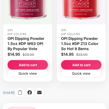
OPI
OPI
DIP COLORS
DIP COLORS
OPI Dipping Powder
OPI Dipping Powder
1.5oz #DP W63 OPI
1.5oz #DP Z13 Color
By Popular Vote
So Hot It Berns
$14.95
$14.95
$23.00
$23.00
Add to cart
Add to cart
Quick view
Quick view
SHARE