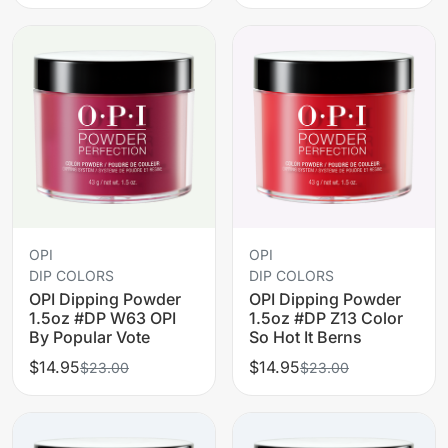
OPI
OPI
DIP COLORS
DIP COLORS
OPI Dipping Powder
OPI Dipping Powder
1.5oz #DP W63 OPI
1.5oz #DP Z13 Color
By Popular Vote
So Hot It Berns
$14.95
$14.95
$23.00
$23.00