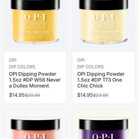
OPI
OPI
DIP COLORS
DIP COLORS
OPI Dipping Powder
OPI Dipping Powder
1.5oz #DP W56 Never
1.5oz #DP T73 One
a Dulles Moment
Chic Chick
$14.95
$14.95
$23.00
$23.00