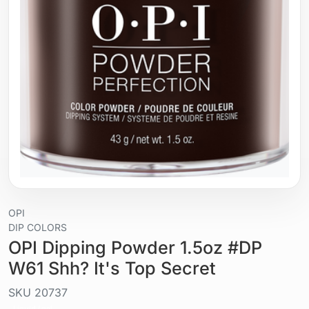
OPI
DIP COLORS
OPI Dipping Powder 1.5oz #DP
W61 Shh? It's Top Secret
SKU
20737
Liquid / gel