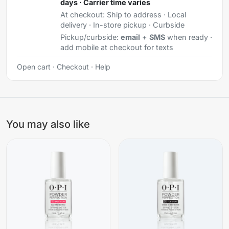
days · Carrier time varies
At checkout:
Ship to address · Local
delivery · In-store pickup · Curbside
Pickup/curbside:
email
+
SMS
when ready ·
add mobile at checkout for texts
Open cart
·
Checkout
·
Help
You may also like