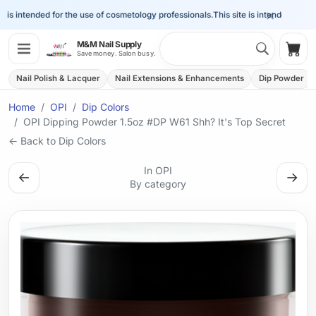
×
is intended for the use of cosmetology professionals.
This site is intended for the 
Search 
M&M Nail Supply
Shop
Save money. Salon busy.
Nail Polish & Lacquer
Nail Extensions & Enhancements
Dip Powder
Home
OPI
Dip Colors
OPI Dipping Powder 1.5oz #DP W61 Shh? It's Top Secret
← Back to Dip Colors
In OPI
←
→
By category