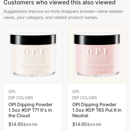
Customers who viewed this also viewed
Suggestions improve as more shoppers browse—same session
views, your category, and related product names.
OPI
OPI
DIP COLORS
DIP COLORS
OPI Dipping Powder
OPI Dipping Powder
1.5oz #DP T71 It's in
1.5oz #DP T65 Put It in
the Cloud
Neutral
$14.95
$14.95
$23.00
$23.00