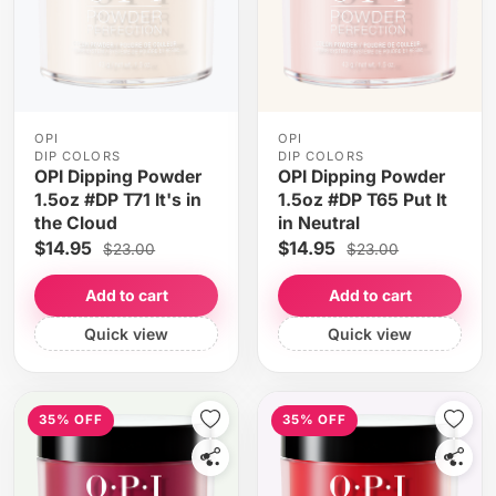
OPI
OPI
DIP COLORS
DIP COLORS
OPI Dipping Powder
OPI Dipping Powder
1.5oz #DP T71 It's in
1.5oz #DP T65 Put It
the Cloud
in Neutral
$14.95
$14.95
$23.00
$23.00
Add to cart
Add to cart
Quick view
Quick view
35% OFF
35% OFF