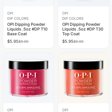
OPI
OPI
DIP COLORS
DIP COLORS
OPI Dipping Powder
OPI Dipping Powder
Liquids .5oz #DP T10
Liquids .5oz #DP T30
Base Coat
Top Coat
$5.95
$5.95
$9.00
$9.00
OPI
OPI