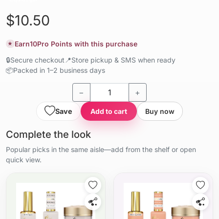
$10.50
Earn
10
Pro Points with this purchase
★
🔒
Secure checkout
📍
Store pickup & SMS when ready
📦
Packed in 1–2 business days
−
+
Save
Add to cart
Buy now
Complete the look
Popular picks in the same aisle—add from the shelf or open
quick view.