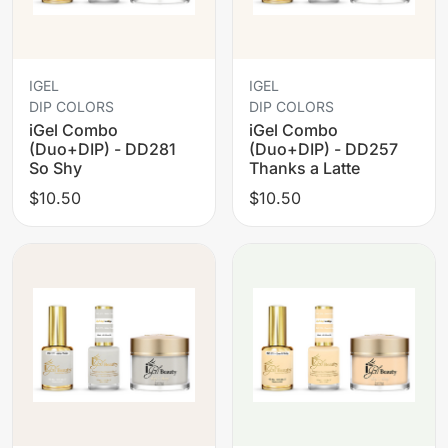
IGEL
IGEL
DIP COLORS
DIP COLORS
iGel Combo
iGel Combo
(Duo+DIP) - DD281
(Duo+DIP) - DD257
So Shy
Thanks a Latte
$10.50
$10.50