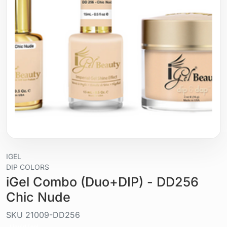
IGEL
DIP COLORS
iGel Combo (Duo+DIP) - DD256
Chic Nude
SKU
21009-DD256
Liquid / gel