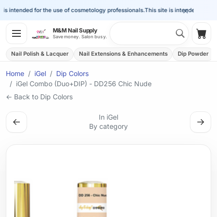
×
s intended for the use of cosmetology professionals.
This site is intended for the 
Search 
M&M Nail Supply
Shop
Save money. Salon busy.
Nail Polish & Lacquer
Nail Extensions & Enhancements
Dip Powder
Home
iGel
Dip Colors
iGel Combo (Duo+DIP) - DD256 Chic Nude
← Back to Dip Colors
In iGel
←
→
By category