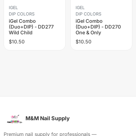
IGEL
IGEL
DIP COLORS
DIP COLORS
iGel Combo
iGel Combo
(Duo+DIP) - DD277
(Duo+DIP) - DD270
Wild Child
One & Only
$10.50
$10.50
M&M Nail Supply
Premium nail supply for professionals —