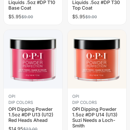
Liquids .5oz #DP T10
Liquids .5oz #DP T30
Base Coat
Top Coat
$5.95
$5.95
$9.00
$9.00
OPI
OPI
DIP COLORS
DIP COLORS
OPI Dipping Powder
OPI Dipping Powder
1.5oz #DP U13 (U12)
1.5oz #DP U14 (U13)
Red Heads Ahead
Suzi Needs a Loch-
Smith
$14.95
$23.00