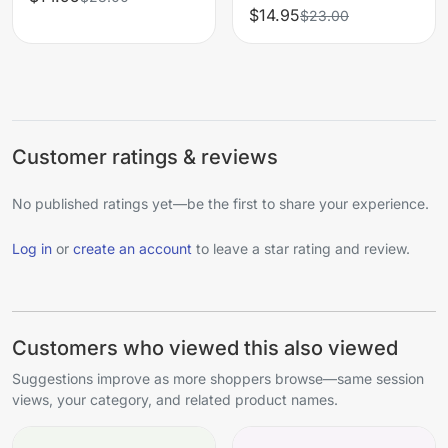
$14.95
$23.00
Customer ratings & reviews
No published ratings yet—be the first to share your experience.
Log in
or
create an account
to leave a star rating and review.
Customers who viewed this also viewed
Suggestions improve as more shoppers browse—same session
views, your category, and related product names.