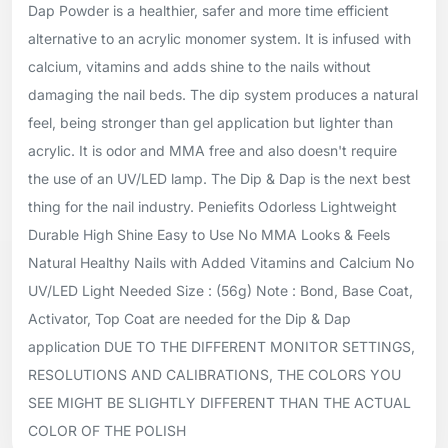
Dap Powder is a healthier, safer and more time efficient
alternative to an acrylic monomer system. It is infused with
calcium, vitamins and adds shine to the nails without
damaging the nail beds. The dip system produces a natural
feel, being stronger than gel application but lighter than
acrylic. It is odor and MMA free and also doesn't require
the use of an UV/LED lamp. The Dip & Dap is the next best
thing for the nail industry. Peniefits Odorless Lightweight
Durable High Shine Easy to Use No MMA Looks & Feels
Natural Healthy Nails with Added Vitamins and Calcium No
UV/LED Light Needed Size : (56g) Note : Bond, Base Coat,
Activator, Top Coat are needed for the Dip & Dap
application DUE TO THE DIFFERENT MONITOR SETTINGS,
RESOLUTIONS AND CALIBRATIONS, THE COLORS YOU
SEE MIGHT BE SLIGHTLY DIFFERENT THAN THE ACTUAL
COLOR OF THE POLISH