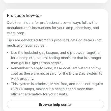
Pro tips & how-tos
Quick reminders for professional use—always follow the
manufacturer’s instructions for your lamp, chemistry, and
client prep.
Tips are generated from this product’s catalog details (not
medical or legal advice).
Use the included gel, lacquer, and dip powder together
for a complete, natural-feeling manicure that is stronger
than gel but lighter than acrylic.
Remember to apply bond, base coat, activator, and top
coat as these are necessary for the Dip & Dap system to
work properly.
This system is odorless, MMA-free, and does not require
UV/LED lamps, making it a healthier and more time-
efficient alternative for your clients.
Browse help center