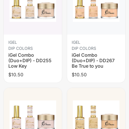
IGEL
IGEL
DIP COLORS
DIP COLORS
iGel Combo
iGel Combo
(Duo+DIP) - DD255
(Duo+DIP) - DD267
Low Key
Be True to you
$10.50
$10.50