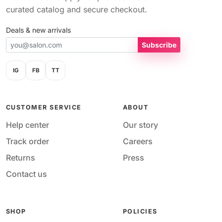
curated catalog and secure checkout.
Deals & new arrivals
Subscribe
IG
FB
TT
CUSTOMER SERVICE
ABOUT
Help center
Our story
Track order
Careers
Returns
Press
Contact us
SHOP
POLICIES