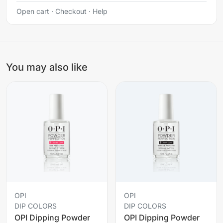
Open cart
·
Checkout
·
Help
You may also like
OPI
OPI
DIP COLORS
DIP COLORS
OPI Dipping Powder
OPI Dipping Powder