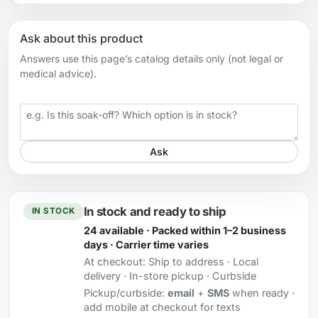
Ask about this product
Answers use this page’s catalog details only (not legal or
medical advice).
Your question
Ask
In stock and ready to ship
IN STOCK
24 available · Packed within 1–2 business
days · Carrier time varies
At checkout:
Ship to address · Local
delivery · In-store pickup · Curbside
Pickup/curbside:
email
+
SMS
when ready ·
add mobile at checkout for texts