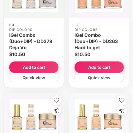
IGEL
IGEL
DIP COLORS
DIP COLORS
iGel Combo
iGel Combo
(Duo+DIP) - DD278
(Duo+DIP) - DD263
Deja Vu
Hard to get
$10.50
$10.50
Add to cart
Add to cart
Quick view
Quick view