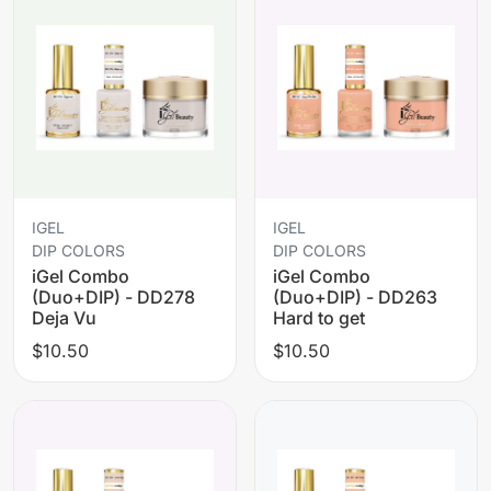
IGEL
IGEL
DIP COLORS
DIP COLORS
iGel Combo
iGel Combo
(Duo+DIP) - DD278
(Duo+DIP) - DD263
Deja Vu
Hard to get
$10.50
$10.50