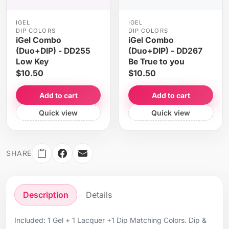
IGEL
IGEL
DIP COLORS
DIP COLORS
iGel Combo
iGel Combo
(Duo+DIP) - DD255
(Duo+DIP) - DD267
Low Key
Be True to you
$10.50
$10.50
Add to cart
Add to cart
Quick view
Quick view
SHARE
Description
Details
Included: 1 Gel + 1 Lacquer +1 Dip Matching Colors. Dip &