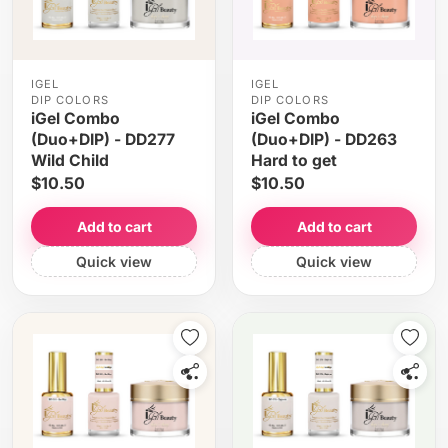
IGEL
IGEL
DIP COLORS
DIP COLORS
iGel Combo
iGel Combo
(Duo+DIP) - DD277
(Duo+DIP) - DD263
Wild Child
Hard to get
$10.50
$10.50
Add to cart
Add to cart
Quick view
Quick view