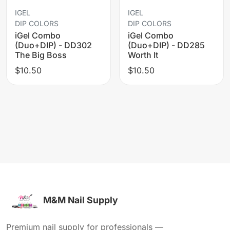
IGEL
IGEL
DIP COLORS
DIP COLORS
iGel Combo
iGel Combo
(Duo+DIP) - DD302
(Duo+DIP) - DD285
The Big Boss
Worth It
$10.50
$10.50
M&M Nail Supply
Premium nail supply for professionals —