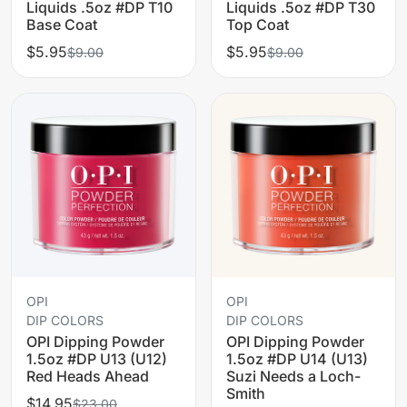
Liquids .5oz #DP T10
Liquids .5oz #DP T30
Base Coat
Top Coat
$5.95
$5.95
$9.00
$9.00
OPI
OPI
DIP COLORS
DIP COLORS
OPI Dipping Powder
OPI Dipping Powder
1.5oz #DP U13 (U12)
1.5oz #DP U14 (U13)
Red Heads Ahead
Suzi Needs a Loch-
Smith
$14.95
$23.00