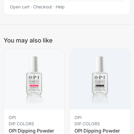
Open cart
·
Checkout
·
Help
You may also like
OPI
OPI
DIP COLORS
DIP COLORS
OPI Dipping Powder
OPI Dipping Powder