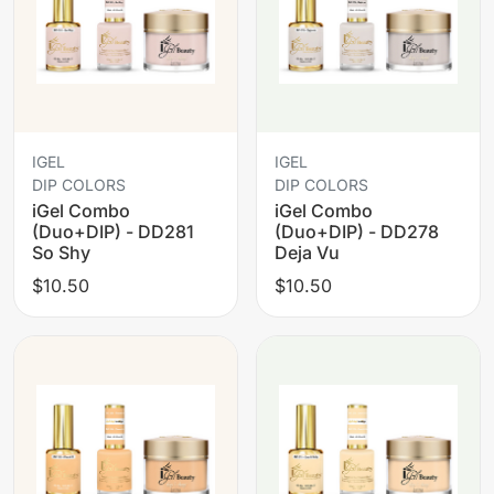
IGEL
IGEL
DIP COLORS
DIP COLORS
iGel Combo
iGel Combo
(Duo+DIP) - DD281
(Duo+DIP) - DD278
So Shy
Deja Vu
$10.50
$10.50