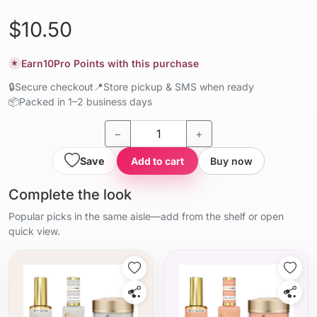
$10.50
Earn
10
Pro Points with this purchase
★
🔒
Secure checkout
📍
Store pickup & SMS when ready
📦
Packed in 1–2 business days
−
+
Save
Add to cart
Buy now
Complete the look
Popular picks in the same aisle—add from the shelf or open
quick view.