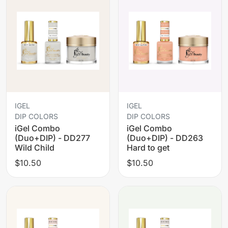
IGEL
IGEL
DIP COLORS
DIP COLORS
iGel Combo
iGel Combo
(Duo+DIP) - DD277
(Duo+DIP) - DD263
Wild Child
Hard to get
$10.50
$10.50