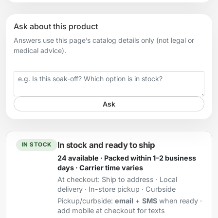
Ask about this product
Answers use this page’s catalog details only (not legal or
medical advice).
Your question
Ask
In stock and ready to ship
IN STOCK
24 available · Packed within 1–2 business
days · Carrier time varies
At checkout:
Ship to address · Local
delivery · In-store pickup · Curbside
Pickup/curbside:
email
+
SMS
when ready ·
add mobile at checkout for texts