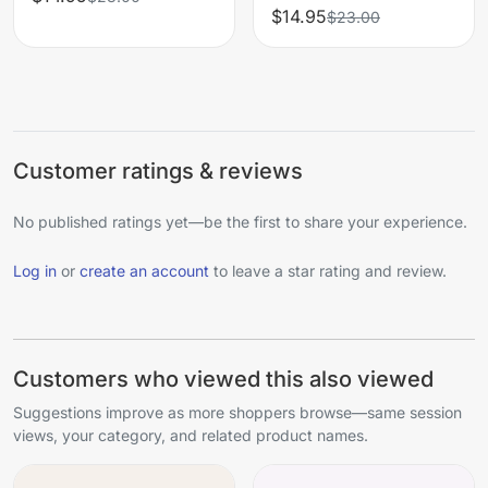
$14.95
$23.00
Customer ratings & reviews
No published ratings yet—be the first to share your experience.
Log in
or
create an account
to leave a star rating and review.
Customers who viewed this also viewed
Suggestions improve as more shoppers browse—same session
views, your category, and related product names.