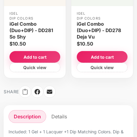
IGEL
IGEL
DIP COLORS
DIP COLORS
iGel Combo
iGel Combo
(Duo+DIP) - DD281
(Duo+DIP) - DD278
So Shy
Deja Vu
$10.50
$10.50
Add to cart
Add to cart
Quick view
Quick view
SHARE
Description
Details
Included: 1 Gel + 1 Lacquer +1 Dip Matching Colors. Dip &