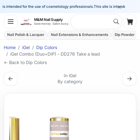
×
is intended for the use of cosmetology professionals.
This site is intended for the 
Search 
M&M Nail Supply
Shop
Save money. Salon busy.
Nail Polish & Lacquer
Nail Extensions & Enhancements
Dip Powder
Home
iGel
Dip Colors
iGel Combo (Duo+DIP) - DD276 Take a lead
← Back to Dip Colors
In iGel
←
→
By category