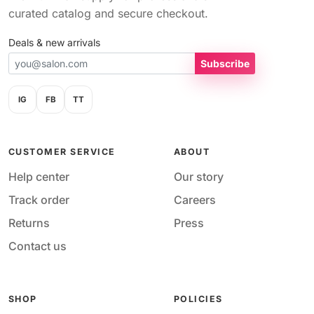
curated catalog and secure checkout.
Deals & new arrivals
Subscribe
IG
FB
TT
CUSTOMER SERVICE
ABOUT
Help center
Our story
Track order
Careers
Returns
Press
Contact us
SHOP
POLICIES