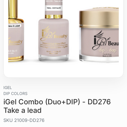
IGEL
DIP COLORS
iGel Combo (Duo+DIP) - DD276
Take a lead
SKU
21009-DD276
Liquid / gel