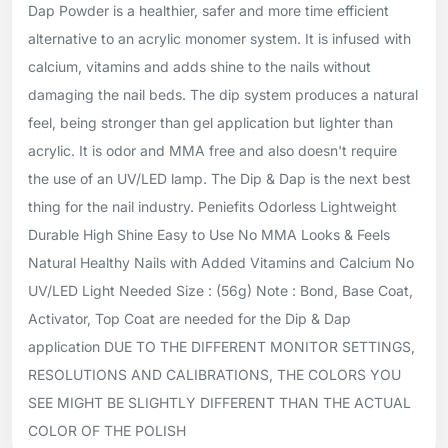
Dap Powder is a healthier, safer and more time efficient
alternative to an acrylic monomer system. It is infused with
calcium, vitamins and adds shine to the nails without
damaging the nail beds. The dip system produces a natural
feel, being stronger than gel application but lighter than
acrylic. It is odor and MMA free and also doesn't require
the use of an UV/LED lamp. The Dip & Dap is the next best
thing for the nail industry. Peniefits Odorless Lightweight
Durable High Shine Easy to Use No MMA Looks & Feels
Natural Healthy Nails with Added Vitamins and Calcium No
UV/LED Light Needed Size : (56g) Note : Bond, Base Coat,
Activator, Top Coat are needed for the Dip & Dap
application DUE TO THE DIFFERENT MONITOR SETTINGS,
RESOLUTIONS AND CALIBRATIONS, THE COLORS YOU
SEE MIGHT BE SLIGHTLY DIFFERENT THAN THE ACTUAL
COLOR OF THE POLISH