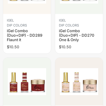
IGEL
IGEL
DIP COLORS
DIP COLORS
iGel Combo
iGel Combo
(Duo+DIP) - DD289
(Duo+DIP) - DD270
Flaunt it
One & Only
$10.50
$10.50