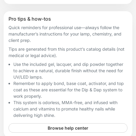
Pro tips & how-tos
Quick reminders for professional use—always follow the
manufacturer’s instructions for your lamp, chemistry, and
client prep.
Tips are generated from this product’s catalog details (not
medical or legal advice).
Use the included gel, lacquer, and dip powder together
to achieve a natural, durable finish without the need for
UV/LED lamps.
Remember to apply bond, base coat, activator, and top
coat as these are essential for the Dip & Dap system to
work properly.
This system is odorless, MMA-free, and infused with
calcium and vitamins to promote healthy nails while
delivering high shine.
Browse help center