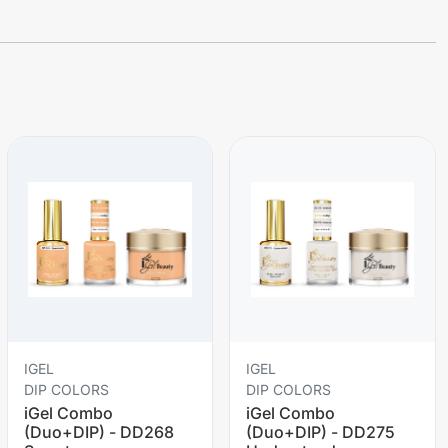
IGEL
IGEL
DIP COLORS
DIP COLORS
iGel Combo
iGel Combo
(Duo+DIP) - DD268
(Duo+DIP) - DD275