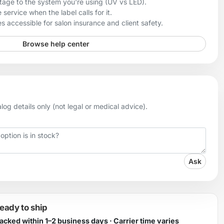
age to the system you're using (UV vs LED).
 service when the label calls for it.
 accessible for salon insurance and client safety.
Browse help center
og details only (not legal or medical advice).
Ask
ready to ship
Packed within 1–2 business days · Carrier time varies