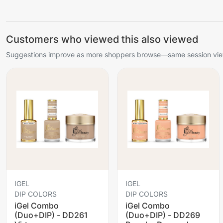
Customers who viewed this also viewed
Suggestions improve as more shoppers browse—same session view
IGEL
IGEL
DIP COLORS
DIP COLORS
iGel Combo
iGel Combo
(Duo+DIP) - DD261
(Duo+DIP) - DD269