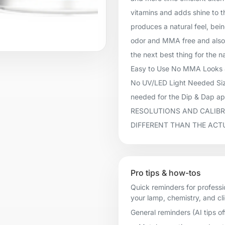
vitamins and adds shine to t
produces a natural feel, being
odor and MMA free and also 
the next best thing for the n
Easy to Use No MMA Looks &
No UV/LED Light Needed Size
needed for the Dip & Dap 
RESOLUTIONS AND CALIBR
DIFFERENT THAN THE ACT
Pro tips & how-tos
Quick reminders for professi
your lamp, chemistry, and cl
General reminders (AI tips of