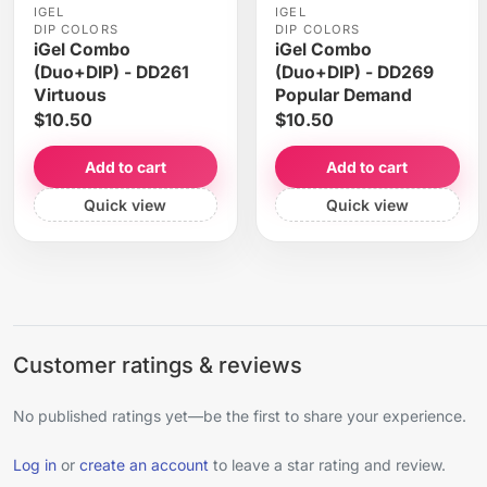
IGEL
IGEL
DIP COLORS
DIP COLORS
iGel Combo
iGel Combo
(Duo+DIP) - DD261
(Duo+DIP) - DD269
Virtuous
Popular Demand
$10.50
$10.50
Add to cart
Add to cart
Quick view
Quick view
Customer ratings & reviews
No published ratings yet—be the first to share your experience.
Log in
or
create an account
to leave a star rating and review.