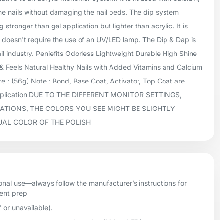
he nails without damaging the nail beds. The dip system
 stronger than gel application but lighter than acrylic. It is
doesn't require the use of an UV/LED lamp. The Dip & Dap is
ail industry. Peniefits Odorless Lightweight Durable High Shine
 Feels Natural Healthy Nails with Added Vitamins and Calcium
 : (56g) Note : Bond, Base Coat, Activator, Top Coat are
application DUE TO THE DIFFERENT MONITOR SETTINGS,
ATIONS, THE COLORS YOU SEE MIGHT BE SLIGHTLY
UAL COLOR OF THE POLISH
onal use—always follow the manufacturer’s instructions for
ient prep.
f or unavailable).