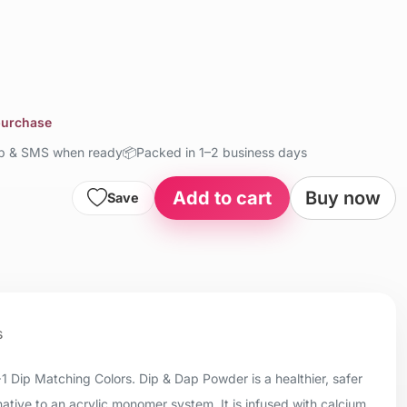
 purchase
up & SMS when ready
📦
Packed in 1–2 business days
Add to cart
Buy now
Save
s
+1 Dip Matching Colors. Dip & Dap Powder is a healthier, safer
native to an acrylic monomer system. It is infused with calcium,