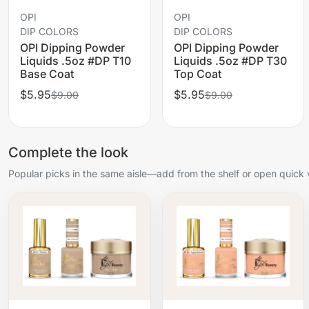
OPI
OPI
DIP COLORS
DIP COLORS
OPI Dipping Powder
OPI Dipping Powder
Liquids .5oz #DP T10
Liquids .5oz #DP T30
Base Coat
Top Coat
$5.95
$5.95
$9.00
$9.00
Complete the look
Popular picks in the same aisle—add from the shelf or open quick 