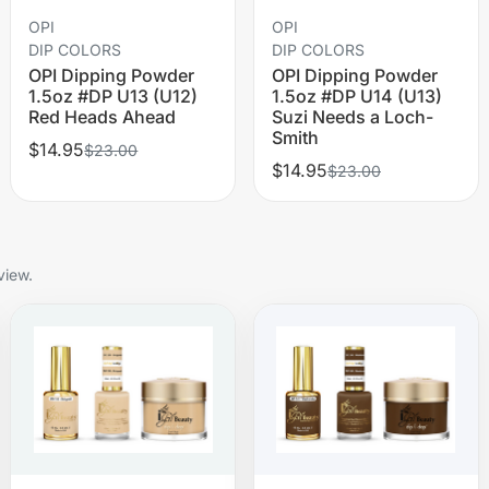
OPI
OPI
DIP COLORS
DIP COLORS
OPI Dipping Powder
OPI Dipping Powder
1.5oz #DP U13 (U12)
1.5oz #DP U14 (U13)
Red Heads Ahead
Suzi Needs a Loch-
Smith
$14.95
$23.00
$14.95
$23.00
view.