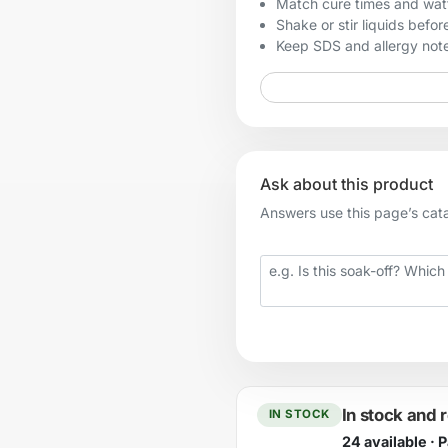
Match cure times and watt
Shake or stir liquids before
Keep SDS and allergy notes
Ask about this product
Answers use this page’s catal
Your question
In stock and 
IN STOCK
24 available · 