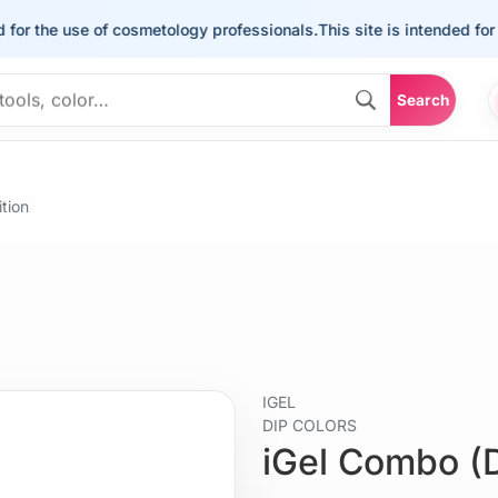
he use of cosmetology professionals.
This site is intended for the u
Search
tion
IGEL
DIP COLORS
iGel Combo (