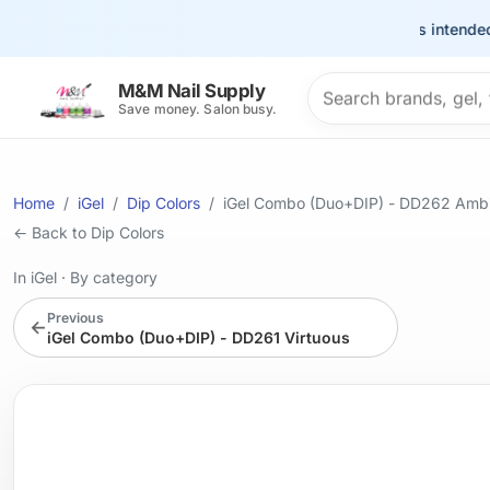
This site is intended for t
Search products
M&M Nail Supply
Save money. Salon busy.
Home
iGel
Dip Colors
iGel Combo (Duo+DIP) - DD262 Ambi
← Back to Dip Colors
In iGel
·
By category
Previous
←
iGel Combo (Duo+DIP) - DD261 Virtuous