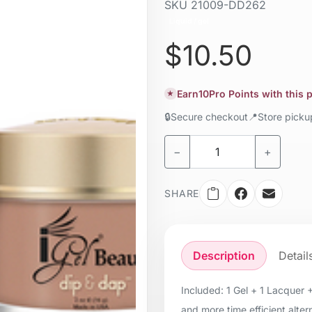
SKU
21009-DD262
Liquid / gel
$10.50
Earn
10
Pro Points with this
★
🔒
Secure checkout
📍
Store pick
−
+
SHARE
Description
Detail
Included: 1 Gel + 1 Lacquer 
and more time efficient alter