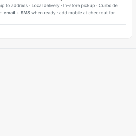
ip to address · Local delivery · In-store pickup · Curbside
e:
email
+
SMS
when ready · add mobile at checkout for