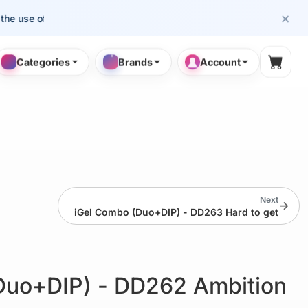
×
se of cosmetology professionals.
Categories
Brands
Account
Shopp
Next
→
iGel Combo (Duo+DIP) - DD263 Hard to get
Duo+DIP) - DD262 Ambition