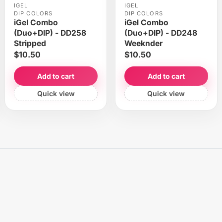
IGEL
IGEL
DIP COLORS
DIP COLORS
iGel Combo
iGel Combo
(Duo+DIP) - DD258
(Duo+DIP) - DD248
Stripped
Weeknder
$10.50
$10.50
Add to cart
Add to cart
Quick view
Quick view