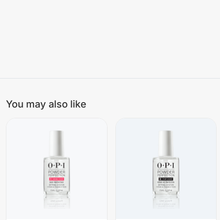
You may also like