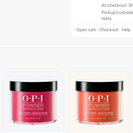
At checkout:
Sh
Pickup/curbsid
texts
Open cart
·
Checkout
·
Help