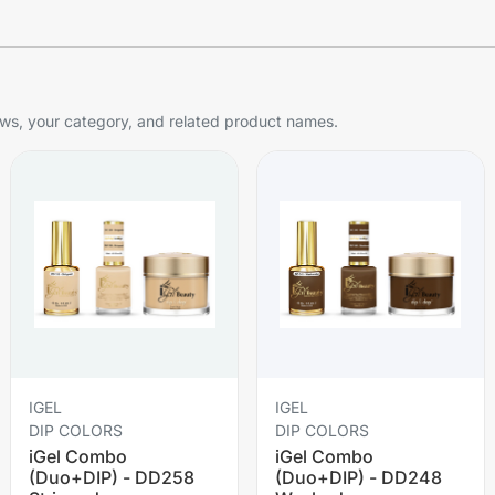
s, your category, and related product names.
IGEL
IGEL
DIP COLORS
DIP COLORS
iGel Combo
iGel Combo
(Duo+DIP) - DD258
(Duo+DIP) - DD248