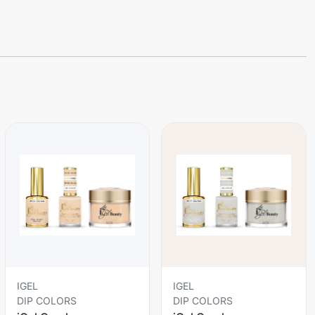
IGEL
IGEL
DIP COLORS
DIP COLORS