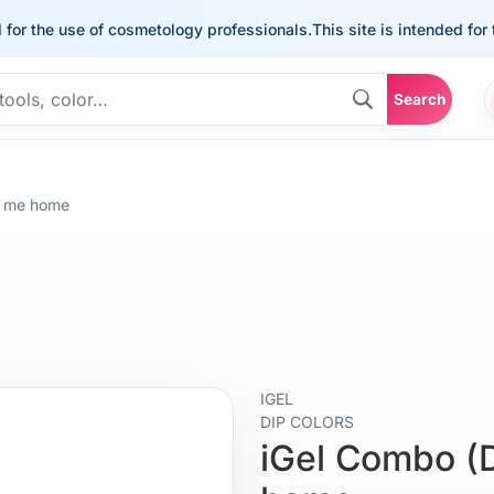
he use of cosmetology professionals.
This site is intended for the u
Search
e me home
IGEL
DIP COLORS
iGel Combo (