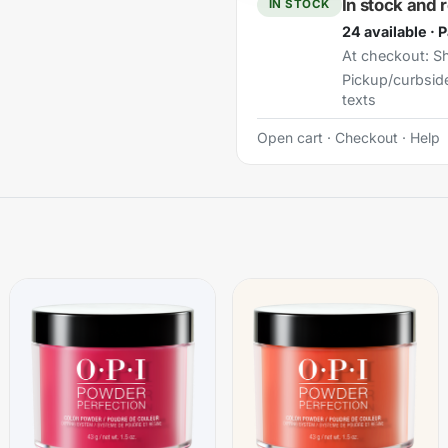
In stock and 
IN STOCK
24 available · 
At checkout:
Sh
Pickup/curbsid
texts
Open cart
·
Checkout
·
Help