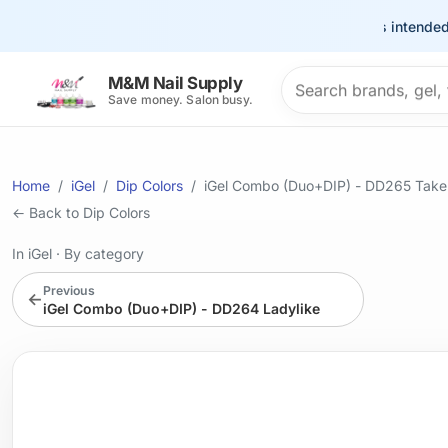
This site is intended for t
Search products
M&M Nail Supply
Save money. Salon busy.
Home
iGel
Dip Colors
iGel Combo (Duo+DIP) - DD265 Tak
← Back to Dip Colors
In iGel
·
By category
Previous
←
iGel Combo (Duo+DIP) - DD264 Ladylike