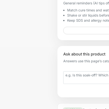
General reminders (AI tips of
Match cure times and watt
Shake or stir liquids before
Keep SDS and allergy notes
Ask about this product
Answers use this page’s catal
Your question