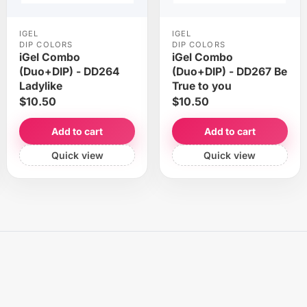
IGEL
IGEL
DIP COLORS
DIP COLORS
iGel Combo
iGel Combo
(Duo+DIP) - DD264
(Duo+DIP) - DD267 Be
Ladylike
True to you
$10.50
$10.50
Add to cart
Add to cart
Quick view
Quick view