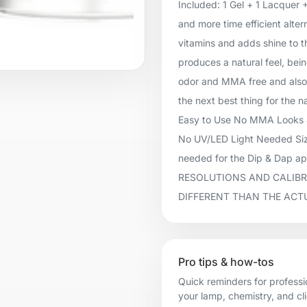
Included: 1 Gel + 1 Lacquer 
and more time efficient alter
vitamins and adds shine to t
produces a natural feel, being
odor and MMA free and also 
the next best thing for the n
Easy to Use No MMA Looks &
No UV/LED Light Needed Size
needed for the Dip & Dap 
RESOLUTIONS AND CALIBR
DIFFERENT THAN THE ACT
Pro tips & how-tos
Quick reminders for professi
your lamp, chemistry, and cl