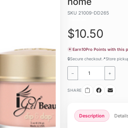
home
SKU
21009-DD265
Liquid / gel
$10.50
Earn
10
Pro Points with this
★
🔒
Secure checkout
📍
Store pick
−
+
SHARE
Description
Detail