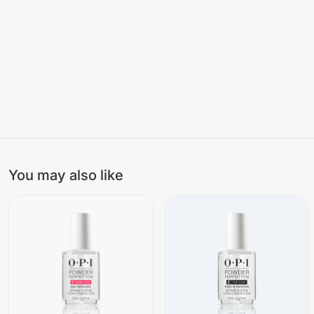
You may also like