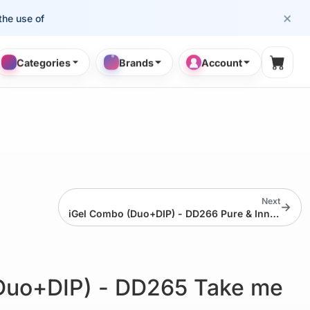
×
se of cosmetology professionals.
Categories
Brands
Account
Shopp
Next
→
iGel Combo (Duo+DIP) - DD266 Pure & Innocent
Duo+DIP) - DD265 Take me