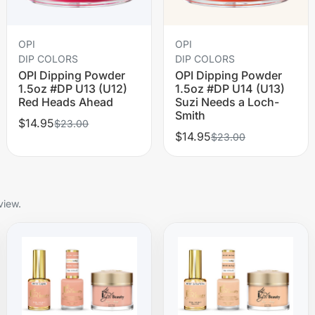
OPI
OPI
DIP COLORS
DIP COLORS
OPI Dipping Powder
OPI Dipping Powder
1.5oz #DP U13 (U12)
1.5oz #DP U14 (U13)
Red Heads Ahead
Suzi Needs a Loch-
Smith
$14.95
$23.00
$14.95
$23.00
view.