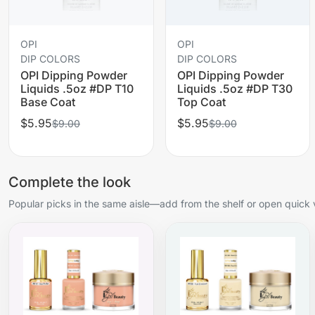
OPI
OPI
DIP COLORS
DIP COLORS
OPI Dipping Powder
OPI Dipping Powder
Liquids .5oz #DP T10
Liquids .5oz #DP T30
Base Coat
Top Coat
$5.95
$5.95
$9.00
$9.00
Complete the look
Popular picks in the same aisle—add from the shelf or open quick 