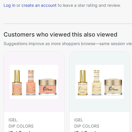
Log in
or
create an account
to leave a star rating and review.
Customers who viewed this also viewed
Suggestions improve as more shoppers browse—same session view
IGEL
IGEL
DIP COLORS
DIP COLORS