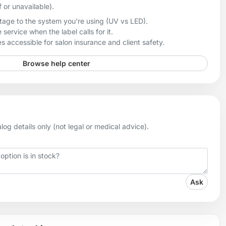
f or unavailable).
age to the system you're using (UV vs LED).
 service when the label calls for it.
 accessible for salon insurance and client safety.
Browse help center
og details only (not legal or medical advice).
Ask