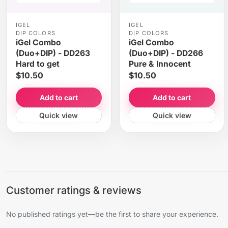
IGEL
IGEL
DIP COLORS
DIP COLORS
iGel Combo
iGel Combo
(Duo+DIP) - DD263
(Duo+DIP) - DD266
Hard to get
Pure & Innocent
$10.50
$10.50
Add to cart
Add to cart
Quick view
Quick view
Customer ratings & reviews
No published ratings yet—be the first to share your experience.