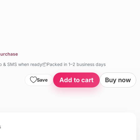
 purchase
up & SMS when ready
📦
Packed in 1–2 business days
Add to cart
Buy now
Save
s