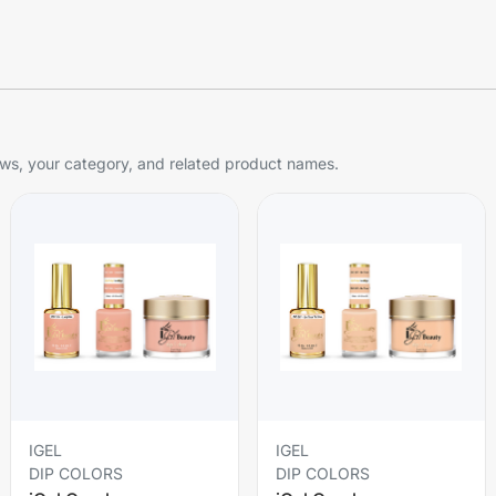
s, your category, and related product names.
IGEL
IGEL
DIP COLORS
DIP COLORS