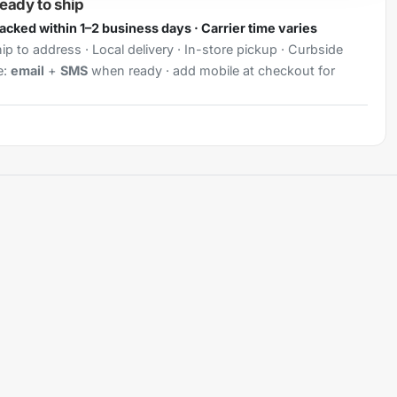
ready to ship
Packed within 1–2 business days · Carrier time varies
ip to address · Local delivery · In-store pickup · Curbside
e:
email
+
SMS
when ready · add mobile at checkout for