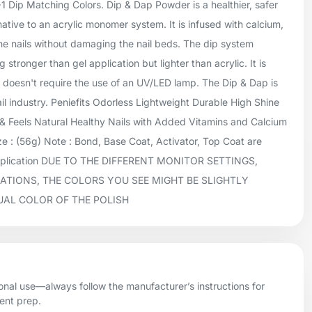
+1 Dip Matching Colors. Dip & Dap Powder is a healthier, safer
native to an acrylic monomer system. It is infused with calcium,
he nails without damaging the nail beds. The dip system
 stronger than gel application but lighter than acrylic. It is
doesn't require the use of an UV/LED lamp. The Dip & Dap is
ail industry. Peniefits Odorless Lightweight Durable High Shine
 Feels Natural Healthy Nails with Added Vitamins and Calcium
 : (56g) Note : Bond, Base Coat, Activator, Top Coat are
application DUE TO THE DIFFERENT MONITOR SETTINGS,
ATIONS, THE COLORS YOU SEE MIGHT BE SLIGHTLY
UAL COLOR OF THE POLISH
onal use—always follow the manufacturer’s instructions for
ient prep.