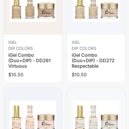
IGEL
IGEL
DIP COLORS
DIP COLORS
iGel Combo
iGel Combo
(Duo+DIP) - DD261
(Duo+DIP) - DD272
Virtuous
Respectable
$10.50
$10.50