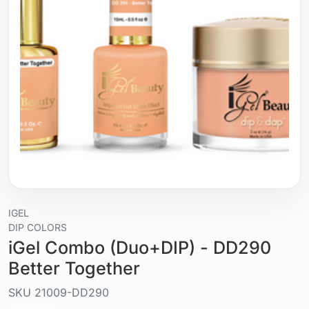
IGEL
DIP COLORS
iGel Combo (Duo+DIP) - DD290
Better Together
SKU
21009-DD290
Liquid / gel