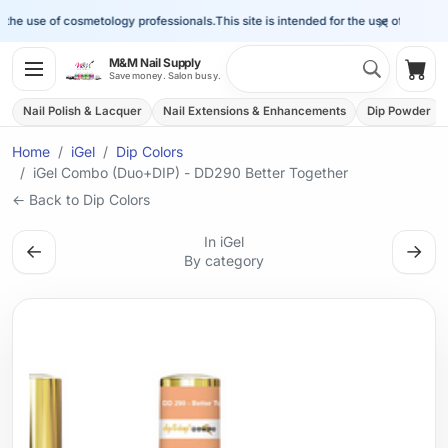
×
the use of cosmetology professionals.
This site is intended for the use of cosmetol
Search 
M&M Nail Supply
Shop
Save money. Salon busy.
Nail Polish & Lacquer
Nail Extensions & Enhancements
Dip Powder
Home
iGel
Dip Colors
iGel Combo (Duo+DIP) - DD290 Better Together
← Back to Dip Colors
In iGel
←
→
By category