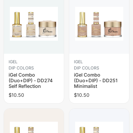
IGEL
IGEL
DIP COLORS
DIP COLORS
iGel Combo
iGel Combo
(Duo+DIP) - DD274
(Duo+DIP) - DD251
Self Reflection
Minimalist
$10.50
$10.50