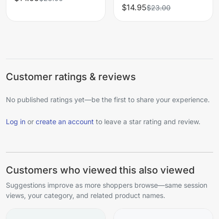
$14.95
$23.00
Customer ratings & reviews
No published ratings yet—be the first to share your experience.
Log in
or
create an account
to leave a star rating and review.
Customers who viewed this also viewed
Suggestions improve as more shoppers browse—same session
views, your category, and related product names.