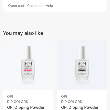
Open cart
·
Checkout
·
Help
You may also like
OPI
OPI
DIP COLORS
DIP COLORS
OPI Dipping Powder
OPI Dipping Powder