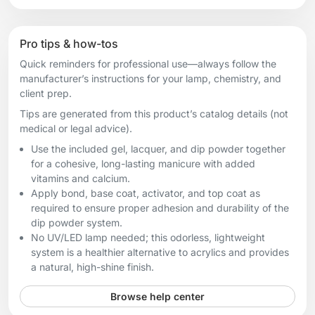
Pro tips & how-tos
Quick reminders for professional use—always follow the
manufacturer’s instructions for your lamp, chemistry, and
client prep.
Tips are generated from this product’s catalog details (not
medical or legal advice).
Use the included gel, lacquer, and dip powder together
for a cohesive, long-lasting manicure with added
vitamins and calcium.
Apply bond, base coat, activator, and top coat as
required to ensure proper adhesion and durability of the
dip powder system.
No UV/LED lamp needed; this odorless, lightweight
system is a healthier alternative to acrylics and provides
a natural, high-shine finish.
Browse help center