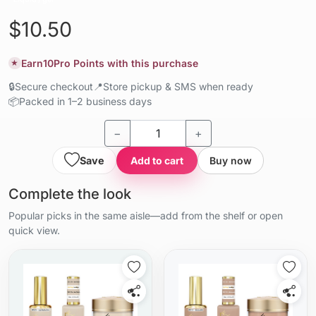
$10.50
Earn
10
Pro Points with this purchase
★
🔒
Secure checkout
📍
Store pickup & SMS when ready
📦
Packed in 1–2 business days
−
+
Save
Add to cart
Buy now
Complete the look
Popular picks in the same aisle—add from the shelf or open
quick view.