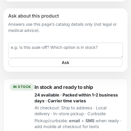
Ask about this product
Answers use this page’s catalog details only (not legal or
medical advice).
Your question
Ask
In stock and ready to ship
IN STOCK
24 available · Packed within 1–2 business
days · Carrier time varies
At checkout:
Ship to address · Local
delivery · In-store pickup · Curbside
Pickup/curbside:
email
+
SMS
when ready ·
add mobile at checkout for texts