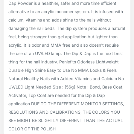
Dap Powder is a healthier, safer and more time efficient
alternative to an acrylic monomer system. It is infused with
calcium, vitamins and adds shine to the nails without
damaging the nail beds. The dip system produces a natural
feel, being stronger than gel application but lighter than
acrylic. It is odor and MMA free and also doesn't require
the use of an UV/LED lamp. The Dip & Dap is the next best
thing for the nail industry. Peniefits Odorless Lightweight
Durable High Shine Easy to Use No MMA Looks & Feels
Natural Healthy Nails with Added Vitamins and Calcium No
UV/LED Light Needed Size : (56g) Note : Bond, Base Coat,
Activator, Top Coat are needed for the Dip & Dap
application DUE TO THE DIFFERENT MONITOR SETTINGS,
RESOLUTIONS AND CALIBRATIONS, THE COLORS YOU
SEE MIGHT BE SLIGHTLY DIFFERENT THAN THE ACTUAL
COLOR OF THE POLISH