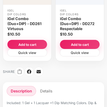
IGEL
IGEL
DIP COLORS
DIP COLORS
iGel Combo
iGel Combo
(Duo+DIP) - DD261
(Duo+DIP) - DD272
Virtuous
Respectable
$10.50
$10.50
Add to cart
Add to cart
Quick view
Quick view
SHARE
Description
Details
Included: 1 Gel + 1 Lacquer +1 Dip Matching Colors. Dip &