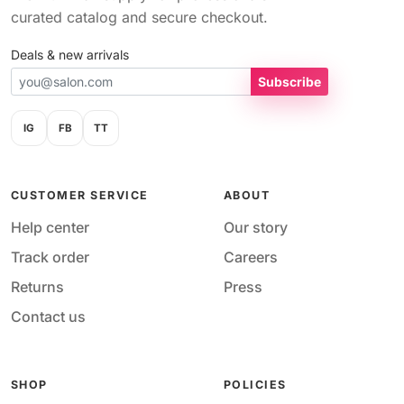
curated catalog and secure checkout.
Deals & new arrivals
Subscribe
IG
FB
TT
CUSTOMER SERVICE
ABOUT
Help center
Our story
Track order
Careers
Returns
Press
Contact us
SHOP
POLICIES