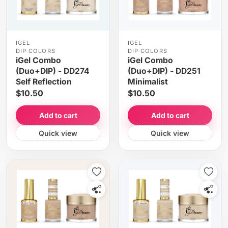
IGEL
IGEL
DIP COLORS
DIP COLORS
iGel Combo
iGel Combo
(Duo+DIP) - DD274
(Duo+DIP) - DD251
Self Reflection
Minimalist
$10.50
$10.50
Add to cart
Add to cart
Quick view
Quick view