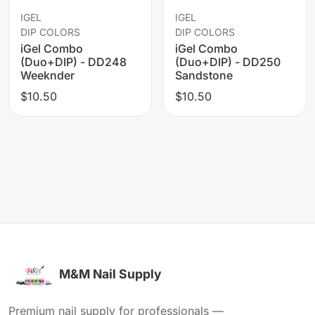
IGEL
IGEL
DIP COLORS
DIP COLORS
iGel Combo
iGel Combo
(Duo+DIP) - DD248
(Duo+DIP) - DD250
Weeknder
Sandstone
$10.50
$10.50
M&M Nail Supply
Premium nail supply for professionals —