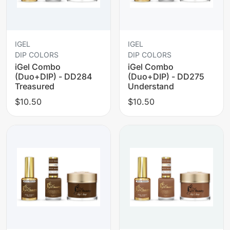
IGEL
IGEL
DIP COLORS
DIP COLORS
iGel Combo
iGel Combo
(Duo+DIP) - DD284
(Duo+DIP) - DD275
Treasured
Understand
$10.50
$10.50