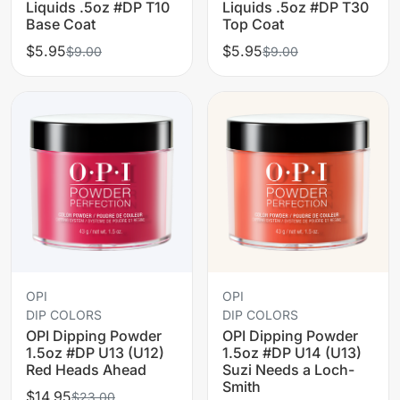
Liquids .5oz #DP T10
Liquids .5oz #DP T30
Base Coat
Top Coat
$5.95
$5.95
$9.00
$9.00
OPI
OPI
DIP COLORS
DIP COLORS
OPI Dipping Powder
OPI Dipping Powder
1.5oz #DP U13 (U12)
1.5oz #DP U14 (U13)
Red Heads Ahead
Suzi Needs a Loch-
Smith
$14.95
$23.00