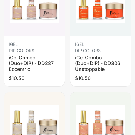
IGEL
IGEL
DIP COLORS
DIP COLORS
iGel Combo
iGel Combo
(Duo+DIP) - DD287
(Duo+DIP) - DD306
Eccentric
Unstoppable
$10.50
$10.50