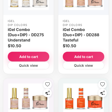
IGEL
IGEL
DIP COLORS
DIP COLORS
iGel Combo
iGel Combo
(Duo+DIP) - DD275
(Duo+DIP) - DD288
Understand
Tasteful
$10.50
$10.50
Add to cart
Add to cart
Quick view
Quick view