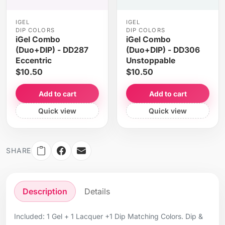
IGEL
IGEL
DIP COLORS
DIP COLORS
iGel Combo
iGel Combo
(Duo+DIP) - DD287
(Duo+DIP) - DD306
Eccentric
Unstoppable
$10.50
$10.50
Add to cart
Add to cart
Quick view
Quick view
SHARE
Description
Details
Included: 1 Gel + 1 Lacquer +1 Dip Matching Colors. Dip &