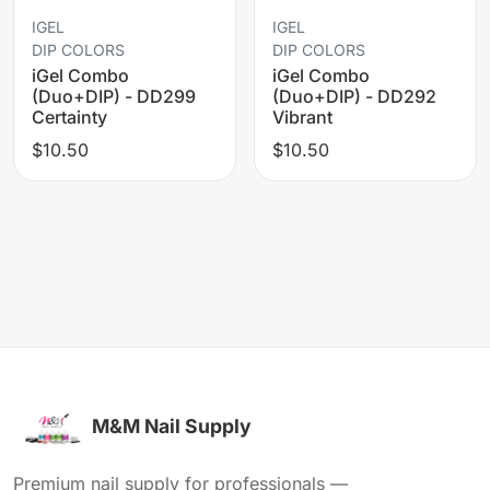
IGEL
IGEL
DIP COLORS
DIP COLORS
iGel Combo
iGel Combo
(Duo+DIP) - DD299
(Duo+DIP) - DD292
Certainty
Vibrant
$10.50
$10.50
M&M Nail Supply
Premium nail supply for professionals —