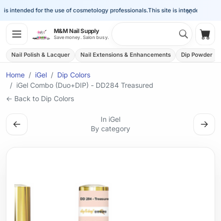
×
is intended for the use of cosmetology professionals.
This site is intended for the 
Search 
M&M Nail Supply
Shop
Save money. Salon busy.
Nail Polish & Lacquer
Nail Extensions & Enhancements
Dip Powder
Home
iGel
Dip Colors
iGel Combo (Duo+DIP) - DD284 Treasured
← Back to Dip Colors
In iGel
←
→
By category