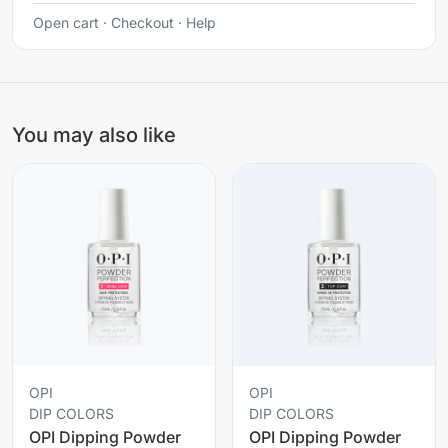
Open cart
·
Checkout
·
Help
You may also like
OPI
OPI
DIP COLORS
DIP COLORS
OPI Dipping Powder
OPI Dipping Powder