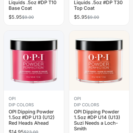
Liquids .5oz #DP T10
Liquids .5oz #DP T30
Base Coat
Top Coat
$5.95
$5.95
$9.00
$9.00
OPI
OPI
DIP COLORS
DIP COLORS
OPI Dipping Powder
OPI Dipping Powder
1.5oz #DP U13 (U12)
1.5oz #DP U14 (U13)
Red Heads Ahead
Suzi Needs a Loch-
Smith
$14.95
$23.00