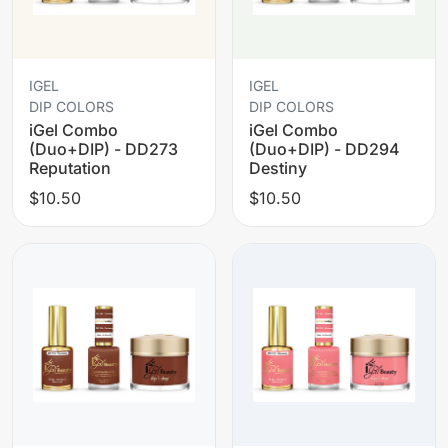
IGEL
IGEL
DIP COLORS
DIP COLORS
iGel Combo
iGel Combo
(Duo+DIP) - DD273
(Duo+DIP) - DD294
Reputation
Destiny
$10.50
$10.50