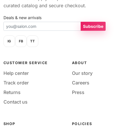
curated catalog and secure checkout.
Deals & new arrivals
Subscribe
IG
FB
TT
CUSTOMER SERVICE
ABOUT
Help center
Our story
Track order
Careers
Returns
Press
Contact us
SHOP
POLICIES