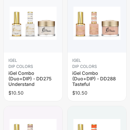
IGEL
IGEL
DIP COLORS
DIP COLORS
iGel Combo
iGel Combo
(Duo+DIP) - DD275
(Duo+DIP) - DD288
Understand
Tasteful
$10.50
$10.50