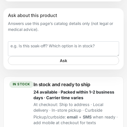
Ask about this product
Answers use this page’s catalog details only (not legal or
medical advice).
Your question
Ask
In stock and ready to ship
IN STOCK
24 available · Packed within 1–2 business
days · Carrier time varies
At checkout:
Ship to address · Local
delivery · In-store pickup · Curbside
Pickup/curbside:
email
+
SMS
when ready ·
add mobile at checkout for texts