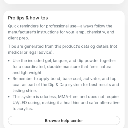
Pro tips & how-tos
Quick reminders for professional use—always follow the
manufacturer’s instructions for your lamp, chemistry, and
client prep.
Tips are generated from this product’s catalog details (not
medical or legal advice).
Use the included gel, lacquer, and dip powder together
for a coordinated, durable manicure that feels natural
and lightweight.
Remember to apply bond, base coat, activator, and top
coat as part of the Dip & Dap system for best results and
lasting shine.
This system is odorless, MMA-free, and does not require
UV/LED curing, making it a healthier and safer alternative
to acrylics.
Browse help center