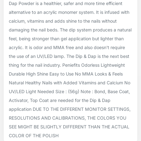
Dap Powder is a healthier, safer and more time efficient
alternative to an acrylic monomer system. It is infused with
calcium, vitamins and adds shine to the nails without
damaging the nail beds. The dip system produces a natural
feel, being stronger than gel application but lighter than
acrylic. It is odor and MMA free and also doesn't require
the use of an UV/LED lamp. The Dip & Dap is the next best
thing for the nail industry. Peniefits Odorless Lightweight
Durable High Shine Easy to Use No MMA Looks & Feels
Natural Healthy Nails with Added Vitamins and Calcium No
UV/LED Light Needed Size : (56g) Note : Bond, Base Coat,
Activator, Top Coat are needed for the Dip & Dap
application DUE TO THE DIFFERENT MONITOR SETTINGS,
RESOLUTIONS AND CALIBRATIONS, THE COLORS YOU
SEE MIGHT BE SLIGHTLY DIFFERENT THAN THE ACTUAL
COLOR OF THE POLISH