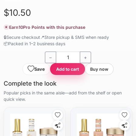
$10.50
Earn
10
Pro Points with this purchase
★
🔒
Secure checkout
📍
Store pickup & SMS when ready
📦
Packed in 1–2 business days
−
+
Save
Add to cart
Buy now
Complete the look
Popular picks in the same aisle—add from the shelf or open
quick view.