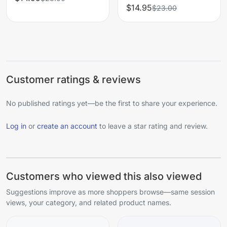
$14.95
$23.00
Customer ratings & reviews
No published ratings yet—be the first to share your experience.
Log in
or
create an account
to leave a star rating and review.
Customers who viewed this also viewed
Suggestions improve as more shoppers browse—same session
views, your category, and related product names.