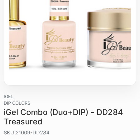
IGEL
DIP COLORS
iGel Combo (Duo+DIP) - DD284
Treasured
SKU
21009-DD284
Liquid / gel