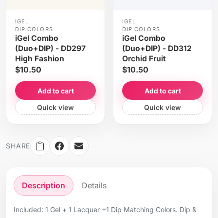
IGEL
IGEL
DIP COLORS
DIP COLORS
iGel Combo
iGel Combo
(Duo+DIP) - DD297
(Duo+DIP) - DD312
High Fashion
Orchid Fruit
$10.50
$10.50
Add to cart
Add to cart
Quick view
Quick view
SHARE
Description
Details
Included: 1 Gel + 1 Lacquer +1 Dip Matching Colors. Dip &