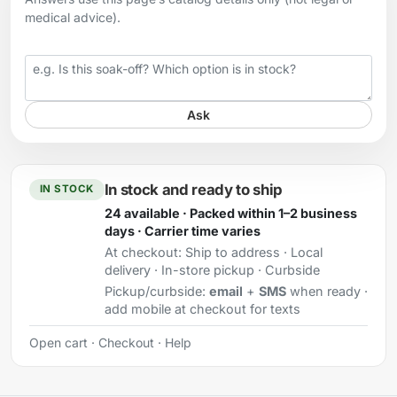
medical advice).
Your question
Ask
In stock and ready to ship
IN STOCK
24 available · Packed within 1–2 business
days · Carrier time varies
At checkout:
Ship to address · Local
delivery · In-store pickup · Curbside
Pickup/curbside:
email
+
SMS
when ready ·
add mobile at checkout for texts
Open cart
·
Checkout
·
Help