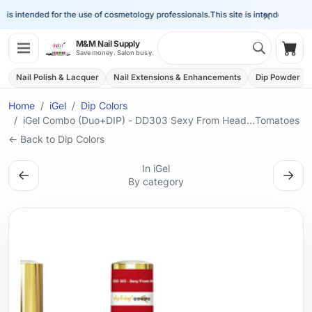
×
is intended for the use of cosmetology professionals.
This site is intended for the 
Search 
M&M Nail Supply
Shop
Save money. Salon busy.
Nail Polish & Lacquer
Nail Extensions & Enhancements
Dip Powder
Home
iGel
Dip Colors
iGel Combo (Duo+DIP) - DD303 Sexy From Head...Tomatoes
← Back to Dip Colors
In iGel
←
→
By category