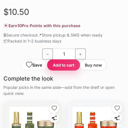
$10.50
Earn
10
Pro Points with this purchase
★
🔒
Secure checkout
📍
Store pickup & SMS when ready
📦
Packed in 1–2 business days
−
+
Save
Add to cart
Buy now
Complete the look
Popular picks in the same aisle—add from the shelf or open
quick view.