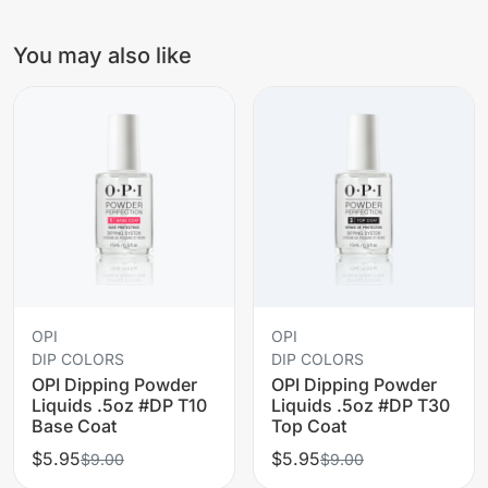
You may also like
OPI
OPI
DIP COLORS
DIP COLORS
OPI Dipping Powder
OPI Dipping Powder
Liquids .5oz #DP T10
Liquids .5oz #DP T30
Base Coat
Top Coat
$5.95
$5.95
$9.00
$9.00