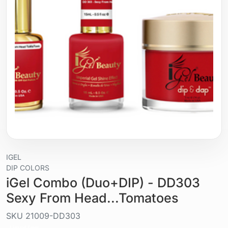
IGEL
DIP COLORS
iGel Combo (Duo+DIP) - DD303
Sexy From Head...Tomatoes
SKU
21009-DD303
Liquid / gel