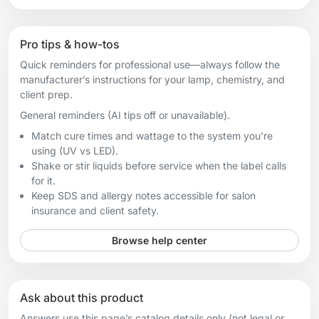
Pro tips & how-tos
Quick reminders for professional use—always follow the
manufacturer’s instructions for your lamp, chemistry, and
client prep.
General reminders (AI tips off or unavailable).
Match cure times and wattage to the system you're
using (UV vs LED).
Shake or stir liquids before service when the label calls
for it.
Keep SDS and allergy notes accessible for salon
insurance and client safety.
Browse help center
Ask about this product
Answers use this page’s catalog details only (not legal or