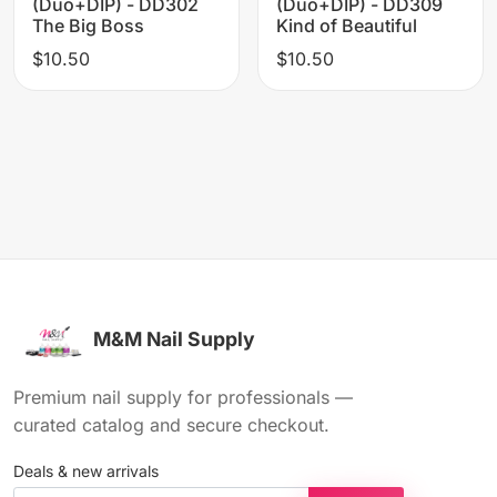
(Duo+DIP) - DD302
(Duo+DIP) - DD309
The Big Boss
Kind of Beautiful
$10.50
$10.50
M&M Nail Supply
Premium nail supply for professionals —
curated catalog and secure checkout.
Deals & new arrivals