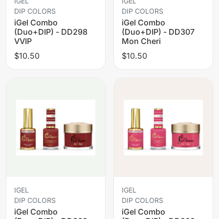
IGEL
IGEL
DIP COLORS
DIP COLORS
iGel Combo
iGel Combo
(Duo+DIP) - DD298
(Duo+DIP) - DD307
VVIP
Mon Cheri
$10.50
$10.50
IGEL
IGEL
DIP COLORS
DIP COLORS
iGel Combo
iGel Combo