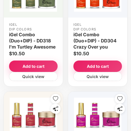
IGEL
IGEL
DIP COLORS
DIP COLORS
iGel Combo
iGel Combo
(Duo+DIP) - DD318
(Duo+DIP) - DD304
I'm Turtley Awesome
Crazy Over you
$10.50
$10.50
Add to cart
Add to cart
Quick view
Quick view