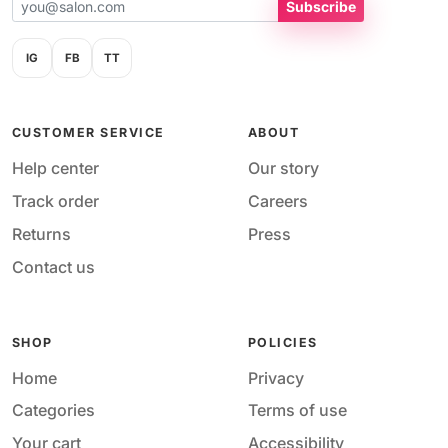
Subscribe
IG
FB
TT
CUSTOMER SERVICE
ABOUT
Help center
Our story
Track order
Careers
Returns
Press
Contact us
SHOP
POLICIES
Home
Privacy
Categories
Terms of use
Your cart
Accessibility