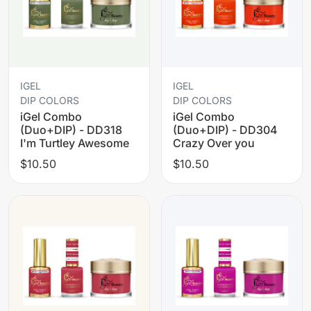
IGEL
IGEL
DIP COLORS
DIP COLORS
iGel Combo
iGel Combo
(Duo+DIP) - DD318
(Duo+DIP) - DD304
I'm Turtley Awesome
Crazy Over you
$10.50
$10.50