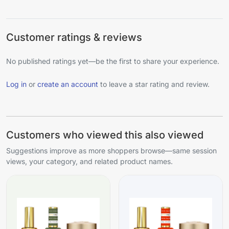
Customer ratings & reviews
No published ratings yet—be the first to share your experience.
Log in
or
create an account
to leave a star rating and review.
Customers who viewed this also viewed
Suggestions improve as more shoppers browse—same session
views, your category, and related product names.