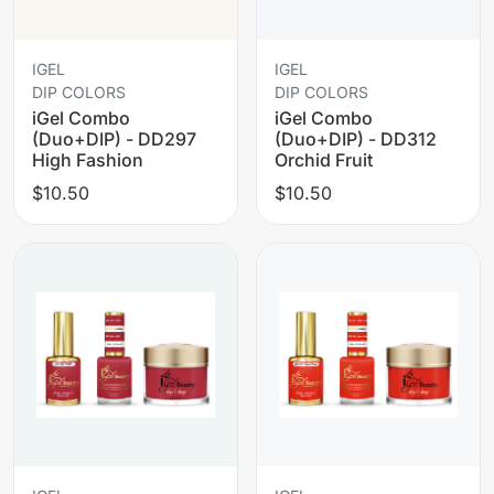
IGEL
IGEL
DIP COLORS
DIP COLORS
iGel Combo
iGel Combo
(Duo+DIP) - DD297
(Duo+DIP) - DD312
High Fashion
Orchid Fruit
$10.50
$10.50