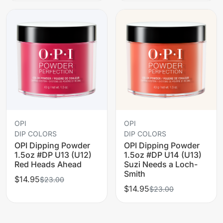
OPI
OPI
DIP COLORS
DIP COLORS
OPI Dipping Powder
OPI Dipping Powder
1.5oz #DP U13 (U12)
1.5oz #DP U14 (U13)
Red Heads Ahead
Suzi Needs a Loch-
Smith
$14.95
$23.00
$14.95
$23.00