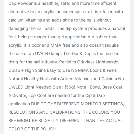
Dap Powder is a healthier, safer and more time efficient
alternative to an acrylic monomer system. It is infused with
calcium, vitamins and adds shine to the nails without
damaging the nail beds. The dip system produces a natural
feel, being stronger than gel application but lighter than
acrylic. It is odor and MMA free and also doesn't require
the use of an UV/LED lamp. The Dip & Dap is the next best
thing for the nail industry. Peniefits Odorless Lightweight
Durable High Shine Easy to Use No MMA Looks & Feels
Natural Healthy Nails with Added Vitamins and Calcium No
UV/LED Light Needed Size : (56g) Note : Bond, Base Coat,
Activator, Top Coat are needed for the Dip & Dap
application DUE TO THE DIFFERENT MONITOR SETTINGS,
RESOLUTIONS AND CALIBRATIONS, THE COLORS YOU
SEE MIGHT BE SLIGHTLY DIFFERENT THAN THE ACTUAL
COLOR OF THE POLISH