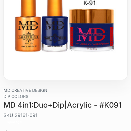
MD CREATIVE DESIGN
DIP COLORS
MD 4in1:Duo+Dip|Acrylic - #K091
SKU
29161-091
Liquid / gel