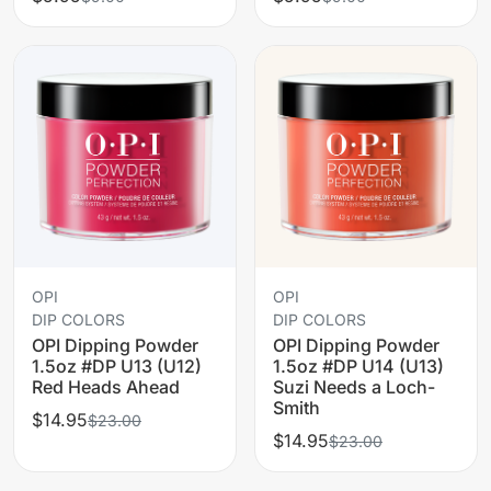
OPI
OPI
DIP COLORS
DIP COLORS
OPI Dipping Powder
OPI Dipping Powder
1.5oz #DP U13 (U12)
1.5oz #DP U14 (U13)
Red Heads Ahead
Suzi Needs a Loch-
Smith
$14.95
$23.00
$14.95
$23.00