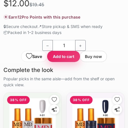
$12.00
$19.45
Earn
12
Pro Points with this purchase
★
🔒
Secure checkout
📍
Store pickup & SMS when ready
📦
Packed in 1–2 business days
−
+
Save
Add to cart
Buy now
Complete the look
Popular picks in the same aisle—add from the shelf or open
quick view.
38% OFF
38% OFF