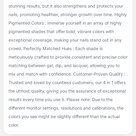
stunning results, but it also strengthens and protects your
nails, promoting healthier, stronger growth over time. Highly
Pigmented Colors : Immerse yourself in an array of highly
pigmented shades that offer bold, vibrant colors with
exceptional coverage, making your nails stand out in any
crowd. Perfectly Matched Hues : Each shade is
meticulously crafted to provide consistent and precise color
matching between gel, dip, and lacquer, allowing you to
mix and match with confidence. Customer-Proven Quality :
Trusted and loved by countless customers, our 4 in 1 offers
the utmost quality, giving you the assurance of exceptional
results every time you use it. Please note: Due to the
different monitor settings, resolutions and calibrations, the
colors you see might be slightly different than the actual
color.