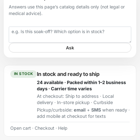
Answers use this page’s catalog details only (not legal or
medical advice).
Your question
Ask
In stock and ready to ship
IN STOCK
24 available · Packed within 1–2 business
days · Carrier time varies
At checkout:
Ship to address · Local
delivery · In-store pickup · Curbside
Pickup/curbside:
email
+
SMS
when ready ·
add mobile at checkout for texts
Open cart
·
Checkout
·
Help