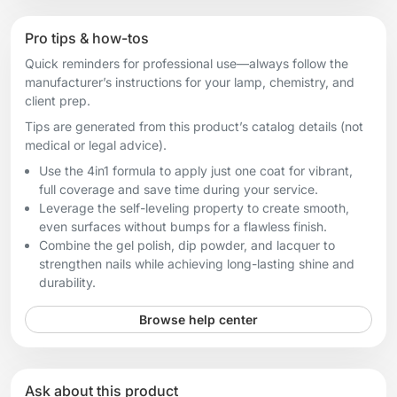
Pro tips & how-tos
Quick reminders for professional use—always follow the
manufacturer’s instructions for your lamp, chemistry, and
client prep.
Tips are generated from this product’s catalog details (not
medical or legal advice).
Use the 4in1 formula to apply just one coat for vibrant,
full coverage and save time during your service.
Leverage the self-leveling property to create smooth,
even surfaces without bumps for a flawless finish.
Combine the gel polish, dip powder, and lacquer to
strengthen nails while achieving long-lasting shine and
durability.
Browse help center
Ask about this product