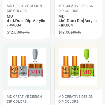
MD CREATIVE DESIGN
MD CREATIVE DESIGN
DIP COLORS
DIP COLORS
MD
MD
4in1:Duo+Dip|Acrylic
4in1:Duo+Dip|Acrylic
- #K084
- #K064
$12.00
$12.00
$19.45
$19.45
MD CREATIVE DESIGN
MD CREATIVE DESIGN
DIP COLORS
DIP COLORS