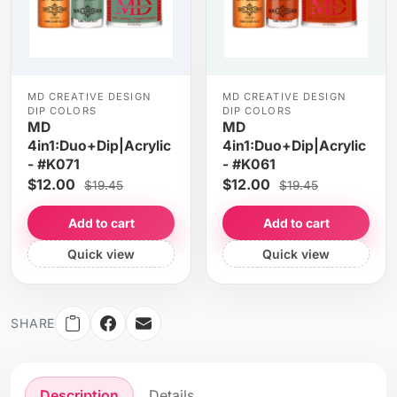
MD CREATIVE DESIGN
MD CREATIVE DESIGN
DIP COLORS
DIP COLORS
MD
MD
4in1:Duo+Dip|Acrylic
4in1:Duo+Dip|Acrylic
- #K071
- #K061
$12.00
$12.00
$19.45
$19.45
Add to cart
Add to cart
Quick view
Quick view
SHARE
Description
Details