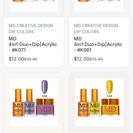
MD CREATIVE DESIGN
MD CREATIVE DESIGN
DIP COLORS
DIP COLORS
MD
MD
4in1:Duo+Dip|Acrylic
4in1:Duo+Dip|Acrylic
- #K071
- #K061
$12.00
$12.00
$19.45
$19.45