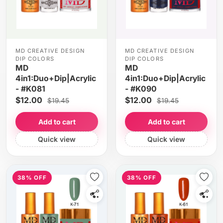
MD CREATIVE DESIGN
MD CREATIVE DESIGN
DIP COLORS
DIP COLORS
MD
MD
4in1:Duo+Dip|Acrylic
4in1:Duo+Dip|Acrylic
- #K081
- #K090
$12.00
$12.00
$19.45
$19.45
Add to cart
Add to cart
Quick view
Quick view
38% OFF
38% OFF