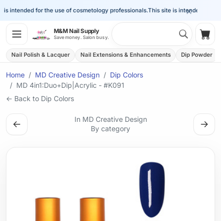
×
is intended for the use of cosmetology professionals.
This site is intended for the 
Search 
M&M Nail Supply
Shop
Save money. Salon busy.
Nail Polish & Lacquer
Nail Extensions & Enhancements
Dip Powder
Home
MD Creative Design
Dip Colors
MD 4in1:Duo+Dip|Acrylic - #K091
← Back to Dip Colors
In MD Creative Design
←
→
By category