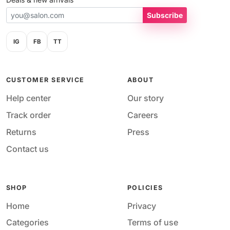
Subscribe
IG
FB
TT
CUSTOMER SERVICE
ABOUT
Help center
Our story
Track order
Careers
Returns
Press
Contact us
SHOP
POLICIES
Home
Privacy
Categories
Terms of use