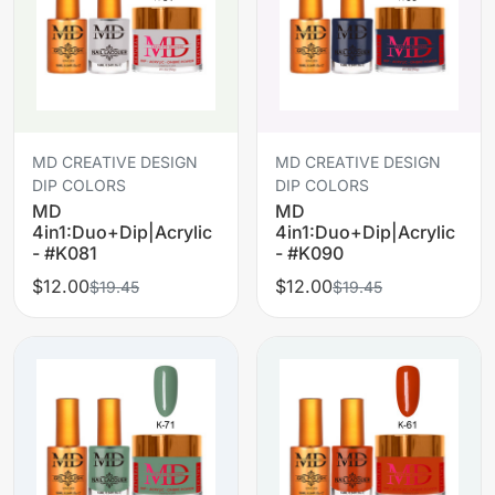
MD CREATIVE DESIGN
MD CREATIVE DESIGN
DIP COLORS
DIP COLORS
MD
MD
4in1:Duo+Dip|Acrylic
4in1:Duo+Dip|Acrylic
- #K081
- #K090
$12.00
$12.00
$19.45
$19.45