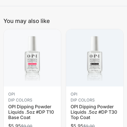
You may also like
OPI
OPI
DIP COLORS
DIP COLORS
OPI Dipping Powder
OPI Dipping Powder
Liquids .5oz #DP T10
Liquids .5oz #DP T30
Base Coat
Top Coat
$5.95
$5.95
$9.00
$9.00