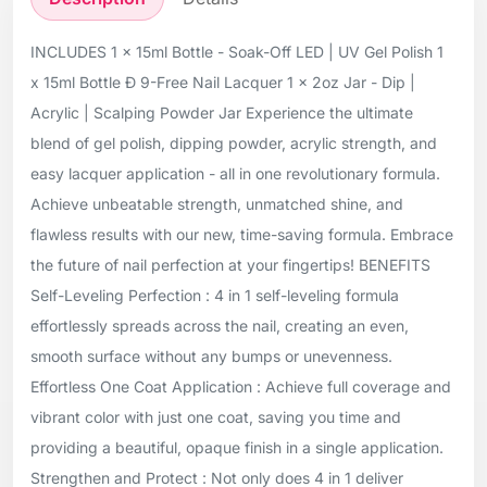
INCLUDES 1 x 15ml Bottle - Soak-Off LED | UV Gel Polish 1
x 15ml Bottle Ð 9-Free Nail Lacquer 1 x 2oz Jar - Dip |
Acrylic | Scalping Powder Jar Experience the ultimate
blend of gel polish, dipping powder, acrylic strength, and
easy lacquer application - all in one revolutionary formula.
Achieve unbeatable strength, unmatched shine, and
flawless results with our new, time-saving formula. Embrace
the future of nail perfection at your fingertips! BENEFITS
Self-Leveling Perfection : 4 in 1 self-leveling formula
effortlessly spreads across the nail, creating an even,
smooth surface without any bumps or unevenness.
Effortless One Coat Application : Achieve full coverage and
vibrant color with just one coat, saving you time and
providing a beautiful, opaque finish in a single application.
Strengthen and Protect : Not only does 4 in 1 deliver