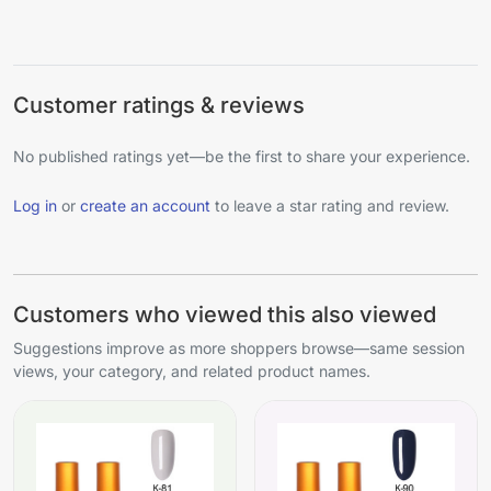
Customer ratings & reviews
No published ratings yet—be the first to share your experience.
Log in
or
create an account
to leave a star rating and review.
Customers who viewed this also viewed
Suggestions improve as more shoppers browse—same session
views, your category, and related product names.