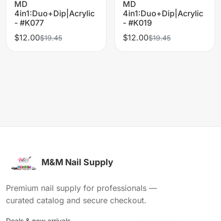
MD
MD
4in1:Duo+Dip|Acrylic
4in1:Duo+Dip|Acrylic
- #K077
- #K019
$12.00
$12.00
$19.45
$19.45
M&M Nail Supply
Premium nail supply for professionals —
curated catalog and secure checkout.
Deals & new arrivals