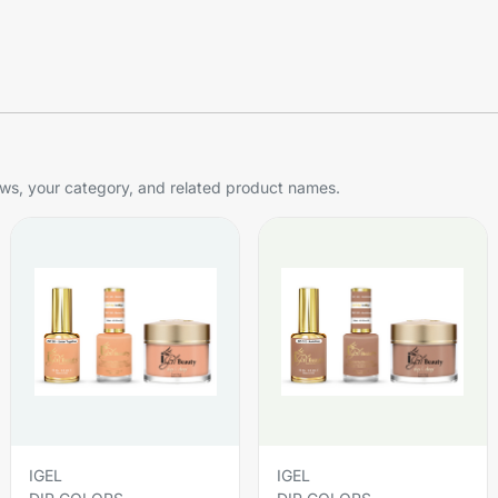
s, your category, and related product names.
IGEL
IGEL