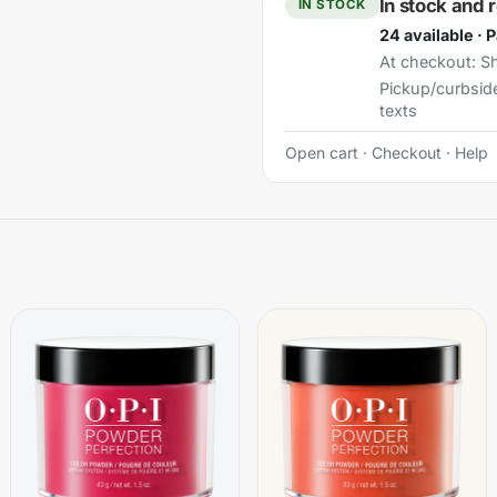
In stock and 
IN STOCK
24 available · 
At checkout:
Sh
Pickup/curbsid
texts
Open cart
·
Checkout
·
Help