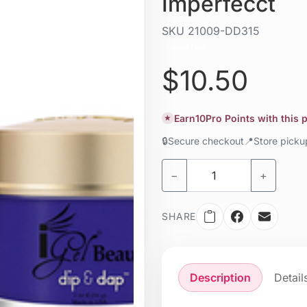
Imperfecct
SKU
21009-DD315
Liquid / gel
$10.50
Earn
10
Pro Points with this
★
🔒
Secure checkout
📍
Store pick
−
+
SHARE
Description
Detail