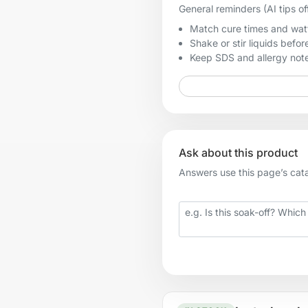
General reminders (AI tips of
Match cure times and watt
Shake or stir liquids before
Keep SDS and allergy notes
Ask about this product
Answers use this page’s catal
Your question