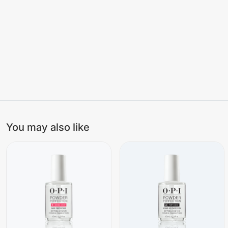
You may also like