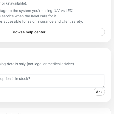
f or unavailable).
age to the system you're using (UV vs LED).
 service when the label calls for it.
 accessible for salon insurance and client safety.
Browse help center
og details only (not legal or medical advice).
Ask