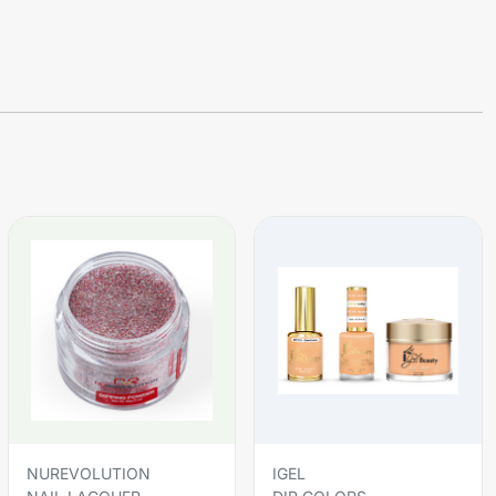
NUREVOLUTION
IGEL