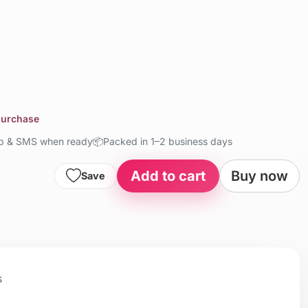
 purchase
up & SMS when ready
📦
Packed in 1–2 business days
Add to cart
Buy now
Save
s