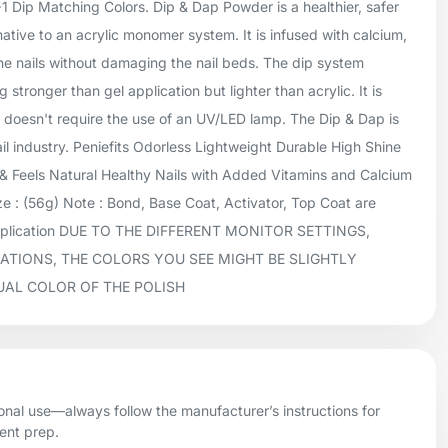
+1 Dip Matching Colors. Dip & Dap Powder is a healthier, safer
native to an acrylic monomer system. It is infused with calcium,
he nails without damaging the nail beds. The dip system
 stronger than gel application but lighter than acrylic. It is
doesn't require the use of an UV/LED lamp. The Dip & Dap is
ail industry. Peniefits Odorless Lightweight Durable High Shine
 Feels Natural Healthy Nails with Added Vitamins and Calcium
 : (56g) Note : Bond, Base Coat, Activator, Top Coat are
application DUE TO THE DIFFERENT MONITOR SETTINGS,
ATIONS, THE COLORS YOU SEE MIGHT BE SLIGHTLY
UAL COLOR OF THE POLISH
onal use—always follow the manufacturer’s instructions for
ient prep.