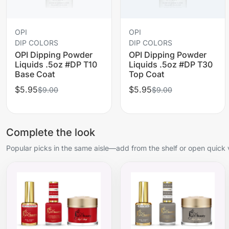
OPI
OPI
DIP COLORS
DIP COLORS
OPI Dipping Powder
OPI Dipping Powder
Liquids .5oz #DP T10
Liquids .5oz #DP T30
Base Coat
Top Coat
$5.95
$5.95
$9.00
$9.00
Complete the look
Popular picks in the same aisle—add from the shelf or open quick 