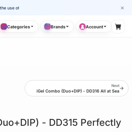
×
se of cosmetology professionals.
Categories
Brands
Account
Shopp
Next
→
iGel Combo (Duo+DIP) - DD316 All at Sea
Duo+DIP) - DD315 Perfectly