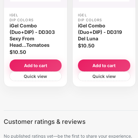
IGEL
IGEL
DIP COLORS
DIP COLORS
iGel Combo
iGel Combo
(Duo+DIP) - DD303
(Duo+DIP) - DD319
Sexy From
Del Luna
Head...Tomatoes
$10.50
$10.50
Add to cart
Add to cart
Quick view
Quick view
Customer ratings & reviews
No published ratings yet—be the first to share your experience.