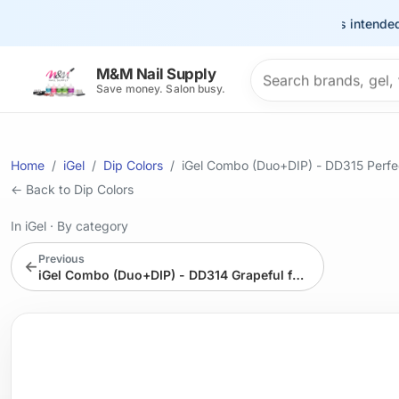
This site is intended for 
Search products
M&M Nail Supply
Save money. Salon busy.
Home
iGel
Dip Colors
iGel Combo (Duo+DIP) - DD315 Perfe
← Back to Dip Colors
In iGel
·
By category
Previous
←
iGel Combo (Duo+DIP) - DD314 Grapeful for you