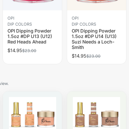
OPI
OPI
DIP COLORS
DIP COLORS
OPI Dipping Powder
OPI Dipping Powder
1.5oz #DP U13 (U12)
1.5oz #DP U14 (U13)
Red Heads Ahead
Suzi Needs a Loch-
Smith
$14.95
$23.00
$14.95
$23.00
view.