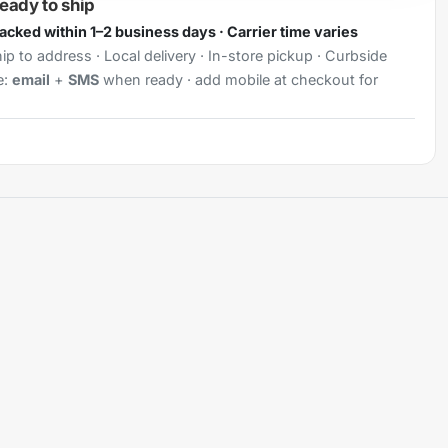
ready to ship
Packed within 1–2 business days · Carrier time varies
ip to address · Local delivery · In-store pickup · Curbside
e:
email
+
SMS
when ready · add mobile at checkout for