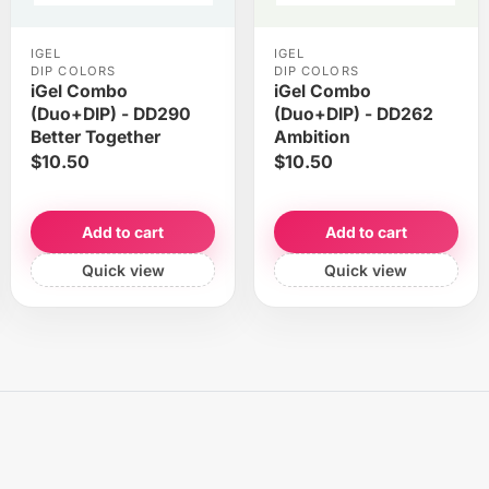
IGEL
IGEL
DIP COLORS
DIP COLORS
iGel Combo
iGel Combo
(Duo+DIP) - DD290
(Duo+DIP) - DD262
Better Together
Ambition
$10.50
$10.50
Add to cart
Add to cart
Quick view
Quick view