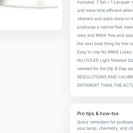
Included: 1 Gel + 1 Lacquer 
and more time efficient alter
vitamins and adds shine to t
produces a natural feel, being
odor and MMA free and also 
the next best thing for the n
Easy to Use No MMA Looks &
No UV/LED Light Needed Size
needed for the Dip & Dap 
RESOLUTIONS AND CALIBR
DIFFERENT THAN THE ACT
Pro tips & how-tos
Quick reminders for professi
your lamp, chemistry, and cl