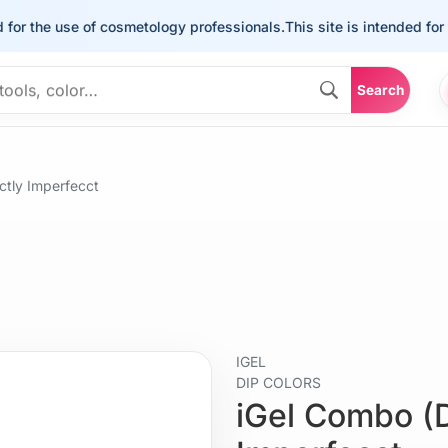
the use of cosmetology professionals.
This site is intended for the u
Search
ctly Imperfecct
IGEL
DIP COLORS
iGel Combo (