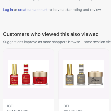
Log in
or
create an account
to leave a star rating and review.
Customers who viewed this also viewed
Suggestions improve as more shoppers browse—same session view
IGEL
IGEL